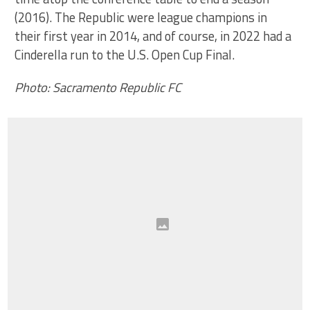
(2016). The Republic were league champions in
their first year in 2014, and of course, in 2022 had a
Cinderella run to the U.S. Open Cup Final.
Photo: Sacramento Republic FC