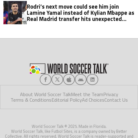
Rodri’s next move could see him join
Lamine Yamal instead of Kylian Mbappe as
Real Madrid transfer hits unexpected
obstacle in stunning twist
About World Soccer Talk
Meet the Team
Privacy
Terms & Conditions
Editorial Policy
Ad Choices
Contact Us
World Soccer Talk © 2025. Made in Florida.
World Soccer Talk, like Futbol Sites, is a company owned by Better
Collective. All rights reserved. World Soccer Talk is reader-supported and