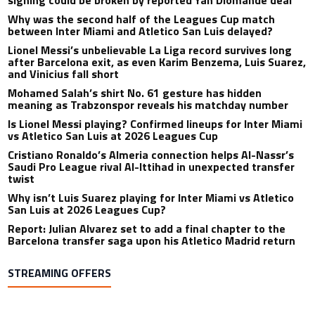
Why was the second half of the Leagues Cup match
between Inter Miami and Atletico San Luis delayed?
Lionel Messi’s unbelievable La Liga record survives long
after Barcelona exit, as even Karim Benzema, Luis Suarez,
and Vinicius fall short
Mohamed Salah’s shirt No. 61 gesture has hidden
meaning as Trabzonspor reveals his matchday number
Is Lionel Messi playing? Confirmed lineups for Inter Miami
vs Atletico San Luis at 2026 Leagues Cup
Cristiano Ronaldo’s Almeria connection helps Al-Nassr’s
Saudi Pro League rival Al-Ittihad in unexpected transfer
twist
Why isn’t Luis Suarez playing for Inter Miami vs Atletico
San Luis at 2026 Leagues Cup?
Report: Julian Alvarez set to add a final chapter to the
Barcelona transfer saga upon his Atletico Madrid return
STREAMING OFFERS