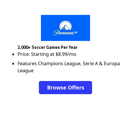
2,000+ Soccer Games Per Year
Price: Starting at $8.99/mo
Features Champions League, Serie A & Europa
League
Browse Offers