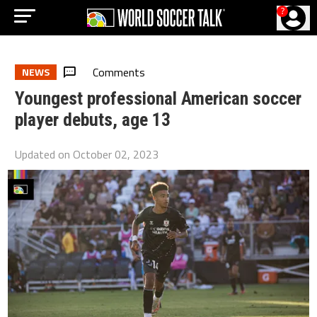
?
Comments
NEWS
Youngest professional American soccer
player debuts, age 13
Updated on
October 02, 2023