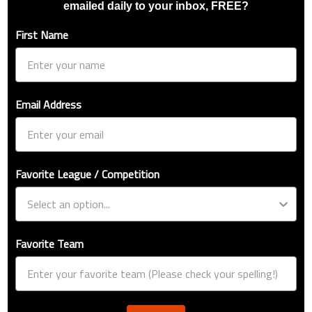
emailed daily to your inbox, FREE?
First Name
Email Address
Favorite League / Competition
Favorite Team