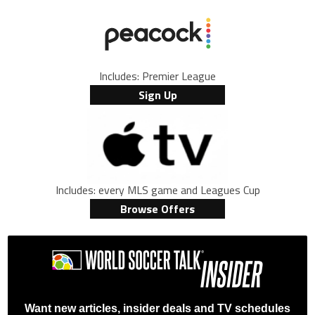
Includes: Premier League
Sign Up
Includes: every MLS game and Leagues Cup
Browse Offers
Want new articles, insider deals and TV schedules