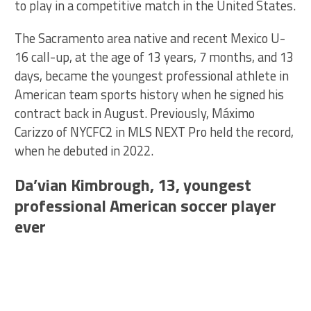
to play in a competitive match in the United States.
The Sacramento area native and recent Mexico U-
16 call-up, at the age of 13 years, 7 months, and 13
days, became the youngest professional athlete in
American team sports history when he signed his
contract back in August. Previously, Máximo
Carizzo of NYCFC2 in MLS NEXT Pro held the record,
when he debuted in 2022.
Da’vian Kimbrough, 13, youngest
professional American soccer player
ever