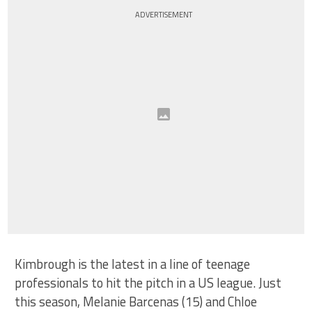
ADVERTISEMENT
Kimbrough is the latest in a line of teenage
professionals to hit the pitch in a US league. Just
this season, Melanie Barcenas (15) and Chloe