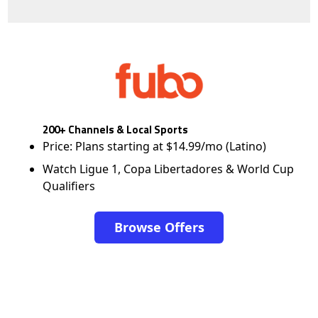
200+ Channels & Local Sports
Price: Plans starting at $14.99/mo (Latino)
Watch Ligue 1, Copa Libertadores & World Cup
Qualifiers
Browse Offers