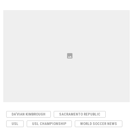
DA’VIAN KIMBROUGH
SACRAMENTO REPUBLIC
USL
USL CHAMPIONSHIP
WORLD SOCCER NEWS