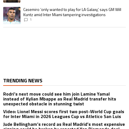
A trending article titled "Casemiro ‘only wanted to play for LA Galaxy,’ s
Casemiro ‘only wanted to play for LA Galaxy,’ says GM Will
Kuntz amid Inter Miami tampering investigations
1
TRENDING NEWS
Rodri’s next move could see him join Lamine Yamal
instead of Kylian Mbappe as Real Madrid transfer hits
unexpected obstacle in stunning twist
Video: Lionel Messi scores first two post-World Cup goals
for Inter Miami in 2026 Leagues Cup vs Atletico San Luis
Jude Bellingham’s record as Real Madrid’s most expensive
signing could be broken by reported Yan Diomande deal