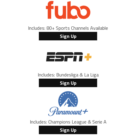
Includes: 80+ Sports Channels Available
Sign Up
Includes: Bundesliga & La Liga
Sign Up
Includes: Champions League & Serie A
Sign Up