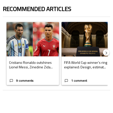
RECOMMENDED ARTICLES
The following is a list of the most commented articles in the last 7 days.
A trending article titled "Cristiano Ronaldo outshines Lionel Messi, Z
A trending article titled "FIFA Wo
Cristiano Ronaldo outshines
FIFA World Cup winner’s ring
Lionel Messi, Zinedine Zida...
explained: Design, estimat...
9 comments
1 comment