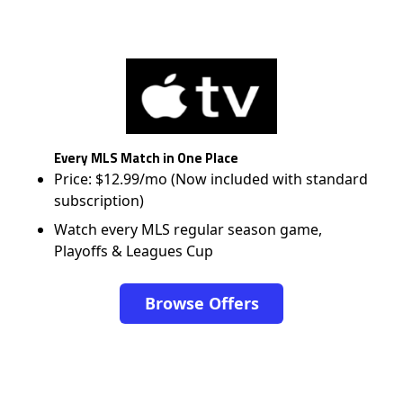
Every MLS Match in One Place
Price: $12.99/mo (Now included with standard
subscription)
Watch every MLS regular season game,
Playoffs & Leagues Cup
Browse Offers