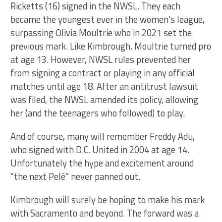
Ricketts (16) signed in the NWSL. They each
became the youngest ever in the women’s league,
surpassing Olivia Moultrie who in 2021 set the
previous mark. Like Kimbrough, Moultrie turned pro
at age 13. However, NWSL rules prevented her
from signing a contract or playing in any official
matches until age 18. After an antitrust lawsuit
was filed, the NWSL amended its policy, allowing
her (and the teenagers who followed) to play.
And of course, many will remember Freddy Adu,
who signed with D.C. United in 2004 at age 14.
Unfortunately the hype and excitement around
“the next Pelé” never panned out.
Kimbrough will surely be hoping to make his mark
with Sacramento and beyond. The forward was a