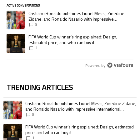
ACTIVE CONVERSATIONS
The following is a list of the most commented articles in the last 7 days.
A trending article titled "Cristiano Ronaldo outshines Lionel Messi, Zi
Cristiano Ronaldo outshines Lionel Messi, Zinedine
Zidane, and Ronaldo Nazario with impressive
international goalscoring record
9
A trending article titled "FIFA World Cup winner’s ring explained: Desig
FIFA World Cup winner’s ring explained: Design,
estimated price, and who can buy it
1
Powered by
TRENDING ARTICLES
The following is a list of the most commented articles in the last 7 days.
A trending article titled "Cristiano Ronaldo outshines Lionel Messi, Zin
Cristiano Ronaldo outshines Lionel Messi, Zinedine Zidane,
and Ronaldo Nazario with impressive international
goalscoring record
9
A trending article titled "FIFA World Cup winner’s ring explained: Design,
FIFA World Cup winner’s ring explained: Design, estimated
price, and who can buy it
1