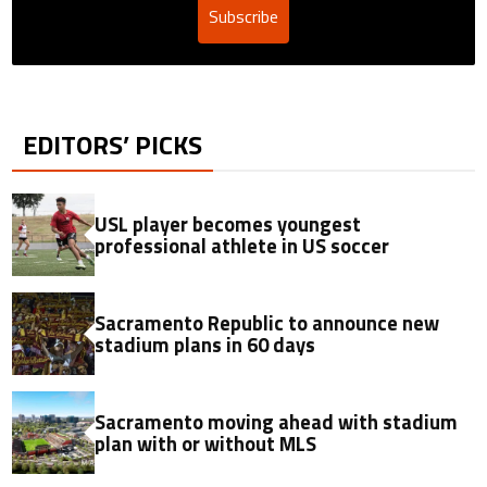
Subscribe
EDITORS’ PICKS
USL player becomes youngest
professional athlete in US soccer
Sacramento Republic to announce new
stadium plans in 60 days
Sacramento moving ahead with stadium
plan with or without MLS