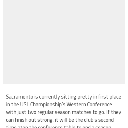
Sacramento is currently sitting pretty in first place
in the USL Championship’s Western Conference
with just two regular season matches to go. If they
can finish out strong, it will be the club’s second
time atop the conference table to end a season