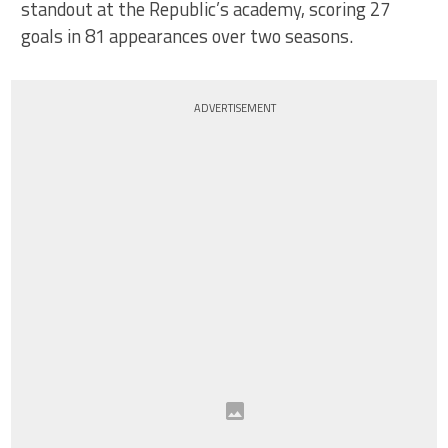
standout at the Republic’s academy, scoring 27
goals in 81 appearances over two seasons.
ADVERTISEMENT