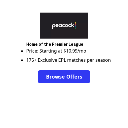
Home of the Premier League
Price: Starting at $10.99/mo
175+ Exclusive EPL matches per season
Browse Offers