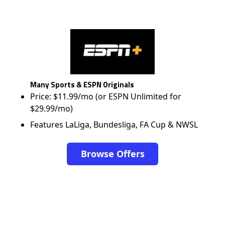
Many Sports & ESPN Originals
Price: $11.99/mo (or ESPN Unlimited for
$29.99/mo)
Features LaLiga, Bundesliga, FA Cup & NWSL
Browse Offers