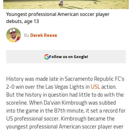
Youngest professional American soccer player
debuts, age 13
By
Derek Reese
Follow us on Google!
History was made late in Sacramento Republic FC’s
2-0 win over the Las Vegas Lights in
USL
action.
But the history in question had little to do with the
scoreline. When Da’vian Kimbrough was subbed
into the game in the 87th minute, it set a record for
US professional soccer. Kimbrough became the
youngest professional American soccer player ever