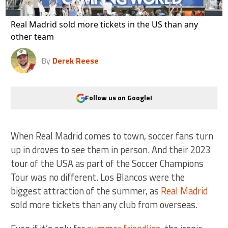
Real Madrid sold more tickets in the US than any
other team
By
Derek Reese
Follow us on Google!
When Real Madrid comes to town, soccer fans turn
up in droves to see them in person. And their 2023
tour of the USA as part of the Soccer Champions
Tour was no different. Los Blancos were the
biggest attraction of the summer, as
Real Madrid
sold more tickets than any club from overseas.