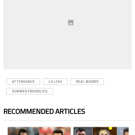
ATTENDANCE
LA LIGA
REAL MADRID
SUMMER FRIENDLIES
RECOMMENDED ARTICLES
The following is a list of the most commented articles in the last 7 days.
A trending article titled "Cristiano Ronaldo outshines Lionel Messi, Z
A trending article titled "Cristi