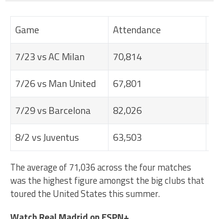
Game
Attendance
V
7/23 vs AC Milan
70,814
R
7/26 vs Man United
67,801
N
7/29 vs Barcelona
82,026
A
8/2 vs Juventus
63,503
C
The average of 71,036 across the four matches
was the highest figure amongst the big clubs that
toured the United States this summer.
Watch Real Madrid on ESPN+