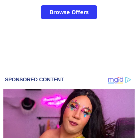
Browse Offers