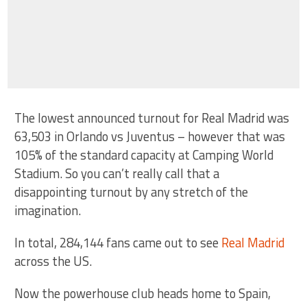
The lowest announced turnout for Real Madrid was
63,503 in Orlando vs Juventus – however that was
105% of the standard capacity at Camping World
Stadium. So you can’t really call that a
disappointing turnout by any stretch of the
imagination.
In total, 284,144 fans came out to see
Real Madrid
across the US.
Now the powerhouse club heads home to Spain,