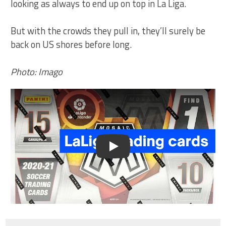
looking as always to end up on top in La Liga.
But with the crowds they pull in, they’ll surely be
back on US shores before long.
Photo: Imago
Play