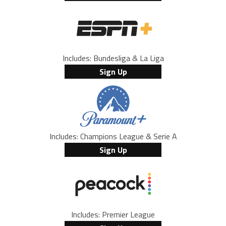
Includes: Bundesliga & La Liga
Sign Up
Includes: Champions League & Serie A
Sign Up
Includes: Premier League