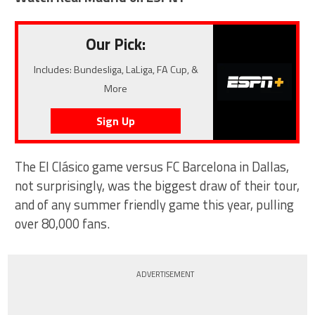
Our Pick:
Includes: Bundesliga, LaLiga, FA Cup, &
More
Sign Up
The El Clásico game versus FC Barcelona in Dallas,
not surprisingly, was the biggest draw of their tour,
and of any summer friendly game this year, pulling
over 80,000 fans.
ADVERTISEMENT