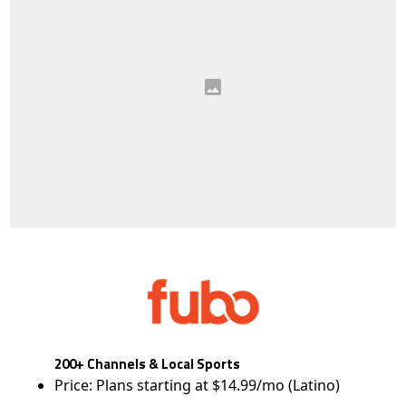
200+ Channels & Local Sports
Price: Plans starting at $14.99/mo (Latino)