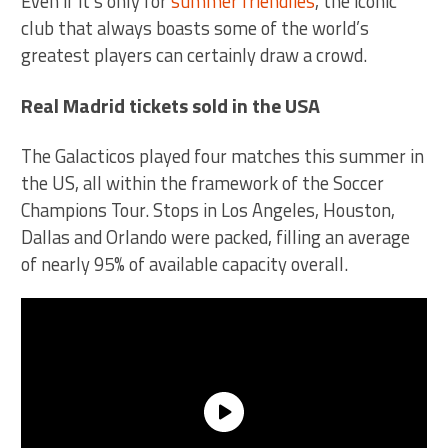
Even if it’s only for
summer friendlies
, the iconic
club that always boasts some of the world’s
greatest players can certainly draw a crowd.
Real Madrid tickets sold in the USA
The Galacticos played four matches this summer in
the US, all within the framework of the Soccer
Champions Tour. Stops in Los Angeles, Houston,
Dallas and Orlando were packed, filling an average
of nearly 95% of available capacity overall.