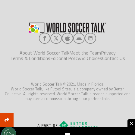
About World Soccer Talk
Meet the Team
Privacy
Terms & Conditions
Editorial Policy
Ad Choices
Contact Us
World Soccer Talk © 2025. Made in Florida.
World Soccer Talk, like Futbol Sites, is a company owned by Better
Collective. All rights reserved. World Soccer Talk is reader-supported and
may earn a commission through our partner links.
×