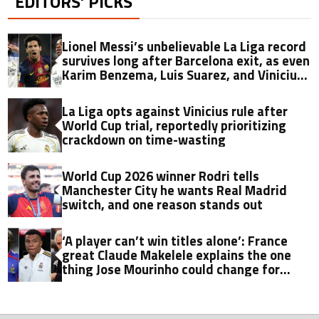
EDITORS’ PICKS
Lionel Messi’s unbelievable La Liga record
survives long after Barcelona exit, as even
Karim Benzema, Luis Suarez, and Vinicius
fall short
La Liga opts against Vinicius rule after
World Cup trial, reportedly prioritizing
crackdown on time-wasting
World Cup 2026 winner Rodri tells
Manchester City he wants Real Madrid
switch, and one reason stands out
‘A player can’t win titles alone’: France
great Claude Makelele explains the one
thing Jose Mourinho could change for
Kylian Mbappe