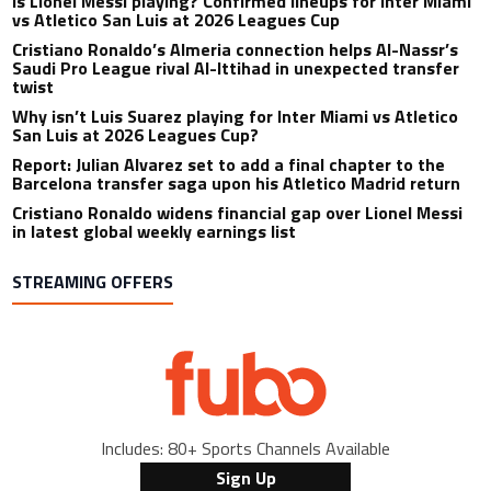
Is Lionel Messi playing? Confirmed lineups for Inter Miami
vs Atletico San Luis at 2026 Leagues Cup
Cristiano Ronaldo’s Almeria connection helps Al-Nassr’s
Saudi Pro League rival Al-Ittihad in unexpected transfer
twist
Why isn’t Luis Suarez playing for Inter Miami vs Atletico
San Luis at 2026 Leagues Cup?
Report: Julian Alvarez set to add a final chapter to the
Barcelona transfer saga upon his Atletico Madrid return
Cristiano Ronaldo widens financial gap over Lionel Messi
in latest global weekly earnings list
STREAMING OFFERS
Includes: 80+ Sports Channels Available
Sign Up