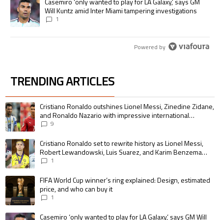
A trending article titled "Casemiro ‘only wanted to play for LA Galaxy,’
Casemiro ‘only wanted to play for LA Galaxy,’ says GM
Will Kuntz amid Inter Miami tampering investigations
1
Powered by
TRENDING ARTICLES
The following is a list of the most commented articles in the last 7 days.
A trending article titled "Cristiano Ronaldo outshines Lionel Messi, Zin
Cristiano Ronaldo outshines Lionel Messi, Zinedine Zidane,
and Ronaldo Nazario with impressive international
goalscoring record
9
A trending article titled "Cristiano Ronaldo set to rewrite history as 
Cristiano Ronaldo set to rewrite history as Lionel Messi,
Robert Lewandowski, Luis Suarez, and Karim Benzema
pursue the same record
1
A trending article titled "FIFA World Cup winner’s ring explained: Design,
FIFA World Cup winner’s ring explained: Design, estimated
price, and who can buy it
1
A trending article titled "Casemiro ‘only wanted to play for LA Galaxy,’ s
Casemiro ‘only wanted to play for LA Galaxy,’ says GM Will