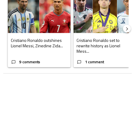
Cristiano Ronaldo outshines
Cristiano Ronaldo set to
Lionel Messi, Zinedine Zida...
rewrite history as Lionel
Mess...
9 comments
1 comment