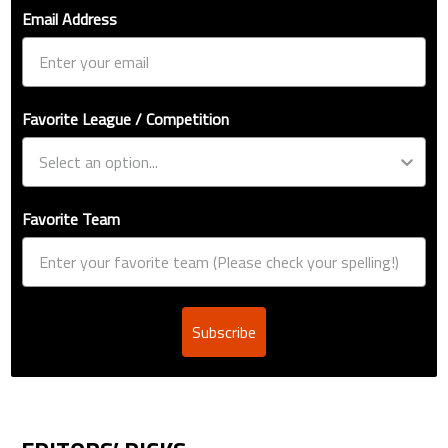
Email Address
Favorite League / Competition
Favorite Team
Subscribe