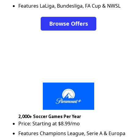
Features LaLiga, Bundesliga, FA Cup & NWSL
Browse Offers
2,000+ Soccer Games Per Year
Price: Starting at $8.99/mo
Features Champions League, Serie A & Europa