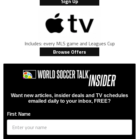
Sign Up
Includes: every MLS game and Leagues Cup
Browse Offers
Want new articles, insider deals and TV schedules
emailed daily to your inbox, FREE?
First Name