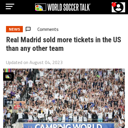
?
Comments
NEWS
Real Madrid sold more tickets in the US
than any other team
Updated on
August 04, 2023