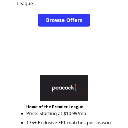
League
Browse Offers
Home of the Premier League
Price: Starting at $10.99/mo
175+ Exclusive EPL matches per season