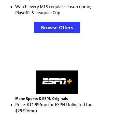
Watch every MLS regular season game,
Playoffs & Leagues Cup
Browse Offers
Many Sports & ESPN Originals
Price: $11.99/mo (or ESPN Unlimited for
$29.99/mo)