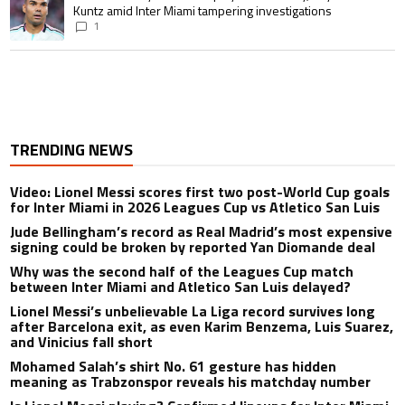
Kuntz amid Inter Miami tampering investigations
1
TRENDING NEWS
Video: Lionel Messi scores first two post-World Cup goals
for Inter Miami in 2026 Leagues Cup vs Atletico San Luis
Jude Bellingham’s record as Real Madrid’s most expensive
signing could be broken by reported Yan Diomande deal
Why was the second half of the Leagues Cup match
between Inter Miami and Atletico San Luis delayed?
Lionel Messi’s unbelievable La Liga record survives long
after Barcelona exit, as even Karim Benzema, Luis Suarez,
and Vinicius fall short
Mohamed Salah’s shirt No. 61 gesture has hidden
meaning as Trabzonspor reveals his matchday number