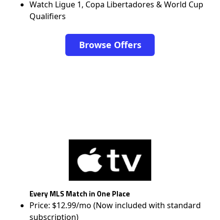
Watch Ligue 1, Copa Libertadores & World Cup
Qualifiers
Browse Offers
Every MLS Match in One Place
Price: $12.99/mo (Now included with standard
subscription)