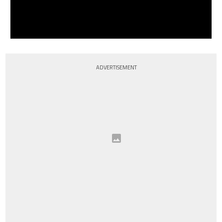
ADVERTISEMENT