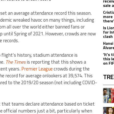
recei
sale 
Crist
 set an average attendance record this season.
more 
demic wreaked havoc on many things, including
there
m all over the world either banned fans or
Is Li
for I
p until Spring of 2021. However, crowds are now
clash
e records.
Hansi 
Alvar
p flight’s history, stadium attendance is
‘It’s
this 
me.
The Times
is reporting that this shows a
on FI
cent years.
Premier League
crowds during the
e record for average onlookers at 39,574. This
TRE
red to the 2019/20 season (not including COVID-
The fol
A trend
t that teams declare attendance based on ticket
A trend
te official numbers just a bit, particularly when