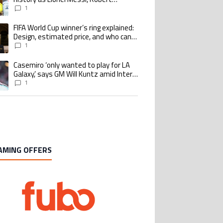
Lewandowski, Luis Suarez, and Karim
1
Benzema pursue the same record
FIFA World Cup winner’s ring explained:
ing article titled "FIFA World Cup winner’s ring explained: Design, estimate
Design, estimated price, and who can
buy it
1
Casemiro ‘only wanted to play for LA
ing article titled "Casemiro ‘only wanted to play for LA Galaxy,’ says GM Wi
Galaxy,’ says GM Will Kuntz amid Inter
Miami tampering investigations
1
AMING OFFERS