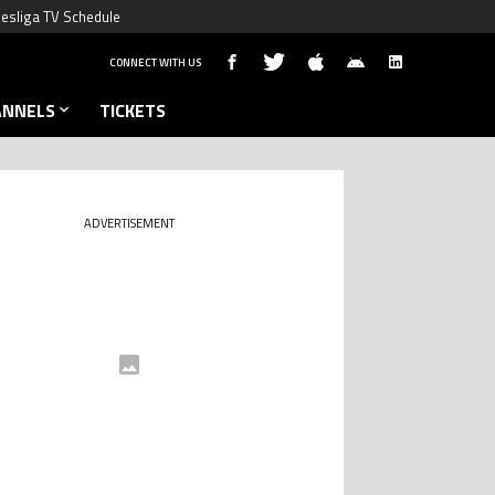
esliga TV Schedule
CONNECT WITH US
ANNELS
TICKETS
ADVERTISEMENT