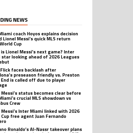
DING NEWS
 Miami coach Hoyos explains decision
d Lionel Messi’s quick MLS return
 World Cup
is Lionel Messi’s next game? Inter
 star looking ahead of 2026 Leagues
ebut
 Flick faces backlash after
lona’s preseason friendly vs. Preston
 End is called off due to player
age
l Messi’s status becomes clear before
 Miami’s crucial MLS showdown vs
mbus Crew
l Messi’s Inter Miami linked with 2026
 Cup free agent Juan Fernando
ero
iano Ronaldo’s Al-Nassr takeover plans