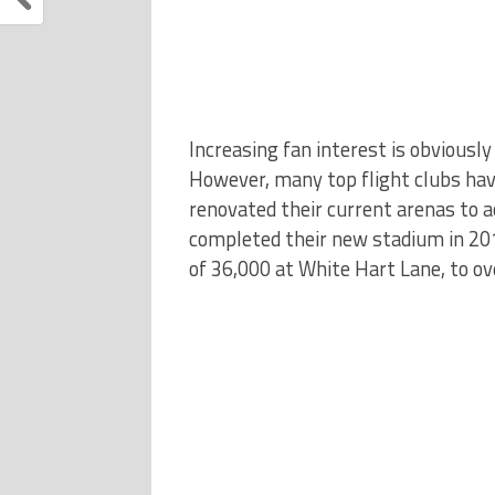
Increasing fan interest is obviously 
However, many top flight clubs hav
renovated their current arenas to 
completed their new stadium in 201
of 36,000 at White Hart Lane, to ov