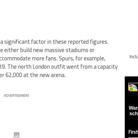
a significant factor in these reported figures.
e either build new massive stadiums or
Inc
accommodate more fans. Spurs, for example,
9. The north London outfit went from a capacity
er 62,000 at the new arena.
ADVERTISEMENT
Wan
sch
Firs