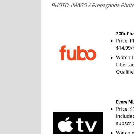
PHOTO: IMAGO / Propaganda Phot
200+ Cha
Price: P
$14.99/
Watch L
Liberta
Qualifie
Every ML
Price: 
include
subscri
Watch e