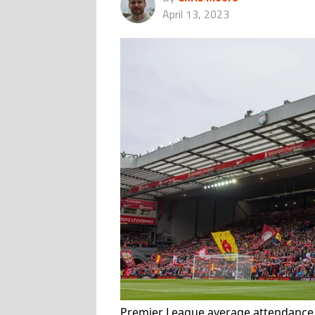
April 13, 2023
Premier League average attendance 