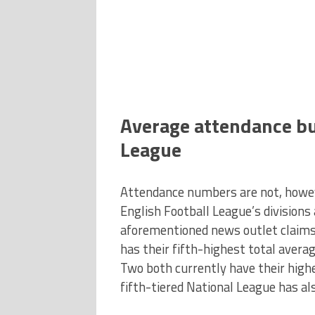
Average attendance bu
League
Attendance numbers are not, however
English Football League’s divisions
aforementioned news outlet claims
has their fifth-highest total aver
Two both currently have their high
fifth-tiered National League has al