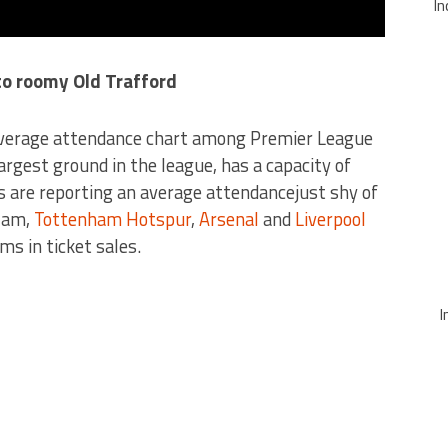
In
 to roomy Old Trafford
average attendance chart among Premier League
argest ground in the league, has a capacity of
s are reporting an average attendancejust shy of
Ham,
Tottenham Hotspur
,
Arsenal
and
Liverpool
ms in ticket sales.
I