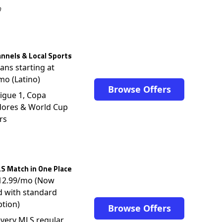
o
nnels & Local Sports
lans starting at
mo (Latino)
Browse Offers
igue 1, Copa
dores & World Cup
rs
S Match in One Place
$12.99/mo (Now
d with standard
ption)
Browse Offers
very MLS regular