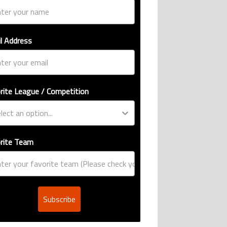
l Address
rite League / Competition
rite Team
Subscribe