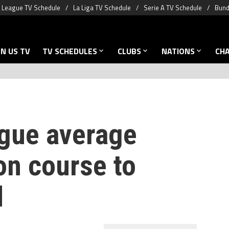
 League TV Schedule
La Liga TV Schedule
Serie A TV Schedule
Bund
N US TV
TV SCHEDULES
CLUBS
NATIONS
CH
gue average
on course to
d