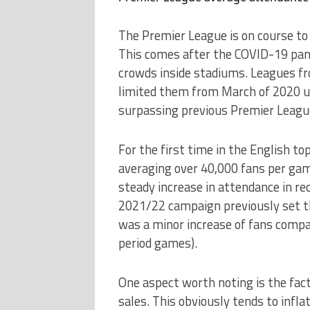
The Premier League is on course to
This comes after the COVID-19 pan
crowds inside stadiums. Leagues fro
limited them from March of 2020 u
surpassing previous Premier Leagu
For the first time in the English to
averaging over 40,000 fans per ga
steady increase in attendance in re
2021/22 campaign previously set th
was a minor increase of fans compa
period games).
One aspect worth noting is the fac
sales. This obviously tends to infla