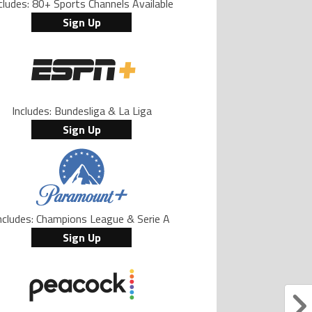
cludes: 80+ Sports Channels Available
Sign Up
Includes: Bundesliga & La Liga
Sign Up
ncludes: Champions League & Serie A
Sign Up