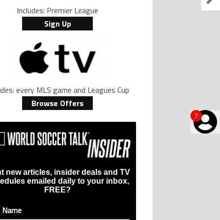
Includes: Premier League
Sign Up
ludes: every MLS game and Leagues Cup
Browse Offers
?
t new articles, insider deals and TV
edules emailed daily to your inbox,
FREE?
t Name