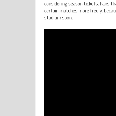
considering season tickets. Fans t
certain matches more freely, becau
stadium soon.