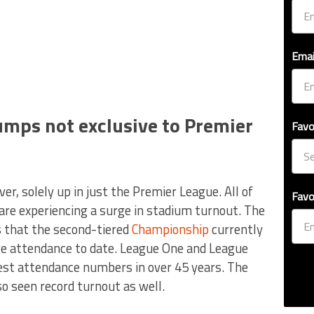
Emai
mps not exclusive to Premier
Favo
, solely up in just the Premier League. All of
Favo
 are experiencing a surge in stadium turnout. The
 that the second-tiered
Championship
currently
age attendance to date. League One and League
est attendance numbers in over 45 years. The
so seen record turnout as well.