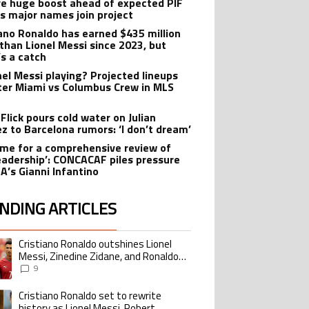
ve huge boost ahead of expected PIF
as major names join project
iano Ronaldo has earned $435 million
than Lionel Messi since 2023, but
’s a catch
onel Messi playing? Projected lineups
nter Miami vs Columbus Crew in MLS
Flick pours cold water on Julian
ez to Barcelona rumors: ‘I don’t dream’
 time for a comprehensive review of
leadership’: CONCACAF piles pressure
FA’s Gianni Infantino
NDING ARTICLES
lowing is a list of the most commented articles in the last 7 days.
Cristiano Ronaldo outshines Lionel
ing article titled "Cristiano Ronaldo outshines Lionel Messi, Zinedine Zid
Messi, Zinedine Zidane, and Ronaldo
Nazario with impressive international
9
goalscoring record
Cristiano Ronaldo set to rewrite
ing article titled "Cristiano Ronaldo set to rewrite history as Lionel Me
history as Lionel Messi, Robert