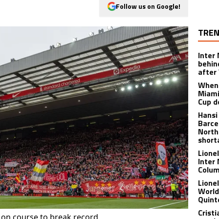
Follow us on Google!
TREN
Inter
behin
after
When 
Miami
Cup d
Hansi
Barce
North
short
Lione
Inter
Colu
Lione
World
Quint
Crist
on course to break record