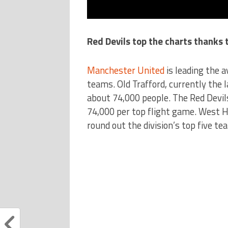
Red Devils top the charts thanks
Manchester United
is leading the 
teams. Old Trafford, currently the l
about 74,000 people. The Red Devil
74,000 per top flight game. West 
round out the division’s top five tea