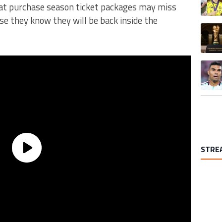
hat purchase season ticket packages may miss
se they know they will be back inside the
A trend
A trend
STRE