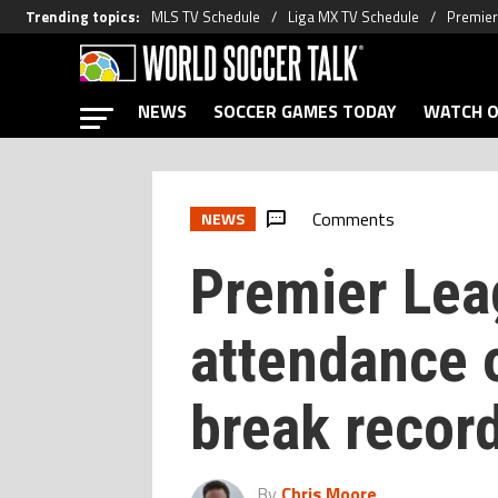
Trending topics
:
MLS TV Schedule
Liga MX TV Schedule
Premier
NEWS
SOCCER GAMES TODAY
WATCH O
Comments
NEWS
Premier Lea
attendance 
break recor
By
Chris Moore