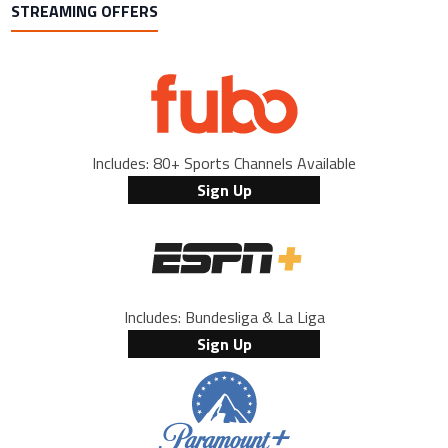
STREAMING OFFERS
Includes: 80+ Sports Channels Available
Sign Up
Includes: Bundesliga & La Liga
Sign Up