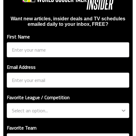
Want new articles, insider deals and TV schedules
emailed daily to your inbox, FREE?
First Name
Email Address
Favorite League / Competition
Favorite Team