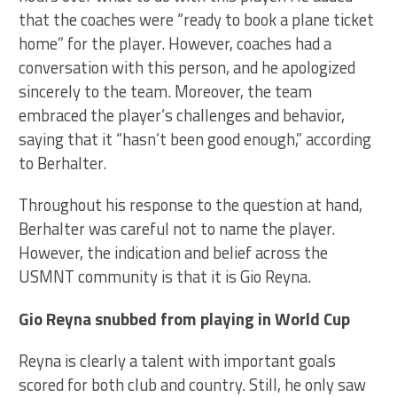
that the coaches were “ready to book a plane ticket
home” for the player. However, coaches had a
conversation with this person, and he apologized
sincerely to the team. Moreover, the team
embraced the player’s challenges and behavior,
saying that it “hasn’t been good enough,” according
to Berhalter.
Throughout his response to the question at hand,
Berhalter was careful not to name the player.
However, the indication and belief across the
USMNT community is that it is Gio Reyna.
Gio Reyna snubbed from playing in World Cup
Reyna is clearly a talent with important goals
scored for both club and country. Still, he only saw