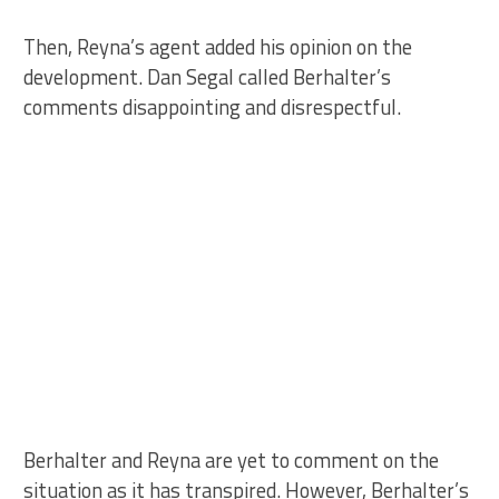
Then, Reyna’s agent added his opinion on the
development. Dan Segal called Berhalter’s
comments disappointing and disrespectful.
Berhalter and Reyna are yet to comment on the
situation as it has transpired. However, Berhalter’s