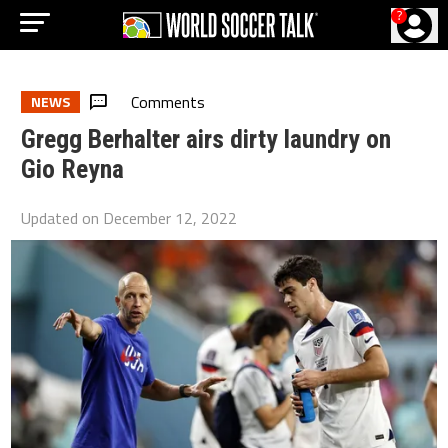
?
Comments
NEWS
Gregg Berhalter airs dirty laundry on
Gio Reyna
Updated on
December 12, 2022