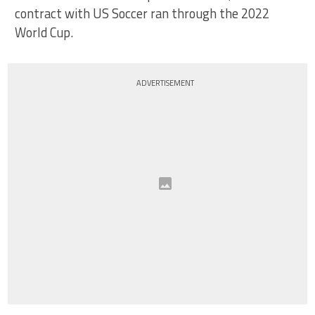
contract with US Soccer ran through the 2022
World Cup.
ADVERTISEMENT