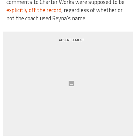
comments to Charter Works were supposed to be
explicitly off the record
, regardless of whether or
not the coach used Reyna’s name.
ADVERTISEMENT