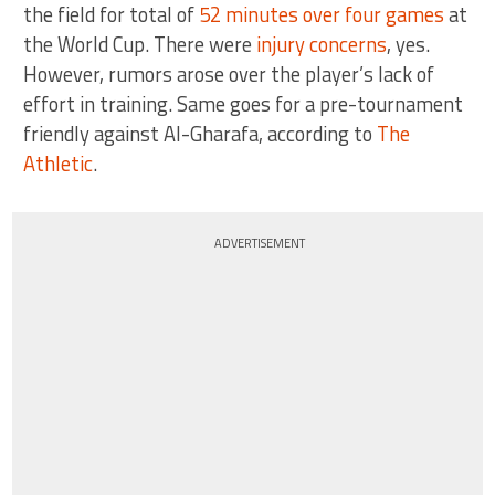
the field for total of
52 minutes over four games
at
the World Cup. There were
injury concerns
, yes.
However, rumors arose over the player’s lack of
effort in training. Same goes for a pre-tournament
friendly against Al-Gharafa, according to
The
Athletic
.
ADVERTISEMENT