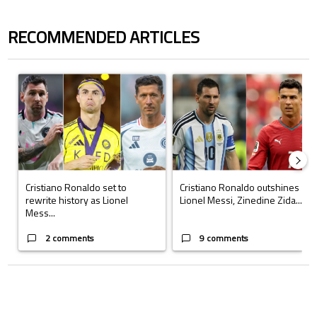
RECOMMENDED ARTICLES
The following is a list of the most commented articles in the last 7 days.
A trending article titled "Cristiano Ronaldo set to rewrite history a
A trending article titled "Cristi
Cristiano Ronaldo set to
Cristiano Ronaldo outshines
rewrite history as Lionel
Lionel Messi, Zinedine Zida...
Mess...
2 comments
9 comments