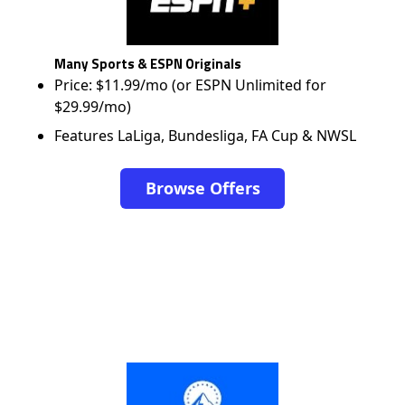
Many Sports & ESPN Originals
Price: $11.99/mo (or ESPN Unlimited for
$29.99/mo)
Features LaLiga, Bundesliga, FA Cup & NWSL
Browse Offers