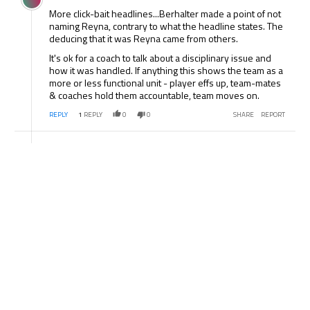
More click-bait headlines...Berhalter made a point of not
naming Reyna, contrary to what the headline states. The
deducing that it was Reyna came from others.
It's ok for a coach to talk about a disciplinary issue and
how it was handled. If anything this shows the team as a
more or less functional unit - player effs up, team-mates
& coaches hold them accountable, team moves on.
REPLY
1
REPLY
0
0
SHARE
REPORT