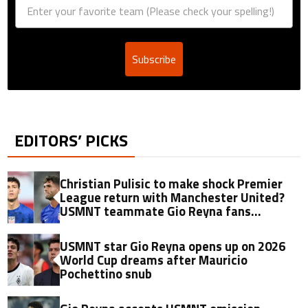
Subscribe
EDITORS’ PICKS
Christian Pulisic to make shock Premier
League return with Manchester United?
USMNT teammate Gio Reyna fans
transfer flames with nine-word verdict
USMNT star Gio Reyna opens up on 2026
World Cup dreams after Mauricio
Pochettino snub