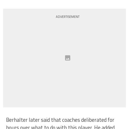
ADVERTISEMENT
Berhalter later said that coaches deliberated for
hours over what to do with this player. He added