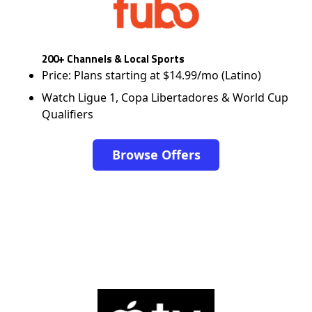
200+ Channels & Local Sports
Price: Plans starting at $14.99/mo (Latino)
Watch Ligue 1, Copa Libertadores & World Cup
Qualifiers
Browse Offers