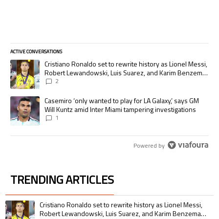
ACTIVE CONVERSATIONS
The following is a list of the most commented articles in the last 7 days.
A trending article titled "Cristiano Ronaldo set to rewrite history as
Cristiano Ronaldo set to rewrite history as Lionel Messi,
Robert Lewandowski, Luis Suarez, and Karim Benzema
pursue the same record
2
A trending article titled "Casemiro ‘only wanted to play for LA Galaxy,’
Casemiro ‘only wanted to play for LA Galaxy,’ says GM
Will Kuntz amid Inter Miami tampering investigations
1
Powered by
TRENDING ARTICLES
The following is a list of the most commented articles in the last 7 days.
A trending article titled "Cristiano Ronaldo set to rewrite history as 
Cristiano Ronaldo set to rewrite history as Lionel Messi,
Robert Lewandowski, Luis Suarez, and Karim Benzema