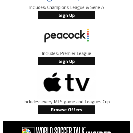
Includes: Champions League & Serie A
Sign Up
Includes: Premier League
Sign Up
Includes: every MLS game and Leagues Cup
Browse Offers