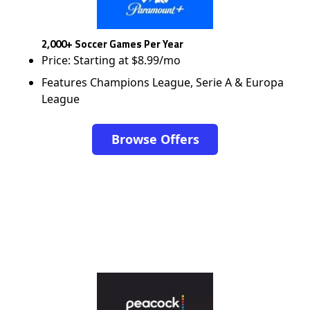
2,000+ Soccer Games Per Year
Price: Starting at $8.99/mo
Features Champions League, Serie A & Europa
League
Browse Offers