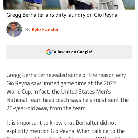
Gregg Berhalter airs dirty laundry on Gio Reyna
By
Kyle Fansler
Follow us on Google!
Gregg Berhalter revealed some of the reason why
Gio Reyna saw limited game time at the 2022
World Cup. In fact, the United States Men’s
National Team head coach says he almost sent the
20-year-old away from the team.
It is important to know that Berhalter did not
explicitly mention Gio Reyna. When talking to the