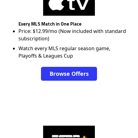
Every MLS Match in One Place
Price: $12.99/mo (Now included with standard
subscription)
Watch every MLS regular season game,
Playoffs & Leagues Cup
Browse Offers