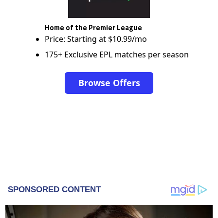
Home of the Premier League
Price: Starting at $10.99/mo
175+ Exclusive EPL matches per season
Browse Offers