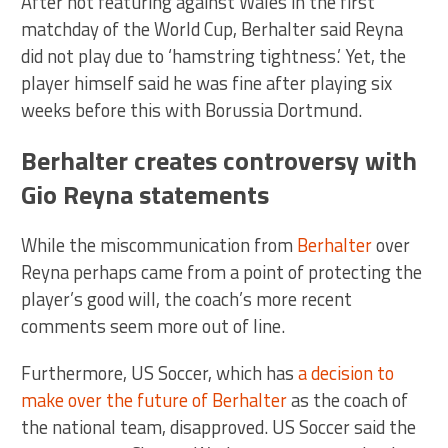
After not featuring against Wales in the first
matchday of the World Cup, Berhalter said Reyna
did not play due to ‘hamstring tightness.’ Yet, the
player himself said he was fine after playing six
weeks before this with Borussia Dortmund.
Berhalter creates controversy with
Gio Reyna statements
While the miscommunication from
Berhalter
over
Reyna perhaps came from a point of protecting the
player’s good will, the coach’s more recent
comments seem more out of line.
Furthermore, US Soccer, which has
a decision to
make over the future of Berhalter
as the coach of
the national team, disapproved. US Soccer said the