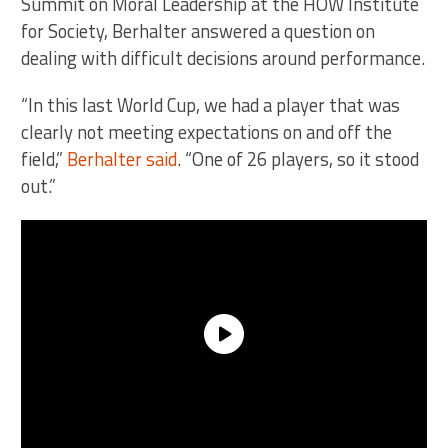
Summit on Moral Leadership at the HOW Institute
for Society, Berhalter answered a question on
dealing with difficult decisions around performance.
“In this last World Cup, we had a player that was
clearly not meeting expectations on and off the
field,”
Berhalter said
. “One of 26 players, so it stood
out.”