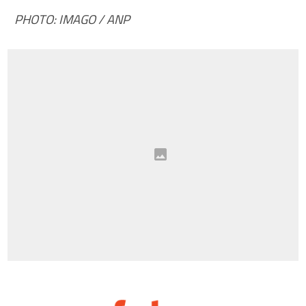
PHOTO: IMAGO / ANP