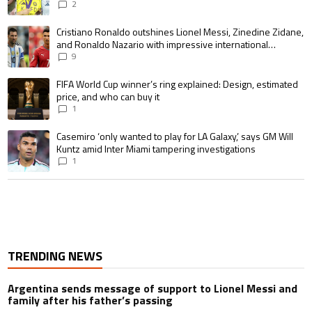
pursue the same record
2
A trending article titled "Cristiano Ronaldo outshines Lionel Messi, Zin
Cristiano Ronaldo outshines Lionel Messi, Zinedine Zidane,
and Ronaldo Nazario with impressive international
goalscoring record
9
A trending article titled "FIFA World Cup winner’s ring explained: Design,
FIFA World Cup winner’s ring explained: Design, estimated
price, and who can buy it
1
A trending article titled "Casemiro ‘only wanted to play for LA Galaxy,’ s
Casemiro ‘only wanted to play for LA Galaxy,’ says GM Will
Kuntz amid Inter Miami tampering investigations
1
TRENDING NEWS
Argentina sends message of support to Lionel Messi and
family after his father’s passing