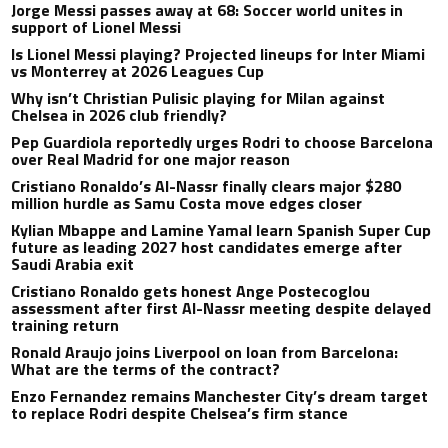
Jorge Messi passes away at 68: Soccer world unites in
support of Lionel Messi
Is Lionel Messi playing? Projected lineups for Inter Miami
vs Monterrey at 2026 Leagues Cup
Why isn’t Christian Pulisic playing for Milan against
Chelsea in 2026 club friendly?
Pep Guardiola reportedly urges Rodri to choose Barcelona
over Real Madrid for one major reason
Cristiano Ronaldo’s Al-Nassr finally clears major $280
million hurdle as Samu Costa move edges closer
Kylian Mbappe and Lamine Yamal learn Spanish Super Cup
future as leading 2027 host candidates emerge after
Saudi Arabia exit
Cristiano Ronaldo gets honest Ange Postecoglou
assessment after first Al-Nassr meeting despite delayed
training return
Ronald Araujo joins Liverpool on loan from Barcelona:
What are the terms of the contract?
Enzo Fernandez remains Manchester City’s dream target
to replace Rodri despite Chelsea’s firm stance