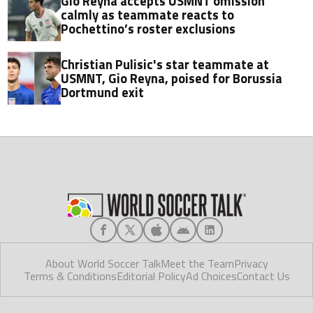
Gio Reyna accepts USMNT omission
calmly as teammate reacts to
Pochettino’s roster exclusions
Christian Pulisic's star teammate at
USMNT, Gio Reyna, poised for Borussia
Dortmund exit
About World Soccer Talk
Meet the Team
Privacy
Terms & Conditions
Editorial Policy
Ad Choices
Contact Us