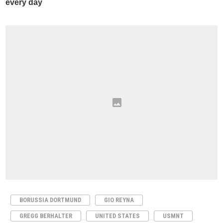
BORUSSIA DORTMUND
GIO REYNA
GREGG BERHALTER
UNITED STATES
USMNT