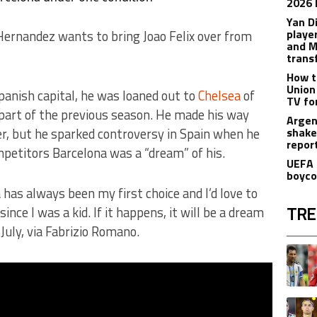
2026 
Yan D
playe
ernandez wants to bring Joao Felix over from
and M
trans
How t
Union
Spanish capital, he was loaned out to
Chelsea
of
TV fo
part of the previous season. He made his way
Argen
, but he sparked controversy in Spain when he
shake
repor
mpetitors Barcelona was a “dream” of his.
UEFA 
boyco
a has always been my first choice and I’d love to
TRE
nce I was a kid. If it happens, it will be a dream
 July, via Fabrizio Romano.
The fol
A trend
A trend