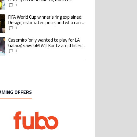
Lewandowski, Luis Suarez, and Karim
1
Benzema pursue the same record
FIFA World Cup winner’s ring explained:
ing article titled "FIFA World Cup winner’s ring explained: Design, estimate
Design, estimated price, and who can
buy it
1
Casemiro ‘only wanted to play for LA
ing article titled "Casemiro ‘only wanted to play for LA Galaxy,’ says GM Wi
Galaxy,’ says GM Will Kuntz amid Inter
Miami tampering investigations
1
AMING OFFERS