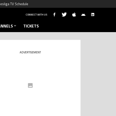
esliga TV Schedule
CONNECT WITH US
ANNELS
TICKETS
ADVERTISEMENT