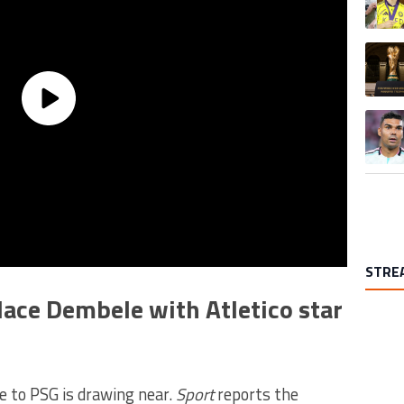
A trend
A trend
STRE
lace Dembele with Atletico star
 to PSG is drawing near.
Sport
reports the