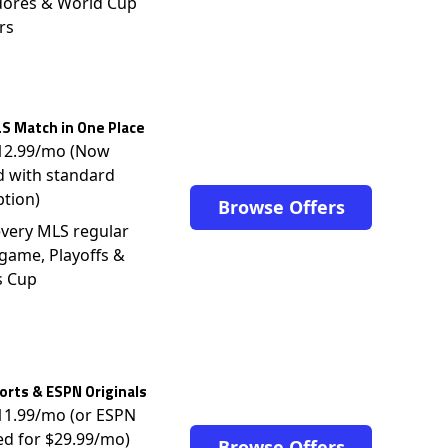
dores & World Cup
rs
S Match in One Place
$12.99/mo (Now
d with standard
ption)
Browse Offers
very MLS regular
game, Playoffs &
s Cup
rts & ESPN Originals
$11.99/mo (or ESPN
ed for $29.99/mo)
Browse Offers