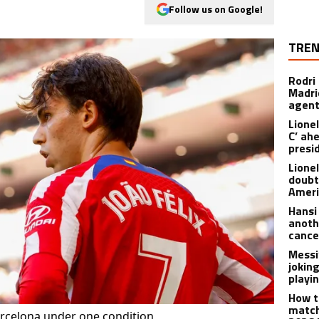
Follow us on Google!
TREN
Rodri
Madrid
agen
Lionel
C’ ah
presi
Lione
doubt
Americ
Hansi
anoth
cance
Messi
joking
playi
How t
match
Barcelona under one condition