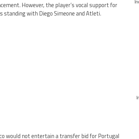
In
acement. However, the player’s vocal support for
 standing with Diego Simeone and Atleti.
I
co would not entertain a transfer bid for Portugal