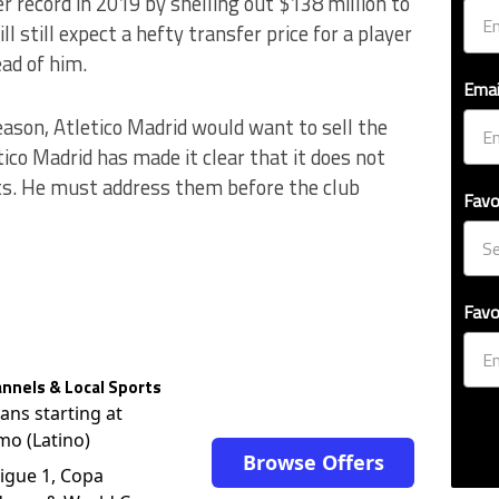
r record in 2019 by shelling out $138 million to
l still expect a hefty transfer price for a player
ad of him.
Emai
eason, Atletico Madrid would want to sell the
ico Madrid has made it clear that it does not
ts. He must address them before the club
Favo
Favo
nnels & Local Sports
lans starting at
mo (Latino)
Browse Offers
igue 1, Copa