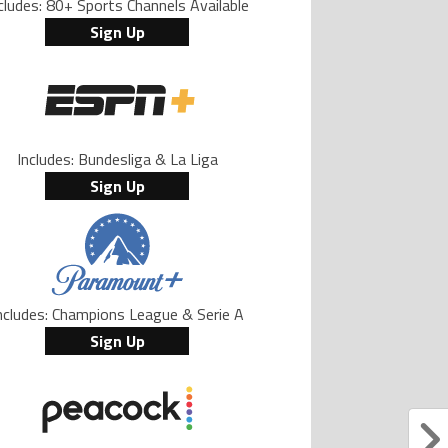
cludes: 80+ Sports Channels Available
Sign Up
Includes: Bundesliga & La Liga
Sign Up
ncludes: Champions League & Serie A
Sign Up