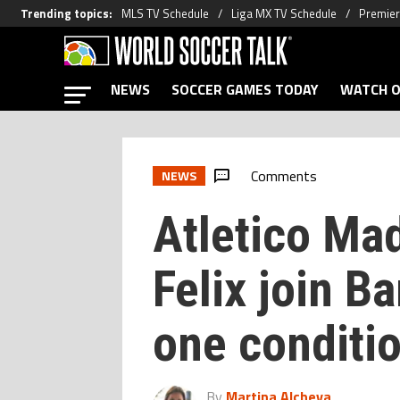
Trending topics
:
MLS TV Schedule
Liga MX TV Schedule
Premier
NEWS
SOCCER GAMES TODAY
WATCH O
Comments
NEWS
Atletico Mad
Felix join B
one conditi
By
Martina Alcheva