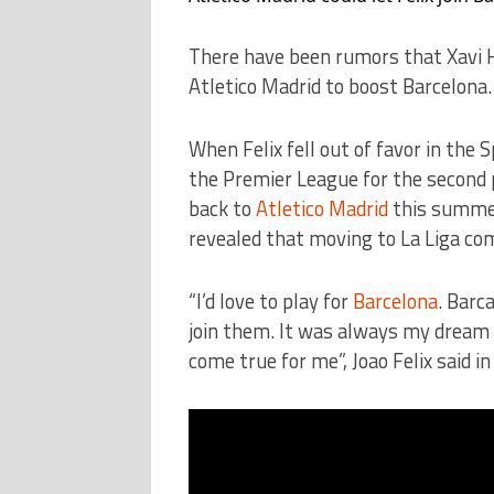
There have been rumors that Xavi H
Atletico Madrid to boost Barcelona.
When Felix fell out of favor in the 
the Premier League for the second 
back to
Atletico Madrid
this summer
revealed that moving to La Liga co
“I’d love to play for
Barcelona
. Barc
join them. It was always my dream si
come true for me”, Joao Felix said in