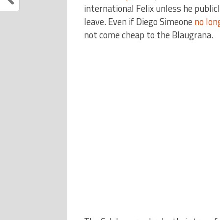
international Felix unless he publi
leave. Even if Diego Simeone
no lon
not come cheap to the Blaugrana.