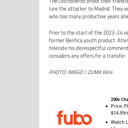
The Colchoneros broke their transfe
lure the attacker to Madrid. They wil
who has many productive years ahe
Prior to the start of the 2023-24 s
former Benfica youth product. Atlet
tolerate his disrespectful commen
considers any offers for a transfer.
PHOTO: IMAGO / ZUMA Wire
200+ Cha
Price: P
$14.99/
Watch L