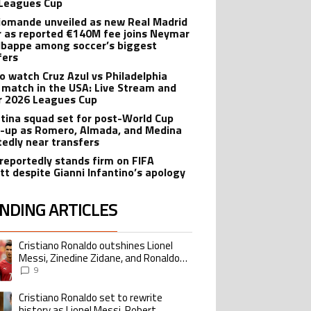
Leagues Cup
iomande unveiled as new Real Madrid
r as reported €140M fee joins Neymar
bappe among soccer’s biggest
fers
o watch Cruz Azul vs Philadelphia
 match in the USA: Live Stream and
r 2026 Leagues Cup
tina squad set for post-World Cup
-up as Romero, Almada, and Medina
tedly near transfers
reportedly stands firm on FIFA
tt despite Gianni Infantino’s apology
NDING ARTICLES
lowing is a list of the most commented articles in the last 7 days.
Cristiano Ronaldo outshines Lionel
ing article titled "Cristiano Ronaldo outshines Lionel Messi, Zinedine Zid
Messi, Zinedine Zidane, and Ronaldo
Nazario with impressive international
9
goalscoring record
Cristiano Ronaldo set to rewrite
ing article titled "Cristiano Ronaldo set to rewrite history as Lionel Me
history as Lionel Messi, Robert