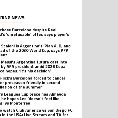
DING NEWS
 chose Barcelona despite Real
’s ‘unrefusable’ offer, says player’s
t
 Scaloni is Argentina’s ‘Plan A, B, and
ead of the 2030 World Cup, says AFA
dent
l Messi’s Argentina future cast into
 by AFA president amid 2028 Copa
a hopes: ‘It’s his decision’
 Flick’s Barcelona forced to cancel
er preseason friendly in second
llation of the summer
’s Leagues Cup brace has Almeyda
 he hopes Leo ‘doesn’t feel like
ng’ vs Monterrey
o watch Club America vs San Diego FC
 in the USA: Live Stream and TV for