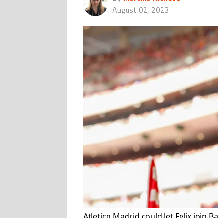
August 02, 2023
Atletico Madrid could let Felix join 