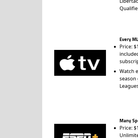
Liberta
Qualifie
Every ML
Price: 
include
subscri
Watch e
season 
League
Many Spo
Price: 
Unlimit