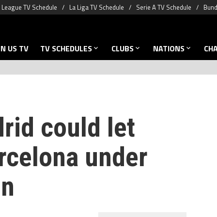
 League TV Schedule
La Liga TV Schedule
Serie A TV Schedule
Bund
N US TV
TV SCHEDULES
CLUBS
NATIONS
CH
rid could let
arcelona under
on