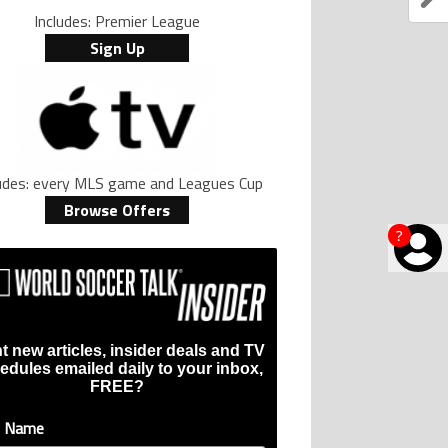
Includes: Premier League
Sign Up
ludes: every MLS game and Leagues Cup
Browse Offers
?
t new articles, insider deals and TV
edules emailed daily to your inbox,
FREE?
t Name