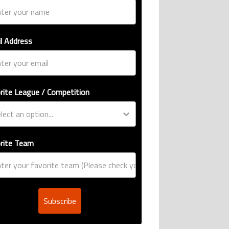
l Address
rite League / Competition
rite Team
Subscribe