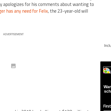
cly apologizes for his comments about wanting to
ger has any need for Felix
, the 23-year-old will
ADVERTISEMENT
Inc
Wan
sch
Firs