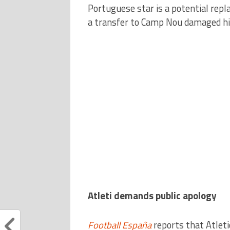
Portuguese star is a potential repl
a transfer to Camp Nou damaged his
Atleti demands public apology
Football España
reports that Atleti