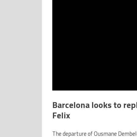
Barcelona looks to rep
Felix
The departure of Ousmane Dembele