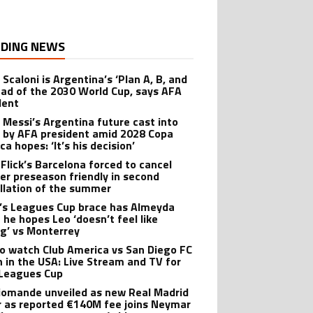
DING NEWS
 Scaloni is Argentina’s ‘Plan A, B, and
ead of the 2030 World Cup, says AFA
dent
l Messi’s Argentina future cast into
 by AFA president amid 2028 Copa
a hopes: ‘It’s his decision’
 Flick’s Barcelona forced to cancel
er preseason friendly in second
llation of the summer
’s Leagues Cup brace has Almeyda
 he hopes Leo ‘doesn’t feel like
ng’ vs Monterrey
o watch Club America vs San Diego FC
 in the USA: Live Stream and TV for
Leagues Cup
iomande unveiled as new Real Madrid
r as reported €140M fee joins Neymar