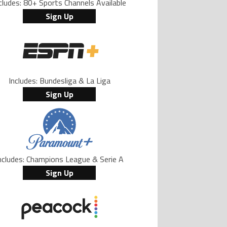
cludes: 80+ Sports Channels Available
Sign Up
Includes: Bundesliga & La Liga
Sign Up
ncludes: Champions League & Serie A
Sign Up