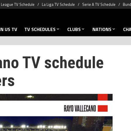
 League TV Schedule
La Liga TV Schedule
Serie A TV Schedule
Bund
N US TV
TV SCHEDULES
CLUBS
NATIONS
CH
ano TV schedule
ers