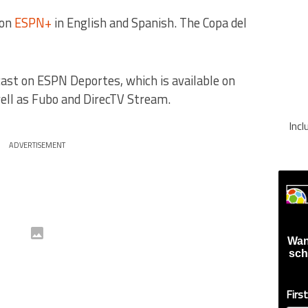
 on
ESPN+
in English and Spanish. The Copa del
ast on ESPN Deportes, which is available on
well as Fubo and DirecTV Stream.
Inc
ADVERTISEMENT
Wan
sch
Firs