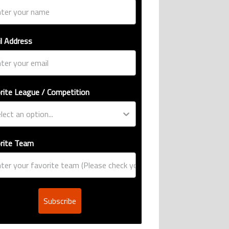
l Address
rite League / Competition
rite Team
Subscribe