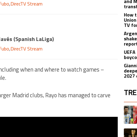
and M
Fubo
,
DirecTV Stream
trans
How t
Union
TV fo
Argen
lavés
(
Spanish LaLiga
)
shake
repor
Fubo
,
DirecTV Stream
UEFA 
boyco
Gianni
ncluding when and where to watch games –
deepe
2027 
le.
TRE
arger Madrid clubs, Rayo has managed to carve
The fol
A trend
A trend