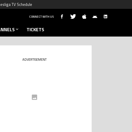
esliga TV Schedule
CONNECT WITH US
ANNELS
TICKETS
ADVERTISEMENT