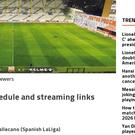
TREN
Lionel
C’ ah
presi
Lione
doubt
Americ
Hansi
anoth
iewers
cance
Messi
edule and streaming links
joking
playi
How t
match
2026 
Yan D
Vallecano
(
Spanish LaLiga
)
playe