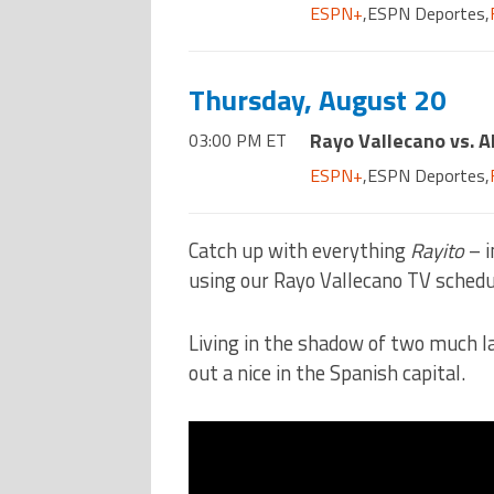
ESPN+
,
ESPN Deportes
,
Thursday, August 20
Rayo Vallecano vs. A
03:00 PM ET
ESPN+
,
ESPN Deportes
,
Catch up with everything
Rayito
– i
using our Rayo Vallecano TV schedu
Living in the shadow of two much l
out a nice in the Spanish capital.