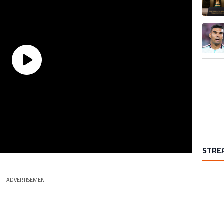
A trend
STRE
ADVERTISEMENT