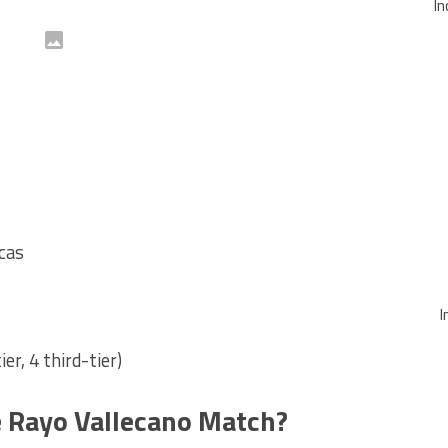
In
cas
I
er, 4 third-tier)
 Rayo Vallecano Match?