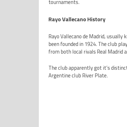
tournaments.
Rayo Vallecano History
Rayo Vallecano de Madrid, usually k
been founded in 1924. The club play
from both local rivals Real Madrid a
The club apparently got it’s distinc
Argentine club River Plate.