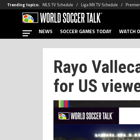
Trending topics
:
MLS TV Schedule
Liga MX TV Schedule
Premier
NEWS
SOCCER GAMES TODAY
WATCH O
Rayo Vallec
for US view