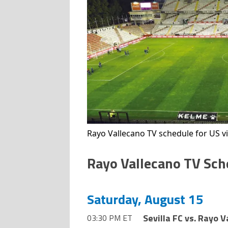
Rayo Vallecano TV schedule for US v
Rayo Vallecano TV Sch
Saturday, August 15
Sevilla FC vs. Rayo 
03:30 PM ET