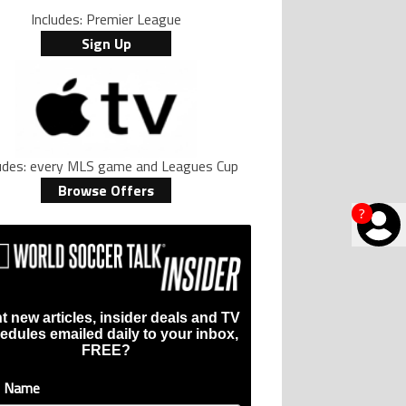
Includes: Premier League
Sign Up
ludes: every MLS game and Leagues Cup
Browse Offers
?
t new articles, insider deals and TV
edules emailed daily to your inbox,
FREE?
t Name