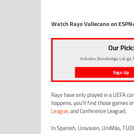
Watch Rayo Vallecano on ESPN
Our Pick:
Includes: Bundesliga, LaLiga,
Sign Up
Rayo have only played in a UEFA co
happens, you’ll find those games o
League
, and Conference League).
In Spanish, Univision, UniMás, TUD