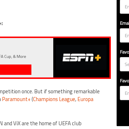
+:
Emai
Favo
 FA Cup, & More
Favo
mpetition once. But if something remarkable
n
Paramount+
(
Champions League
,
Europa
N and ViX are the home of UEFA club