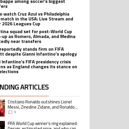
bappe among soccer’s biggest
fers
o watch Cruz Azul vs Philadelphia
 match in the USA: Live Stream and
r 2026 Leagues Cup
tina squad set for post-World Cup
-up as Romero, Almada, and Medina
tedly near transfers
reportedly stands firm on FIFA
tt despite Gianni Infantino’s apology
 Infantino’s FIFA presidency crisis
ns as England changes its stance on
elections
NDING ARTICLES
lowing is a list of the most commented articles in the last 7 days.
Cristiano Ronaldo outshines Lionel
ing article titled "Cristiano Ronaldo outshines Lionel Messi, Zinedine Zid
Messi, Zinedine Zidane, and Ronaldo
Nazario with impressive international
9
goalscoring record
FIFA World Cup winner’s ring explained:
ing article titled "FIFA World Cup winner’s ring explained: Design, estimate
Design, estimated price, and who can