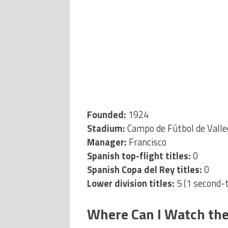
Founded:
1924
Stadium:
Campo de Fútbol de Valle
Manager:
Francisco
Spanish top-flight titles:
0
Spanish Copa del Rey titles:
0
Lower division titles:
5 (1 second-ti
Where Can I Watch the