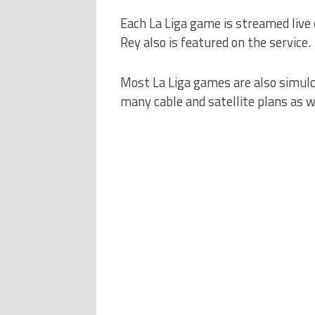
Each La Liga game is streamed live
Rey also is featured on the service.
Most La Liga games are also simulc
many cable and satellite plans as 