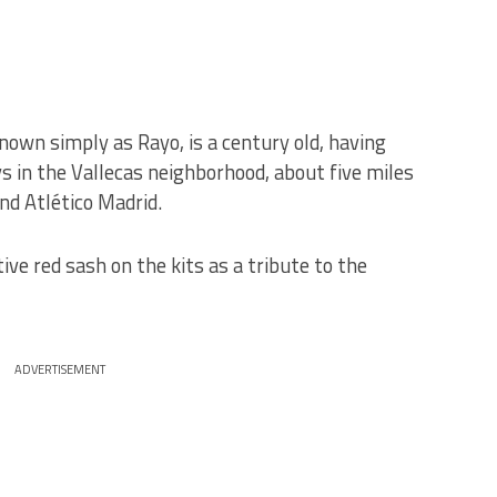
nown simply as Rayo, is a century old, having
s in the Vallecas neighborhood, about five miles
nd Atlético Madrid.
tive red sash on the kits as a tribute to the
ADVERTISEMENT