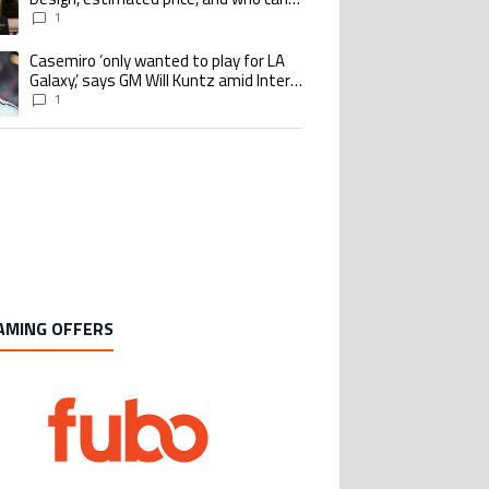
buy it
1
Casemiro ‘only wanted to play for LA
ing article titled "Casemiro ‘only wanted to play for LA Galaxy,’ says GM Wi
Galaxy,’ says GM Will Kuntz amid Inter
Miami tampering investigations
1
AMING OFFERS