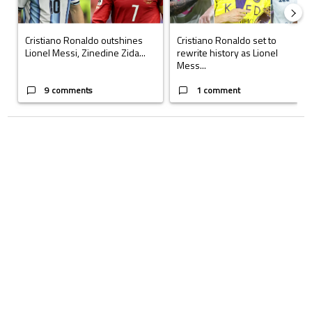
Cristiano Ronaldo outshines
Cristiano Ronaldo set to
Lionel Messi, Zinedine Zida...
rewrite history as Lionel
Mess...
9 comments
1 comment