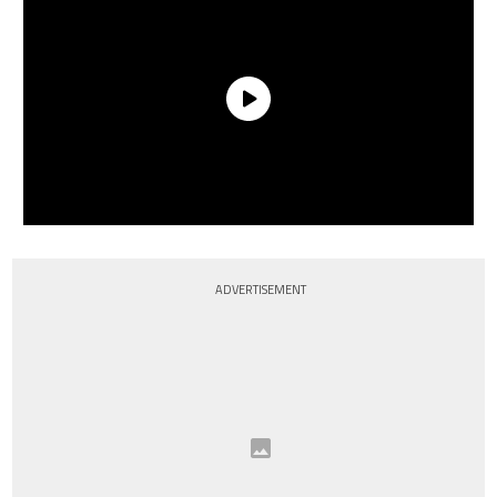
ADVERTISEMENT