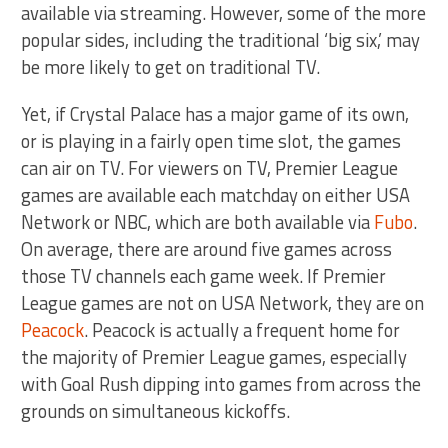
available via streaming. However, some of the more
popular sides, including the traditional ‘big six,’ may
be more likely to get on traditional TV.
Yet, if Crystal Palace has a major game of its own,
or is playing in a fairly open time slot, the games
can air on TV. For viewers on TV, Premier League
games are available each matchday on either USA
Network or NBC, which are both available via
Fubo
.
On average, there are around five games across
those TV channels each game week. If Premier
League games are not on USA Network, they are on
Peacock
. Peacock is actually a frequent home for
the majority of Premier League games, especially
with Goal Rush dipping into games from across the
grounds on simultaneous kickoffs.