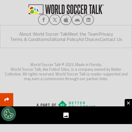
About World Soccer Talk
Meet the Team
Privacy
Terms & Conditions
Editorial Policy
Ad Choices
Contact Us
World Soccer Talk © 2025. Made in Florida.
World Soccer Talk, like Futbol Sites, is a company owned by Better
Collective. All rights reserved. World Soccer Talk is reader-supported and
may earn a commission through our partner links.
×