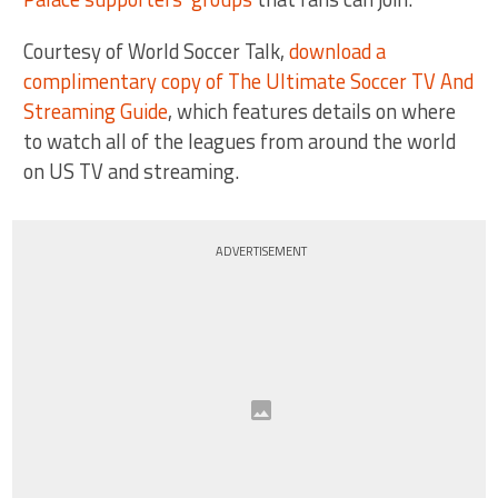
Courtesy of World Soccer Talk,
download a
complimentary copy of The Ultimate Soccer TV And
Streaming Guide
, which features details on where
to watch all of the leagues from around the world
on US TV and streaming.
ADVERTISEMENT