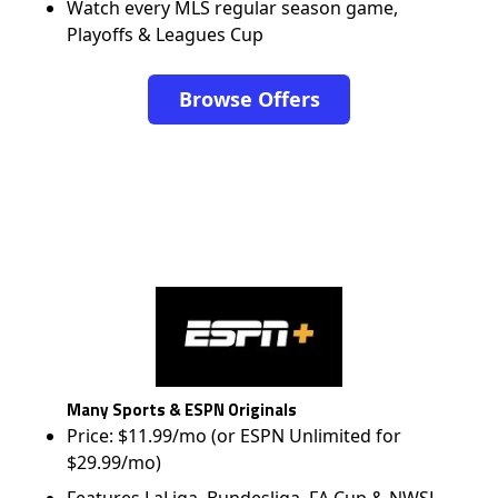
Watch every MLS regular season game,
Playoffs & Leagues Cup
Browse Offers
Many Sports & ESPN Originals
Price: $11.99/mo (or ESPN Unlimited for
$29.99/mo)
Features LaLiga, Bundesliga, FA Cup & NWSL