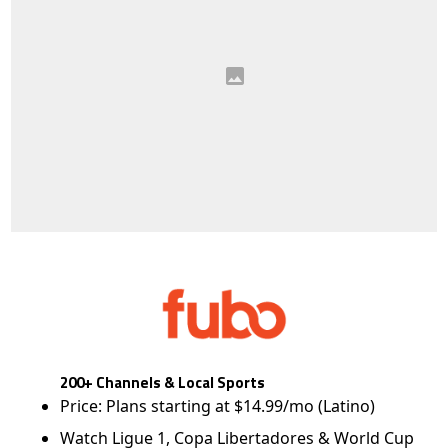
200+ Channels & Local Sports
Price: Plans starting at $14.99/mo (Latino)
Watch Ligue 1, Copa Libertadores & World Cup