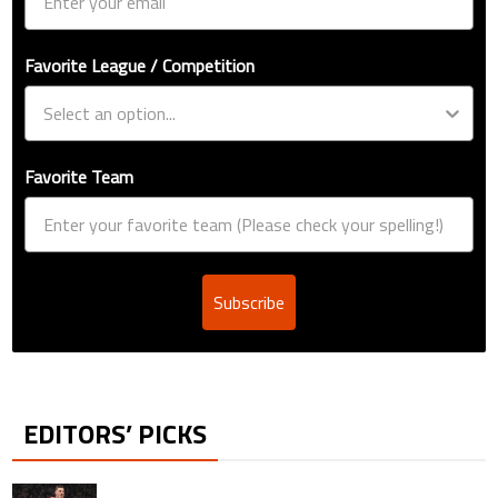
Favorite League / Competition
Favorite Team
Subscribe
EDITORS’ PICKS