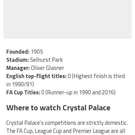
Founded:
1905
Stadium:
Selhurst Park
Manager:
Oliver Glasner
English top-flight titles:
0 (Highest finish is third
in 1990/91)
FA Cup Titles:
0 (Runner-up in 1990 and 2016)
Where to watch Crystal Palace
Crystal Palace’s competitions are strictly domestic.
The FA Cup, League Cup and Premier League are all