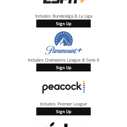
Includes: Bundesliga & La Liga
Sign Up
Includes: Champions League & Serie A
Sign Up
Includes: Premier League
Sign Up