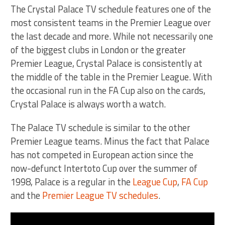
The Crystal Palace TV schedule features one of the
most consistent teams in the Premier League over
the last decade and more. While not necessarily one
of the biggest clubs in London or the greater
Premier League, Crystal Palace is consistently at
the middle of the table in the Premier League. With
the occasional run in the FA Cup also on the cards,
Crystal Palace is always worth a watch.
The Palace TV schedule is similar to the other
Premier League teams. Minus the fact that Palace
has not competed in European action since the
now-defunct Intertoto Cup over the summer of
1998, Palace is a regular in the
League Cup
,
FA Cup
and the
Premier League TV schedules
.