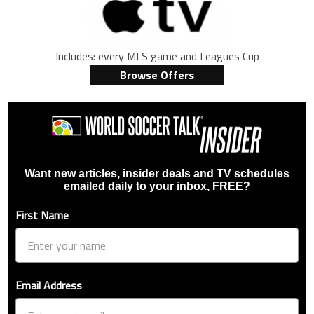
Includes: every MLS game and Leagues Cup
Browse Offers
Want new articles, insider deals and TV schedules
emailed daily to your inbox, FREE?
First Name
Email Address