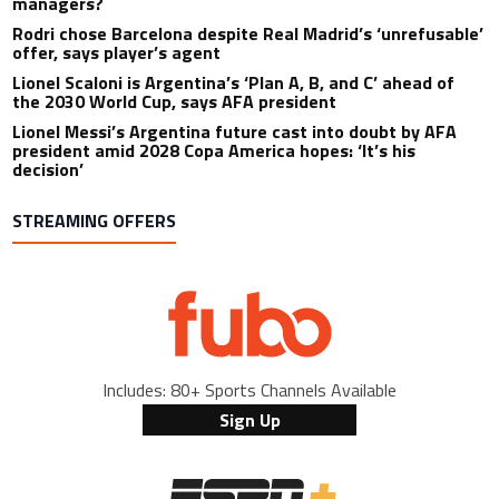
managers?
Rodri chose Barcelona despite Real Madrid’s ‘unrefusable’
offer, says player’s agent
Lionel Scaloni is Argentina’s ‘Plan A, B, and C’ ahead of
the 2030 World Cup, says AFA president
Lionel Messi’s Argentina future cast into doubt by AFA
president amid 2028 Copa America hopes: ‘It’s his
decision’
STREAMING OFFERS
Includes: 80+ Sports Channels Available
Sign Up