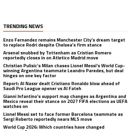
TRENDING NEWS
Enzo Fernandez remains Manchester City’s dream target
to replace Rodri despite Chelsea’s firm stance
Arsenal snubbed by Tottenham as Cristian Romero
reportedly closes in on Atletico Madrid move
Christian Pulisic’s Milan chases Lionel Messi’s World Cup-
winning Argentina teammate Leandro Paredes, but deal
hinges on one key factor
Report: Al Nassr dealt Cristiano Ronaldo blow ahead of
Saudi Pro League opener vs Al Fateh
Gianni Infantino’s support map changes as Argentina and
Mexico reveal their stance on 2027 FIFA elections as UEFA
watches on
Lionel Messi set to face former Barcelona teammate as
Sergi Roberto reportedly nears MLS move
World Cup 2026: Which countries have changed