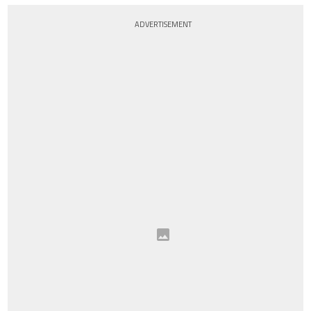
ADVERTISEMENT