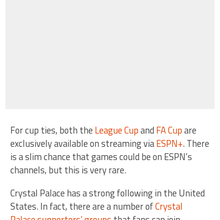
For cup ties, both the
League Cup
and
FA Cup
are
exclusively available on streaming via
ESPN+
. There
is a slim chance that games could be on ESPN’s
channels, but this is very rare.
Crystal Palace has a strong following in the United
States. In fact, there are a number of
Crystal
Palace supporters’ groups
that fans can join.