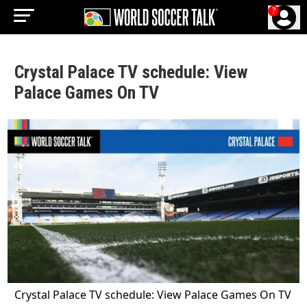
?
Crystal Palace TV schedule: View
Palace Games On TV
Crystal Palace TV schedule: View Palace Games On TV