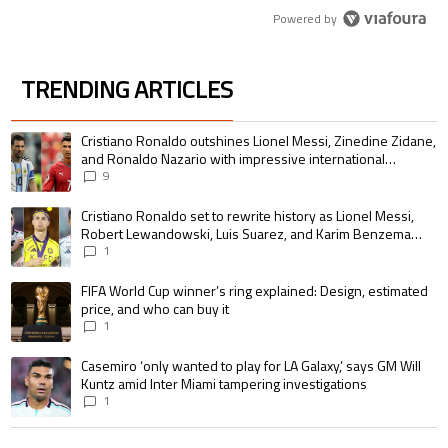
Powered by
TRENDING ARTICLES
The following is a list of the most commented articles in the last 7 days.
A trending article titled "Cristiano Ronaldo outshines Lionel Messi, Zin
Cristiano Ronaldo outshines Lionel Messi, Zinedine Zidane,
and Ronaldo Nazario with impressive international
goalscoring record
9
A trending article titled "Cristiano Ronaldo set to rewrite history as 
Cristiano Ronaldo set to rewrite history as Lionel Messi,
Robert Lewandowski, Luis Suarez, and Karim Benzema
pursue the same record
1
A trending article titled "FIFA World Cup winner’s ring explained: Design,
FIFA World Cup winner’s ring explained: Design, estimated
price, and who can buy it
1
A trending article titled "Casemiro ‘only wanted to play for LA Galaxy,’ s
Casemiro ‘only wanted to play for LA Galaxy,’ says GM Will
Kuntz amid Inter Miami tampering investigations
1