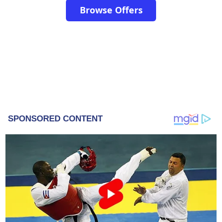
Browse Offers