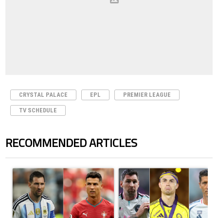
CRYSTAL PALACE
EPL
PREMIER LEAGUE
TV SCHEDULE
RECOMMENDED ARTICLES
The following is a list of the most commented articles in the last 7 days.
A trending article titled "Cristiano Ronaldo outshines Lionel Messi, Z
A trending article titled "Cristi