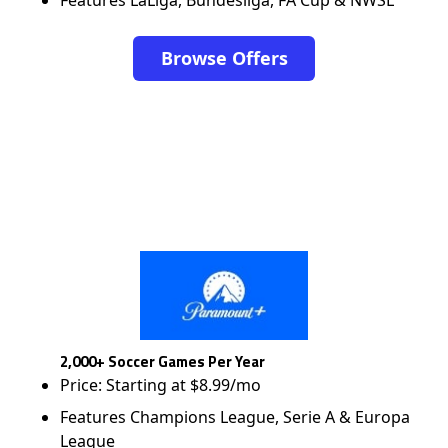
Browse Offers
2,000+ Soccer Games Per Year
Price: Starting at $8.99/mo
Features Champions League, Serie A & Europa
League