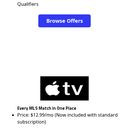
Qualifiers
Browse Offers
Every MLS Match in One Place
Price: $12.99/mo (Now included with standard
subscription)