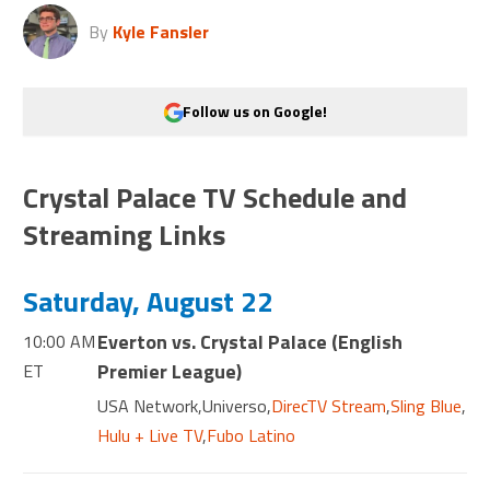
By
Kyle Fansler
Follow us on Google!
Crystal Palace TV Schedule and
Streaming Links
Saturday, August 22
Everton vs. Crystal Palace
(
English
10:00 AM
Premier League
)
ET
USA Network
,
Universo
,
DirecTV Stream
,
Sling Blue
,
Hulu + Live TV
,
Fubo Latino