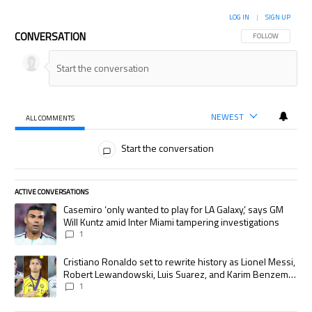
LOG IN
|
SIGN UP
CONVERSATION
FOLLOW THIS CON
FOLLOW
NEWEST
ALL COMMENTS
All Comments
Start the conversation
ACTIVE CONVERSATIONS
The following is a list of the most commented articles in the last 7 days.
A trending article titled "Casemiro ‘only wanted to play for LA Galaxy,’
Casemiro ‘only wanted to play for LA Galaxy,’ says GM
Will Kuntz amid Inter Miami tampering investigations
1
A trending article titled "Cristiano Ronaldo set to rewrite history as
Cristiano Ronaldo set to rewrite history as Lionel Messi,
Robert Lewandowski, Luis Suarez, and Karim Benzema
pursue the same record
1