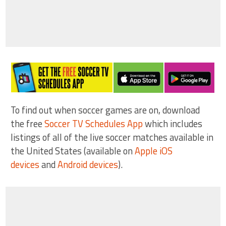
To find out when soccer games are on, download
the free
Soccer TV Schedules App
which includes
listings of all of the live soccer matches available in
the United States (available on
Apple iOS
devices
and
Android devices
).