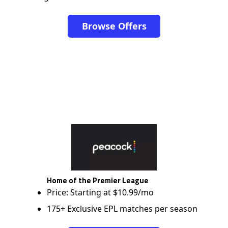
Browse Offers
Home of the Premier League
Price: Starting at $10.99/mo
175+ Exclusive EPL matches per season