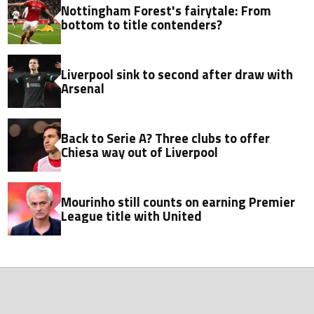
Nottingham Forest's fairytale: From
bottom to title contenders?
Liverpool sink to second after draw with
Arsenal
Back to Serie A? Three clubs to offer
Chiesa way out of Liverpool
Mourinho still counts on earning Premier
League title with United