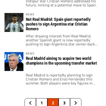
Hotspur star Cristian Romero addressed his
future, hinting at a potential move to Spain.
NEWS
Not Real Madrid: Spain giant reportedly
pushes to sign Argentina star Cristian
Romero
After drawing interest from Real Madrid,
another Spanish giant is now reportedly
pushing to sign Argentina star center-back
Cristian Romero.
NEWS
Real Madrid aiming to acquire two world
champions in the upcoming transfer market
Real Madrid is reportedly planning to sign
Cristian Romero and Enzo Fernández this
summer. Both players were key figures in
Argentina's World Cup victory. These
potential transfers indicate Real Madrid's
ambition to further strengthen their squad
and maintain competitiveness at the highest
1
2
3
level.