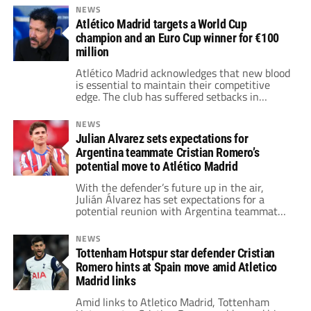
their medals on the field and had to wait
NEWS
until they were back in the locker room.
Atlético Madrid targets a World Cup
champion and an Euro Cup winner for €100
million
Atlético Madrid acknowledges that new blood
is essential to maintain their competitive
edge. The club has suffered setbacks in
recent campaigns. They hope new players
will boost their chance to win titles.
NEWS
Julian Alvarez sets expectations for
Argentina teammate Cristian Romero’s
potential move to Atlético Madrid
With the defender’s future up in the air,
Julián Álvarez has set expectations for a
potential reunion with Argentina teammate
Cristian Romero at Atlético Madrid.
NEWS
Tottenham Hotspur star defender Cristian
Romero hints at Spain move amid Atletico
Madrid links
Amid links to Atletico Madrid, Tottenham