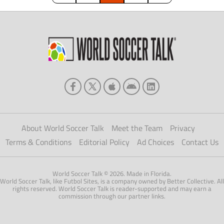
About World Soccer Talk
Meet the Team
Privacy
Terms & Conditions
Editorial Policy
Ad Choices
Contact Us
World Soccer Talk © 2026. Made in Florida.
World Soccer Talk, like Futbol Sites, is a company owned by Better Collective. All
rights reserved. World Soccer Talk is reader-supported and may earn a
commission through our partner links.