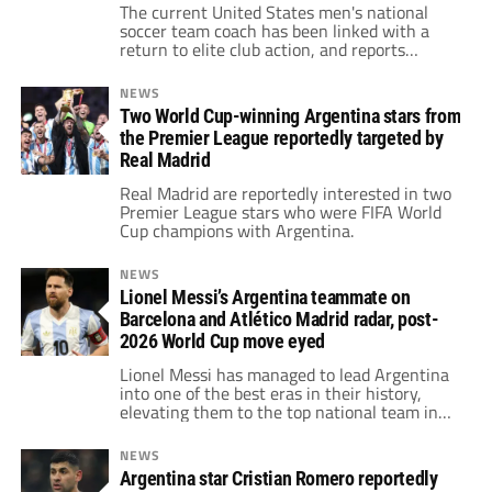
teammate and 2022 FIFA World Cup winner
The current United States men's national
soccer team coach has been linked with a
return to elite club action, and reports
suggest he could arrive in Madrid with clear
expectations about the squad he would
NEWS
inherit.
Two World Cup-winning Argentina stars from
the Premier League reportedly targeted by
Real Madrid
Real Madrid are reportedly interested in two
Premier League stars who were FIFA World
Cup champions with Argentina.
NEWS
Lionel Messi’s Argentina teammate on
Barcelona and Atlético Madrid radar, post-
2026 World Cup move eyed
Lionel Messi has managed to lead Argentina
into one of the best eras in their history,
elevating them to the top national team in
the world. Given this impressive level, one of
his top teammates is drawing interest from
NEWS
Atlético Madrid and Barcelona for a potential
Argentina star Cristian Romero reportedly
post-2026 World Cup move.