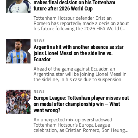
makes final decision on his Tottenham
future after 2026 World Cup
Tottenham Hotspur defender Cristian
Romero has reportedly made a decision about
his future following the 2026 FIFA World Cup
with Argentina.
NEWS
Argentina hit with another absence as star
joins Lionel Messi on the sideline vs.
Ecuador
Ahead of the game against Ecuador, an
Argentina star will be joining Lionel Messi in
the sideline, in his case due to suspension.
NEWS
Europa League: Tottenham player misses out
on medal after championship win — What
went wrong?
An unexpected mix-up overshadowed
Tottenham Hotspur’s Europa League
celebration, as Cristian Romero, Son Heung-
min, and Rodrigo Bentancur didn’t receive