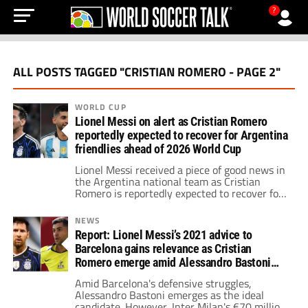
?
ALL POSTS TAGGED "CRISTIAN ROMERO - PAGE 2"
WORLD CUP
Lionel Messi on alert as Cristian Romero
reportedly expected to recover for Argentina
friendlies ahead of 2026 World Cup
Lionel Messi received a piece of good news in
the Argentina national team as Cristian
Romero is reportedly expected to recover for
the June friendlies prior to the 2026 World
Cup.
NEWS
Report: Lionel Messi’s 2021 advice to
Barcelona gains relevance as Cristian
Romero emerge amid Alessandro Bastoni
doubts
Amid Barcelona's defensive struggles,
Alessandro Bastoni emerges as the ideal
candidate. However, Inter Milan's €70 million