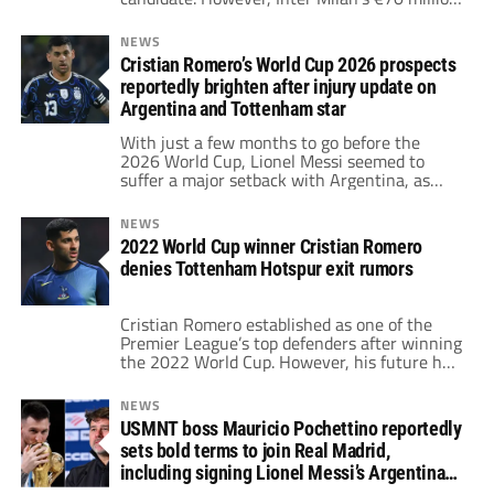
asking price complicates any move.
Consequently, the Blaugrana are reportedly
NEWS
shifting their focus to Cristian Romero,
Cristian Romero’s World Cup 2026 prospects
recommended by Lionel Messi in 2021.
reportedly brighten after injury update on
Argentina and Tottenham star
With just a few months to go before the
2026 World Cup, Lionel Messi seemed to
suffer a major setback with Argentina, as
Cristian Romero appeared to have picked up
a serious injury. However, he has received an
NEWS
injury update that gives him hope of making
2022 World Cup winner Cristian Romero
it to the anticipated tournament.
denies Tottenham Hotspur exit rumors
Cristian Romero established as one of the
Premier League’s top defenders after winning
the 2022 World Cup. However, his future has
been in doubt, as rumors suggest he is
pushing for a departure from Tottenham
NEWS
Hotspur. In response, the Argentine has come
USMNT boss Mauricio Pochettino reportedly
forward to deny it.
sets bold terms to join Real Madrid,
including signing Lionel Messi’s Argentina