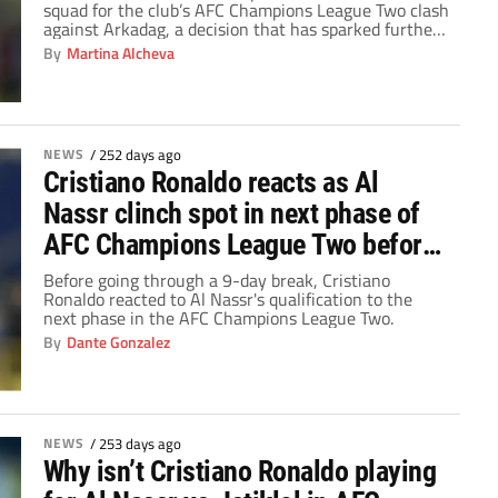
squad for the club’s AFC Champions League Two clash
against Arkadag, a decision that has sparked further
intrigue and speculation ahead of the high-stakes
By
Martina Alcheva
knockout tie.
NEWS
/
252 days ago
Cristiano Ronaldo reacts as Al
Nassr clinch spot in next phase of
AFC Champions League Two before
9-day break
Before going through a 9-day break, Cristiano
Ronaldo reacted to Al Nassr's qualification to the
next phase in the AFC Champions League Two.
By
Dante Gonzalez
NEWS
/
253 days ago
Why isn’t Cristiano Ronaldo playing