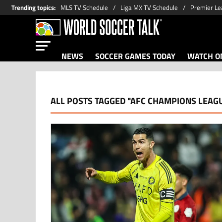
Trending topics
:
MLS TV Schedule
Liga MX TV Schedule
Premier Le
NEWS
SOCCER GAMES TODAY
WATCH ON
ALL POSTS TAGGED "AFC CHAMPIONS LEAGU