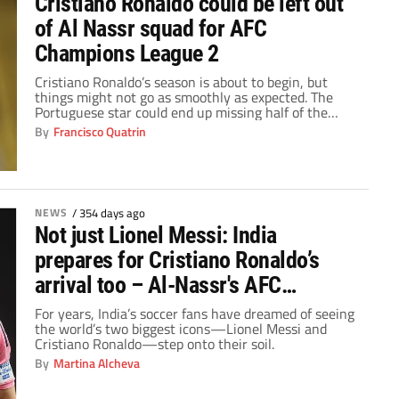
Cristiano Ronaldo could be left out
of Al Nassr squad for AFC
Champions League 2
Cristiano Ronaldo’s season is about to begin, but
things might not go as smoothly as expected. The
Portuguese star could end up missing half of the
group stage matches in the Champions League Two, a
By
Francisco Quatrin
tournament similar in format to the UEFA Europa
League.
NEWS
/
354 days ago
Not just Lionel Messi: India
prepares for Cristiano Ronaldo’s
arrival too – Al-Nassr's AFC
Champions League Two dates
For years, India’s soccer fans have dreamed of seeing
the world’s two biggest icons—Lionel Messi and
revealed
Cristiano Ronaldo—step onto their soil.
By
Martina Alcheva