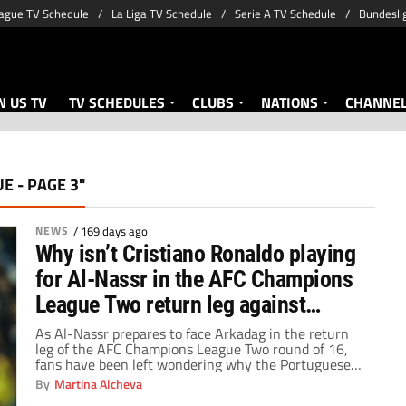
ague TV Schedule
La Liga TV Schedule
Serie A TV Schedule
Bundesli
 US TV
TV SCHEDULES
CLUBS
NATIONS
CHANNE
E - PAGE 3"
NEWS
/
169 days ago
Why isn’t Cristiano Ronaldo playing
for Al-Nassr in the AFC Champions
League Two return leg against
Arkadag?
As Al-Nassr prepares to face Arkadag in the return
leg of the AFC Champions League Two round of 16,
fans have been left wondering why the Portuguese
superstar will not feature in a crucial continental
By
Martina Alcheva
fixture.