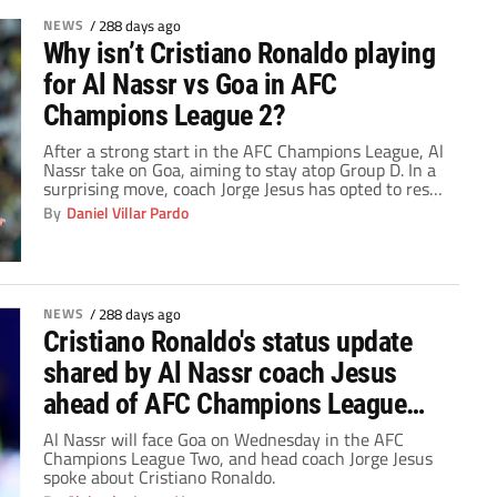
NEWS
/
288 days ago
Why isn’t Cristiano Ronaldo playing
for Al Nassr vs Goa in AFC
Champions League 2?
After a strong start in the AFC Champions League, Al
Nassr take on Goa, aiming to stay atop Group D. In a
surprising move, coach Jorge Jesus has opted to rest
Cristiano Ronaldo, leaving fans astounded.
By
Daniel Villar Pardo
NEWS
/
288 days ago
Cristiano Ronaldo's status update
shared by Al Nassr coach Jesus
ahead of AFC Champions League
Two clash vs. Goa
Al Nassr will face Goa on Wednesday in the AFC
Champions League Two, and head coach Jorge Jesus
spoke about Cristiano Ronaldo.