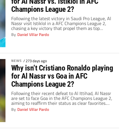
for Al Nassr vs. Istiklol in AFC
Champions League 2?
Following the latest victory in Saudi Pro League, Al
Nassr visit Istiklol in a AFC Champions League 2,
chasing a key victory that propel them as top
contenders. Nonetheless, Cristiano Ronaldo is again
By
Daniel Villar Pardo
absent for today’s game, prompting concerns among
fans.
NEWS
/
273 days ago
Why isn’t Cristiano Ronaldo playing
for Al Nassr vs Goa in AFC
Champions League 2?
Following their recent defeat to Al Ittihad, Al Nassr
are set to face Goa in the AFC Champions League 2,
aiming to reaffirm their status as clear favorites.
However, Cristiano Ronaldo's unexpected absence
By
Daniel Villar Pardo
from today's game has surprised fans and raised
questions about his physical condition.