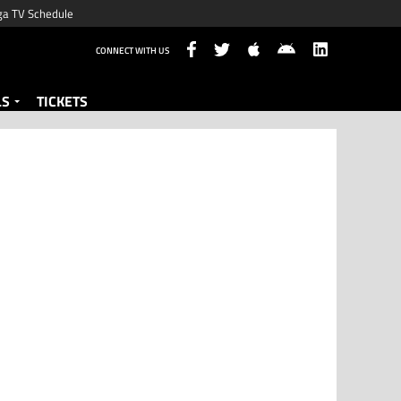
ga TV Schedule
CONNECT WITH US
LS
TICKETS