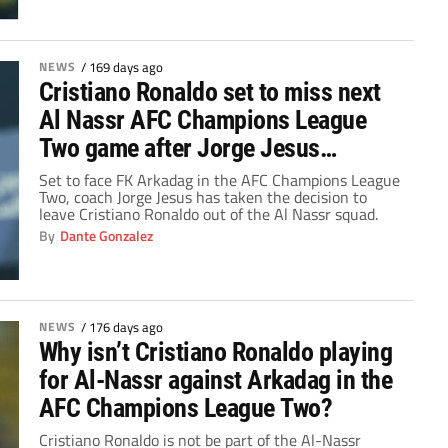
NEWS
/
169 days ago
Cristiano Ronaldo set to miss next
Al Nassr AFC Champions League
Two game after Jorge Jesus
decision
Set to face FK Arkadag in the AFC Champions League
Two, coach Jorge Jesus has taken the decision to
leave Cristiano Ronaldo out of the Al Nassr squad.
By
Dante Gonzalez
NEWS
/
176 days ago
Why isn’t Cristiano Ronaldo playing
for Al-Nassr against Arkadag in the
AFC Champions League Two?
Cristiano Ronaldo is not be part of the Al-Nassr