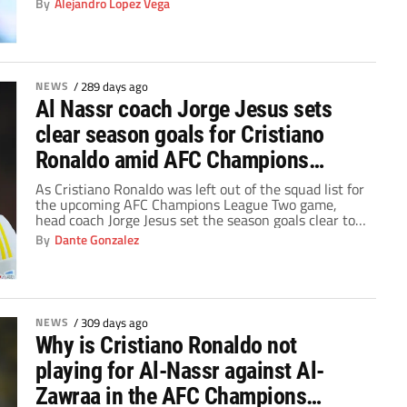
By
Alejandro Lopez Vega
NEWS
/
289 days ago
Al Nassr coach Jorge Jesus sets
clear season goals for Cristiano
Ronaldo amid AFC Champions
League Two absence
As Cristiano Ronaldo was left out of the squad list for
the upcoming AFC Champions League Two game,
head coach Jorge Jesus set the season goals clear to
Al Nassr.
By
Dante Gonzalez
NEWS
/
309 days ago
Why is Cristiano Ronaldo not
playing for Al-Nassr against Al-
Zawraa in the AFC Champions