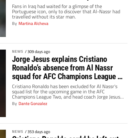
League 2?
Fans in Iraq had waited for a glimpse of the
Portuguese icon, only to discover that Al-Nassr had
travelled without its star man.
By
Martina Alcheva
NEWS
/
309 days ago
Jorge Jesus explains Cristiano
Ronaldo’s absence from Al Nassr
squad for AFC Champions League 2
game
Cristiano Ronaldo has been excluded for Al Nassr's
squad list for the upcoming game in the AFC
Champions League Two, and head coach Jorge Jesus
unveiled the reasons behind the decision.
By
Dante Gonzalez
NEWS
/
353 days ago