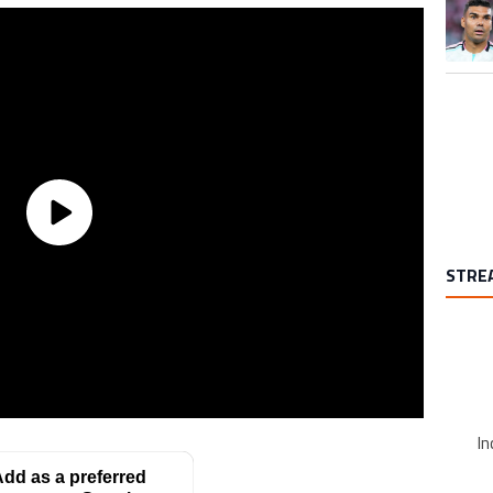
A trend
STRE
In
dd as a preferred