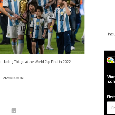
Inc
 including Thiago at the World Cup Final in 2022
Wan
ADVERTISEMENT
sch
Firs