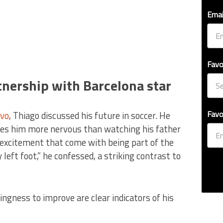
Emai
Favo
tnership with Barcelona star
Favo
vo
, Thiago discussed his future in soccer. He
kes him more nervous than watching his father
 excitement that come with being part of the
left foot,” he confessed, a striking contrast to
ingness to improve are clear indicators of his