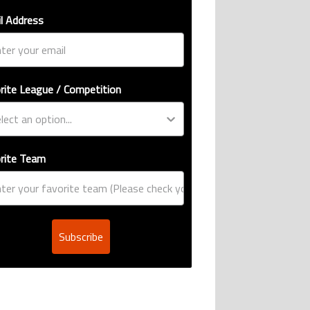
l Address
rite League / Competition
rite Team
Subscribe