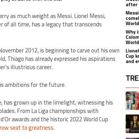
after
Messi
arry as much weight as Messi. Lionel Messi,
comeb
World
r of all time, has a legacy that transcends
Why i
Colom
World
 November 2012, is beginning to carve out his own
Lionel
Cup k
old, Thiago has already expressed his aspirations
and e
r’s illustrious career.
TRE
is ambitions for the future.
The fol
A trend
, has grown up in the limelight, witnessing his
olades. From La Liga championships with
A trend
 d’Or awards and the historic 2022 World Cup
row seat to greatness
.