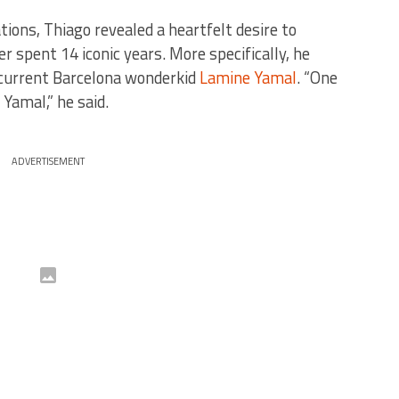
ions, Thiago revealed a heartfelt desire to
r spent 14 iconic years. More specifically, he
 current Barcelona wonderkid
Lamine Yamal
. “One
 Yamal,” he said.
ADVERTISEMENT