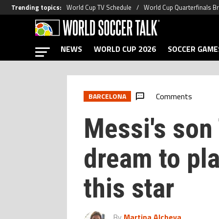
Trending topics
:
World Cup TV Schedule
World Cup Quarterfinals B
NEWS
WORLD CUP 2026
SOCCER GAME
Comments
BARCELONA
Messi's son
dream to pla
this star
By
Martina Alcheva