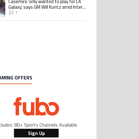
Casemiro ‘only wanted to play for LA
ing article titled "Casemiro ‘only wanted to play for LA Galaxy,’ says GM Wi
Galaxy,’ says GM Will Kuntz amid Inter
Miami tampering investigations
1
AMING OFFERS
cludes: 80+ Sports Channels Available
Sign Up