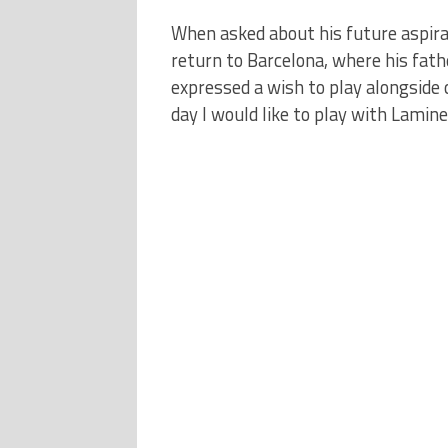
When asked about his future aspirat
return to Barcelona, where his fathe
expressed a wish to play alongside
day I would like to play with Lamine