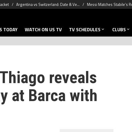
racket
Argentina vs Switzerland: Date & Ve...
Messi Matches Stabile’s R
S TODAY
WATCH ON US TV
TV SCHEDULES
CLUBS
 Thiago reveals
y at Barca with