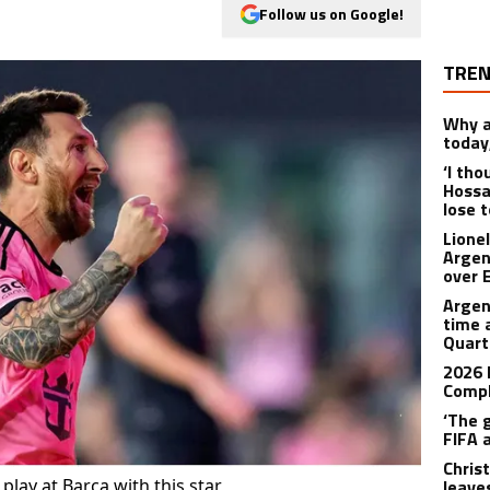
Follow us on Google!
TREN
Why a
today
‘I th
Hossa
lose 
Lione
Argen
over 
Argen
time 
Quart
2026 
Compl
‘The 
FIFA 
Christ
play at Barca with this star
leave