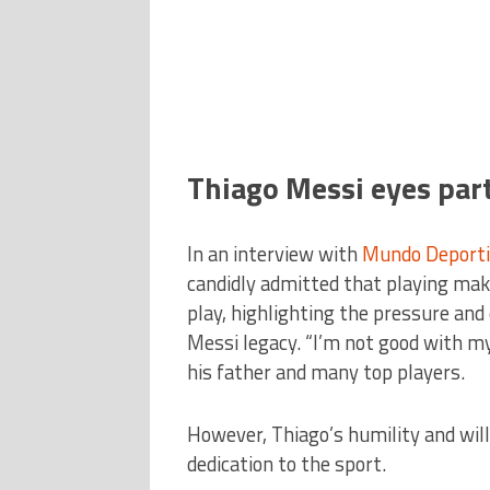
Thiago Messi eyes par
In an interview with
Mundo Deporti
candidly admitted that playing ma
play, highlighting the pressure and
Messi legacy. “I’m not good with my 
his father and many top players.
However, Thiago’s humility and will
dedication to the sport.