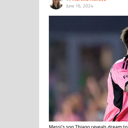
June 16, 2024
Messi's son Thiago reveals dream to 