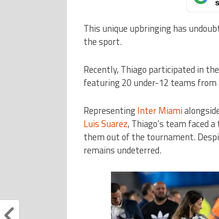
s
This unique upbringing has undoubt
the sport.
Recently, Thiago participated in t
featuring 20 under-12 teams from 
Representing
Inter Miami
alongside
Luis Suarez
, Thiago’s team faced a
them out of the tournament. Despit
remains undeterred.