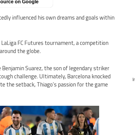
ource on Google
edly influenced his own dreams and goals within
he LaLiga FC Futures tournament, a competition
around the globe.
 Benjamin Suarez, the son of legendary striker
 tough challenge. Ultimately, Barcelona knocked
I
e the setback, Thiago’s passion for the game