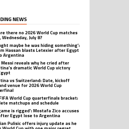
DING NEWS
re there no 2026 World Cup matches
, Wednesday, July 8?
ought maybe he was hiding something’:
m Hassan blasts Letexier after Egypt
to Argentina
l Messi reveals why he cried after
tina’s dramatic World Cup victory
Egypt
tina vs Switzerland: Date, kickoff
and venue for 2026 World Cup
erfinal
FIFA World Cup quarterfinals bracket:
ete matchups and schedule
game is rigged’: Mostafa Zico accuses
after Egypt lose to Argentina
ian Pulisic offers injury update as he
s World Cup with one major regret