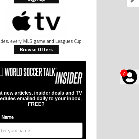
ludes: every MLS game and Leagues Cup
Browse Offers
?
t new articles, insider deals and TV
edules emailed daily to your inbox,
FREE?
t Name