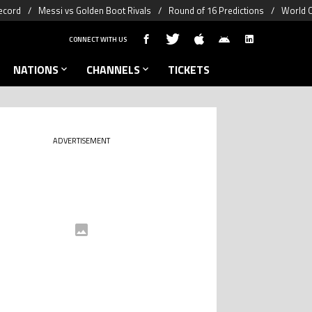
ecord
Messi vs Golden Boot Rivals
Round of 16 Predictions
World C
CONNECT WITH US
NATIONS
CHANNELS
TICKETS
ADVERTISEMENT