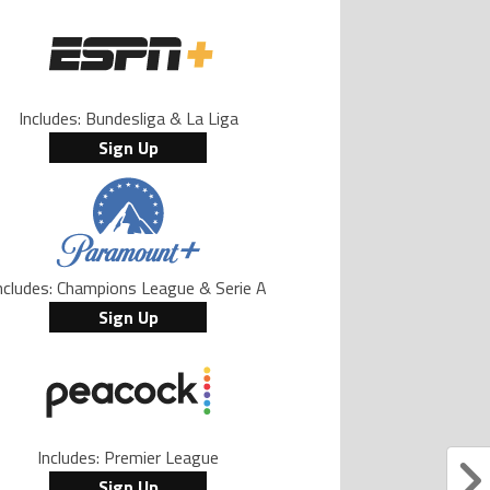
Includes: Bundesliga & La Liga
Sign Up
ncludes: Champions League & Serie A
Sign Up
Includes: Premier League
Sign Up