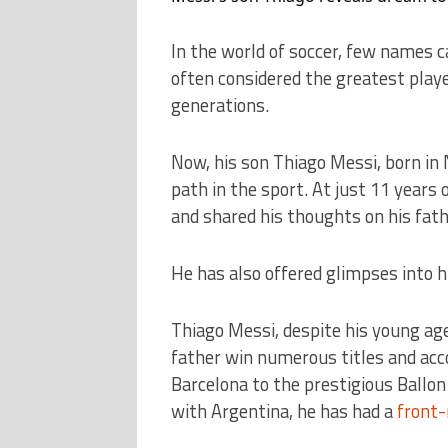
In the world of soccer, few names c
often considered the greatest playe
generations.
Now, his son Thiago Messi, born in
path in the sport. At just 11 years 
and shared his thoughts on his fathe
He has also offered glimpses into h
Thiago Messi, despite his young age
father win numerous titles and acc
Barcelona to the prestigious Ballon
with Argentina, he has had a
front-