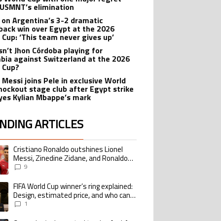
 USMNT’s elimination
 on Argentina’s 3-2 dramatic
ack win over Egypt at the 2026
 Cup: ‘This team never gives up’
sn’t Jhon Córdoba playing for
bia against Switzerland at the 2026
 Cup?
 Messi joins Pele in exclusive World
nockout stage club after Egypt strike
yes Kylian Mbappe’s mark
NDING ARTICLES
lowing is a list of the most commented articles in the last 7 days.
Cristiano Ronaldo outshines Lionel
ing article titled "Cristiano Ronaldo outshines Lionel Messi, Zinedine Zid
Messi, Zinedine Zidane, and Ronaldo
Nazario with impressive international
9
goalscoring record
FIFA World Cup winner’s ring explained:
ing article titled "FIFA World Cup winner’s ring explained: Design, estimate
Design, estimated price, and who can
buy it
1