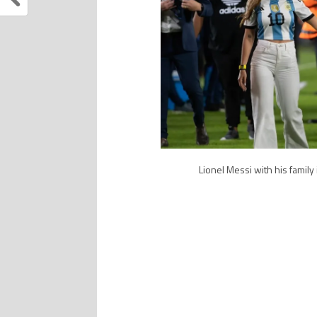
Lionel Messi with his family