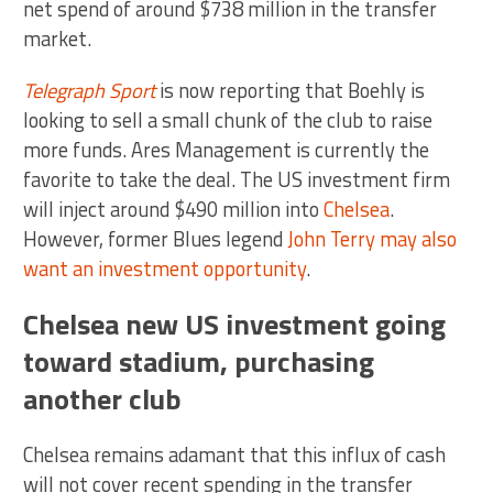
net spend of around $738 million in the transfer
market.
Telegraph Sport
is now reporting that Boehly is
looking to sell a small chunk of the club to raise
more funds. Ares Management is currently the
favorite to take the deal. The US investment firm
will inject around $490 million into
Chelsea
.
However, former Blues legend
John Terry may also
want an investment opportunity
.
Chelsea new US investment going
toward stadium, purchasing
another club
Chelsea remains adamant that this influx of cash
will not cover recent spending in the transfer