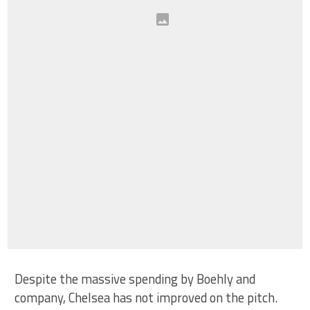
Despite the massive spending by Boehly and
company, Chelsea has not improved on the pitch.