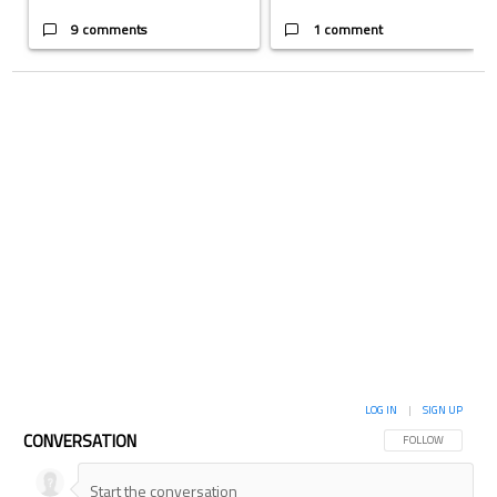
9 comments
1 comment
LOG IN
|
SIGN UP
CONVERSATION
FOLLOW THIS CON
FOLLOW