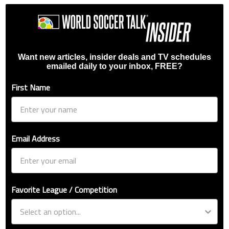
Want new articles, insider deals and TV schedules
emailed daily to your inbox, FREE?
First Name
Email Address
Favorite League / Competition