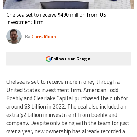
Chelsea set to receive $490 million from US
investment firm
By
Chris Moore
Follow us on Google!
Chelsea is set to receive more money through a
United States investment firm. American Todd
Boehly and Clearlake Capital purchased the club for
around $3 billion in 2022. The deal also included an
extra $2 billion in investment from Boehly and
company. Despite only being with the team for just
over a year, new ownership has already recorded a