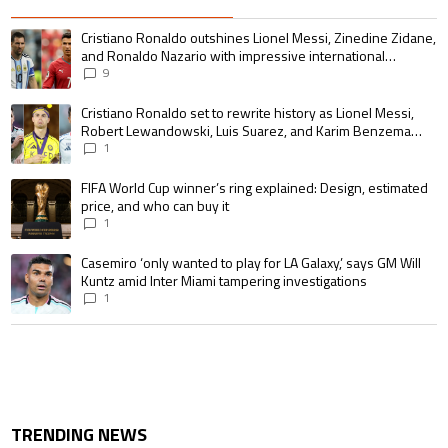
The following is a list of the most commented articles in the last 7 days.
A trending article titled "Cristiano Ronaldo outshines Lionel Messi, Zin
Cristiano Ronaldo outshines Lionel Messi, Zinedine Zidane,
and Ronaldo Nazario with impressive international
goalscoring record
9
A trending article titled "Cristiano Ronaldo set to rewrite history as 
Cristiano Ronaldo set to rewrite history as Lionel Messi,
Robert Lewandowski, Luis Suarez, and Karim Benzema
pursue the same record
1
A trending article titled "FIFA World Cup winner’s ring explained: Design,
FIFA World Cup winner’s ring explained: Design, estimated
price, and who can buy it
1
A trending article titled "Casemiro ‘only wanted to play for LA Galaxy,’ s
Casemiro ‘only wanted to play for LA Galaxy,’ says GM Will
Kuntz amid Inter Miami tampering investigations
1
TRENDING NEWS