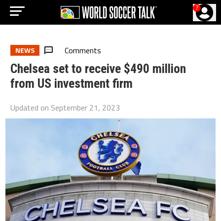
?
Comments
NEWS
Chelsea set to receive $490 million
from US investment firm
Updated on
September 21, 2023