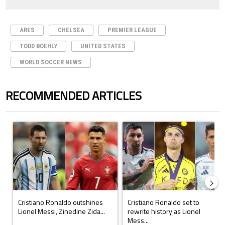
ARES
CHELSEA
PREMIER LEAGUE
TODD BOEHLY
UNITED STATES
WORLD SOCCER NEWS
RECOMMENDED ARTICLES
The following is a list of the most commented articles in the last 7 days.
A trending article titled "Cristiano Ronaldo outshines Lionel Messi, Z
A trending article titled "Cristi
Cristiano Ronaldo outshines
Cristiano Ronaldo set to
Lionel Messi, Zinedine Zida...
rewrite history as Lionel
Mess...