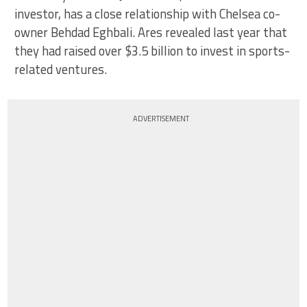
investor, has a close relationship with Chelsea co-
owner Behdad Eghbali. Ares revealed last year that
they had raised over $3.5 billion to invest in sports-
related ventures.
ADVERTISEMENT