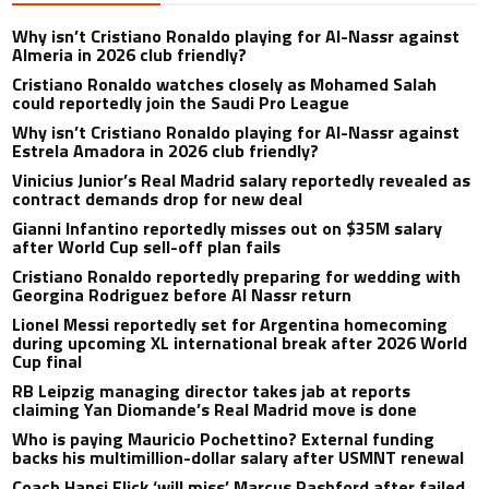
Why isn’t Cristiano Ronaldo playing for Al-Nassr against
Almeria in 2026 club friendly?
Cristiano Ronaldo watches closely as Mohamed Salah
could reportedly join the Saudi Pro League
Why isn’t Cristiano Ronaldo playing for Al-Nassr against
Estrela Amadora in 2026 club friendly?
Vinicius Junior’s Real Madrid salary reportedly revealed as
contract demands drop for new deal
Gianni Infantino reportedly misses out on $35M salary
after World Cup sell-off plan fails
Cristiano Ronaldo reportedly preparing for wedding with
Georgina Rodriguez before Al Nassr return
Lionel Messi reportedly set for Argentina homecoming
during upcoming XL international break after 2026 World
Cup final
RB Leipzig managing director takes jab at reports
claiming Yan Diomande’s Real Madrid move is done
Who is paying Mauricio Pochettino? External funding
backs his multimillion-dollar salary after USMNT renewal
Coach Hansi Flick ‘will miss’ Marcus Rashford after failed