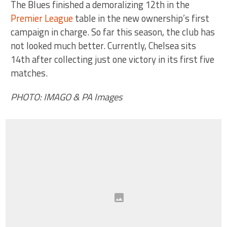
The Blues finished a demoralizing 12th in the
Premier League
table in the new ownership’s first
campaign in charge. So far this season, the club has
not looked much better. Currently, Chelsea sits
14th after collecting just one victory in its first five
matches.
PHOTO: IMAGO & PA Images