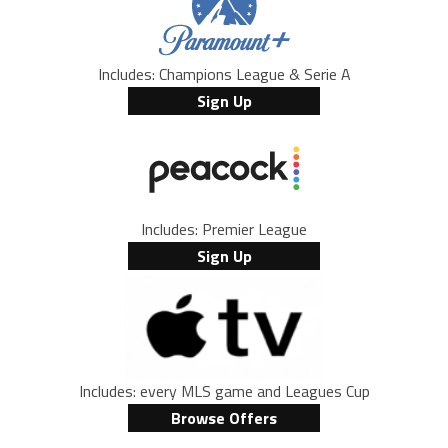
Includes: Champions League & Serie A
Sign Up
Includes: Premier League
Sign Up
Includes: every MLS game and Leagues Cup
Browse Offers