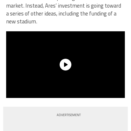
market. Instead, Ares’ investment is going toward
a series of other ideas, including the funding of a
new stadium.
ADVERTISEMENT