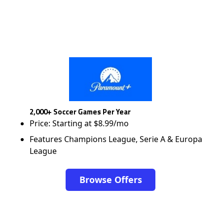
2,000+ Soccer Games Per Year
Price: Starting at $8.99/mo
Features Champions League, Serie A & Europa
League
Browse Offers