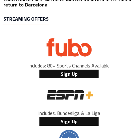
return to Barcelona
STREAMING OFFERS
Includes: 80+ Sports Channels Available
Sign Up
Includes: Bundesliga & La Liga
Sign Up