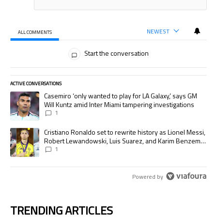
NEWEST
ALL COMMENTS
All Comments
Start the conversation
ACTIVE CONVERSATIONS
The following is a list of the most commented articles in the last 7 days.
A trending article titled "Casemiro ‘only wanted to play for LA Galaxy,’
Casemiro ‘only wanted to play for LA Galaxy,’ says GM
Will Kuntz amid Inter Miami tampering investigations
1
A trending article titled "Cristiano Ronaldo set to rewrite history as
Cristiano Ronaldo set to rewrite history as Lionel Messi,
Robert Lewandowski, Luis Suarez, and Karim Benzema
pursue the same record
1
Powered by
TRENDING ARTICLES