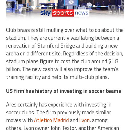
Club brass is still mulling over what to do about the
stadium. They are currently vacillating between a
renovation of Stamford Bridge and building a new
arena on a different site. Regardless of the decision,
stadium plans figure to cost the club around $1.8
billion. The new cash will also improve the team’s
training facility and help its multi-club plans.
US firm has history of investing in soccer teams
Ares certainly has experience with investing in
soccer clubs. The firm previously made similar
moves with
Atletico Madrid
and
Lyon
, among
others. Lyon owner John Textor, another American