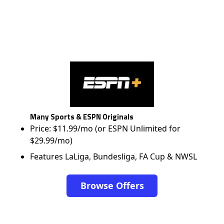
Many Sports & ESPN Originals
Price: $11.99/mo (or ESPN Unlimited for
$29.99/mo)
Features LaLiga, Bundesliga, FA Cup & NWSL
Browse Offers