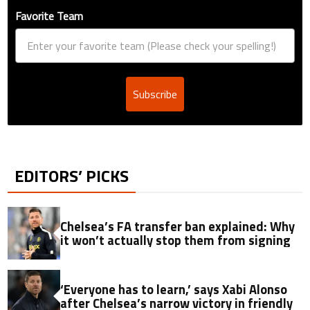
Favorite Team
Subscribe
EDITORS’ PICKS
Chelsea’s FA transfer ban explained: Why
it won’t actually stop them from signing
‘Everyone has to learn,’ says Xabi Alonso
after Chelsea’s narrow victory in friendly