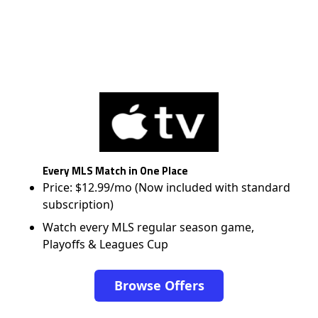
Every MLS Match in One Place
Price: $12.99/mo (Now included with standard
subscription)
Watch every MLS regular season game,
Playoffs & Leagues Cup
Browse Offers