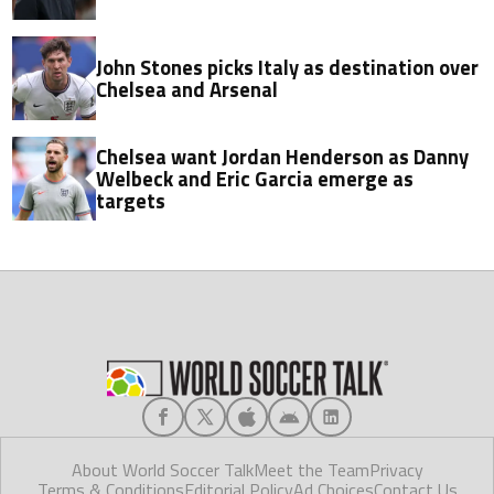
John Stones picks Italy as destination over
Chelsea and Arsenal
Chelsea want Jordan Henderson as Danny
Welbeck and Eric Garcia emerge as
targets
About World Soccer Talk
Meet the Team
Privacy
Terms & Conditions
Editorial Policy
Ad Choices
Contact Us