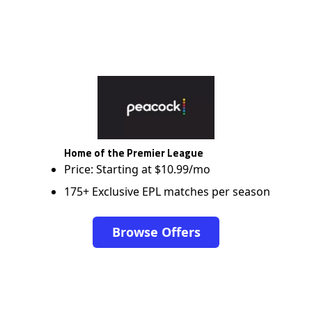
Home of the Premier League
Price: Starting at $10.99/mo
175+ Exclusive EPL matches per season
Browse Offers