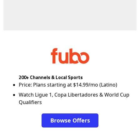
200+ Channels & Local Sports
Price: Plans starting at $14.99/mo (Latino)
Watch Ligue 1, Copa Libertadores & World Cup
Qualifiers
Browse Offers