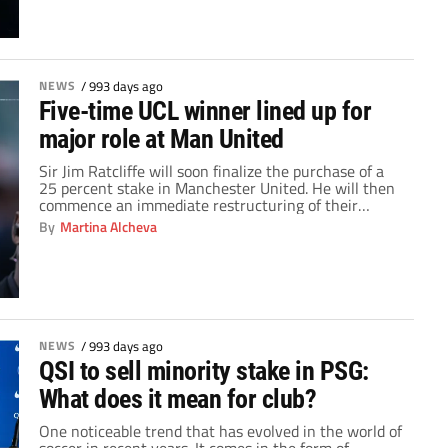
than 250 matches at the helm of […]
NEWS
/
993 days ago
Five-time UCL winner lined up for
major role at Man United
Sir Jim Ratcliffe will soon finalize the purchase of a
25 percent stake in Manchester United. He will then
commence an immediate restructuring of their
technical department. When Erik ten Hag first came
By
Martina Alcheva
at United a year ago, he found a disjointed team with
no cohesion. Coaches with varying levels of
experience and playing styles […]
NEWS
/
993 days ago
QSI to sell minority stake in PSG:
What does it mean for club?
One noticeable trend that has evolved in the world of