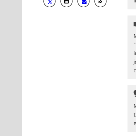
M
j
d
M