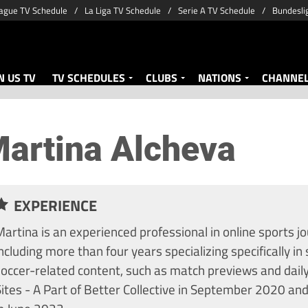
ague TV Schedule
La Liga TV Schedule
Serie A TV Schedule
Bundesli
 US TV
TV SCHEDULES
CLUBS
NATIONS
CHANNE
artina Alcheva
EXPERIENCE
artina is an experienced professional in online sports jo
ncluding more than four years specializing specifically in 
soccer-related content, such as match previews and dail
ites - A Part of Better Collective in September 2020 and