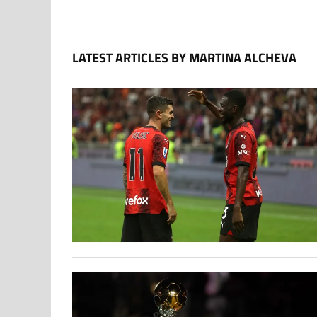
LATEST ARTICLES BY MARTINA ALCHEVA