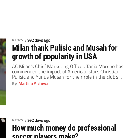
NEWS
/
992 days ago
Milan thank Pulisic and Musah for
growth of popularity in USA
AC Milan's Chief Marketing Officer, Tania Moreno has
commended the impact of American stars Christian
Pulisic and Yunus Musah for their role in the club's
brand expansion in the United States. The relocation
By
Martina Alcheva
to Italy has been life-changing for the duo so far.
Musah has appeared in 10 games for his team in the
2023-24 […]
NEWS
/
992 days ago
How much money do professional
soccer players make?