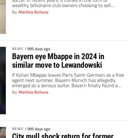
soccer in recent years. It comes in the form of
wealthy billionaire club owners choosing to sell
minority stakes in their teams. Historically, many
By
Martina Alcheva
people considered soccer clubs to be the exclusive
preserve of a single rich benefactor. However, a
change is happening that threatens […]
NEWS
/
995 days ago
Bayern eye Mbappe in 2024 in
similar move to Lewandowski
If Kylian Mbappe leaves Paris Saint-Germain as a free
agent next summer, Bayern Munich has allegedly
emerged as a serious suitor. Bayern finally found a
suitable alternative for Robert Lewandowski in Harry
By
Martina Alcheva
Kane, after spending the whole previous season
without one. After months of back-and-forth with
Daniel Levy, the German Bundesliga champions were
able to […]
NEWS
/
995 days ago
City mull shock return for former