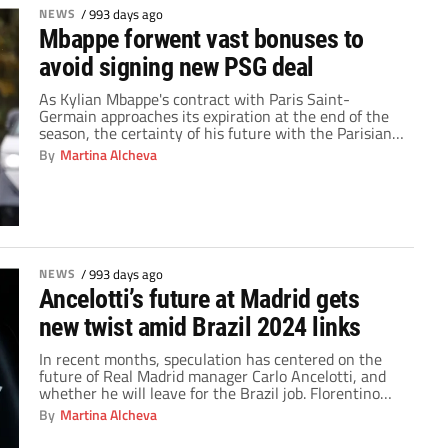
NEWS
/
993 days ago
Mbappe forwent vast bonuses to
avoid signing new PSG deal
As Kylian Mbappe's contract with Paris Saint-
Germain approaches its expiration at the end of the
season, the certainty of his future with the Parisian
club has been constantly cast into doubt. The
By
Martina Alcheva
unexpected twist occurred when the French World
Cup winner chose to extend his contract with PSG in
2022. He made the announcement on […]
NEWS
/
993 days ago
Ancelotti’s future at Madrid gets
new twist amid Brazil 2024 links
In recent months, speculation has centered on the
future of Real Madrid manager Carlo Ancelotti, and
whether he will leave for the Brazil job. Florentino
Perez and Carlo Ancelotti's relationship, has become
By
Martina Alcheva
a central component of the story. The Italian manager
boasts an impressive legacy forged through more