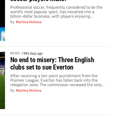
Professional soccer, frequently considered to be the
world's most popular sport, has morphed into a
billion-dollar business, with players enjoying
unparalleled financial rewards. The salaries of
By
Martina Alcheva
professional soccer players have recently been the
topic of much interest and discussion, thanks to their
enticing combination of on-field prowess and off-field
sponsorship agreements. When compared to players
[…]
NEWS
/
993 days ago
No end to misery: Three English
clubs set to sue Everton
After receiving a ten-point punishment from the
Premier League, Everton has fallen back into the
relegation zone. The commission reviewed the only
allegation of Financial Fair Play violation from the
By
Martina Alcheva
previous season and reached its judgment based on
that analysis. The Premier League made clear that
Everton will lose 10 points due to the club's […]