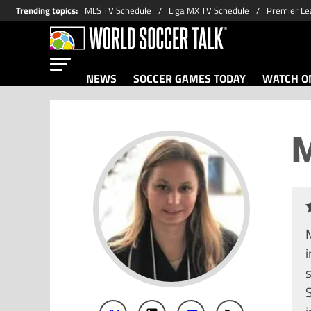
Trending topics
:
MLS TV Schedule
Liga MX TV Schedule
Premier Le
NEWS
SOCCER GAMES TODAY
WATCH ON
M
M
i
S