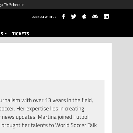
ga TV Schedule
CONNECT WITH US
LS
TICKETS
urnalism with over 13 years in the field,
soccer. Her expertise lies in creating
y news updates. Martina joined Futbol
 brought her talents to World Soccer Talk