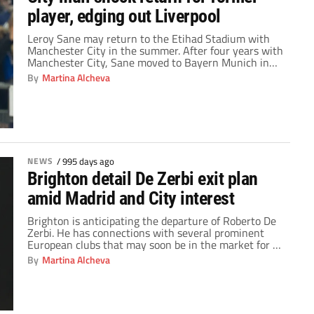
player, edging out Liverpool
Leroy Sane may return to the Etihad Stadium with
Manchester City in the summer. After four years with
Manchester City, Sane moved to Bayern Munich in
July of 2020. The 2023/24 campaign is his fourth
By
Martina Alcheva
season in the Bundesliga. Undoubtedly, the German
ace has been one of Bayern’s most reliable standouts
this season. With new […]
NEWS
/
995 days ago
Brighton detail De Zerbi exit plan
amid Madrid and City interest
Brighton is anticipating the departure of Roberto De
Zerbi. He has connections with several prominent
European clubs that may soon be in the market for a
manager. He only joined the Seagulls last season
By
Martina Alcheva
after the previous manager at Brighton departed. De
Zerbi took over for the outgoing Graham Potter, who
left for Chelsea, in […]