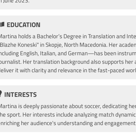
in June 2023.
EDUCATION
artina holds a Bachelor’s Degree in Translation and Inte
"Blazhe Koneski" in Skopje, North Macedonia. Her academ
including English, Italian, and German—has been instrume
ournalist. Her translation background also supports her a
eliver it with clarity and relevance in the fast-paced wor
INTERESTS
artina is deeply passionate about soccer, dedicating her
the sport. Her interests include analyzing match dynami
enriching her audience's understanding and engagement