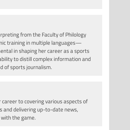
rpreting from the Faculty of Philology
ic training in multiple languages—
ntal in shaping her career as a sports
bility to distill complex information and
ld of sports journalism.
 career to covering various aspects of
cs and delivering up-to-date news,
 with the game.