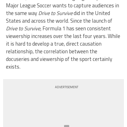
Major League Soccer wants to capture audiences in
the same way
Drive to Survive
did in the United
States and across the world. Since the launch of
Drive to Survive,
Formula 1 has seen consistent
viewership increases over the last four years. While
it is hard to develop a true, direct causation
relationship, the correlation between the
docuseries and viewership of the sport certainly
exists.
ADVERTISEMENT