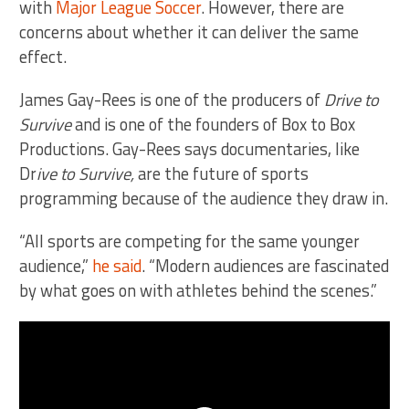
with
Major League Soccer
. However, there are
concerns about whether it can deliver the same
effect.
James Gay-Rees is one of the producers of
Drive to
Survive
and is one of the founders of Box to Box
Productions. Gay-Rees says documentaries, like
Dr
ive to Survive,
are the future of sports
programming because of the audience they draw in.
“All sports are competing for the same younger
audience,”
he said
. “Modern audiences are fascinated
by what goes on with athletes behind the scenes.”