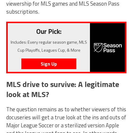
viewership for MLS games and MLS Season Pass
subscriptions.
Our Pick:
Includes: Every regular season game, MLS
Cup Playoffs, Leagues Cup, & More
Sign Up
MLS drive to survive: A legitimate
look at MLS?
The question remains as to whether viewers of this
docuseries will get a true look at the ins and outs of
Major League Soccer or a sterilized version Apple