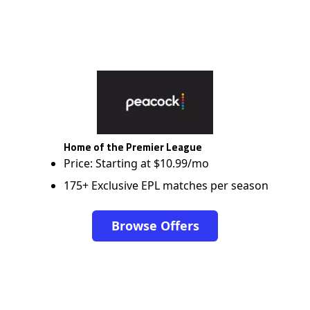
Home of the Premier League
Price: Starting at $10.99/mo
175+ Exclusive EPL matches per season
Browse Offers