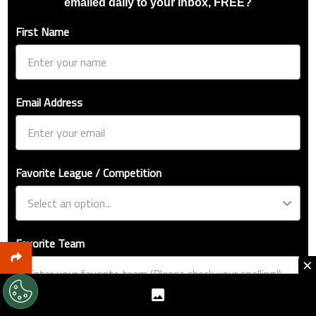
emailed daily to your inbox, FREE?
First Name
Email Address
Favorite League / Competition
Favorite Team
×