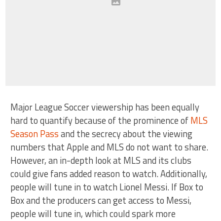
Major League Soccer viewership has been equally
hard to quantify because of the prominence of
MLS
Season Pass
and the secrecy about the viewing
numbers that Apple and MLS do not want to share.
However, an in-depth look at MLS and its clubs
could give fans added reason to watch. Additionally,
people will tune in to watch Lionel Messi. If Box to
Box and the producers can get access to Messi,
people will tune in, which could spark more