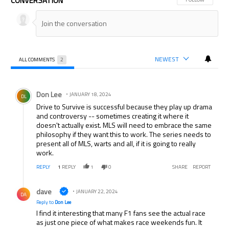
CONVERSATION
NEWEST
ALL COMMENTS
2
All Comments
Comment by Don Lee.
Don Lee
JANUARY 18, 2024
DL
Drive to Survive is successful because they play up drama
and controversy -- sometimes creating it where it
doesn't actually exist. MLS will need to embrace the same
philosophy if they want this to work. The series needs to
present all of MLS, warts and all, if it is going to really
work.
REPLY
1
REPLY
1
0
SHARE
REPORT
Reply by dave.
dave
JANUARY 22, 2024
DA
Reply to
Don Lee
I find it interesting that many F1 fans see the actual race
as just one piece of what makes race weekends fun. It