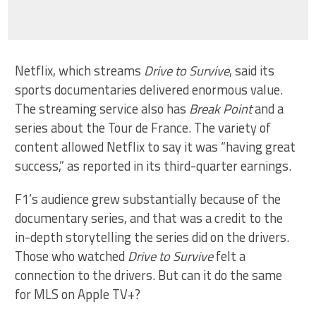
Netflix, which streams
Drive to Survive
, said its
sports documentaries delivered enormous value.
The streaming service also has
Break Point
and a
series about the Tour de France. The variety of
content allowed Netflix to say it was “having great
success,” as reported in its third-quarter earnings.
F1’s audience grew substantially because of the
documentary series, and that was a credit to the
in-depth storytelling the series did on the drivers.
Those who watched
Drive to
Survive
felt a
connection to the drivers. But can it do the same
for MLS on Apple TV+?