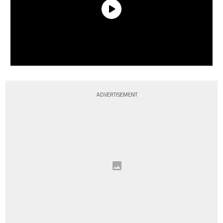
ADVERTISEMENT