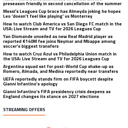
preseason friendly in second cancellation of the summer
Messi’s Leagues Cup brace has Almeyda joking he hopes
Leo ‘doesn’t feel like playing’ vs Monterrey
How to watch Club America vs San Diego FC match in the
USA: Live Stream and TV for 2026 Leagues Cup
Yan Diomande unveiled as new Real Madrid player as
reported €140M fee joins Neymar and Mbappe among
soccer’s biggest transfers
How to watch Cruz Azul vs Philadelphia Union match in
the USA: Live Stream and TV for 2026 Leagues Cup
Argentina squad set for post-World Cup shake-up as
Romero, Almada, and Medina reportedly near transfers
UEFA reportedly stands firm on FIFA boycott despite
Gianni Infantino’s apology
Gianni Infantino’s FIFA presidency crisis deepens as
England changes its stance on 2027 elections
STREAMING OFFERS