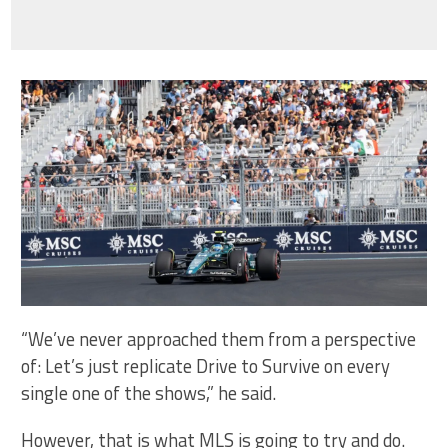
“We’ve never approached them from a perspective
of: Let’s just replicate Drive to Survive on every
single one of the shows,” he said.
However, that is what MLS is going to try and do.