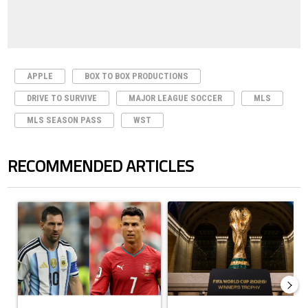
APPLE
BOX TO BOX PRODUCTIONS
DRIVE TO SURVIVE
MAJOR LEAGUE SOCCER
MLS
MLS SEASON PASS
WST
RECOMMENDED ARTICLES
The following is a list of the most commented articles in the last 7 days.
A trending article titled "Cristiano Ronaldo outshines Lionel Messi, Z
A trending article titled "FIFA Wo