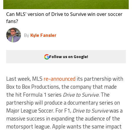
Can MLS' version of Drive to Survive win over soccer
fans?
By
Kyle Fansler
Follow us on Google!
Last week, MLS
re-announced
its partnership with
Box to Box Productions, the company that made
the hit Formula 1 series
Drive to Survive
. The
partnership will produce a documentary series on
Major League Soccer. For F1,
Drive to Survive
was a
massive success in expanding the audience of the
motorsport league. Apple wants the same impact