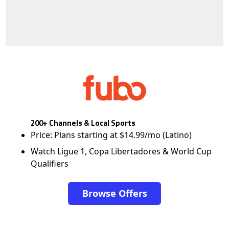
200+ Channels & Local Sports
Price: Plans starting at $14.99/mo (Latino)
Watch Ligue 1, Copa Libertadores & World Cup
Qualifiers
Browse Offers