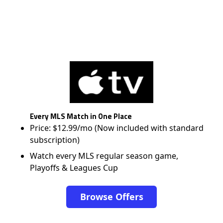
Every MLS Match in One Place
Price: $12.99/mo (Now included with standard
subscription)
Watch every MLS regular season game,
Playoffs & Leagues Cup
Browse Offers