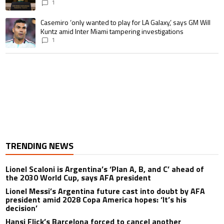
1
A trending article titled "Casemiro ‘only wanted to play for LA Galaxy,’ s
Casemiro ‘only wanted to play for LA Galaxy,’ says GM Will
Kuntz amid Inter Miami tampering investigations
1
TRENDING NEWS
Lionel Scaloni is Argentina’s ‘Plan A, B, and C’ ahead of
the 2030 World Cup, says AFA president
Lionel Messi’s Argentina future cast into doubt by AFA
president amid 2028 Copa America hopes: ‘It’s his
decision’
Hansi Flick’s Barcelona forced to cancel another