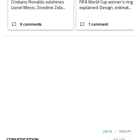
Cristiano Ronaldo outshines
FIFA World Cup winner’s ring
Lionel Messi, Zinedine Zida...
explained: Design, estimat...
9 comments
1 comment
LOG IN
|
SIGN UP
FOLLOW THIS CON
FOLLOW