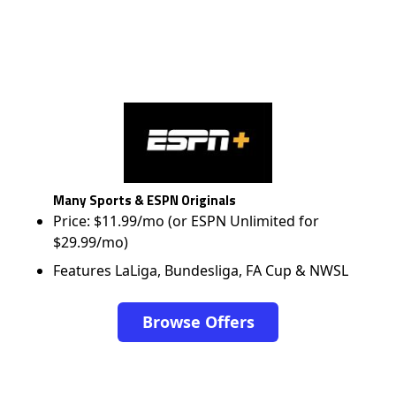
Many Sports & ESPN Originals
Price: $11.99/mo (or ESPN Unlimited for
$29.99/mo)
Features LaLiga, Bundesliga, FA Cup & NWSL
Browse Offers