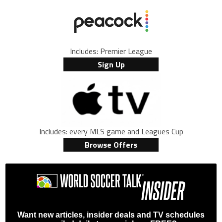
Includes: Premier League
Sign Up
Includes: every MLS game and Leagues Cup
Browse Offers
Want new articles, insider deals and TV schedules