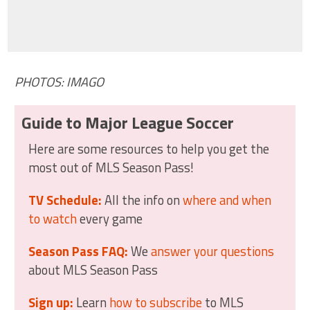
PHOTOS: IMAGO
Guide to Major League Soccer
Here are some resources to help you get the
most out of MLS Season Pass!
TV Schedule:
All the info on
where and when
to watch
every game
Season Pass FAQ:
We
answer your questions
about MLS Season Pass
Sign up:
Learn
how to subscribe
to MLS