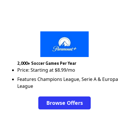
2,000+ Soccer Games Per Year
Price: Starting at $8.99/mo
Features Champions League, Serie A & Europa
League
Browse Offers