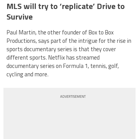
MLS will try to ‘replicate’ Drive to
Survive
Paul Martin, the other founder of Box to Box
Productions, says part of the intrigue for the rise in
sports documentary series is that they cover
different sports. Netflix has streamed
documentary series on Formula 1, tennis, golf,
cycling and more.
ADVERTISEMENT