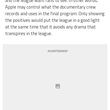
and the league want fans to see. In other words,
Apple may control what the documentary crew
records and uses in the final program. Only showing
the positives would put the league in a good light
at the same time that it avoids any drama that
transpires in the league.
ADVERTISEMENT