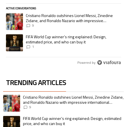
ACTIVE CONVERSATIONS
The following is a list of the most commented articles in the last 7 days.
A trending article titled "Cristiano Ronaldo outshines Lionel Messi, Zi
Cristiano Ronaldo outshines Lionel Messi, Zinedine
Zidane, and Ronaldo Nazario with impressive
international goalscoring record
9
A trending article titled "FIFA World Cup winner’s ring explained: Desig
FIFA World Cup winner’s ring explained: Design,
estimated price, and who can buy it
1
Powered by
TRENDING ARTICLES
The following is a list of the most commented articles in the last 7 days.
A trending article titled "Cristiano Ronaldo outshines Lionel Messi, Zin
Cristiano Ronaldo outshines Lionel Messi, Zinedine Zidane,
and Ronaldo Nazario with impressive international
goalscoring record
9
A trending article titled "FIFA World Cup winner’s ring explained: Design,
FIFA World Cup winner’s ring explained: Design, estimated
price, and who can buy it