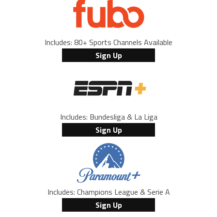
Includes: 80+ Sports Channels Available
Sign Up
Includes: Bundesliga & La Liga
Sign Up
Includes: Champions League & Serie A
Sign Up