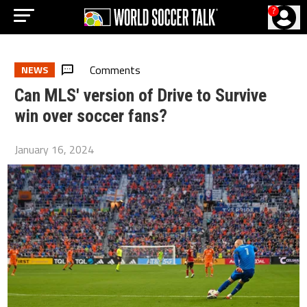
?
Comments
NEWS
Can MLS' version of Drive to Survive
win over soccer fans?
January 16, 2024