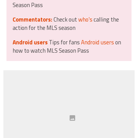
Season Pass
Commentators:
Check out
who's
calling the
action for the MLS season
Android users
Tips for fans
Android users
on
how to watch MLS Season Pass