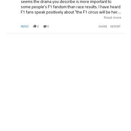
seems the drama you describe is more important to
some people's F1 fandom than race results. I have heard
F1 fans speak positively about "the F1 circus will be here
next month". Messi as a possible exception, that does not
Read more
seem like it translates to US domestic soccer
REPLY
0
0
SHARE
REPORT