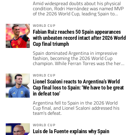
Amid widespread doubts about his physical
condition, Rodri Hernández was named MVP
of the 2026 World Cup, leading Spain to
victory. Following this, he joined Zinedine
Zidane and more legends on an exclusive list
WORLD CUP
of players who have won four major trophies.
Fabian Ruiz reaches 50 Spain appearances
with unbeaten record intact after 2026 World
Cup final triumph
Spain dominated Argentina in impressive
fashion, becoming the 2026 World Cup
champion. While Ferran Torres was the hero
of the game, Fabián Ruiz has reached 50
appearances for Spain with an unbeaten
WORLD CUP
record.
Lionel Scaloni reacts to Argentina’s World
Cup final loss to Spain: ‘We have to be great
in defeat too’
Argentina fell to Spain in the 2026 World
Cup final, and Lionel Scaloni addressed his
team's defeat.
WORLD CUP
Luis de la Fuente explains why Spain