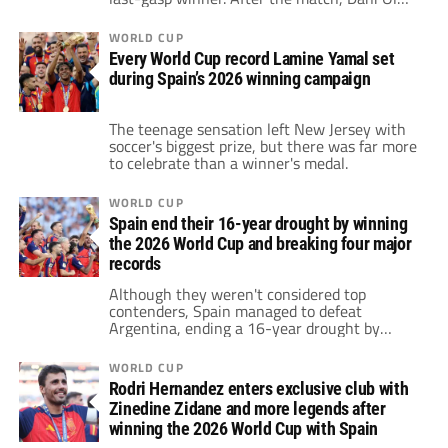
strongly criticized his opponents,
emphasizing that values are what matter
WORLD CUP
most.
Every World Cup record Lamine Yamal set
during Spain’s 2026 winning campaign
The teenage sensation left New Jersey with
soccer's biggest prize, but there was far more
to celebrate than a winner's medal.
WORLD CUP
Spain end their 16-year drought by winning
the 2026 World Cup and breaking four major
records
Although they weren't considered top
contenders, Spain managed to defeat
Argentina, ending a 16-year drought by
winning the 2026 World Cup. With this
victory, they broke four records in the
WORLD CUP
tournament.
Rodri Hernandez enters exclusive club with
Zinedine Zidane and more legends after
winning the 2026 World Cup with Spain