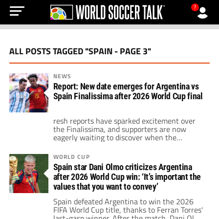
?
ALL POSTS TAGGED "SPAIN - PAGE 3"
NEWS
Report: New date emerges for Argentina vs
Spain Finalissima after 2026 World Cup final
resh reports have sparked excitement over
the Finalissima, and supporters are now
eagerly waiting to discover when the
intercontinental showdown could finally take
place after months of uncertainty.
WORLD CUP
Spain star Dani Olmo criticizes Argentina
after 2026 World Cup win: ‘It’s important the
values that you want to convey’
Spain defeated Argentina to win the 2026
FIFA World Cup title, thanks to Ferran Torres'
last-gasp winner. After the match, Dani Olmo