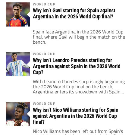
WORLD CUP
Why isn’t Gavi starting for Spain against
Argentina in the 2026 World Cup final?
Spain face Argentina in the 2026 World Cup
final, where Gavi will begin the match on the
bench.
WORLD CUP
Why isn’t Leandro Paredes starting for
Argentina against Spain in the 2026 World
Cup?
With Leandro Paredes surprisingly beginning
the 2026 World Cup final on the bench,
Argentina enters its showdown with Spain
carrying one of the biggest pre-match talking
points of the tournament.
WORLD CUP
Why isn’t Nico Williams starting for Spain
against Argentina in the 2026 World Cup
final?
Nico Williams has been left out from Spain's