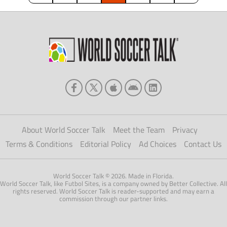
About World Soccer Talk
Meet the Team
Privacy
Terms & Conditions
Editorial Policy
Ad Choices
Contact Us
World Soccer Talk © 2026. Made in Florida.
World Soccer Talk, like Futbol Sites, is a company owned by Better Collective. All
rights reserved. World Soccer Talk is reader-supported and may earn a
commission through our partner links.