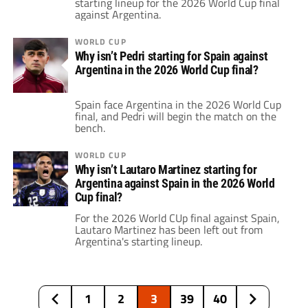
starting lineup for the 2026 World Cup final
against Argentina.
WORLD CUP
Why isn’t Pedri starting for Spain against
Argentina in the 2026 World Cup final?
Spain face Argentina in the 2026 World Cup
final, and Pedri will begin the match on the
bench.
WORLD CUP
Why isn’t Lautaro Martinez starting for
Argentina against Spain in the 2026 World
Cup final?
For the 2026 World CUp final against Spain,
Lautaro Martinez has been left out from
Argentina's starting lineup.
1
2
3
39
40