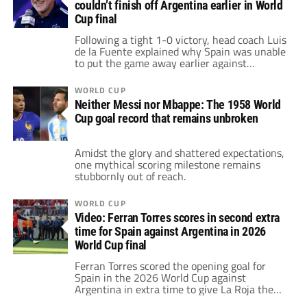
couldn’t finish off Argentina earlier in World
Cup final
Following a tight 1-0 victory, head coach Luis
de la Fuente explained why Spain was unable
to put the game away earlier against
Argentina.
WORLD CUP
Neither Messi nor Mbappe: The 1958 World
Cup goal record that remains unbroken
Amidst the glory and shattered expectations,
one mythical scoring milestone remains
stubbornly out of reach.
WORLD CUP
Video: Ferran Torres scores in second extra
time for Spain against Argentina in 2026
World Cup final
Ferran Torres scored the opening goal for
Spain in the 2026 World Cup against
Argentina in extra time to give La Roja the
avantage.