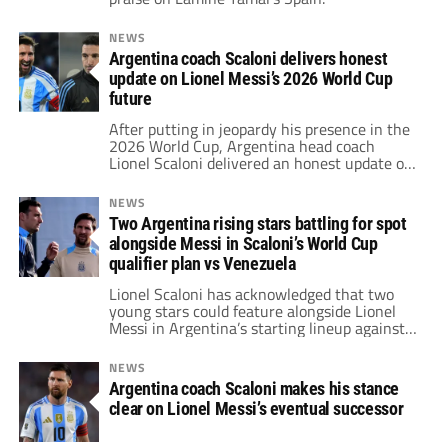
NEWS
Argentina coach Scaloni delivers honest
update on Lionel Messi’s 2026 World Cup
future
After putting in jeopardy his presence in the
2026 World Cup, Argentina head coach
Lionel Scaloni delivered an honest update on
Lionel Messi's situation.
NEWS
Two Argentina rising stars battling for spot
alongside Messi in Scaloni’s World Cup
qualifier plan vs Venezuela
Lionel Scaloni has acknowledged that two
young stars could feature alongside Lionel
Messi in Argentina’s starting lineup against
Venezuela in the upcoming World Cup
qualifier.
NEWS
Argentina coach Scaloni makes his stance
clear on Lionel Messi’s eventual successor