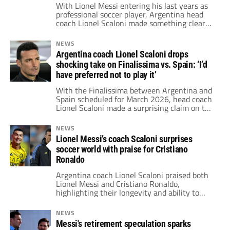
With Lionel Messi entering his last years as
professional soccer player, Argentina head
coach Lionel Scaloni made something clear
on who'll be his successor.
NEWS
Argentina coach Lionel Scaloni drops
shocking take on Finalissima vs. Spain: ‘I’d
have preferred not to play it’
With the Finalissima between Argentina and
Spain scheduled for March 2026, head coach
Lionel Scaloni made a surprising claim on the
match: "I’d have preferred not to play it."
NEWS
Lionel Messi’s coach Scaloni surprises
soccer world with praise for Cristiano
Ronaldo
Argentina coach Lionel Scaloni praised both
Lionel Messi and Cristiano Ronaldo,
highlighting their longevity and ability to
dominate even in their late 30s.
NEWS
Messi's retirement speculation sparks