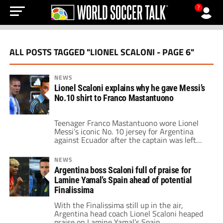
?
ALL POSTS TAGGED "LIONEL SCALONI - PAGE 6"
NEWS
Lionel Scaloni explains why he gave Messi’s
No.10 shirt to Franco Mastantuono
Teenager Franco Mastantuono wore Lionel
Messi’s iconic No. 10 jersey for Argentina
against Ecuador after the captain was left
out.
NEWS
Argentina boss Scaloni full of praise for
Lamine Yamal’s Spain ahead of potential
Finalissima
With the Finalissima still up in the air,
Argentina head coach Lionel Scaloni heaped
praise on Lamine Yamal’s Spain.