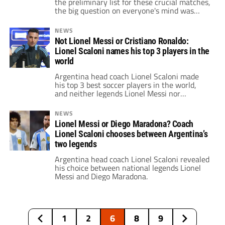
the preliminary list for these crucial matches,
the big question on everyone's mind was
simple: Will the squad include Lionel Messi
returning from injury?
NEWS
Not Lionel Messi or Cristiano Ronaldo:
Lionel Scaloni names his top 3 players in the
world
Argentina head coach Lionel Scaloni made
his top 3 best soccer players in the world,
and neither legends Lionel Messi nor
Cristiano Ronaldo made the cut.
NEWS
Lionel Messi or Diego Maradona? Coach
Lionel Scaloni chooses between Argentina’s
two legends
Argentina head coach Lionel Scaloni revealed
his choice between national legends Lionel
Messi and Diego Maradona.
1
2
6
8
9