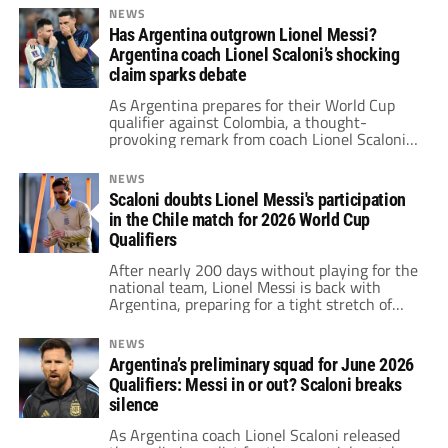
NEWS
Has Argentina outgrown Lionel Messi?
Argentina coach Lionel Scaloni’s shocking
claim sparks debate
As Argentina prepares for their World Cup
qualifier against Colombia, a thought-
provoking remark from coach Lionel Scaloni
has sparked widespread debate.
NEWS
Scaloni doubts Lionel Messi's participation
in the Chile match for 2026 World Cup
Qualifiers
After nearly 200 days without playing for the
national team, Lionel Messi is back with
Argentina, preparing for a tight stretch of
games across continents. His schedule
includes a potential appearance against
NEWS
Chile, a clash with Colombia, and Inter
Argentina’s preliminary squad for June 2026
Miami’s Club World Cup debut.
Qualifiers: Messi in or out? Scaloni breaks
silence
As Argentina coach Lionel Scaloni released