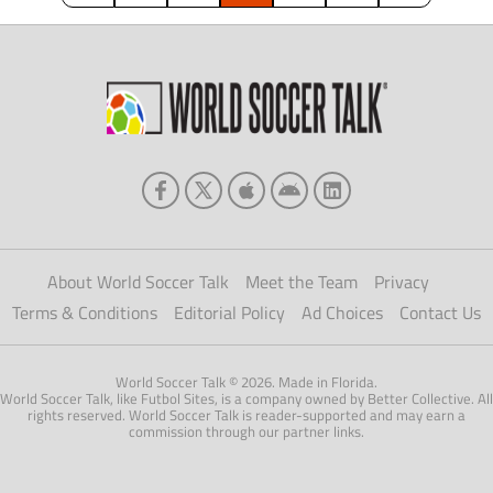
About World Soccer Talk
Meet the Team
Privacy
Terms & Conditions
Editorial Policy
Ad Choices
Contact Us
World Soccer Talk © 2026. Made in Florida.
World Soccer Talk, like Futbol Sites, is a company owned by Better Collective. All
rights reserved. World Soccer Talk is reader-supported and may earn a
commission through our partner links.