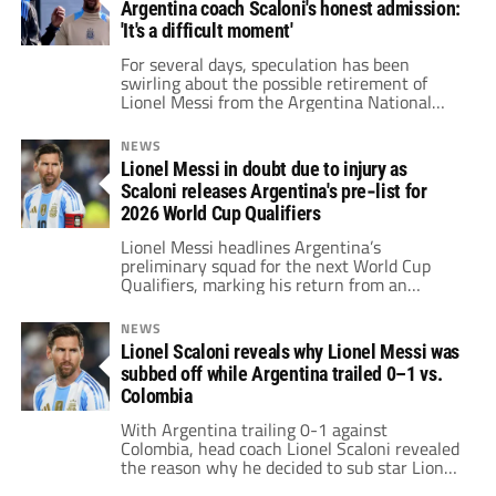
Argentina coach Scaloni's honest admission:
'It's a difficult moment'
For several days, speculation has been
swirling about the possible retirement of
Lionel Messi from the Argentina National
Team, and now coach Lionel Scaloni has
weighed in on the matter.
NEWS
Lionel Messi in doubt due to injury as
Scaloni releases Argentina's pre‑list for
2026 World Cup Qualifiers
Lionel Messi headlines Argentina’s
preliminary squad for the next World Cup
Qualifiers, marking his return from an
adductor injury that sidelined him against
Uruguay and Brazil.
NEWS
Lionel Scaloni reveals why Lionel Messi was
subbed off while Argentina trailed 0–1 vs.
Colombia
With Argentina trailing 0-1 against
Colombia, head coach Lionel Scaloni revealed
the reason why he decided to sub star Lionel
Messi off.