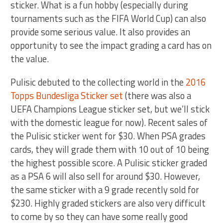
sticker. What is a fun hobby (especially during
tournaments such as the FIFA World Cup) can also
provide some serious value. It also provides an
opportunity to see the impact grading a card has on
the value.
Pulisic debuted to the collecting world in the
2016
Topps Bundesliga Sticker set
(there was also a
UEFA Champions League sticker set, but we’ll stick
with the domestic league for now). Recent sales of
the Pulisic sticker went for $30. When PSA grades
cards, they will grade them with 10 out of 10 being
the highest possible score. A Pulisic sticker graded
as a PSA 6 will also sell for around $30. However,
the same sticker with a 9 grade recently sold for
$230. Highly graded stickers are also very difficult
to come by so they can have some really good