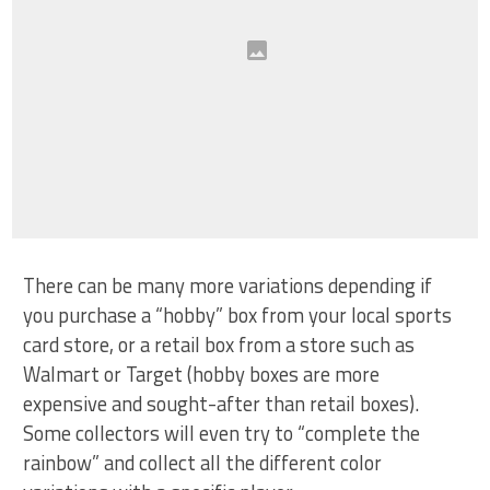
There can be many more variations depending if
you purchase a “hobby” box from your local sports
card store, or a retail box from a store such as
Walmart or Target (hobby boxes are more
expensive and sought-after than retail boxes).
Some collectors will even try to “complete the
rainbow” and collect all the different color