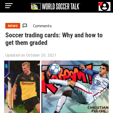
?
Comments
NEWS
Soccer trading cards: Why and how to
get them graded
Updated on
October 20, 2021