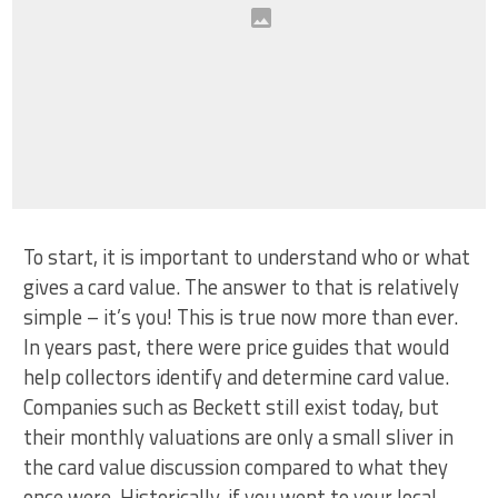
To start, it is important to understand who or what
gives a card value. The answer to that is relatively
simple – it’s you! This is true now more than ever.
In years past, there were price guides that would
help collectors identify and determine card value.
Companies such as Beckett still exist today, but
their monthly valuations are only a small sliver in
the card value discussion compared to what they
once were. Historically, if you went to your local