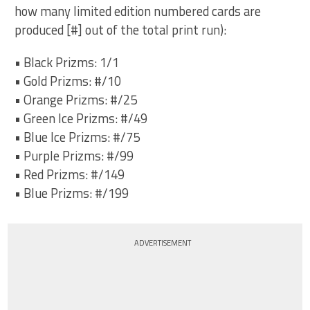
how many limited edition numbered cards are
produced [#] out of the total print run):
• Black Prizms: 1/1
• Gold Prizms: #/10
• Orange Prizms: #/25
• Green Ice Prizms: #/49
• Blue Ice Prizms: #/75
• Purple Prizms: #/99
• Red Prizms: #/149
• Blue Prizms: #/199
ADVERTISEMENT