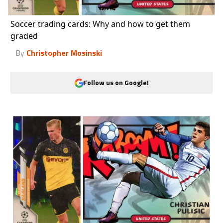
Soccer trading cards: Why and how to get them
graded
By
Christopher Mosinski
Follow us on Google!