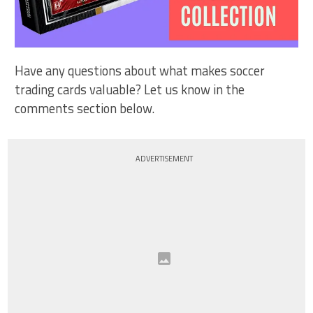
Have any questions about what makes soccer
trading cards valuable? Let us know in the
comments section below.
ADVERTISEMENT