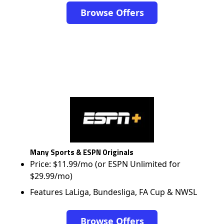
Browse Offers
Many Sports & ESPN Originals
Price: $11.99/mo (or ESPN Unlimited for
$29.99/mo)
Features LaLiga, Bundesliga, FA Cup & NWSL
Browse Offers