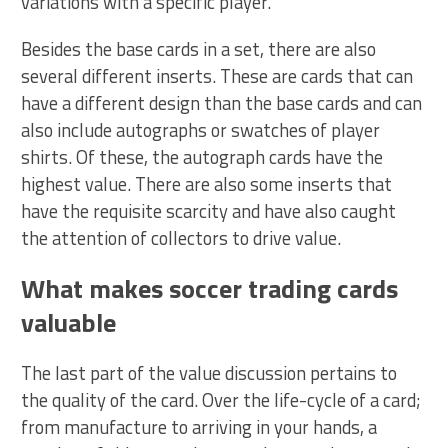
variations with a specific player.
Besides the base cards in a set, there are also
several different inserts. These are cards that can
have a different design than the base cards and can
also include autographs or swatches of player
shirts. Of these, the autograph cards have the
highest value. There are also some inserts that
have the requisite scarcity and have also caught
the attention of collectors to drive value.
What makes soccer trading cards
valuable
The last part of the value discussion pertains to
the quality of the card. Over the life-cycle of a card;
from manufacture to arriving in your hands, a