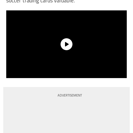
soccer trading cards valuable.
ADVERTISEMENT