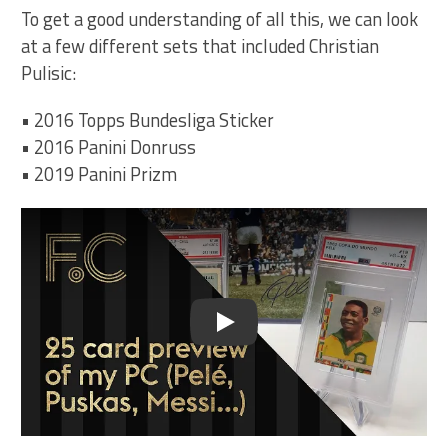
To get a good understanding of all this, we can look
at a few different sets that included Christian
Pulisic:
• 2016 Topps Bundesliga Sticker
• 2016 Panini Donruss
• 2019 Panini Prizm
Play