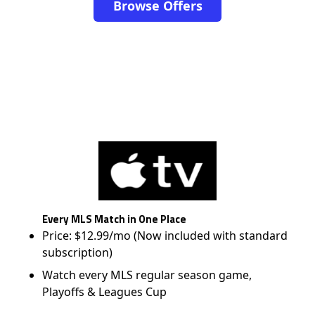
Browse Offers
Every MLS Match in One Place
Price: $12.99/mo (Now included with standard
subscription)
Watch every MLS regular season game,
Playoffs & Leagues Cup