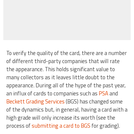
To verify the quality of the card, there are a number
of different third-party companies that will rate
the appearance. This holds significant value to
many collectors as it leaves little doubt to the
appearance. During all of the hype of the past year,
an influx of cards to companies such as
PSA
and
Beckett Grading Services
(BGS) has changed some
of the dynamics but, in general, having a card with a
high grade will only increase its worth (see the
process of
submitting a card to BGS
for grading).