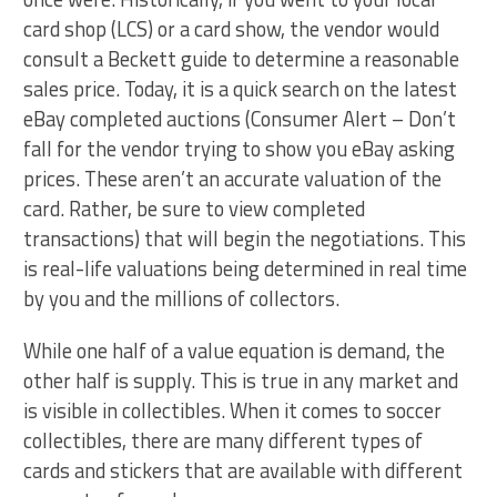
card shop (LCS) or a card show, the vendor would
consult a Beckett guide to determine a reasonable
sales price. Today, it is a quick search on the latest
eBay completed auctions (Consumer Alert – Don’t
fall for the vendor trying to show you eBay asking
prices. These aren’t an accurate valuation of the
card. Rather, be sure to view completed
transactions) that will begin the negotiations. This
is real-life valuations being determined in real time
by you and the millions of collectors.
While one half of a value equation is demand, the
other half is supply. This is true in any market and
is visible in collectibles. When it comes to soccer
collectibles, there are many different types of
cards and stickers that are available with different