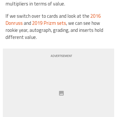
multipliers in terms of value.
If we switch over to cards and look at the
2016
Donruss
and
2019 Prizm sets
, we can see how
rookie year, autograph, grading, and inserts hold
different value.
ADVERTISEMENT