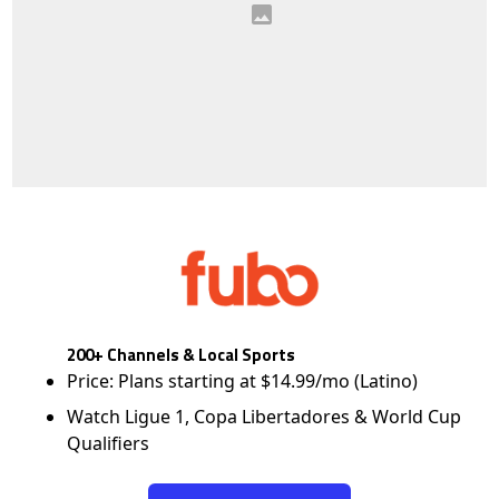
200+ Channels & Local Sports
Price: Plans starting at $14.99/mo (Latino)
Watch Ligue 1, Copa Libertadores & World Cup
Qualifiers