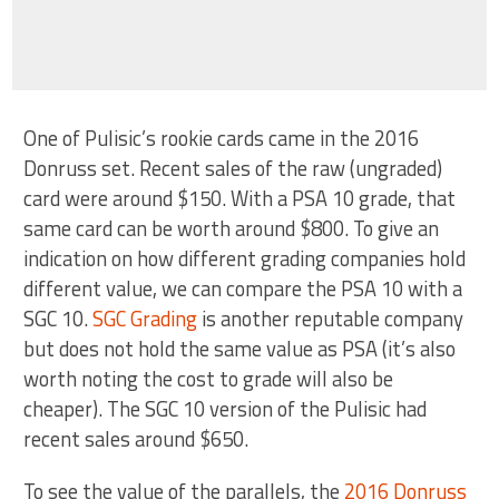
One of Pulisic’s rookie cards came in the 2016
Donruss set. Recent sales of the raw (ungraded)
card were around $150. With a PSA 10 grade, that
same card can be worth around $800. To give an
indication on how different grading companies hold
different value, we can compare the PSA 10 with a
SGC 10.
SGC Grading
is another reputable company
but does not hold the same value as PSA (it’s also
worth noting the cost to grade will also be
cheaper). The SGC 10 version of the Pulisic had
recent sales around $650.
To see the value of the parallels, the
2016 Donruss