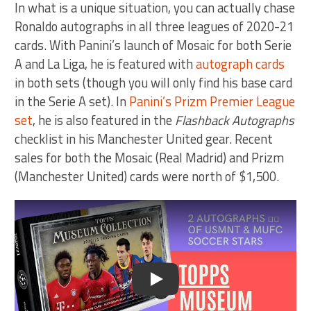
In what is a unique situation, you can actually chase
Ronaldo autographs in all three leagues of 2020-21
cards. With Panini’s launch of Mosaic for both Serie
A and La Liga, he is featured with
autograph cards
in both sets (though you will only find his base card
in the Serie A set). In
Panini’s Prizm Premier League
set
, he is also featured in the
Flashback Autographs
checklist in his Manchester United gear. Recent
sales for both the Mosaic (Real Madrid) and Prizm
(Manchester United) cards were north of $1,500.
Play