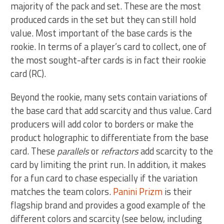
majority of the pack and set. These are the most
produced cards in the set but they can still hold
value. Most important of the base cards is the
rookie. In terms of a player’s card to collect, one of
the most sought-after cards is in fact their rookie
card (RC).
Beyond the rookie, many sets contain variations of
the base card that add scarcity and thus value. Card
producers will add color to borders or make the
product holographic to differentiate from the base
card. These
parallels
or
refractors
add scarcity to the
card by limiting the print run. In addition, it makes
for a fun card to chase especially if the variation
matches the team colors.
Panini Prizm
is their
flagship brand and provides a good example of the
different colors and scarcity (see below, including