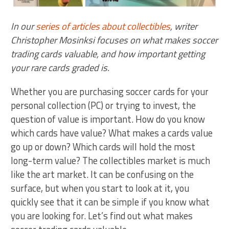
In our
series of articles about collectibles
, writer
Christopher Mosinksi focuses on what makes soccer
trading cards valuable, and how important getting
your rare cards graded is.
Whether you are purchasing soccer cards for your
personal collection (PC) or trying to invest, the
question of value is important. How do you know
which cards have value? What makes a cards value
go up or down? Which cards will hold the most
long-term value? The collectibles market is much
like the art market. It can be confusing on the
surface, but when you start to look at it, you
quickly see that it can be simple if you know what
you are looking for. Let’s find out what makes