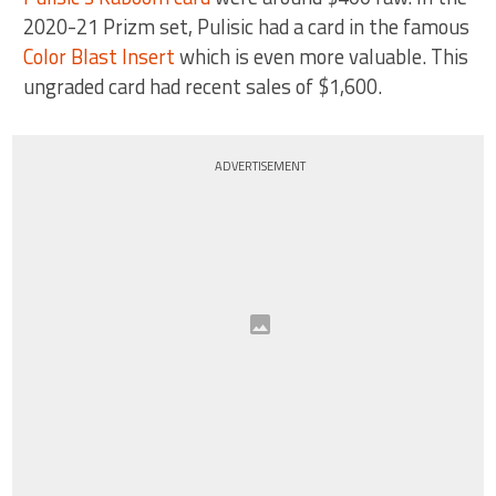
2020-21 Prizm set, Pulisic had a card in the famous
Color Blast Insert
which is even more valuable. This
ungraded card had recent sales of $1,600.
ADVERTISEMENT