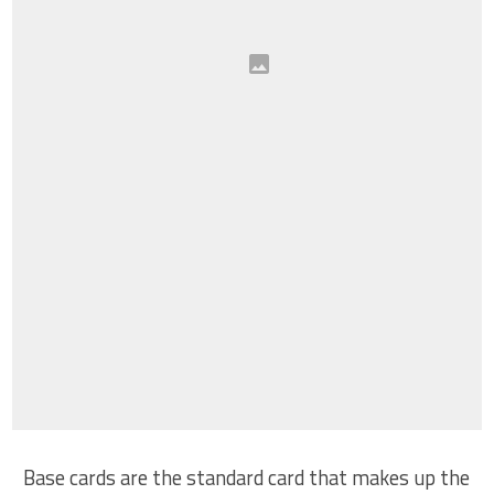
Base cards are the standard card that makes up the