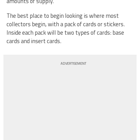
amounts of supply.
The best place to begin looking is where most
collectors begin, with a pack of cards or stickers.
Inside each pack will be two types of cards: base
cards and insert cards.
ADVERTISEMENT