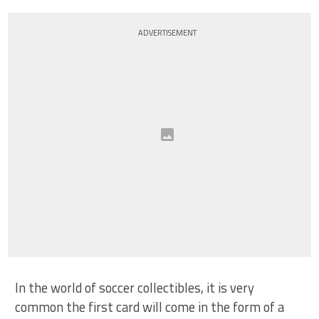
ADVERTISEMENT
In the world of soccer collectibles, it is very
common the first card will come in the form of a