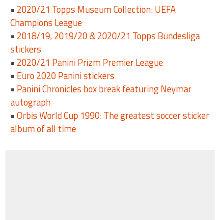
•
2020/21 Topps Museum Collection: UEFA
Champions League
•
2018/19, 2019/20 & 2020/21 Topps Bundesliga
stickers
•
2020/21 Panini Prizm Premier League
•
Euro 2020 Panini stickers
•
Panini Chronicles box break featuring Neymar
autograph
•
Orbis World Cup 1990: The greatest soccer sticker
album of all time