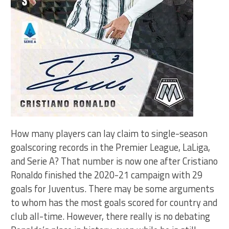
How many players can lay claim to single-season
goalscoring records in the Premier League, LaLiga,
and Serie A? That number is now one after Cristiano
Ronaldo finished the 2020-21 campaign with 29
goals for Juventus. There may be some arguments
to whom has the most goals scored for country and
club all-time. However, there really is no debating