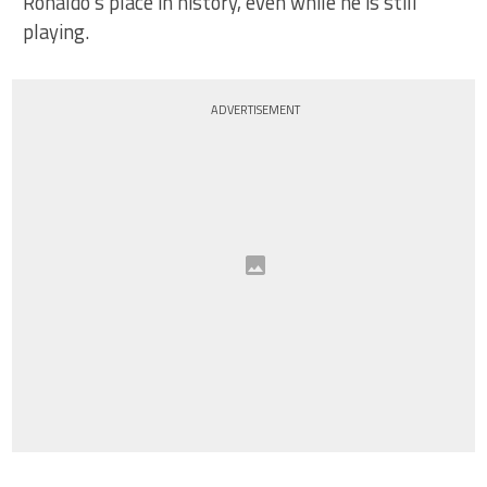
Ronaldo’s place in history, even while he is still
playing.
ADVERTISEMENT