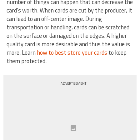
number of things can happen that can decrease the
card’s worth. When cards are cut by the producer, it
can lead to an off-center image. During
transportation or handling, cards can be scratched
on the surface or damaged on the edges. A higher
quality card is more desirable and thus the value is
more. Learn
how to best store your cards
to keep
them protected.
ADVERTISEMENT