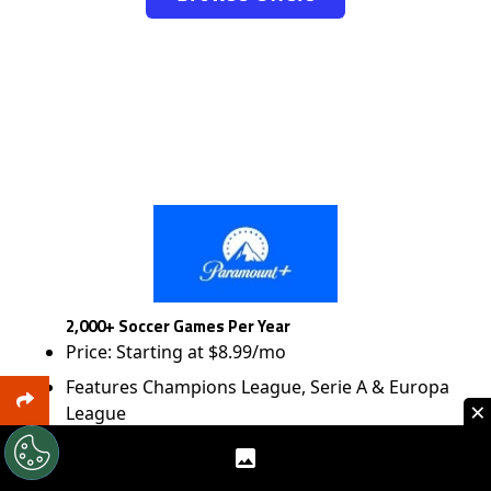
2,000+ Soccer Games Per Year
Price: Starting at $8.99/mo
Features Champions League, Serie A & Europa
×
League
Browse Offers