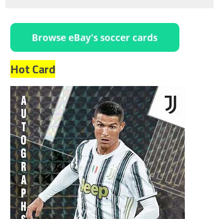
Hot Card