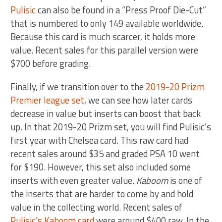
Pulisic
can also be found in a “Press Proof Die-Cut”
that is numbered to only 149 available worldwide.
Because this card is much scarcer, it holds more
value. Recent sales for this parallel version were
$700 before grading.
Finally, if we transition over to the
2019-20 Prizm
Premier league set
, we can see how later cards
decrease in value but inserts can boost that back
up. In that 2019-20 Prizm set, you will find Pulisic’s
first year with Chelsea card. This raw card had
recent sales around $35 and graded PSA 10 went
for $190. However, this set also included some
inserts with even greater value.
Kaboom
is one of
the inserts that are harder to come by and hold
value in the collecting world. Recent sales of
Pulisic’s Kaboom card
were around $400 raw. In the