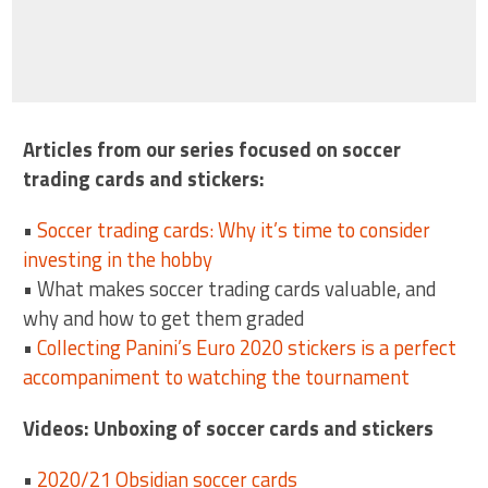
Articles from our series focused on soccer
trading cards and stickers:
•
Soccer trading cards: Why it’s time to consider
investing in the hobby
• What makes soccer trading cards valuable, and
why and how to get them graded
•
Collecting Panini’s Euro 2020 stickers is a perfect
accompaniment to watching the tournament
Videos: Unboxing of soccer cards and stickers
•
2020/21 Obsidian soccer cards