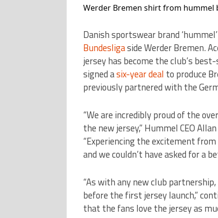
Werder Bremen shirt from hummel b
Danish sportswear brand ‘hummel’ 
Bundesliga
side Werder Bremen. Ac
jersey has become the club’s best-s
signed a
six-year deal
to produce Br
previously partnered with the Ger
“We are incredibly proud of the ove
the new jersey,” Hummel CEO Allan V
“Experiencing the excitement from t
and we couldn’t have asked for a be
“As with any new club partnership, 
before the first jersey launch,” co
that the fans love the jersey as mu