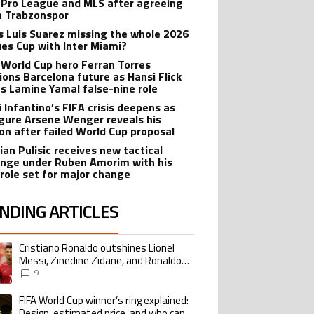
 Pro League and MLS after agreeing
in Trabzonspor
s Luis Suarez missing the whole 2026
es Cup with Inter Miami?
 World Cup hero Ferran Torres
ions Barcelona future as Hansi Flick
s Lamine Yamal false-nine role
i Infantino’s FIFA crisis deepens as
igure Arsene Wenger reveals his
ion after failed World Cup proposal
ian Pulisic receives new tactical
enge under Ruben Amorim with his
 role set for major change
NDING ARTICLES
lowing is a list of the most commented articles in the last 7 days.
Cristiano Ronaldo outshines Lionel
ing article titled "Cristiano Ronaldo outshines Lionel Messi, Zinedine Zid
Messi, Zinedine Zidane, and Ronaldo
Nazario with impressive international
9
goalscoring record
FIFA World Cup winner’s ring explained:
ing article titled "FIFA World Cup winner’s ring explained: Design, estimate
Design, estimated price, and who can