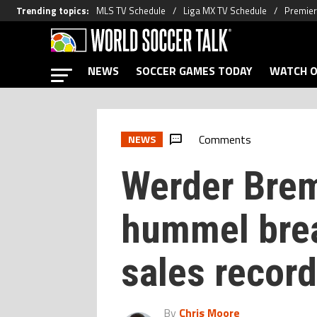
Trending topics
:
MLS TV Schedule
Liga MX TV Schedule
Premier
NEWS
SOCCER GAMES TODAY
WATCH O
Comments
NEWS
Werder Brem
hummel bre
sales record
By
Chris Moore