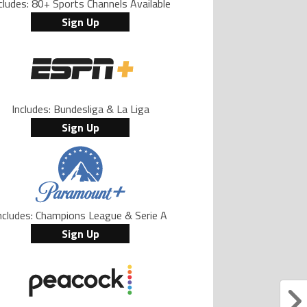
cludes: 80+ Sports Channels Available
Sign Up
Includes: Bundesliga & La Liga
Sign Up
ncludes: Champions League & Serie A
Sign Up