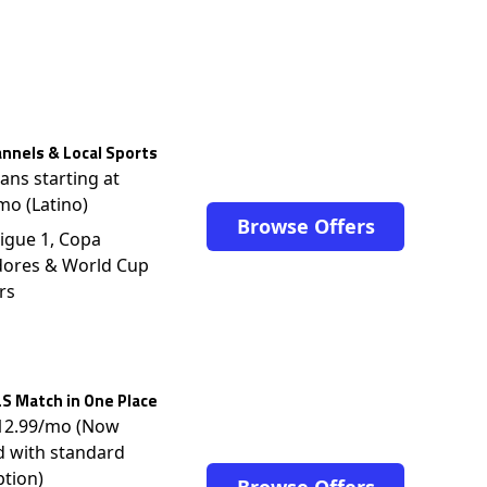
nnels & Local Sports
lans starting at
mo (Latino)
Browse Offers
igue 1, Copa
dores & World Cup
rs
S Match in One Place
$12.99/mo (Now
d with standard
ption)
Browse Offers