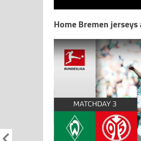
Home Bremen jerseys a