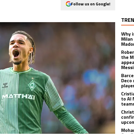
Follow us on Google!
TREN
Why is
Milan
Madon
Rober
the M
appea
Messi
Barce
Deco 
playe
Crist
to Al 
teamm
Christ
confi
upcom
Moham