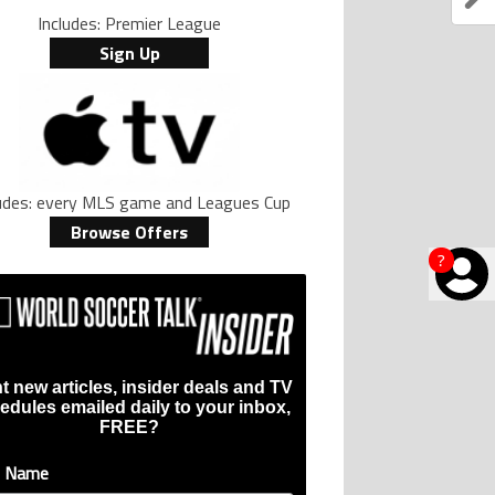
Includes: Premier League
Sign Up
ludes: every MLS game and Leagues Cup
Browse Offers
?
t new articles, insider deals and TV
edules emailed daily to your inbox,
FREE?
t Name