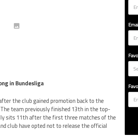
Emai
Favo
ong in Bundesliga
Favo
after the club gained promotion back to the
The team previously finished 13th in the top-
ly sits 11th after the first three matches of the
d club have opted not to release the official