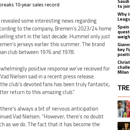
Saudi
reaks 10-year sales record
to jo
Why i
Leagu
revealed some interesting news regarding
Spain
cording to the company, Bremen’s 2023/24 home
quest
elling shirt in the last decade. Hummel only just
weigh
emen’s jerseys earlier this summer. The brand
Giann
key f
man club between 1976 and 1978.
posit
Christ
chall
rwhelmingly positive response we’ve received for
Milan
ad Nielsen said in a recent press release.
he club’s devoted fans has been truly fantastic,
TRE
tter return to this amazing club.”
The fol
A trend
there’s always a bit of nervous anticipation
ntinued Vad Nielsen. “However, there’s no doubt
ch as we do. The fact that it has become the
A trend