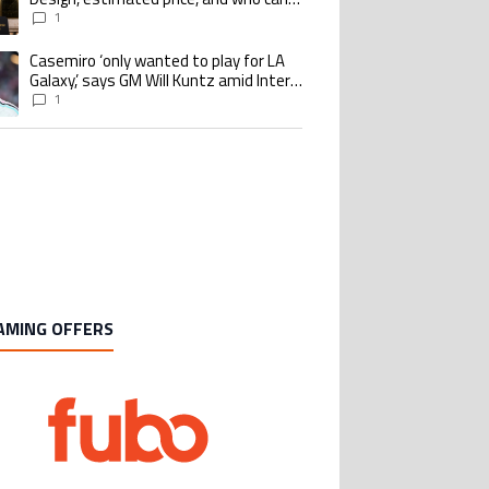
buy it
1
Casemiro ‘only wanted to play for LA
ing article titled "Casemiro ‘only wanted to play for LA Galaxy,’ says GM Wi
Galaxy,’ says GM Will Kuntz amid Inter
Miami tampering investigations
1
AMING OFFERS