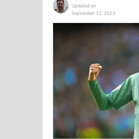
Updated on
September 12, 2023