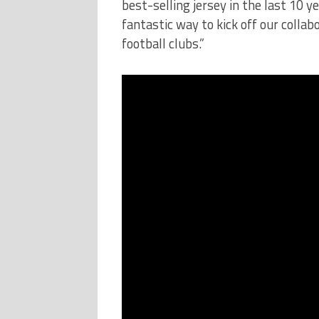
best-selling jersey in the last 10 ye
fantastic way to kick off our colla
football clubs.”