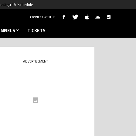
esliga TV Schedule
CONNECT WITH US
ANNELS
TICKETS
ADVERTISEMENT