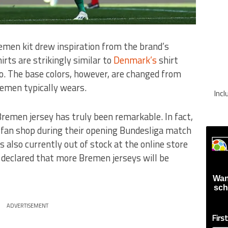
men kit drew inspiration from the brand’s
rts are strikingly similar to
Denmark’s
shirt
o. The base colors, however, are changed from
emen typically wears.
Inc
men jersey has truly been remarkable. In fact,
s fan shop during their opening Bundesliga match
is also currently out of stock at the online store
declared that more Bremen jerseys will be
Wan
sch
ADVERTISEMENT
Firs