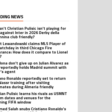
DING NEWS
n’t Christian Pulisic isn’t playing for
 against Inter in 2026 Derby della
nina club friendly?
t Lewandowski claims MLS Player of
atchday in third Chicago Fire
rance: How does it compare to Lionel
?
lona don’t give up on Julian Alvarez as
reportedly holds Madrid summit with
r’s agent
iano Ronaldo reportedly set to return
Nassr training after visiting
ates during Almeria friendly
ian Pulisic learns his rivals as USMNT
rm dates and venues for the
ing FIFA window
ed Salah snubs Cristiano Ronaldo’s