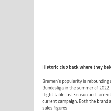
Historic club back where they bel
Bremen’s popularity is rebounding 
Bundesliga in the summer of 2022. 
flight table last season and current
current campaign. Both the brand an
sales figures.