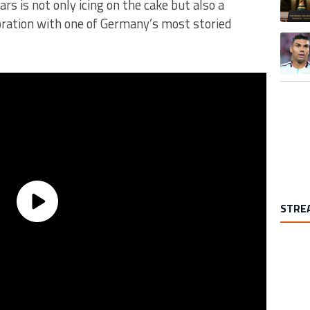
ars is not only icing on the cake but also a
boration with one of Germany’s most storied
A trend
STRE