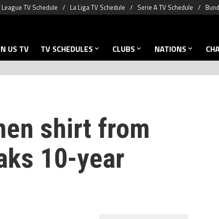
 League TV Schedule
La Liga TV Schedule
Serie A TV Schedule
Bund
N US TV
TV SCHEDULES
CLUBS
NATIONS
CH
en shirt from
aks 10-year