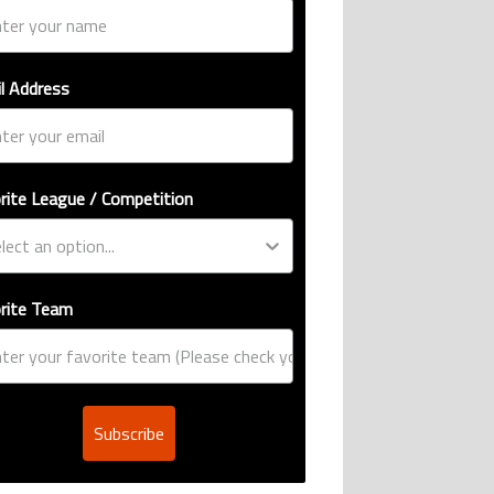
l Address
rite League / Competition
rite Team
Subscribe