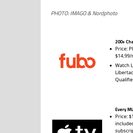
PHOTO: IMAGO & Nordphoto
200+ Cha
Price: P
$14.99/
Watch L
Liberta
Qualifie
Every ML
Price: 
include
subscri