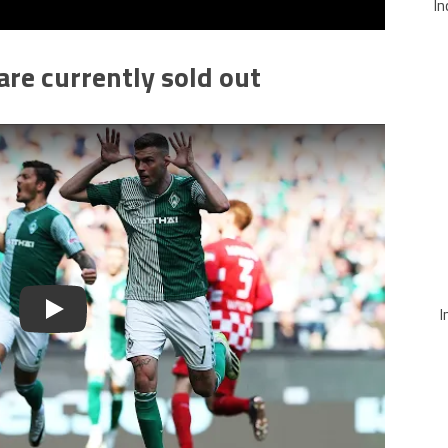
In
re currently sold out
I
Play