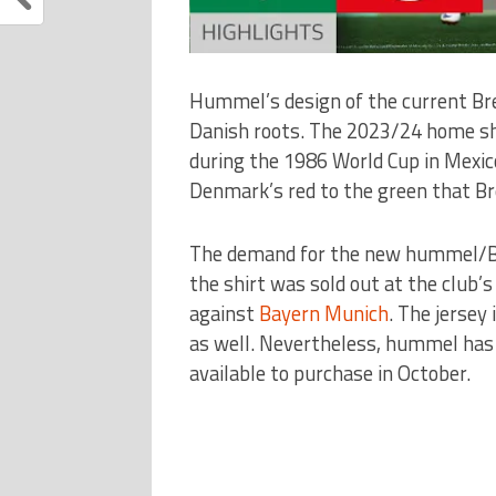
Hummel’s design of the current Bre
Danish roots. The 2023/24 home shi
during the 1986 World Cup in Mexic
Denmark’s red to the green that Br
The demand for the new hummel/Bre
the shirt was sold out at the club’
against
Bayern Munich
. The jersey 
as well. Nevertheless, hummel has 
available to purchase in October.