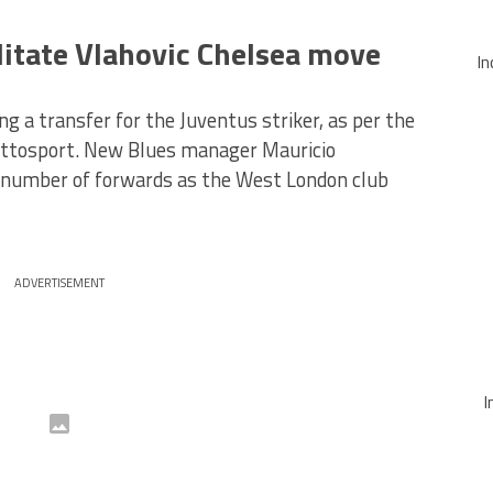
ilitate Vlahovic Chelsea move
In
g a transfer for the Juventus striker, as per the
uttosport. New Blues manager Mauricio
a number of forwards as the West London club
ADVERTISEMENT
I