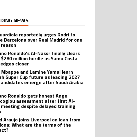
DING NEWS
uardiola reportedly urges Rodri to
e Barcelona over Real Madrid for one
 reason
ano Ronaldo’s Al-Nassr finally clears
 $280 million hurdle as Samu Costa
edges closer
n Mbappe and Lamine Yamal learn
sh Super Cup future as leading 2027
candidates emerge after Saudi Arabia
iano Ronaldo gets honest Ange
coglou assessment after first Al-
 meeting despite delayed training
n
d Araujo joins Liverpool on loan from
lona: What are the terms of the
act?