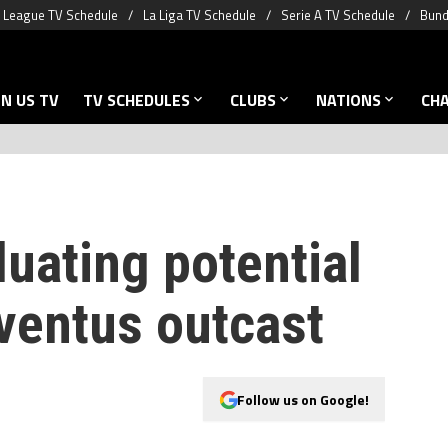
 League TV Schedule
La Liga TV Schedule
Serie A TV Schedule
Bund
N US TV
TV SCHEDULES
CLUBS
NATIONS
CH
uating potential
ventus outcast
Follow us on Google!