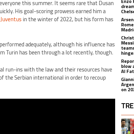
Enzo 
 everyone this summer. It seems rare that Dusan
dream
uickly. His goal-scoring prowess earned him a
Chels
o
Juventus
in the winter of 2022, but his form has
Arsen
Romer
Madr
Christ
Messi
s performed adequately, although his influence has
teamm
m Turin has been through a lot recently, though.
hinge
Repor
blow 
al run-ins with the law and their resources have
Al Fa
 of the Serbian international in order to recoup
Giann
Argen
on 20
TRE
The fol
A trend