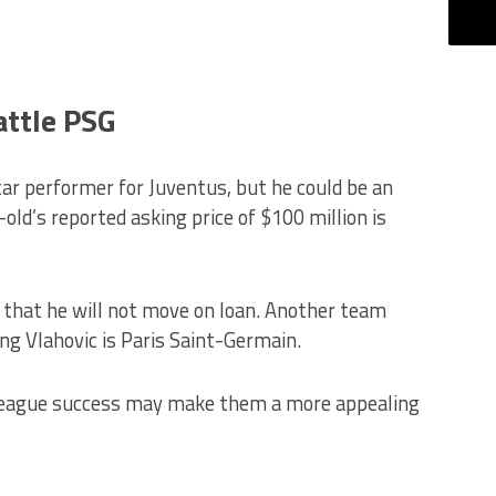
attle PSG
ar performer for Juventus, but he could be an
ld’s reported asking price of $100 million is
 that he will not move on loan. Another team
ning Vlahovic is Paris Saint-Germain.
League success may make them a more appealing