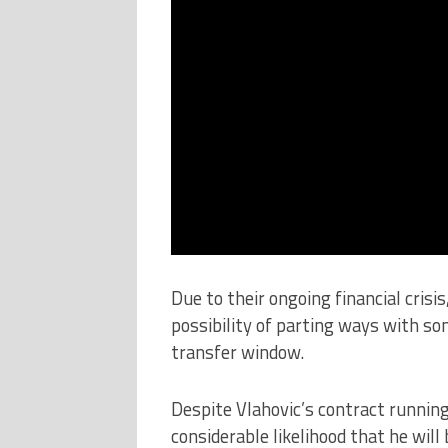
Due to their ongoing financial crisi
possibility of parting ways with s
transfer window.
Despite Vlahovic’s contract runnin
considerable likelihood that he will