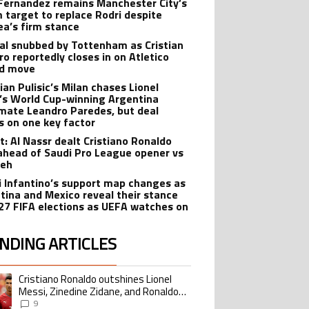
Fernandez remains Manchester City’s
 target to replace Rodri despite
ea’s firm stance
al snubbed by Tottenham as Cristian
o reportedly closes in on Atletico
id move
ian Pulisic’s Milan chases Lionel
’s World Cup-winning Argentina
ate Leandro Paredes, but deal
s on one key factor
t: Al Nassr dealt Cristiano Ronaldo
ahead of Saudi Pro League opener vs
teh
i Infantino’s support map changes as
tina and Mexico reveal their stance
27 FIFA elections as UEFA watches on
NDING ARTICLES
lowing is a list of the most commented articles in the last 7 days.
Cristiano Ronaldo outshines Lionel
ing article titled "Cristiano Ronaldo outshines Lionel Messi, Zinedine Zid
Messi, Zinedine Zidane, and Ronaldo
Nazario with impressive international
9