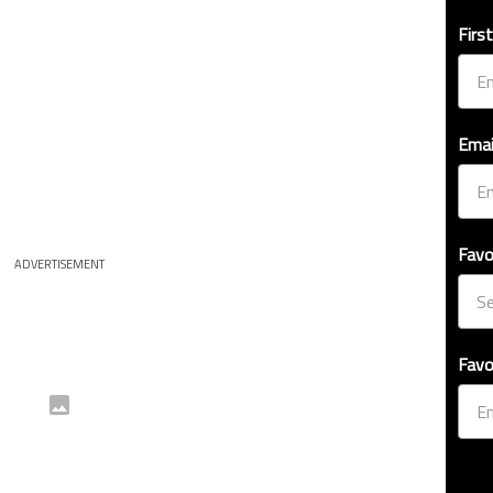
Firs
Emai
Favo
ADVERTISEMENT
Favo