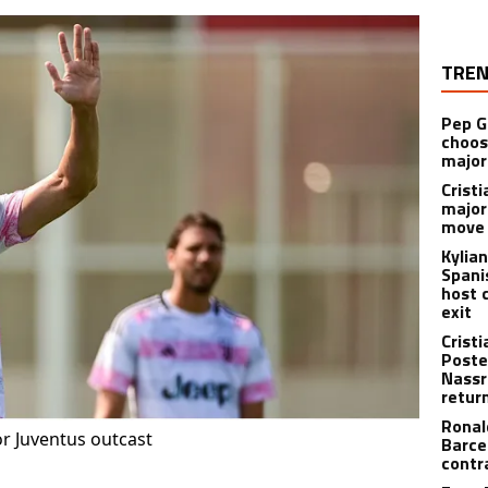
TREN
Pep G
choos
major
Cristi
major
move 
Kylia
Spani
host 
exit
Crist
Poste
Nassr
retur
Ronal
or Juventus outcast
Barce
contr