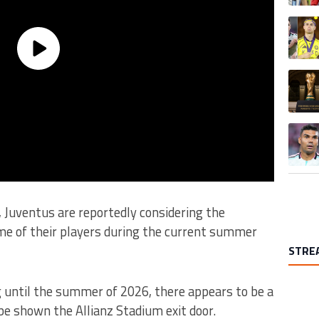
A trend
A trend
A trend
s, Juventus are reportedly considering the
ome of their players during the current summer
STRE
g until the summer of 2026, there appears to be a
 be shown the Allianz Stadium exit door.