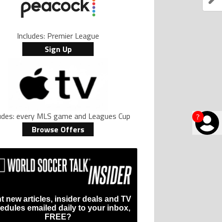
Includes: Premier League
Sign Up
ludes: every MLS game and Leagues Cup
?
Browse Offers
t new articles, insider deals and TV
edules emailed daily to your inbox,
FREE?