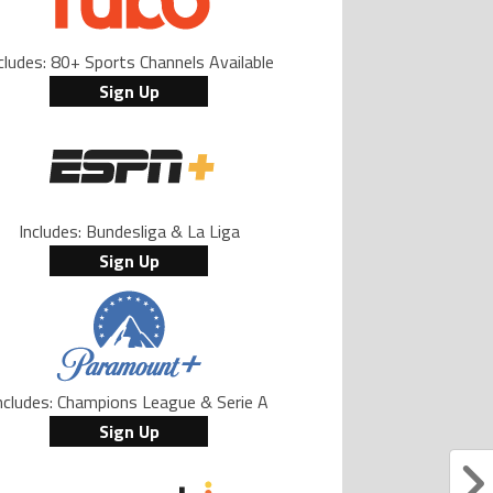
cludes: 80+ Sports Channels Available
Sign Up
Includes: Bundesliga & La Liga
Sign Up
ncludes: Champions League & Serie A
Sign Up