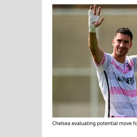
Chelsea evaluating potential move f