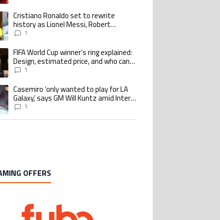
goalscoring record
Cristiano Ronaldo set to rewrite
ing article titled "Cristiano Ronaldo set to rewrite history as Lionel Me
history as Lionel Messi, Robert
Lewandowski, Luis Suarez, and Karim
1
Benzema pursue the same record
FIFA World Cup winner’s ring explained:
ing article titled "FIFA World Cup winner’s ring explained: Design, estimate
Design, estimated price, and who can
buy it
1
Casemiro ‘only wanted to play for LA
ing article titled "Casemiro ‘only wanted to play for LA Galaxy,’ says GM Wi
Galaxy,’ says GM Will Kuntz amid Inter
Miami tampering investigations
1
AMING OFFERS