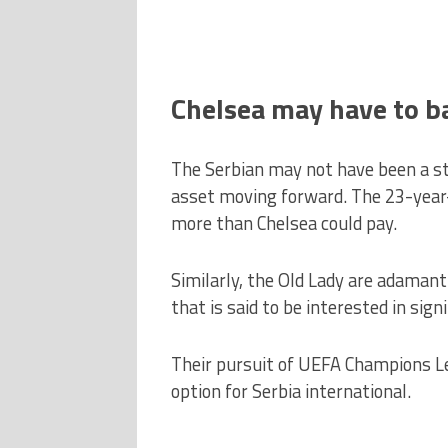
Chelsea may have to b
The Serbian may not have been a st
asset moving forward. The 23-year-o
more than Chelsea could pay.
Similarly, the Old Lady are adamant
that is said to be interested in sig
Their pursuit of UEFA Champions 
option for Serbia international.