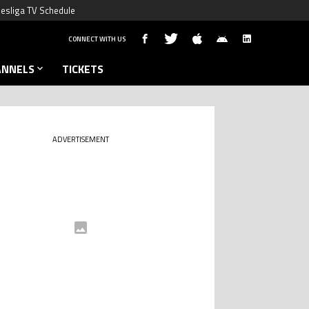
esliga TV Schedule
CONNECT WITH US
ANNELS
TICKETS
ADVERTISEMENT