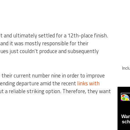
 it and ultimately settled for a 12th-place finish.
 and it was mostly responsible for their
ues just couldn’t produce and subsequently
Inc
 their current number nine in order to improve
pending departure amid the recent
links with
 a reliable striking option. Therefore, they want
Wan
sch