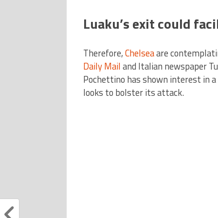
Luaku’s exit could fac
Therefore,
Chelsea
are contemplatin
Daily Mail
and Italian newspaper T
Pochettino has shown interest in 
looks to bolster its attack.