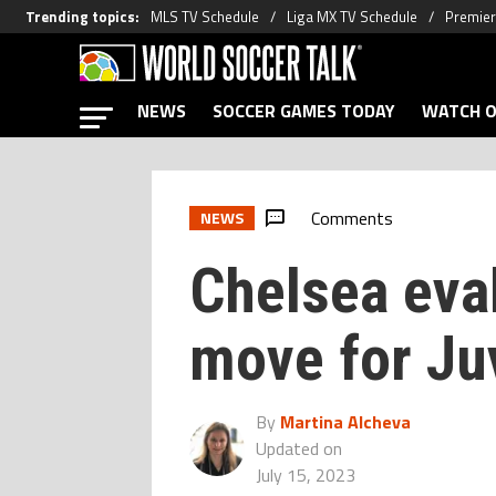
Trending topics
:
MLS TV Schedule
Liga MX TV Schedule
Premier
NEWS
SOCCER GAMES TODAY
WATCH O
Comments
NEWS
Chelsea eval
move for Ju
By
Martina Alcheva
Updated on
July 15, 2023