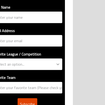
t Name
l Address
rite League / Competition
rite Team
Subscribe