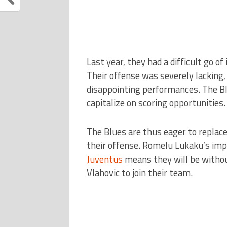
Last year, they had a difficult go of
Their offense was severely lacking,
disappointing performances. The Bl
capitalize on scoring opportunities.
The Blues are thus eager to replace
their offense. Romelu Lukaku’s im
Juventus
means they will be without
Vlahovic to join their team.