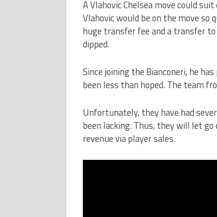
A Vlahovic Chelsea move could suit
Vlahovic would be on the move so q
huge transfer fee and a transfer t
dipped.
Since joining the Bianconeri, he ha
been less than hoped. The team fro
Unfortunately, they have had sever
been lacking. Thus, they will let go
revenue via player sales.