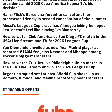
president amid 2028 Copa America hopes: ‘It’s his
decision’
Hansi Flick’s Barcelona forced to cancel another
preseason friendly in second cancellation of the summer
Messi’s Leagues Cup brace has Almeyda joking he hopes
Leo ‘doesn’t feel like playing’ vs Monterrey
How to watch Club America vs San Diego FC match in the
USA: Live Stream and TV for 2026 Leagues Cup
Yan Diomande unveiled as new Real Madrid player as
reported €140M fee joins Neymar and Mbappe among
soccer’s biggest transfers
How to watch Cruz Azul vs Philadelphia Union match in
the USA: Live Stream and TV for 2026 Leagues Cup
Argentina squad set for post-World Cup shake-up as
Romero, Almada, and Medina reportedly near transfers
STREAMING OFFERS