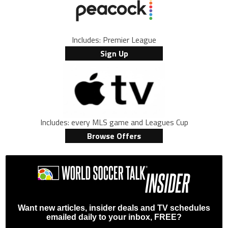
Includes: Premier League
Sign Up
Includes: every MLS game and Leagues Cup
Browse Offers
Want new articles, insider deals and TV schedules
emailed daily to your inbox, FREE?