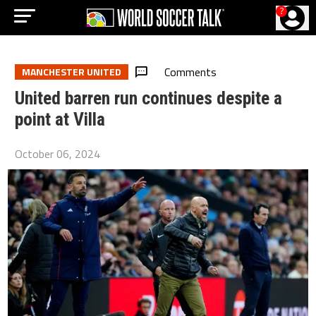
?
Comments
MANCHESTER UNITED
United barren run continues despite a
point at Villa
October 06, 2024