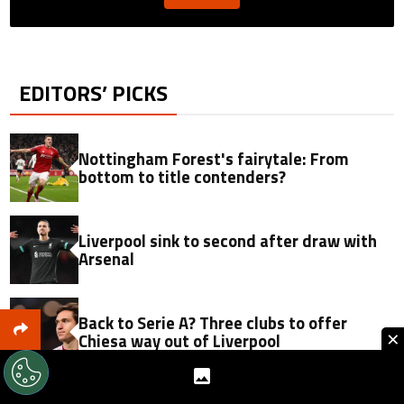
EDITORS’ PICKS
Nottingham Forest's fairytale: From
bottom to title contenders?
Liverpool sink to second after draw with
Arsenal
Back to Serie A? Three clubs to offer
×
Chiesa way out of Liverpool