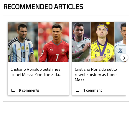
RECOMMENDED ARTICLES
The following is a list of the most commented articles in the last 7 days.
A trending article titled "Cristiano Ronaldo outshines Lionel Messi, Z
A trending article titled "Cristi
Cristiano Ronaldo outshines
Cristiano Ronaldo set to
Lionel Messi, Zinedine Zida...
rewrite history as Lionel
Mess...
9 comments
1 comment