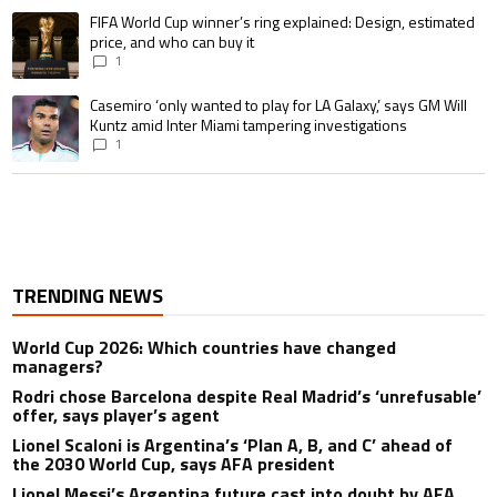
A trending article titled "FIFA World Cup winner’s ring explained: Design,
FIFA World Cup winner’s ring explained: Design, estimated
price, and who can buy it
1
A trending article titled "Casemiro ‘only wanted to play for LA Galaxy,’ s
Casemiro ‘only wanted to play for LA Galaxy,’ says GM Will
Kuntz amid Inter Miami tampering investigations
1
TRENDING NEWS
World Cup 2026: Which countries have changed
managers?
Rodri chose Barcelona despite Real Madrid’s ‘unrefusable’
offer, says player’s agent
Lionel Scaloni is Argentina’s ‘Plan A, B, and C’ ahead of
the 2030 World Cup, says AFA president
Lionel Messi’s Argentina future cast into doubt by AFA