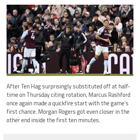
After Ten Hag surprisingly substituted off at half-
time on Thursday citing rotation, Marcus Rashford
once again made a quickfire start with the game’s
first chance. Morgan Rogers got even closer in the
other end inside the first ten minutes.