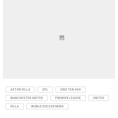
ASTON VILLA
EPL
ERIK TEN HAG
MANCHESTER UNITED
PREMIER LEAGUE
UNITED
VILLA
WORLD SOCCER NEWS