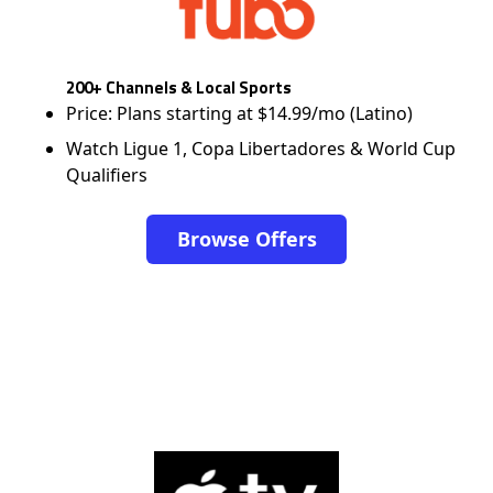
200+ Channels & Local Sports
Price: Plans starting at $14.99/mo (Latino)
Watch Ligue 1, Copa Libertadores & World Cup
Qualifiers
Browse Offers