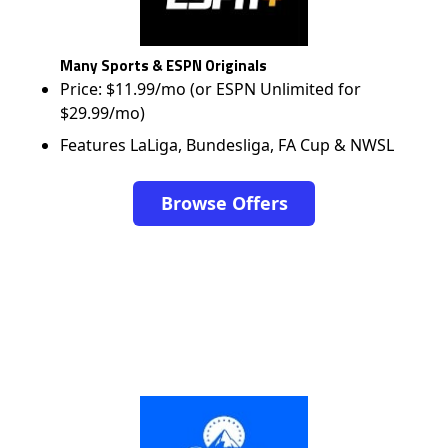
Many Sports & ESPN Originals
Price: $11.99/mo (or ESPN Unlimited for
$29.99/mo)
Features LaLiga, Bundesliga, FA Cup & NWSL
Browse Offers