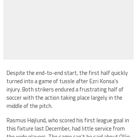
Despite the end-to-end start, the first half quickly
turned into a game of tussle after Ezri Konsa’s
injury. Both strikers endured a frustrating half of
soccer with the action taking place largely in the
middle of the pitch.
Rasmus Højlund, who scored his first league goal in
this fixture last December, had little service from
the wide players. The same can’t be said about Ollie