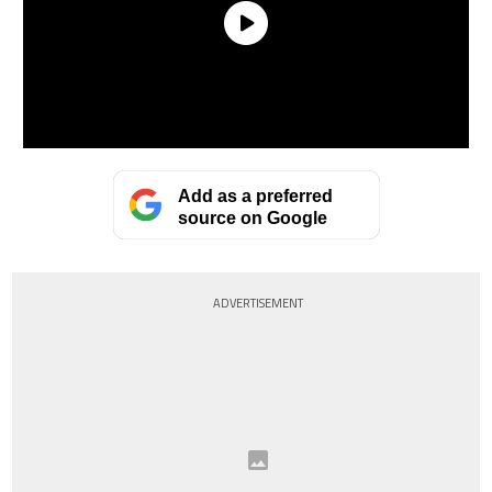
Add as a preferred
source on Google
ADVERTISEMENT