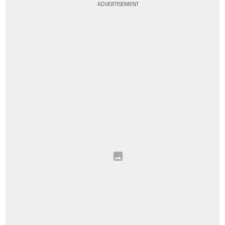
ADVERTISEMENT