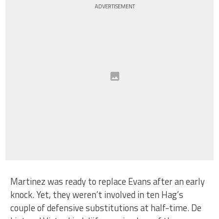
ADVERTISEMENT
Martinez was ready to replace Evans after an early
knock. Yet, they weren’t involved in ten Hag’s
couple of defensive substitutions at half-time. De