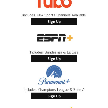
Includes: 80+ Sports Channels Available
Sign Up
Includes: Bundesliga & La Liga
Sign Up
Includes: Champions League & Serie A
Sign Up