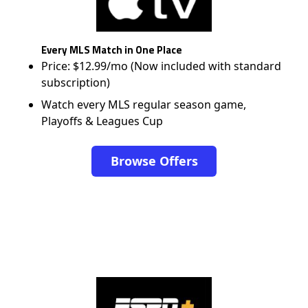
Every MLS Match in One Place
Price: $12.99/mo (Now included with standard
subscription)
Watch every MLS regular season game,
Playoffs & Leagues Cup
Browse Offers