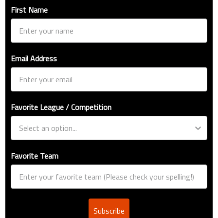
First Name
Email Address
Favorite League / Competition
Favorite Team
Subscribe