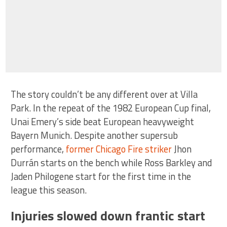
The story couldn’t be any different over at Villa
Park. In the repeat of the 1982 European Cup final,
Unai Emery’s side beat European heavyweight
Bayern Munich. Despite another supersub
performance,
former Chicago Fire striker
Jhon
Durrán starts on the bench while Ross Barkley and
Jaden Philogene start for the first time in the
league this season.
Injuries slowed down frantic start