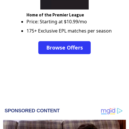
Home of the Premier League
Price: Starting at $10.99/mo
175+ Exclusive EPL matches per season
Browse Offers