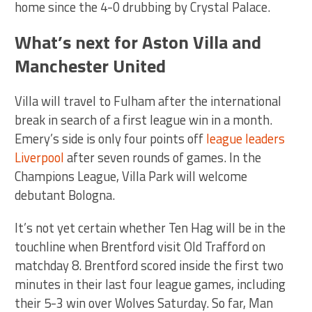
home since the 4-0 drubbing by Crystal Palace.
What’s next for Aston Villa and
Manchester United
Villa will travel to Fulham after the international
break in search of a first league win in a month.
Emery’s side is only four points off
league leaders
Liverpool
after seven rounds of games. In the
Champions League, Villa Park will welcome
debutant Bologna.
It’s not yet certain whether Ten Hag will be in the
touchline when Brentford visit Old Trafford on
matchday 8. Brentford scored inside the first two
minutes in their last four league games, including
their 5-3 win over Wolves Saturday. So far, Man