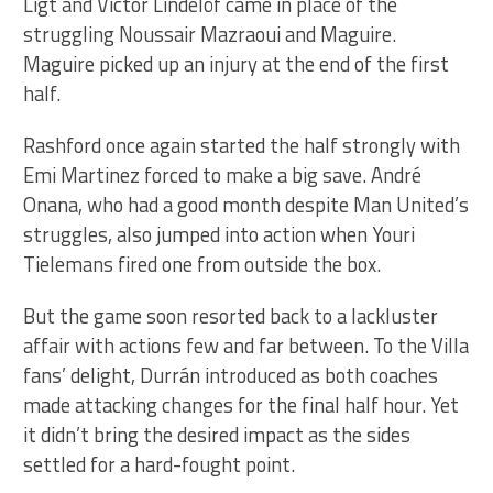
Ligt and Victor Lindelöf came in place of the
struggling Noussair Mazraoui and Maguire.
Maguire picked up an injury at the end of the first
half.
Rashford once again started the half strongly with
Emi Martinez forced to make a big save. André
Onana, who had a good month despite Man United’s
struggles, also jumped into action when Youri
Tielemans fired one from outside the box.
But the game soon resorted back to a lackluster
affair with actions few and far between. To the Villa
fans’ delight, Durrán introduced as both coaches
made attacking changes for the final half hour. Yet
it didn’t bring the desired impact as the sides
settled for a hard-fought point.