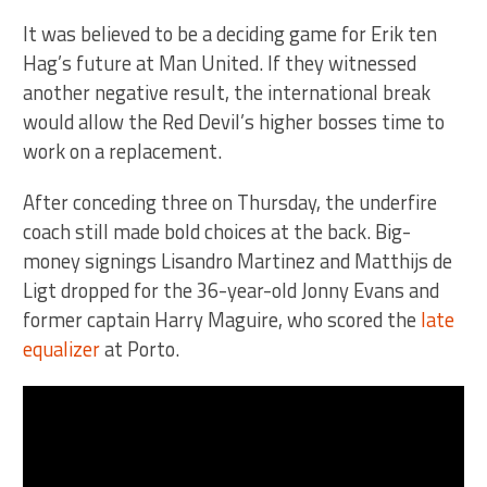
It was believed to be a deciding game for Erik ten
Hag’s future at Man United. If they witnessed
another negative result, the international break
would allow the Red Devil’s higher bosses time to
work on a replacement.
After conceding three on Thursday, the underfire
coach still made bold choices at the back. Big-
money signings Lisandro Martinez and Matthijs de
Ligt dropped for the 36-year-old Jonny Evans and
former captain Harry Maguire, who scored the
late
equalizer
at Porto.