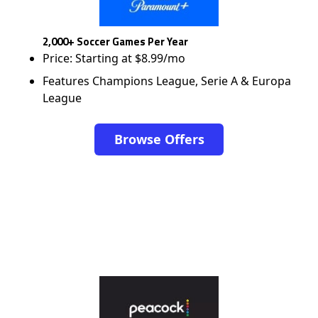
2,000+ Soccer Games Per Year
Price: Starting at $8.99/mo
Features Champions League, Serie A & Europa
League
Browse Offers