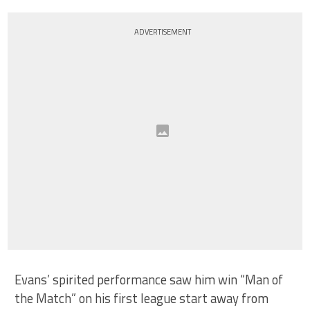
ADVERTISEMENT
Evans’ spirited performance saw him win “Man of
the Match” on his first league start away from