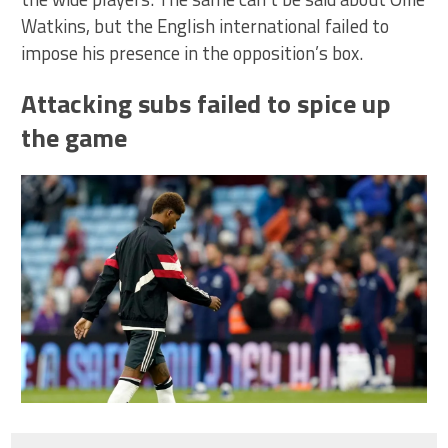
Watkins, but the English international failed to
impose his presence in the opposition’s box.
Attacking subs failed to spice up
the game