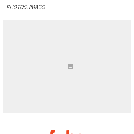
PHOTOS: IMAGO