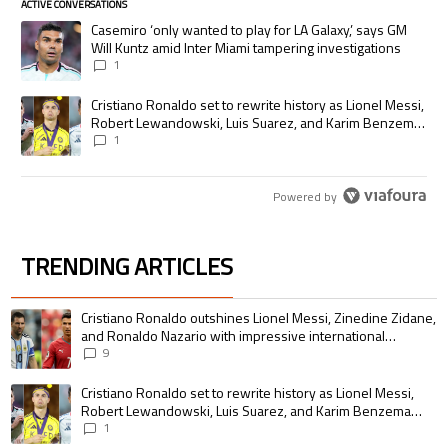
ACTIVE CONVERSATIONS
The following is a list of the most commented articles in the last 7 days.
A trending article titled "Casemiro ‘only wanted to play for LA Galaxy,’
Casemiro ‘only wanted to play for LA Galaxy,’ says GM
Will Kuntz amid Inter Miami tampering investigations
1
A trending article titled "Cristiano Ronaldo set to rewrite history as
Cristiano Ronaldo set to rewrite history as Lionel Messi,
Robert Lewandowski, Luis Suarez, and Karim Benzema
pursue the same record
1
Powered by
TRENDING ARTICLES
The following is a list of the most commented articles in the last 7 days.
A trending article titled "Cristiano Ronaldo outshines Lionel Messi, Zin
Cristiano Ronaldo outshines Lionel Messi, Zinedine Zidane,
and Ronaldo Nazario with impressive international
goalscoring record
9
A trending article titled "Cristiano Ronaldo set to rewrite history as 
Cristiano Ronaldo set to rewrite history as Lionel Messi,
Robert Lewandowski, Luis Suarez, and Karim Benzema
pursue the same record
1