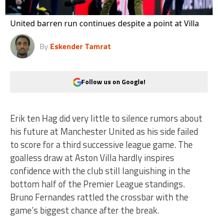
United barren run continues despite a point at Villa
By
Eskender Tamrat
Follow us on Google!
Erik ten Hag did very little to silence rumors about
his future at Manchester United as his side failed
to score for a third successive league game. The
goalless draw at Aston Villa hardly inspires
confidence with the club still languishing in the
bottom half of the Premier League standings.
Bruno Fernandes rattled the crossbar with the
game’s biggest chance after the break.