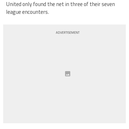
United only found the net in three of their seven
league encounters.
ADVERTISEMENT