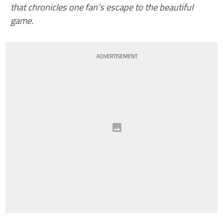
that chronicles one fan’s escape to the beautiful
game.
ADVERTISEMENT