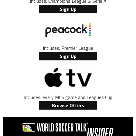
Includes: Champions League & Serie A
Sign Up
Includes: Premier League
Sign Up
Includes: every MLS game and Leagues Cup
Browse Offers