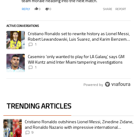
team morale heading into the next match.
REPLY
0
0
SHARE
REPORT
ACTIVE CONVERSATIONS
The following is a list of the most commented articles in the last 7 days.
A trending article titled "Cristiano Ronaldo set to rewrite history as
Cristiano Ronaldo set to rewrite history as Lionel Messi,
Robert Lewandowski, Luis Suarez, and Karim Benzema
pursue the same record
1
A trending article titled "Casemiro ‘only wanted to play for LA Galaxy,’
Casemiro ‘only wanted to play for LA Galaxy,’ says GM
Will Kuntz amid Inter Miami tampering investigations
1
Powered by
TRENDING ARTICLES
The following is a list of the most commented articles in the last 7 days.
A trending article titled "Cristiano Ronaldo outshines Lionel Messi, Zin
Cristiano Ronaldo outshines Lionel Messi, Zinedine Zidane,
and Ronaldo Nazario with impressive international
goalscoring record
9