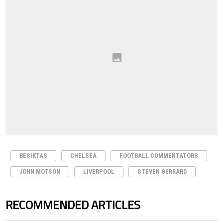
BESIKTAS
CHELSEA
FOOTBALL COMMENTATORS
JOHN MOTSON
LIVERPOOL
STEVEN GERRARD
RECOMMENDED ARTICLES