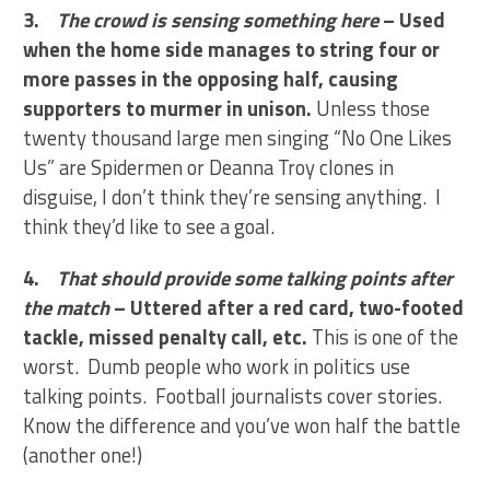
3.
The crowd is sensing something here
– Used
when the home side manages to string four or
more passes in the opposing half, causing
supporters to murmer in unison.
Unless those
twenty thousand large men singing “No One Likes
Us” are Spidermen or Deanna Troy clones in
disguise, I don’t think they’re sensing anything. I
think they’d like to see a goal.
4.
That should provide some talking points after
the match
– Uttered after a red card, two-footed
tackle, missed penalty call, etc.
This is one of the
worst. Dumb people who work in politics use
talking points. Football journalists cover stories.
Know the difference and you’ve won half the battle
(another one!)