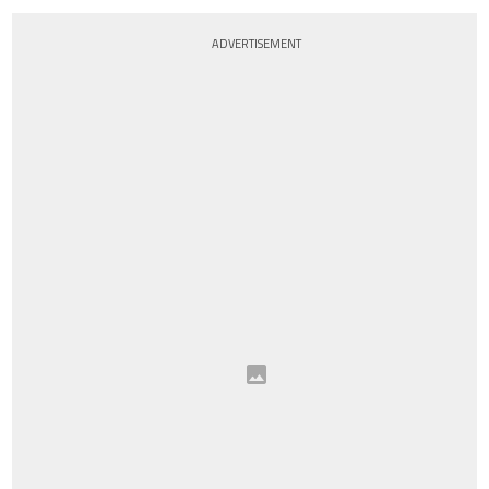
ADVERTISEMENT