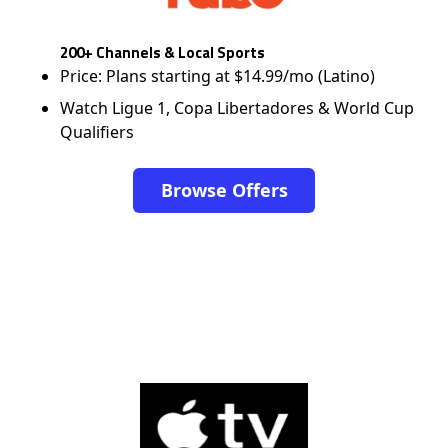
200+ Channels & Local Sports
Price: Plans starting at $14.99/mo (Latino)
Watch Ligue 1, Copa Libertadores & World Cup
Qualifiers
Browse Offers