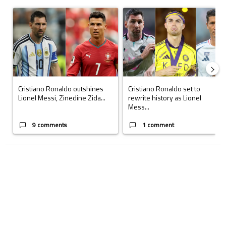
The following is a list of the most commented articles in the last 7 days.
A trending article titled "Cristiano Ronaldo outshines Lionel Messi, Z
A trending article titled "Cristi
Cristiano Ronaldo outshines
Cristiano Ronaldo set to
Lionel Messi, Zinedine Zida...
rewrite history as Lionel
Mess...
9 comments
1 comment