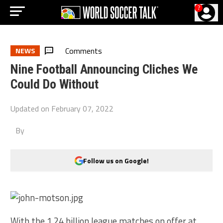
?
Comments
NEWS
Nine Football Announcing Cliches We
Could Do Without
Updated on
February 07, 2022
By
Follow us on Google!
With the 1.24 billion league matches on offer at