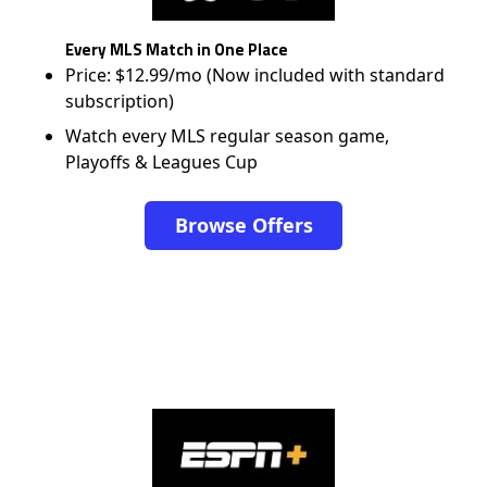
Every MLS Match in One Place
Price: $12.99/mo (Now included with standard
subscription)
Watch every MLS regular season game,
Playoffs & Leagues Cup
Browse Offers