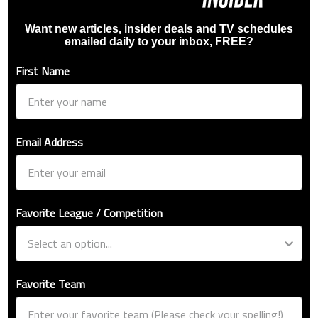
Want new articles, insider deals and TV schedules
emailed daily to your inbox, FREE?
First Name
Email Address
Favorite League / Competition
Favorite Team