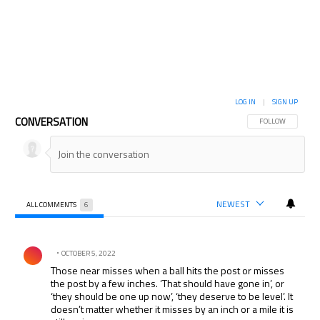
LOG IN
|
SIGN UP
CONVERSATION
FOLLOW THIS CON
FOLLOW
NEWEST
ALL COMMENTS
6
All Comments
Comment by .
OCTOBER 5, 2022
Those near misses when a ball hits the post or misses
the post by a few inches. ‘That should have gone in’, or
‘they should be one up now’, ‘they deserve to be level’. It
doesn’t matter whether it misses by an inch or a mile it is