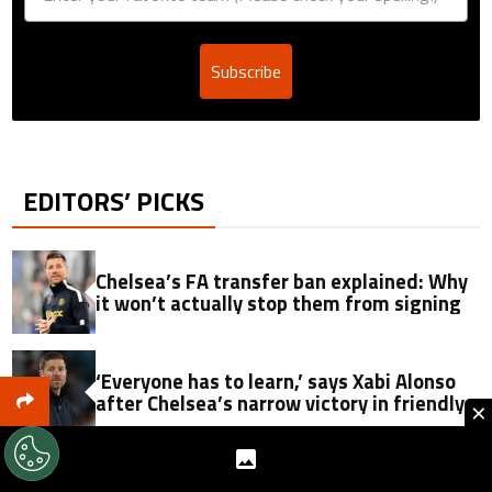
Subscribe
EDITORS’ PICKS
Chelsea’s FA transfer ban explained: Why
it won’t actually stop them from signing
‘Everyone has to learn,’ says Xabi Alonso
after Chelsea’s narrow victory in friendly
×
John Stones picks Italy as destination over