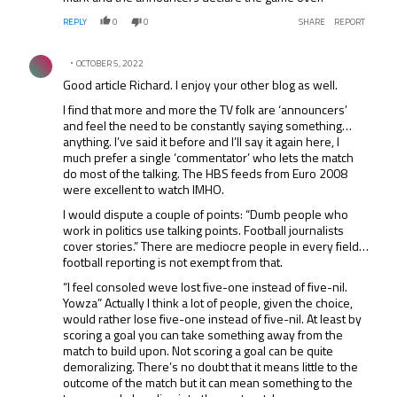
REPLY
0
0
SHARE
REPORT
Comment by .
OCTOBER 5, 2022
Good article Richard. I enjoy your other blog as well.
I find that more and more the TV folk are ‘announcers’
and feel the need to be constantly saying something…
anything. I’ve said it before and I’ll say it again here, I
much prefer a single ‘commentator’ who lets the match
do most of the talking. The HBS feeds from Euro 2008
were excellent to watch IMHO.
I would dispute a couple of points: “Dumb people who
work in politics use talking points. Football journalists
cover stories.” There are mediocre people in every field…
football reporting is not exempt from that.
“I feel consoled weve lost five-one instead of five-nil.
Yowza” Actually I think a lot of people, given the choice,
would rather lose five-one instead of five-nil. At least by
scoring a goal you can take something away from the
match to build upon. Not scoring a goal can be quite
demoralizing. There’s no doubt that it means little to the
outcome of the match but it can mean something to the