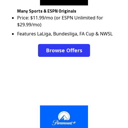
Many Sports & ESPN Originals
Price: $11.99/mo (or ESPN Unlimited for
$29.99/mo)
Features LaLiga, Bundesliga, FA Cup & NWSL
Browse Offers