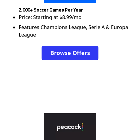
2,000+ Soccer Games Per Year
Price: Starting at $8.99/mo
Features Champions League, Serie A & Europa
League
Browse Offers