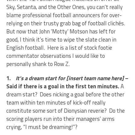
Sky, Setanta, and the Other Ones, you can’t really
blame professional football announcers for over-
relying on their trusty grab bag of football clichés.
But now that John ‘Motty’ Motson has left for
good, I think it’s time to wipe the slate clean in
English football. Here is a list of stock footie
commentator observations I would like to
personally shank to Row Z.
1.
It’s a dream start for [insert team name here]
–
Said if there is a goal in the first ten minutes.
A
dream start? Does nicking a goal before the other
team within ten minutes of kick-off really
constitute some sort of Dionysian reverie? Do the
scoring players run into their managers’ arms
crying, “I must be dreaming!”?