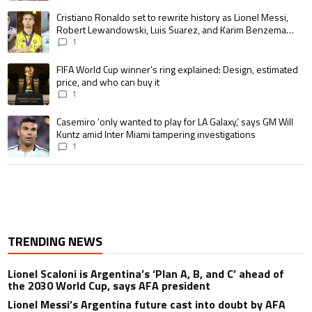
A trending article titled "Cristiano Ronaldo set to rewrite history as 
Cristiano Ronaldo set to rewrite history as Lionel Messi,
Robert Lewandowski, Luis Suarez, and Karim Benzema
pursue the same record
1
A trending article titled "FIFA World Cup winner’s ring explained: Design,
FIFA World Cup winner’s ring explained: Design, estimated
price, and who can buy it
1
A trending article titled "Casemiro ‘only wanted to play for LA Galaxy,’ s
Casemiro ‘only wanted to play for LA Galaxy,’ says GM Will
Kuntz amid Inter Miami tampering investigations
1
TRENDING NEWS
Lionel Scaloni is Argentina’s ‘Plan A, B, and C’ ahead of
the 2030 World Cup, says AFA president
Lionel Messi’s Argentina future cast into doubt by AFA