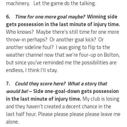
machinery. Let the game do the talking.
6.
Time for one more goal maybe?
Winning side
gets possession in the last minute of injury time.
Who knows? Maybe there’s still time for one more
throw-in perhaps? Or another goal kick? Or
another sideline foul? I was going to flip to the
weather channel now that we’re four-up on Bolton,
but since you’ve reminded me the possibilities are
endless, I think I’ll stay.
7.
Could they score here? What a story that
would be!
– Side one-goal-down gets possession
in the last minute of injury time.
My club is losing
and they haven’t created a decent chance in the
last half hour. Please please please please leave me
alone.