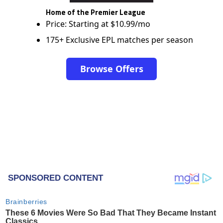
Home of the Premier League
Price: Starting at $10.99/mo
175+ Exclusive EPL matches per season
Browse Offers