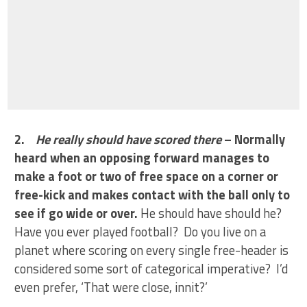
2.
He really should have scored there
– Normally
heard when an opposing forward manages to
make a foot or two of free space on a corner or
free-kick and makes contact with the ball only to
see if go wide or over.
He should have should he?
Have you ever played football? Do you live on a
planet where scoring on every single free-header is
considered some sort of categorical imperative? I’d
even prefer, ‘That were close, innit?’