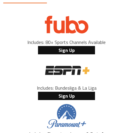
Includes: 80+ Sports Channels Available
Sign Up
Includes: Bundesliga & La Liga
Sign Up