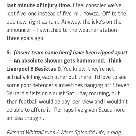
last minute of injury time.
I feel consoled we’ve
lost five-one instead of five-nil. Yowza. Off to the
pub now, right as rain. Anyway, the joke’s on the
announcer – I switched to the weather station
three goals ago.
9.
[Insert team name here] have been ripped apart
— An absolute shower gets hammered. Think
Liverpool 8 Besiktas 0.
You know, they’re not
actually killing each other out there. I’d love to see
some poor defender’s intestines hanging off Steven
Gerrard’s fists on a quiet Saturday morning, but
then football would be pay-per-view and I wouldn’t
be able to afford it. Perhaps I’ve given Scudamore
an idea though…
Richard Whittall runs A More Splendid Life, a blog