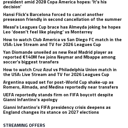
president amid 2028 Copa America hopes: ‘It’s his
decision’
Hansi Flick’s Barcelona forced to cancel another
preseason friendly in second cancellation of the summer
Messi’s Leagues Cup brace has Almeyda joking he hopes
Leo ‘doesn’t feel like playing’ vs Monterrey
How to watch Club America vs San Diego FC match in the
USA: Live Stream and TV for 2026 Leagues Cup
Yan Diomande unveiled as new Real Madrid player as
reported €140M fee joins Neymar and Mbappe among
soccer’s biggest transfers
How to watch Cruz Azul vs Philadelphia Union match in
the USA: Live Stream and TV for 2026 Leagues Cup
Argentina squad set for post-World Cup shake-up as
Romero, Almada, and Medina reportedly near transfers
UEFA reportedly stands firm on FIFA boycott despite
Gianni Infantino’s apology
Gianni Infantino’s FIFA presidency crisis deepens as
England changes its stance on 2027 elections
STREAMING OFFERS