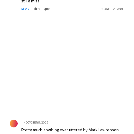
still a miss.
REPLY
0
0
SHARE
REPORT
Comment by .
OCTOBER 5, 2022
Pretty much anything ever uttered by Mark Lawrenson