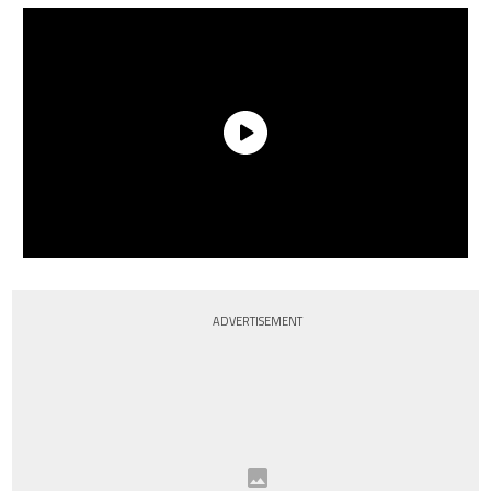
ADVERTISEMENT