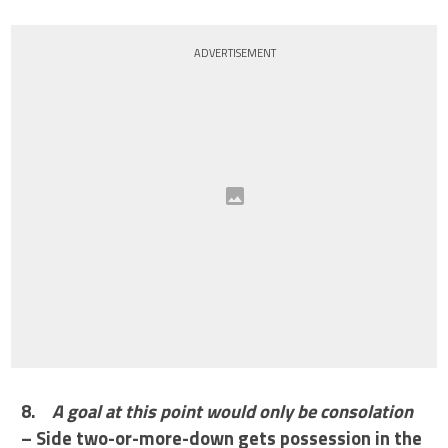
ADVERTISEMENT
8.
A goal at this point would only be consolation
– Side two-or-more-down gets possession in the