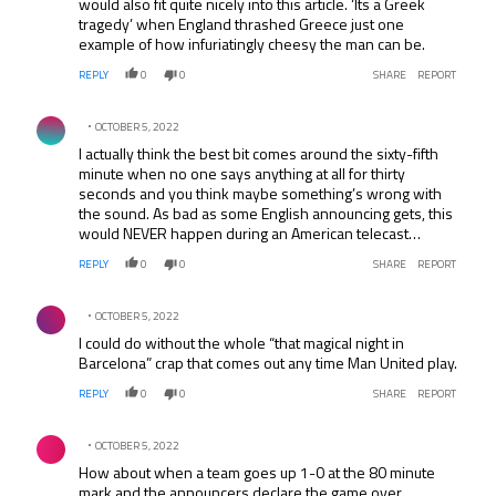
would also fit quite nicely into this article. ‘Its a Greek
tragedy’ when England thrashed Greece just one
example of how infuriatingly cheesy the man can be.
REPLY
0
0
SHARE
REPORT
Comment by .
OCTOBER 5, 2022
I actually think the best bit comes around the sixty-fifth
minute when no one says anything at all for thirty
seconds and you think maybe something’s wrong with
the sound. As bad as some English announcing gets, this
would NEVER happen during an American telecast…
REPLY
0
0
SHARE
REPORT
Comment by .
OCTOBER 5, 2022
I could do without the whole “that magical night in
Barcelona” crap that comes out any time Man United play.
REPLY
0
0
SHARE
REPORT
Comment by .
OCTOBER 5, 2022
How about when a team goes up 1-0 at the 80 minute
mark and the announcers declare the game over.