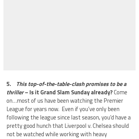
5.
This top-of-the-table-clash promises to be a
thriller
– Is it Grand Slam Sunday already?
Come
on…most of us have been watching the Premier
League for years now. Even if you’ve only been
following the league since last season, you’d have a
pretty good hunch that Liverpool v. Chelsea should
not be watched while working with heavy