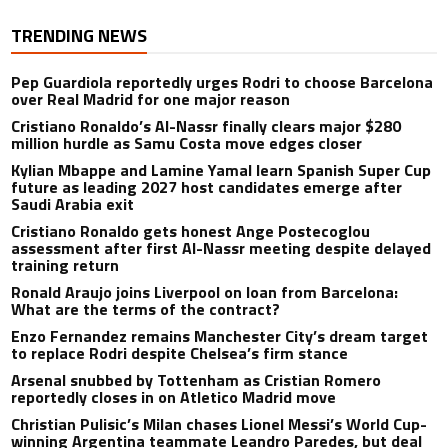
TRENDING NEWS
Pep Guardiola reportedly urges Rodri to choose Barcelona
over Real Madrid for one major reason
Cristiano Ronaldo’s Al-Nassr finally clears major $280
million hurdle as Samu Costa move edges closer
Kylian Mbappe and Lamine Yamal learn Spanish Super Cup
future as leading 2027 host candidates emerge after
Saudi Arabia exit
Cristiano Ronaldo gets honest Ange Postecoglou
assessment after first Al-Nassr meeting despite delayed
training return
Ronald Araujo joins Liverpool on loan from Barcelona:
What are the terms of the contract?
Enzo Fernandez remains Manchester City’s dream target
to replace Rodri despite Chelsea’s firm stance
Arsenal snubbed by Tottenham as Cristian Romero
reportedly closes in on Atletico Madrid move
Christian Pulisic’s Milan chases Lionel Messi’s World Cup-
winning Argentina teammate Leandro Paredes, but deal