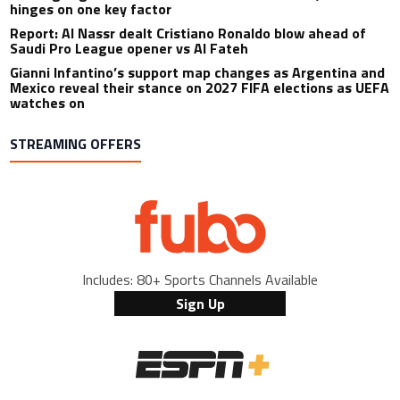
hinges on one key factor
Report: Al Nassr dealt Cristiano Ronaldo blow ahead of
Saudi Pro League opener vs Al Fateh
Gianni Infantino’s support map changes as Argentina and
Mexico reveal their stance on 2027 FIFA elections as UEFA
watches on
STREAMING OFFERS
Includes: 80+ Sports Channels Available
Sign Up