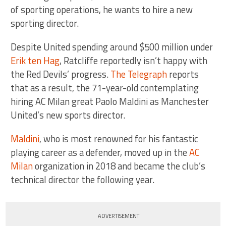
of sporting operations, he wants to hire a new
sporting director.
Despite United spending around $500 million under
Erik ten Hag
, Ratcliffe reportedly isn’t happy with
the Red Devils’ progress.
The Telegraph
reports
that as a result, the 71-year-old contemplating
hiring AC Milan great Paolo Maldini as Manchester
United’s new sports director.
Maldini
, who is most renowned for his fantastic
playing career as a defender, moved up in the
AC
Milan
organization in 2018 and became the club’s
technical director the following year.
ADVERTISEMENT