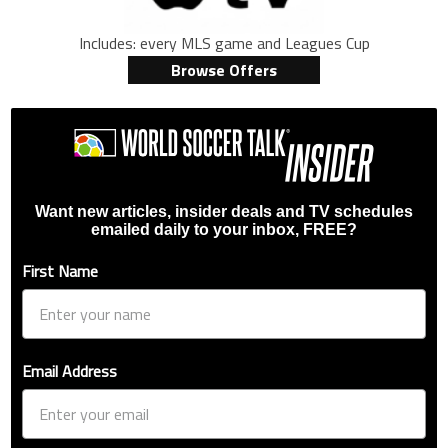
Includes: every MLS game and Leagues Cup
Browse Offers
Want new articles, insider deals and TV schedules
emailed daily to your inbox, FREE?
First Name
Email Address