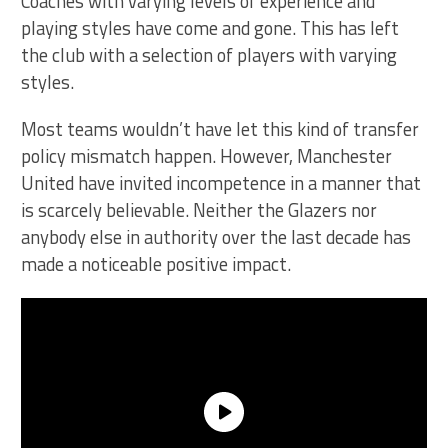
Coaches with varying levels of experience and
playing styles have come and gone. This has left
the club with a selection of players with varying
styles.
Most teams wouldn’t have let this kind of transfer
policy mismatch happen. However, Manchester
United have invited incompetence in a manner that
is scarcely believable. Neither the Glazers nor
anybody else in authority over the last decade has
made a noticeable positive impact.