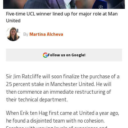
Five-time UCL winner lined up for major role at Man
United
By
Martina Alcheva
Follow us on Google!
Sir Jim Ratcliffe will soon finalize the purchase of a
25 percent stake in Manchester United. He will
then commence an immediate restructuring of
their technical department.
When Erik ten Hag first came at United a year ago,
he found a disjointed team with no cohesion.