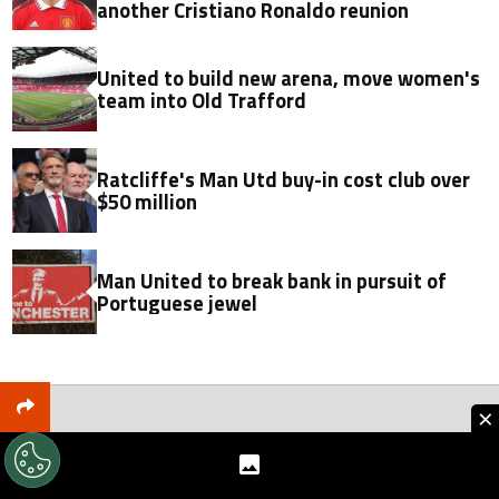
another Cristiano Ronaldo reunion
United to build new arena, move women's
team into Old Trafford
Ratcliffe's Man Utd buy-in cost club over
$50 million
Man United to break bank in pursuit of
Portuguese jewel
×