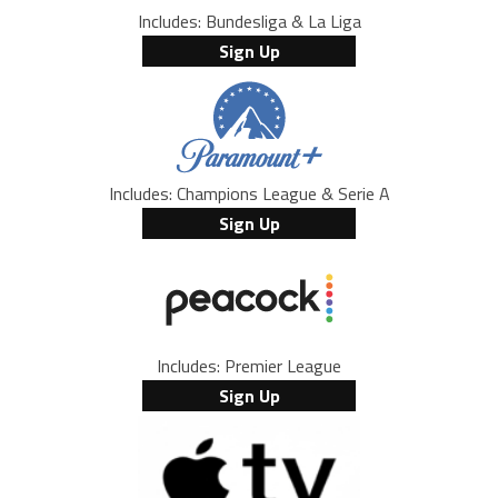
Includes: Bundesliga & La Liga
Sign Up
Includes: Champions League & Serie A
Sign Up
Includes: Premier League
Sign Up