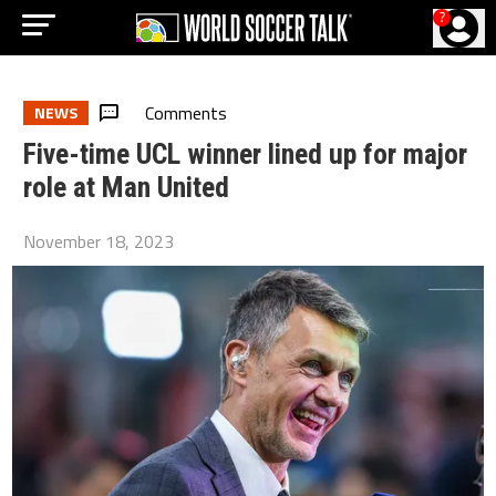
?
Comments
NEWS
Five-time UCL winner lined up for major
role at Man United
November 18, 2023