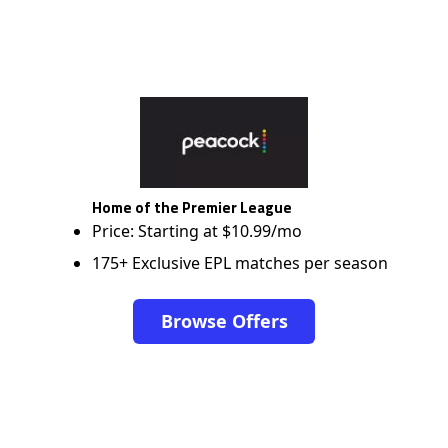
Home of the Premier League
Price: Starting at $10.99/mo
175+ Exclusive EPL matches per season
Browse Offers