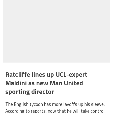
Ratcliffe lines up UCL-expert
Maldini as new Man United
sporting director
The English tycoon has more layoffs up his sleeve.
According to reports, now that he will take control