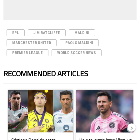
EPL
JIM RATCLIFFE
MALDINI
MANCHESTER UNITED
PAOLO MALDINI
PREMIER LEAGUE
WORLD SOCCER NEWS
RECOMMENDED ARTICLES
The following is a list of the most commented articles in the last 7 days.
A trending article titled "Cristiano Ronaldo set to rewrite history a
A trending article titled "How to
Cristiano Ronaldo set to
How to watch Inter Miami vs