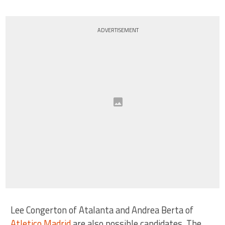
ADVERTISEMENT
Lee Congerton of Atalanta and Andrea Berta of
Atletico Madrid
are also possible candidates. The