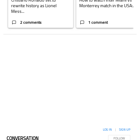
rewrite history as Lionel
Monterrey match in the USA:...
Mess...
2 comments
1 comment
LOG IN
|
SIGN UP
CONVERSATION
FOLLOW THIS CON
FOLLOW