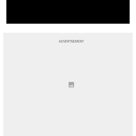
ADVERTISEMENT