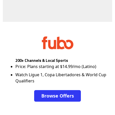
200+ Channels & Local Sports
Price: Plans starting at $14.99/mo (Latino)
Watch Ligue 1, Copa Libertadores & World Cup
Qualifiers
Browse Offers