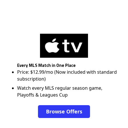
Every MLS Match in One Place
Price: $12.99/mo (Now included with standard
subscription)
Watch every MLS regular season game,
Playoffs & Leagues Cup
Browse Offers