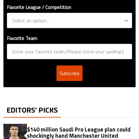
Favorite League / Competition
Favorite Team
Subscribe
EDITORS’ PICKS
$140 million Saudi Pro League plan could
shockingly hand Manchester United