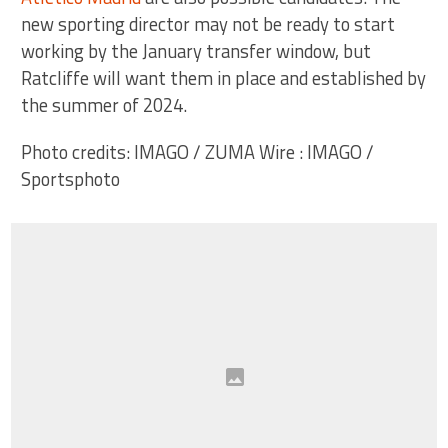
new sporting director may not be ready to start
working by the January transfer window, but
Ratcliffe will want them in place and established by
the summer of 2024.
Photo credits: IMAGO / ZUMA Wire : IMAGO /
Sportsphoto