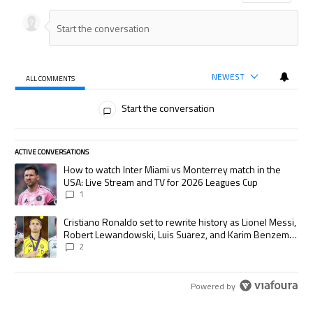
NEWEST
ALL COMMENTS
All Comments
Start the conversation
ACTIVE CONVERSATIONS
The following is a list of the most commented articles in the last 7 days.
A trending article titled "How to watch Inter Miami vs Monterrey match
How to watch Inter Miami vs Monterrey match in the
USA: Live Stream and TV for 2026 Leagues Cup
1
A trending article titled "Cristiano Ronaldo set to rewrite history as
Cristiano Ronaldo set to rewrite history as Lionel Messi,
Robert Lewandowski, Luis Suarez, and Karim Benzema
pursue the same record
2
Powered by