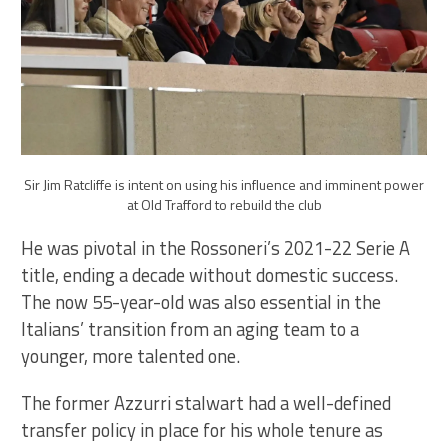
Sir Jim Ratcliffe is intent on using his influence and imminent power
at Old Trafford to rebuild the club
He was pivotal in the Rossoneri’s 2021-22 Serie A
title, ending a decade without domestic success.
The now 55-year-old was also essential in the
Italians’ transition from an aging team to a
younger, more talented one.
The former Azzurri stalwart had a well-defined
transfer policy in place for his whole tenure as