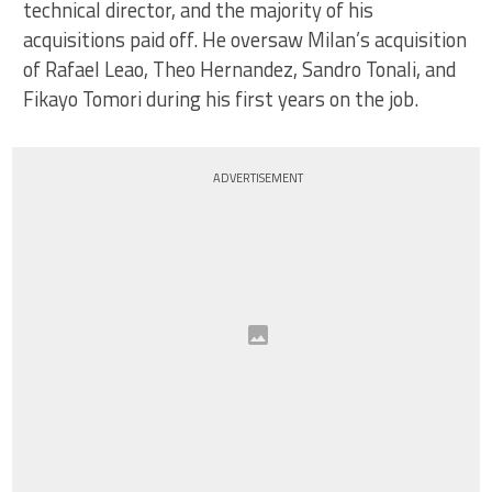
technical director, and the majority of his
acquisitions paid off. He oversaw Milan’s acquisition
of Rafael Leao, Theo Hernandez, Sandro Tonali, and
Fikayo Tomori during his first years on the job.
ADVERTISEMENT