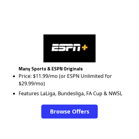
Many Sports & ESPN Originals
Price: $11.99/mo (or ESPN Unlimited for
$29.99/mo)
Features LaLiga, Bundesliga, FA Cup & NWSL
Browse Offers