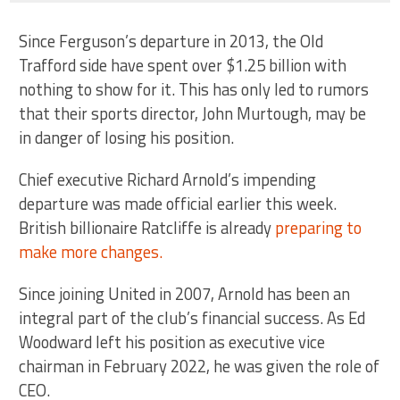
Since Ferguson’s departure in 2013, the Old
Trafford side have spent over $1.25 billion with
nothing to show for it. This has only led to rumors
that their sports director, John Murtough, may be
in danger of losing his position.
Chief executive Richard Arnold’s impending
departure was made official earlier this week.
British billionaire Ratcliffe is already
preparing to
make more changes.
Since joining United in 2007, Arnold has been an
integral part of the club’s financial success. As Ed
Woodward left his position as executive vice
chairman in February 2022, he was given the role of
CEO.