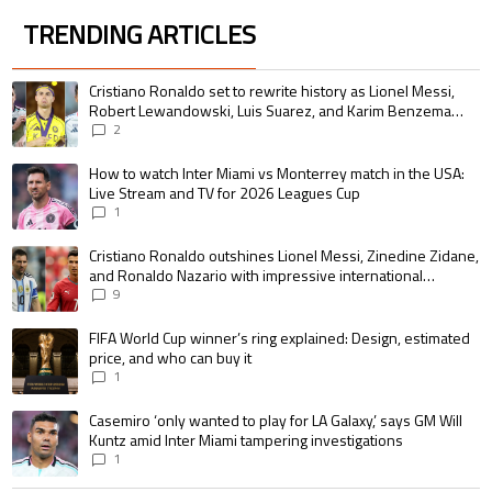
TRENDING ARTICLES
The following is a list of the most commented articles in the last 7 days.
A trending article titled "Cristiano Ronaldo set to rewrite history as 
Cristiano Ronaldo set to rewrite history as Lionel Messi,
Robert Lewandowski, Luis Suarez, and Karim Benzema
pursue the same record
2
A trending article titled "How to watch Inter Miami vs Monterrey match i
How to watch Inter Miami vs Monterrey match in the USA:
Live Stream and TV for 2026 Leagues Cup
1
A trending article titled "Cristiano Ronaldo outshines Lionel Messi, Zin
Cristiano Ronaldo outshines Lionel Messi, Zinedine Zidane,
and Ronaldo Nazario with impressive international
goalscoring record
9
A trending article titled "FIFA World Cup winner’s ring explained: Design,
FIFA World Cup winner’s ring explained: Design, estimated
price, and who can buy it
1
A trending article titled "Casemiro ‘only wanted to play for LA Galaxy,’ s
Casemiro ‘only wanted to play for LA Galaxy,’ says GM Will
Kuntz amid Inter Miami tampering investigations
1