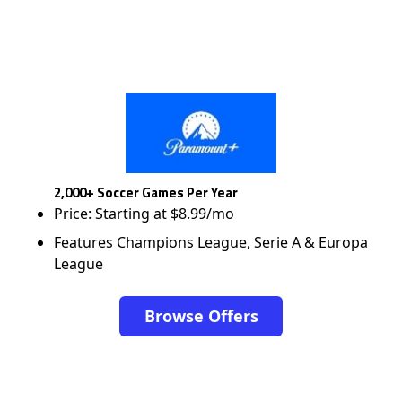
2,000+ Soccer Games Per Year
Price: Starting at $8.99/mo
Features Champions League, Serie A & Europa
League
Browse Offers