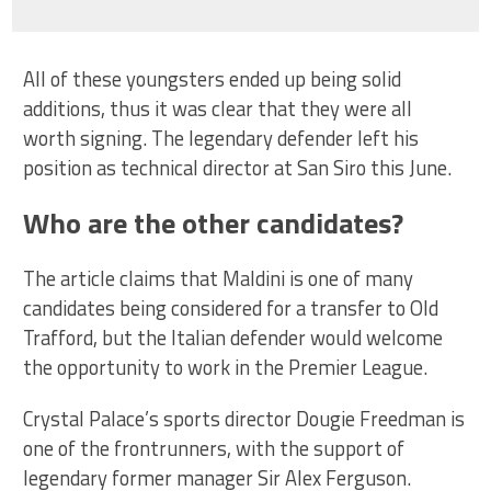
All of these youngsters ended up being solid
additions, thus it was clear that they were all
worth signing. The legendary defender left his
position as technical director at San Siro this June.
Who are the other candidates?
The article claims that Maldini is one of many
candidates being considered for a transfer to Old
Trafford, but the Italian defender would welcome
the opportunity to work in the Premier League.
Crystal Palace’s sports director Dougie Freedman is
one of the frontrunners, with the support of
legendary former manager Sir Alex Ferguson.