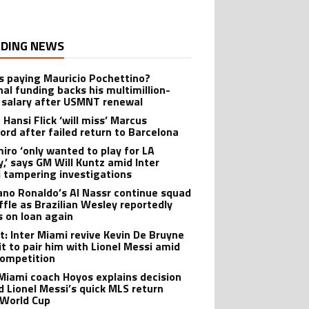
DING NEWS
s paying Mauricio Pochettino?
nal funding backs his multimillion-
r salary after USMNT renewal
 Hansi Flick ‘will miss’ Marcus
ord after failed return to Barcelona
iro ‘only wanted to play for LA
y,’ says GM Will Kuntz amid Inter
 tampering investigations
iano Ronaldo’s Al Nassr continue squad
ffle as Brazilian Wesley reportedly
s on loan again
t: Inter Miami revive Kevin De Bruyne
it to pair him with Lionel Messi amid
ompetition
 Miami coach Hoyos explains decision
d Lionel Messi’s quick MLS return
 World Cup