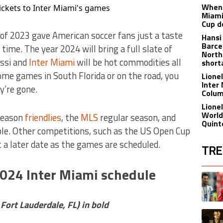
When 
ickets to Inter Miami's games
Miami
Cup d
of 2023 gave American soccer fans just a taste
Hansi
Barce
 time. The year 2024 will bring a full slate of
North
essi and
Inter Miami
will be hot commodities all
short
me games in South Florida or on the road, you
Lione
Inter
y’re gone.
Colu
Lione
World
eseason
friendlies
, the
MLS
regular season, and
Quint
ble. Other competitions, such as the US Open Cup
t a later date as the games are scheduled.
TRE
2024 Inter Miami schedule
The fol
A trend
rt Lauderdale, FL) in bold
A trend