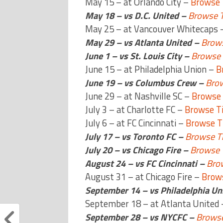
May 15 – at Orlando City –
Browse 
May 18 – vs D.C. United –
Browse T
May 25 – at Vancouver Whitecaps 
May 29 – vs Atlanta United –
Brows
June 1 – vs St. Louis City –
Browse 
June 15 – at Philadelphia Union –
B
June 19 – vs Columbus Crew –
Brow
June 29 – at Nashville SC –
Browse 
July 3 – at Charlotte FC –
Browse T
July 6 – at FC Cincinnati –
Browse T
July 17 – vs Toronto FC –
Browse Ti
July 20 – vs Chicago Fire –
Browse 
August 24 – vs FC Cincinnati –
Bro
August 31 – at Chicago Fire –
Brows
September 14 – vs Philadelphia Un
September 18 – at Atlanta United
September 28 – vs NYCFC –
Browse