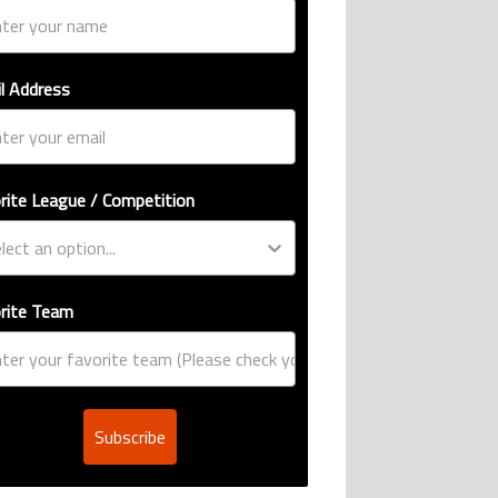
l Address
rite League / Competition
rite Team
Subscribe