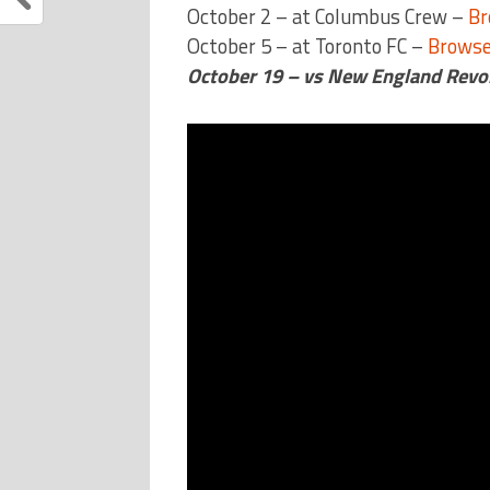
October 2 – at Columbus Crew –
Br
October 5 – at Toronto FC –
Browse
October 19 – vs New England Revo