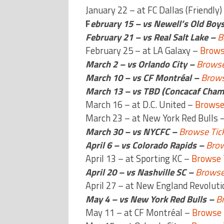
January 22 – at FC Dallas (Friendly)
F
ebruary 15 – vs Newell’s Old Boys
February 21 – vs Real Salt Lake –
B
February 25 – at LA Galaxy –
Brows
March 2 – vs Orlando City –
Browse
March 10 – vs CF Montréal –
Brows
March 13 – vs TBD (Concacaf Cham
March 16 – at D.C. United –
Browse
March 23 – at New York Red Bulls 
March 30 – vs NYCFC –
Browse Tic
April 6 – vs Colorado Rapids –
Brow
April 13 – at Sporting KC –
Browse 
April 20 – vs Nashville SC –
Browse
April 27 – at New England Revolut
May 4 – vs New York Red Bulls –
B
May 11 – at CF Montréal –
Browse 