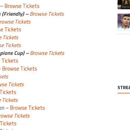
 –
Browse Tickets
 (Friendly) –
Browse Tickets
A trend
rowse Tickets
e Tickets
 Tickets
e Tickets
pions Cup) –
Browse Tickets
 Tickets
–
Browse Tickets
kets
se Tickets
STRE
Tickets
 Tickets
ion –
Browse Tickets
rowse Tickets
Tickets