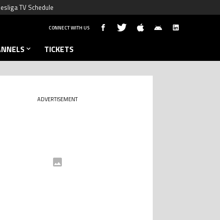
esliga TV Schedule
CONNECT WITH US
ANNELS
TICKETS
ADVERTISEMENT