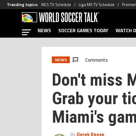
Trending topics
:
MLS TV Schedule
Liga MX TV Schedule
Premier
NEWS
SOCCER GAMES TODAY
WATCH O
Comments
NEWS
Don't miss 
Grab your ti
Miami's ga
By
Derek Reese