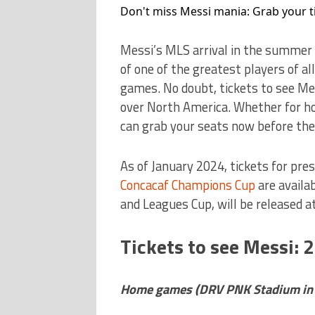
Don't miss Messi mania: Grab your t
Messi’s MLS arrival in the summer 
of one of the greatest players of all
games. No doubt, tickets to see M
over North America. Whether for ho
can grab your seats now before the
As of January 2024, tickets for pr
Concacaf Champions Cup
are availa
and Leagues Cup, will be released a
Tickets to see Messi: 
Home games (DRV PNK Stadium in Fo