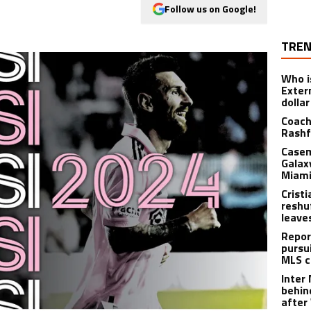
Follow us on Google!
TREN
Who i
Exter
dolla
Coach
Rashf
Casem
Galax
Miami
Crist
reshu
leave
Repor
pursu
MLS c
Inter
behin
after