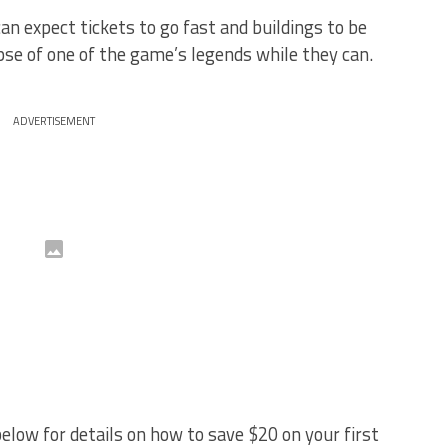
n expect tickets to go fast and buildings to be
mpse of one of the game’s legends while they can.
ADVERTISEMENT
below for details on how to save $20 on your first