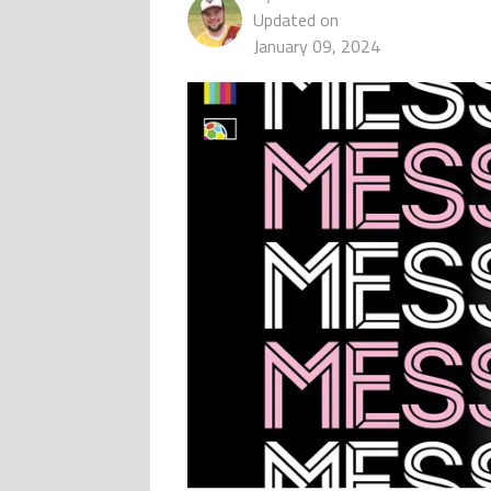
Updated on
January 09, 2024