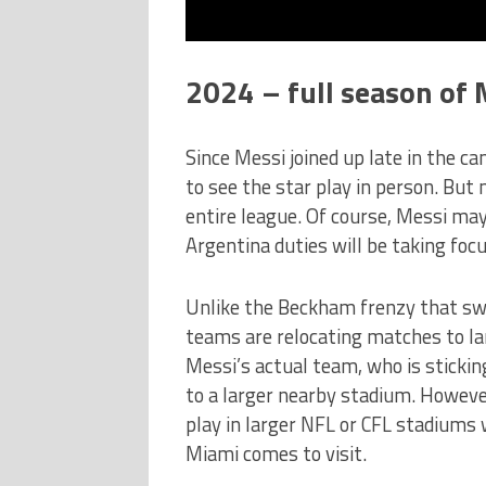
2024 – full season of 
Since Messi joined up late in the ca
to see the star play in person. But 
entire league. Of course, Messi m
Argentina duties will be taking foc
Unlike the Beckham frenzy that sw
teams are relocating matches to la
Messi’s actual team, who is sticki
to a larger nearby stadium. However
play in larger NFL or CFL stadiums 
Miami comes to visit.