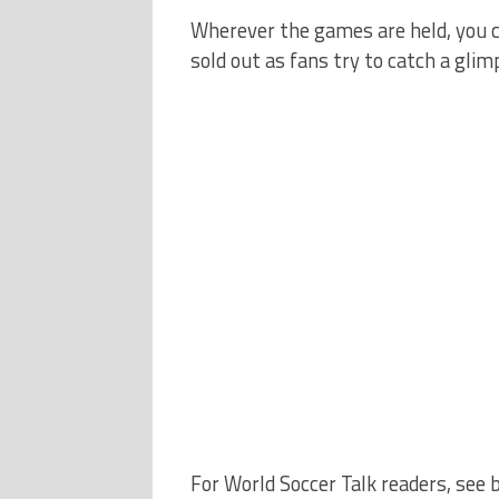
Wherever the games are held, you ca
sold out as fans try to catch a gli
For World Soccer Talk readers, see 