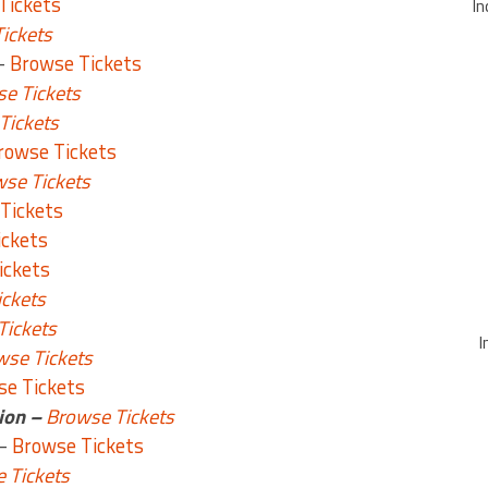
Tickets
In
ickets
–
Browse Tickets
e Tickets
Tickets
rowse Tickets
se Tickets
Tickets
ickets
ickets
ckets
Tickets
I
wse Tickets
e Tickets
ion –
Browse Tickets
 –
Browse Tickets
 Tickets