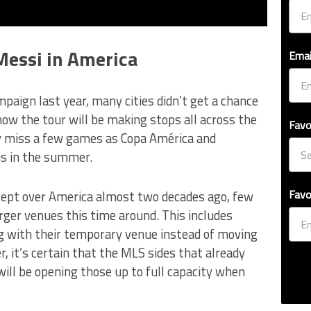
Messi in America
Emai
mpaign last year, many cities didn’t get a chance
now the tour will be making stops all across the
Favo
ay miss a few games as Copa América and
us in the summer.
Favo
ept over America almost two decades ago, few
rger venues this time around. This includes
ng with their temporary venue instead of moving
, it’s certain that the MLS sides that already
will be opening those up to full capacity when