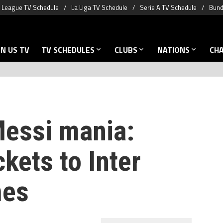
 League TV Schedule
La Liga TV Schedule
Serie A TV Schedule
Bund
N US TV
TV SCHEDULES
CLUBS
NATIONS
CH
Messi mania:
ckets to Inter
mes