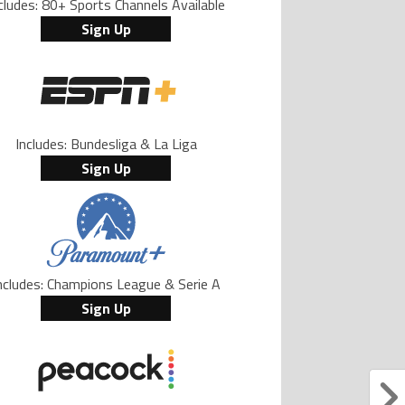
cludes: 80+ Sports Channels Available
Sign Up
Includes: Bundesliga & La Liga
Sign Up
ncludes: Champions League & Serie A
Sign Up