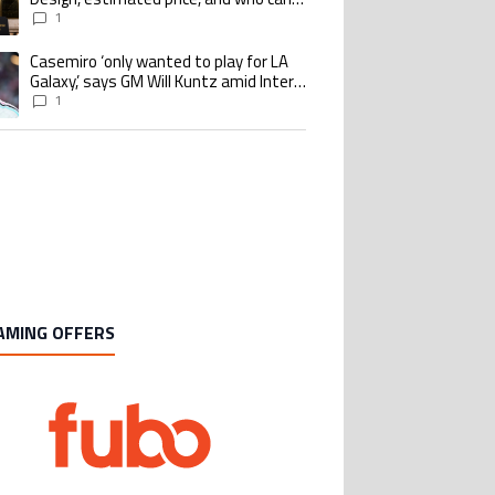
buy it
1
Casemiro ‘only wanted to play for LA
ing article titled "Casemiro ‘only wanted to play for LA Galaxy,’ says GM Wi
Galaxy,’ says GM Will Kuntz amid Inter
Miami tampering investigations
1
AMING OFFERS