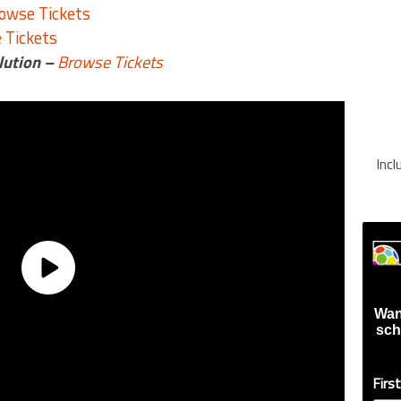
owse Tickets
 Tickets
lution –
Browse Tickets
Inc
Wan
sch
Firs