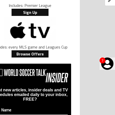
Includes: Premier League
Sign Up
ludes: every MLS game and Leagues Cup
Browse Offers
?
t new articles, insider deals and TV
edules emailed daily to your inbox,
FREE?
t Name