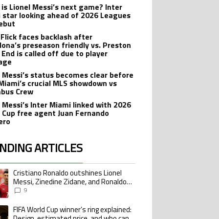
is Lionel Messi’s next game? Inter
 star looking ahead of 2026 Leagues
ebut
 Flick faces backlash after
lona’s preseason friendly vs. Preston
 End is called off due to player
age
l Messi’s status becomes clear before
 Miami’s crucial MLS showdown vs
mbus Crew
l Messi’s Inter Miami linked with 2026
 Cup free agent Juan Fernando
ero
NDING ARTICLES
lowing is a list of the most commented articles in the last 7 days.
Cristiano Ronaldo outshines Lionel
ing article titled "Cristiano Ronaldo outshines Lionel Messi, Zinedine Zid
Messi, Zinedine Zidane, and Ronaldo
Nazario with impressive international
9
goalscoring record
FIFA World Cup winner’s ring explained:
ing article titled "FIFA World Cup winner’s ring explained: Design, estimate
Design, estimated price, and who can