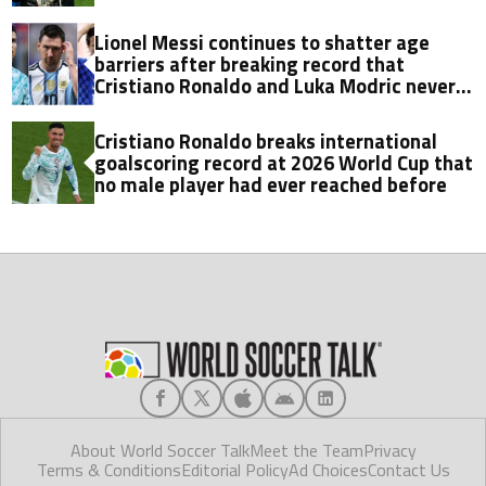
Lionel Messi continues to shatter age
barriers after breaking record that
Cristiano Ronaldo and Luka Modric never
did in World Cup history
Cristiano Ronaldo breaks international
goalscoring record at 2026 World Cup that
no male player had ever reached before
About World Soccer Talk
Meet the Team
Privacy
Terms & Conditions
Editorial Policy
Ad Choices
Contact Us