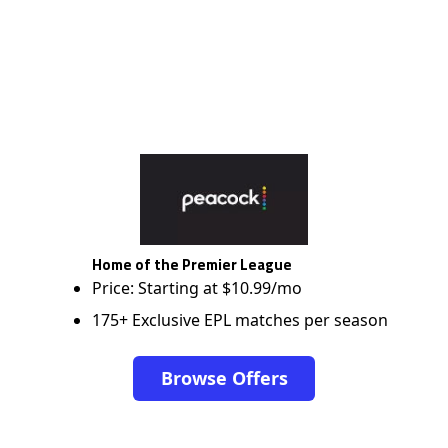
Home of the Premier League
Price: Starting at $10.99/mo
175+ Exclusive EPL matches per season
Browse Offers