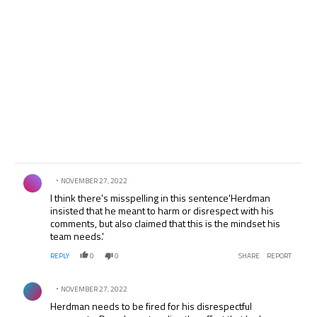
Comment by .
NOVEMBER 27, 2022
I think there's misspelling in this sentence'Herdman
insisted that he meant to harm or disrespect with his
comments, but also claimed that this is the mindset his
team needs.'
REPLY
0
0
SHARE
REPORT
Comment by .
NOVEMBER 27, 2022
Herdman needs to be fired for his disrespectful