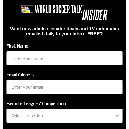
Want new articles, insider deals and TV schedules
emailed daily to your inbox, FREE?
First Name
Email Address
Favorite League / Competition