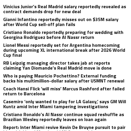
Vinicius Junior’s Real Madrid salary reportedly revealed as
contract demands drop for new deal
Gianni Infantino reportedly misses out on $35M salary
after World Cup sell-off plan fails
Cristiano Ronaldo reportedly preparing for wedding with
Georgina Rodriguez before Al Nassr return
Lionel Messi reportedly set for Argentina homecoming
during upcoming XL international break after 2026 World
Cup final
RB Leipzig managing director takes jab at reports
claiming Yan Diomande’s Real Madrid move is done
Who is paying Mauricio Pochettino? External funding
backs his multimillion-dollar salary after USMNT renewal
Coach Hansi Flick ‘will miss’ Marcus Rashford after failed
return to Barcelona
Casemiro ‘only wanted to play for LA Galaxy,’ says GM Will
Kuntz amid Inter Miami tampering investigations
Cristiano Ronaldo’s Al Nassr continue squad reshuffle as
Brazilian Wesley reportedly leaves on loan again
Report: Inter Miami revive Kevin De Bruyne pursuit to pair