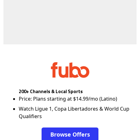
200+ Channels & Local Sports
Price: Plans starting at $14.99/mo (Latino)
Watch Ligue 1, Copa Libertadores & World Cup
Qualifiers
Browse Offers