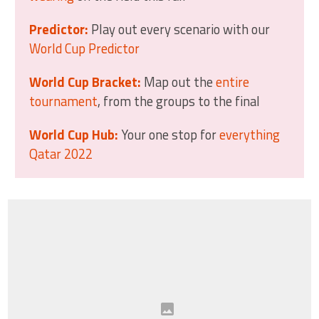
Predictor:
Play out every scenario with our
World Cup Predictor
World Cup Bracket:
Map out the
entire
tournament
, from the groups to the final
World Cup Hub:
Your one stop for
everything
Qatar 2022