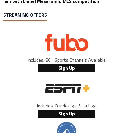
him with Lionel Messi amid MLS competition
STREAMING OFFERS
Includes: 80+ Sports Channels Available
Sign Up
Includes: Bundesliga & La Liga
Sign Up