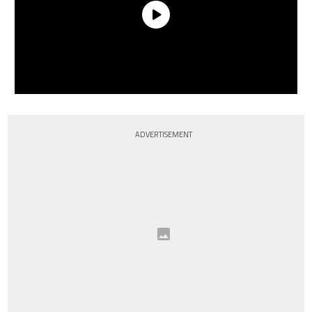
ADVERTISEMENT