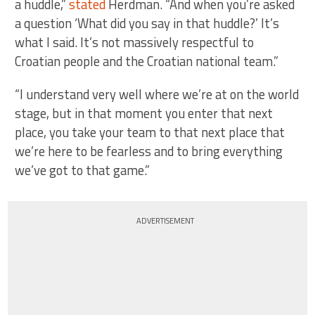
a huddle,”
stated
Herdman. “And when you’re asked
a question ‘What did you say in that huddle?’ It’s
what I said. It’s not massively respectful to
Croatian people and the Croatian national team.”
“I understand very well where we’re at on the world
stage, but in that moment you enter that next
place, you take your team to that next place that
we’re here to be fearless and to bring everything
we’ve got to that game.”
ADVERTISEMENT