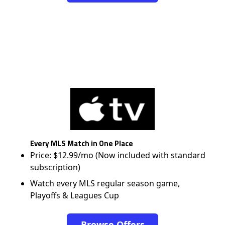
Every MLS Match in One Place
Price: $12.99/mo (Now included with standard
subscription)
Watch every MLS regular season game,
Playoffs & Leagues Cup
Browse Offers