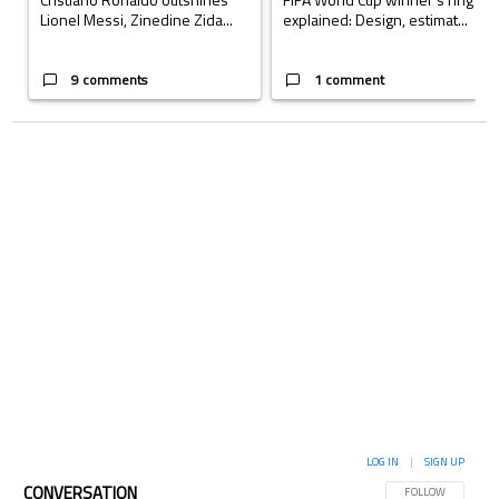
Lionel Messi, Zinedine Zida...
explained: Design, estimat...
9 comments
1 comment
LOG IN
|
SIGN UP
CONVERSATION
FOLLOW THIS CON
FOLLOW