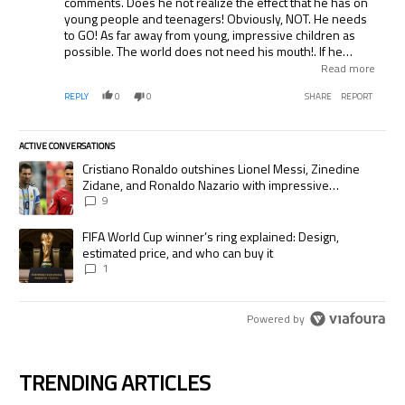
comments. Does he not realize the effect that he has on
young people and teenagers! Obviously, NOT. He needs
to GO! As far away from young, impressive children as
possible. The world does not need his mouth!. If he
speaks like that on camera, what does he say to our
Read more
children and grandchildren? What does he say to other
REPLY
0
0
SHARE
REPORT
players? Not a very good example for other coaches.
ACTIVE CONVERSATIONS
The following is a list of the most commented articles in the last 7 days.
A trending article titled "Cristiano Ronaldo outshines Lionel Messi, Zi
Cristiano Ronaldo outshines Lionel Messi, Zinedine
Zidane, and Ronaldo Nazario with impressive
international goalscoring record
9
A trending article titled "FIFA World Cup winner’s ring explained: Desig
FIFA World Cup winner’s ring explained: Design,
estimated price, and who can buy it
1
Powered by
TRENDING ARTICLES