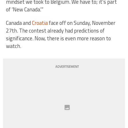
mindset we took to Belgium. We have to; it’s part
of ‘New Canada.’”
Canada and
Croatia
face off on Sunday, November
27th. The contest already had predictions of
significance. Now, there is even more reason to
watch.
ADVERTISEMENT