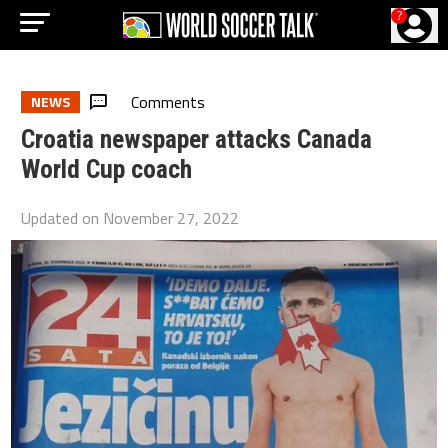
?
Comments
NEWS
Croatia newspaper attacks Canada
World Cup coach
Updated on
November 27, 2022