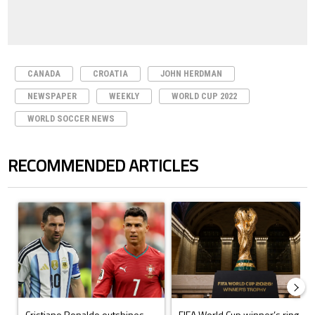
CANADA
CROATIA
JOHN HERDMAN
NEWSPAPER
WEEKLY
WORLD CUP 2022
WORLD SOCCER NEWS
RECOMMENDED ARTICLES
The following is a list of the most commented articles in the last 7 days.
A trending article titled "Cristiano Ronaldo outshines Lionel Messi, Z
A trending article titled "FIFA Wo
Cristiano Ronaldo outshines
FIFA World Cup winner’s ring