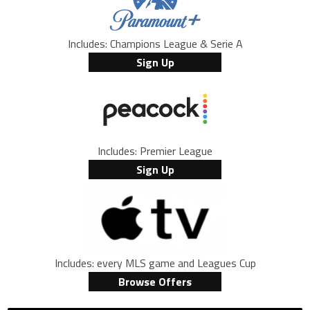
Includes: Champions League & Serie A
Sign Up
Includes: Premier League
Sign Up
Includes: every MLS game and Leagues Cup
Browse Offers