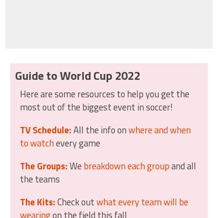
Guide to World Cup 2022
Here are some resources to help you get the
most out of the biggest event in soccer!
TV Schedule:
All the info on
where and when
to watch
every game
The Groups:
We
breakdown each group
and all
the teams
The Kits:
Check out
what every team will be
wearing
on the field this fall