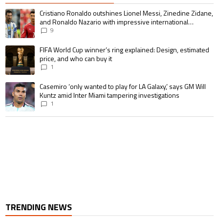
The following is a list of the most commented articles in the last 7 days.
A trending article titled "Cristiano Ronaldo outshines Lionel Messi, Zin
Cristiano Ronaldo outshines Lionel Messi, Zinedine Zidane,
and Ronaldo Nazario with impressive international
goalscoring record
9
A trending article titled "FIFA World Cup winner’s ring explained: Design,
FIFA World Cup winner’s ring explained: Design, estimated
price, and who can buy it
1
A trending article titled "Casemiro ‘only wanted to play for LA Galaxy,’ s
Casemiro ‘only wanted to play for LA Galaxy,’ says GM Will
Kuntz amid Inter Miami tampering investigations
1
TRENDING NEWS