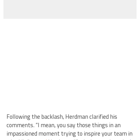
Following the backlash, Herdman clarified his
comments. “I mean, you say those things in an
impassioned moment trying to inspire your team in