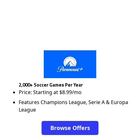
2,000+ Soccer Games Per Year
Price: Starting at $8.99/mo
Features Champions League, Serie A & Europa
League
Browse Offers