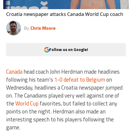
Croatia newspaper attacks Canada World Cup coach
By
Chris Moore
Follow us on Google!
Canada
head coach John Herdman made headlines
following his team’s
1-0 defeat to Belgium
on
Wednesday, headlines a Croatia newspaper jumped
on. The Canadians played very well against one of
the
World Cup
favorites, but failed to collect any
points on the night. Herdman also made an
interesting speech to his players following the
game.