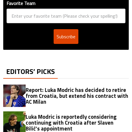
Favorite Team
Subscribe
EDITORS’ PICKS
Report: Luka Modric has decided to retire
from Croatia, but extend his contract with
AC Milan
Luka Modric is reportedly considering
continuing with Croatia after Slaven
Bilić’s appointment