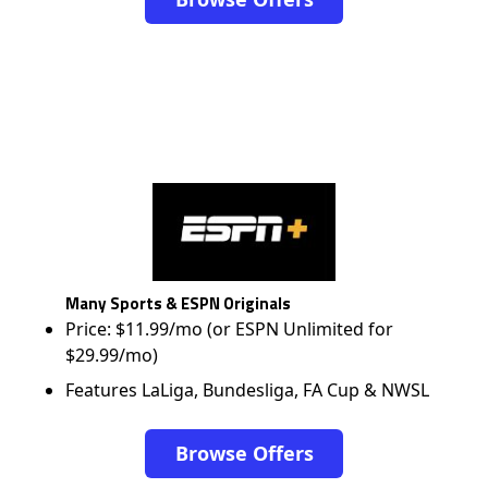
Many Sports & ESPN Originals
Price: $11.99/mo (or ESPN Unlimited for
$29.99/mo)
Features LaLiga, Bundesliga, FA Cup & NWSL
Browse Offers