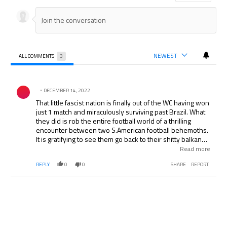
NEWEST
ALL COMMENTS
3
All Comments
Comment by .
DECEMBER 14, 2022
That little fascist nation is finally out of the WC having won
just 1 match and miraculously surviving past Brazil. What
they did is rob the entire football world of a thrilling
encounter between two S.American football behemoths.
It is gratifying to see them go back to their shitty balkan
territory in misery, the only sweeter topping would have
Read more
been more Argentinian goals...that misnomer was
REPLY
0
0
SHARE
REPORT
otherwise well corrected. I hope they get battered even
more in the irrelevant number 3 play offs.