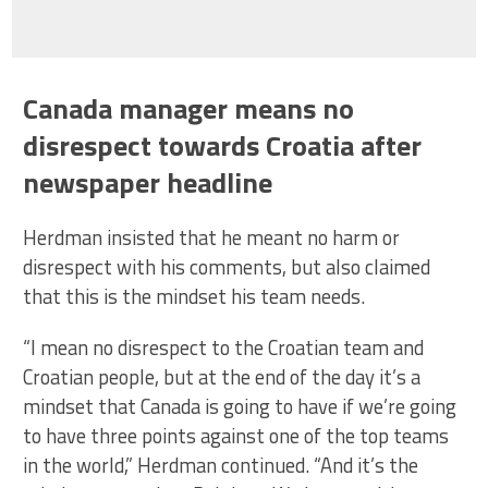
Canada manager means no
disrespect towards Croatia after
newspaper headline
Herdman insisted that he meant no harm or
disrespect with his comments, but also claimed
that this is the mindset his team needs.
“I mean no disrespect to the Croatian team and
Croatian people, but at the end of the day it’s a
mindset that Canada is going to have if we’re going
to have three points against one of the top teams
in the world,” Herdman continued. “And it’s the