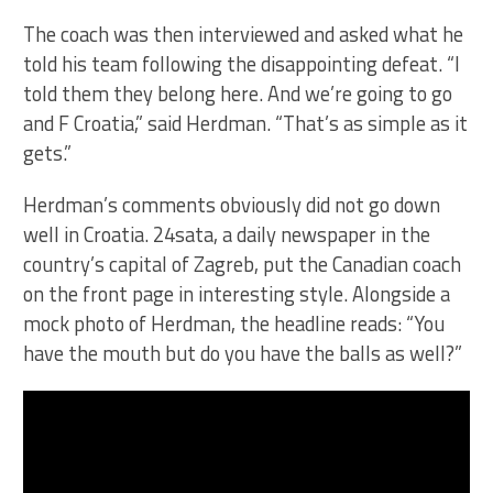
The coach was then interviewed and asked what he
told his team following the disappointing defeat. “I
told them they belong here. And we’re going to go
and F Croatia,” said Herdman. “That’s as simple as it
gets.”
Herdman’s comments obviously did not go down
well in Croatia. 24sata, a daily newspaper in the
country’s capital of Zagreb, put the Canadian coach
on the front page in interesting style. Alongside a
mock photo of Herdman, the headline reads: “You
have the mouth but do you have the balls as well?”