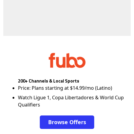
200+ Channels & Local Sports
Price: Plans starting at $14.99/mo (Latino)
Watch Ligue 1, Copa Libertadores & World Cup
Qualifiers
Browse Offers