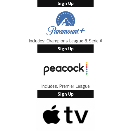
Sign Up
Includes: Champions League & Serie A
Sign Up
Includes: Premier League
Sign Up