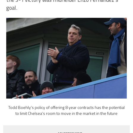
goal.
Todd Boehly’s policy of offering 8 year contracts has the potential
to limit Chelsea’s room to move in the market in the future