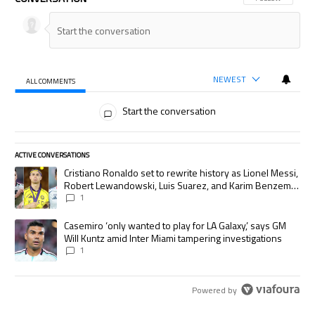
NEWEST
ALL COMMENTS
All Comments
Start the conversation
ACTIVE CONVERSATIONS
The following is a list of the most commented articles in the last 7 days.
A trending article titled "Cristiano Ronaldo set to rewrite history as
Cristiano Ronaldo set to rewrite history as Lionel Messi,
Robert Lewandowski, Luis Suarez, and Karim Benzema
pursue the same record
1
A trending article titled "Casemiro ‘only wanted to play for LA Galaxy,’
Casemiro ‘only wanted to play for LA Galaxy,’ says GM
Will Kuntz amid Inter Miami tampering investigations
1
Powered by