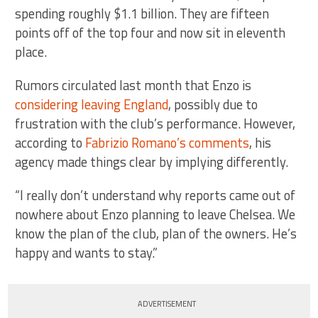
spending roughly $1.1 billion. They are fifteen
points off of the top four and now sit in eleventh
place.
Rumors circulated last month that Enzo is
considering leaving England
, possibly due to
frustration with the club’s performance. However,
according to
Fabrizio Romano’s comments
, his
agency made things clear by implying differently.
“I really don’t understand why reports came out of
nowhere about Enzo planning to leave Chelsea. We
know the plan of the club, plan of the owners. He’s
happy and wants to stay.”
ADVERTISEMENT