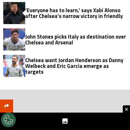
‘Everyone has to learn,’ says Xabi Alonso
after Chelsea’s narrow victory in friendly
John Stones picks Italy as destination over
Chelsea and Arsenal
Chelsea want Jordan Henderson as Danny
Welbeck and Eric Garcia emerge as
targets
×