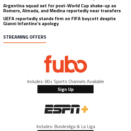
Argentina squad set for post-World Cup shake-up as
Romero, Almada, and Medina reportedly near transfers
UEFA reportedly stands firm on FIFA boycott despite
Gianni Infantino’s apology
STREAMING OFFERS
Includes: 80+ Sports Channels Available
Sign Up
Includes: Bundesliga & La Liga