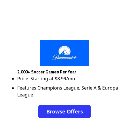
2,000+ Soccer Games Per Year
Price: Starting at $8.99/mo
Features Champions League, Serie A & Europa
League
Browse Offers