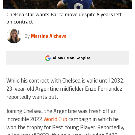
Chelsea star wants Barca move despite 8 years left
on contract
By
Martina Alcheva
Follow us on Google!
While his contract with Chelsea is valid until 2032,
23-year-old Argentine midfielder Enzo Fernandez
reportedly wants out.
Joining Chelsea, the Argentine was fresh off an
incredible 2022
World Cup
campaign in which he
won the trophy for Best Young Player. Reportedly,