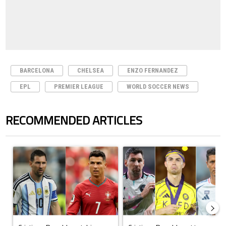
BARCELONA
CHELSEA
ENZO FERNANDEZ
EPL
PREMIER LEAGUE
WORLD SOCCER NEWS
RECOMMENDED ARTICLES
The following is a list of the most commented articles in the last 7 days.
A trending article titled "Cristiano Ronaldo outshines Lionel Messi, Z
A trending article titled "Cristi