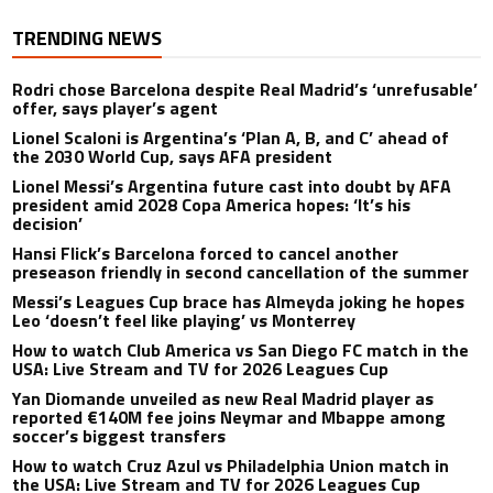
TRENDING NEWS
Rodri chose Barcelona despite Real Madrid’s ‘unrefusable’
offer, says player’s agent
Lionel Scaloni is Argentina’s ‘Plan A, B, and C’ ahead of
the 2030 World Cup, says AFA president
Lionel Messi’s Argentina future cast into doubt by AFA
president amid 2028 Copa America hopes: ‘It’s his
decision’
Hansi Flick’s Barcelona forced to cancel another
preseason friendly in second cancellation of the summer
Messi’s Leagues Cup brace has Almeyda joking he hopes
Leo ‘doesn’t feel like playing’ vs Monterrey
How to watch Club America vs San Diego FC match in the
USA: Live Stream and TV for 2026 Leagues Cup
Yan Diomande unveiled as new Real Madrid player as
reported €140M fee joins Neymar and Mbappe among
soccer’s biggest transfers
How to watch Cruz Azul vs Philadelphia Union match in
the USA: Live Stream and TV for 2026 Leagues Cup