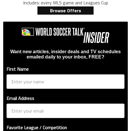
Includes: every MLS game and Leagues Cup
Browse Offers
Want new articles, insider deals and TV schedules
emailed daily to your inbox, FREE?
First Name
Email Address
Favorite League / Competition