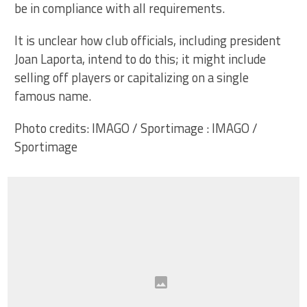
be in compliance with all requirements.
It is unclear how club officials, including president
Joan Laporta, intend to do this; it might include
selling off players or capitalizing on a single
famous name.
Photo credits: IMAGO / Sportimage : IMAGO /
Sportimage