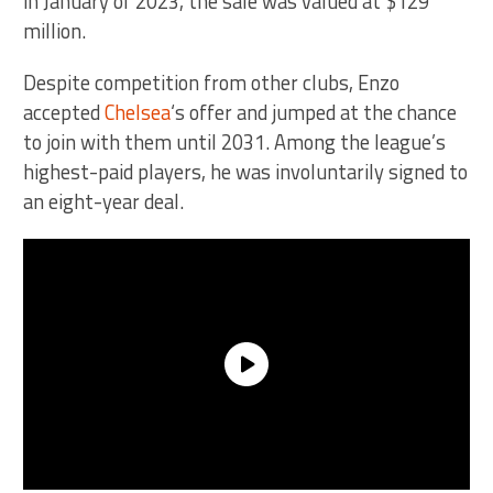
in January of 2023, the sale was valued at $129
million.
Despite competition from other clubs, Enzo
accepted
Chelsea
‘s offer and jumped at the chance
to join with them until 2031. Among the league’s
highest-paid players, he was involuntarily signed to
an eight-year deal.