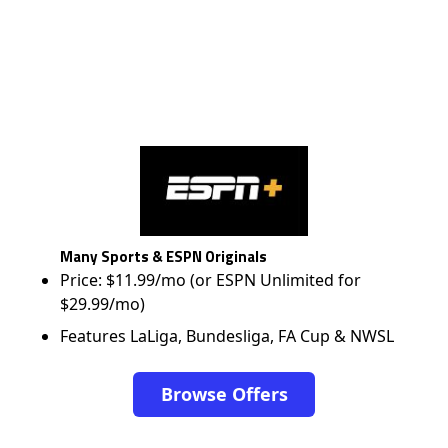
Many Sports & ESPN Originals
Price: $11.99/mo (or ESPN Unlimited for
$29.99/mo)
Features LaLiga, Bundesliga, FA Cup & NWSL
Browse Offers