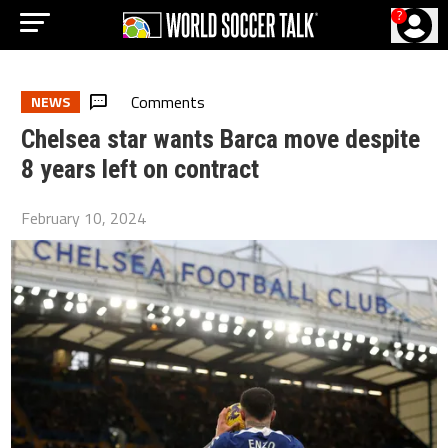
?
Comments
NEWS
Chelsea star wants Barca move despite
8 years left on contract
February 10, 2024