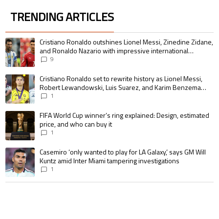
TRENDING ARTICLES
The following is a list of the most commented articles in the last 7 days.
A trending article titled "Cristiano Ronaldo outshines Lionel Messi, Zin
Cristiano Ronaldo outshines Lionel Messi, Zinedine Zidane,
and Ronaldo Nazario with impressive international
goalscoring record
9
A trending article titled "Cristiano Ronaldo set to rewrite history as 
Cristiano Ronaldo set to rewrite history as Lionel Messi,
Robert Lewandowski, Luis Suarez, and Karim Benzema
pursue the same record
1
A trending article titled "FIFA World Cup winner’s ring explained: Design,
FIFA World Cup winner’s ring explained: Design, estimated
price, and who can buy it
1
A trending article titled "Casemiro ‘only wanted to play for LA Galaxy,’ s
Casemiro ‘only wanted to play for LA Galaxy,’ says GM Will
Kuntz amid Inter Miami tampering investigations
1