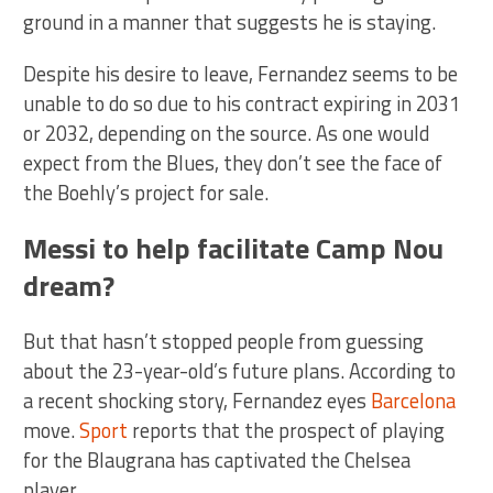
ground in a manner that suggests he is staying.
Despite his desire to leave, Fernandez seems to be
unable to do so due to his contract expiring in 2031
or 2032, depending on the source. As one would
expect from the Blues, they don’t see the face of
the Boehly’s project for sale.
Messi to help facilitate Camp Nou
dream?
But that hasn’t stopped people from guessing
about the 23-year-old’s future plans. According to
a recent shocking story, Fernandez eyes
Barcelona
move.
Sport
reports that the prospect of playing
for the Blaugrana has captivated the Chelsea
player.