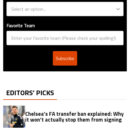
Favorite Team
Subscribe
EDITORS’ PICKS
Chelsea’s FA transfer ban explained: Why
it won’t actually stop them from signing