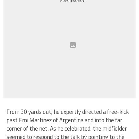
ADVERTISEMENT
From 30 yards out, he expertly directed a free-kick
past Emi Martinez of Argentina and into the far
corner of the net. As he celebrated, the midfielder
seemed to respond to the talk by pointing to the