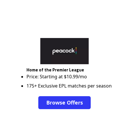
Home of the Premier League
Price: Starting at $10.99/mo
175+ Exclusive EPL matches per season
Browse Offers