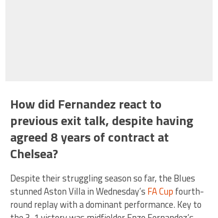
How did Fernandez react to
previous exit talk, despite having
agreed 8 years of contract at
Chelsea?
Despite their struggling season so far, the Blues
stunned Aston Villa in Wednesday’s
FA Cup
fourth-
round replay with a dominant performance. Key to
the 3-1 victory was midfielder Enzo Fernandez’s