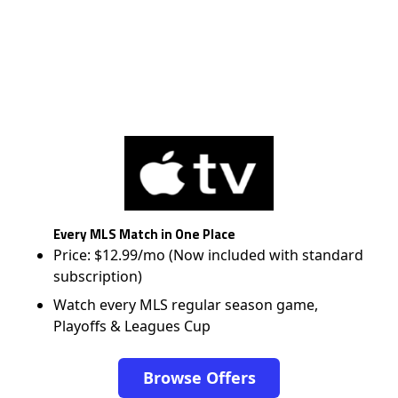
Every MLS Match in One Place
Price: $12.99/mo (Now included with standard
subscription)
Watch every MLS regular season game,
Playoffs & Leagues Cup
Browse Offers