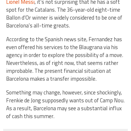
Lionel Messi
, it’s not surprising that he has a soft
spot for the Catalans. The 36-year-old eight-time
Ballon d’Or winner is widely considered to be one of
Barcelona’s all-time greats.
According to the Spanish news site, Fernandez has
even offered his services to the Blaugrana via his
agency in order to explore the possibility of a move.
Nevertheless, as of right now, that seems rather
improbable. The present financial situation at
Barcelona makes a transfer impossible.
Something may change, however, since shockingly,
Frenkie de Jong supposedly wants out of Camp Nou.
As a result, Barcelona may see a substantial influx
of cash this summer.