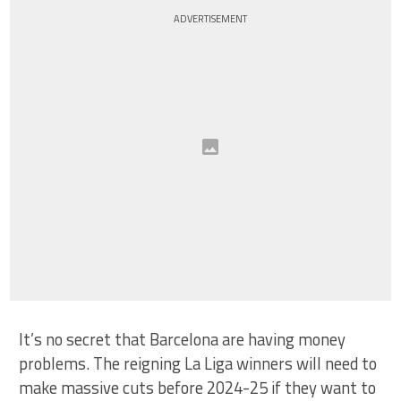
ADVERTISEMENT
It’s no secret that Barcelona are having money
problems. The reigning La Liga winners will need to
make massive cuts before 2024-25 if they want to