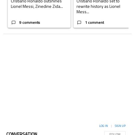
Cristiano Ronaldo outshines
Cristiano Ronaldo set to
Lionel Messi, Zinedine Zida...
rewrite history as Lionel
Mess...
9 comments
1 comment
LOG IN
|
SIGN UP
CONVERSATION
FOLLOW THIS CON
FOLLOW