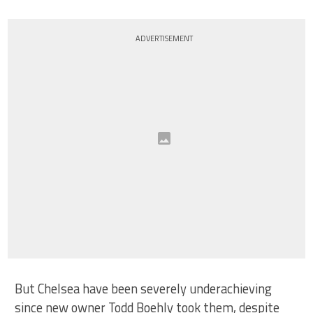
ADVERTISEMENT
But Chelsea have been severely underachieving
since new owner Todd Boehly took them, despite