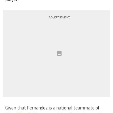
ADVERTISEMENT
Given that Fernandez is a national teammate of