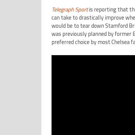
Telegraph Sport
is reporting that t
can take to drastically improve whe
would be to tear down Stamford Brid
was previously planned by former 
preferred choice by most Chelsea f