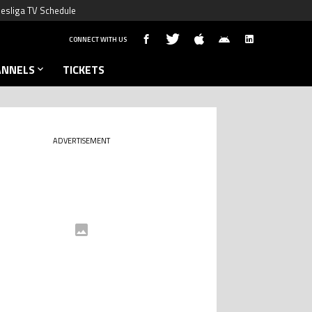
esliga TV Schedule
CONNECT WITH US
ANNELS
TICKETS
ADVERTISEMENT