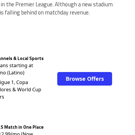
 in the Premier League. Although a new stadium
 is falling behind on matchday revenue.
nnels & Local Sports
lans starting at
mo (Latino)
Browse Offers
igue 1, Copa
dores & World Cup
rs
S Match in One Place
$12.99/mo (Now