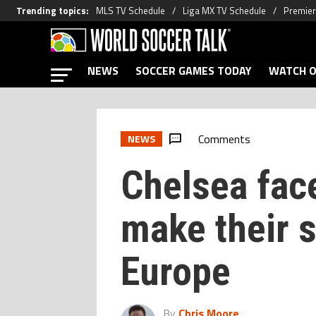
Trending topics
:
MLS TV Schedule
Liga MX TV Schedule
Premier
NEWS
SOCCER GAMES TODAY
WATCH O
Comments
NEWS
Chelsea face
make their s
Europe
By
Chris Moore