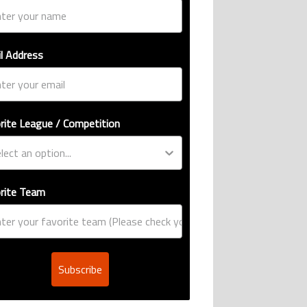
l Address
rite League / Competition
rite Team
Subscribe