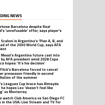
DING NEWS
 chose Barcelona despite Real
’s ‘unrefusable’ offer, says player’s
t
 Scaloni is Argentina’s ‘Plan A, B, and
ead of the 2030 World Cup, says AFA
dent
l Messi’s Argentina future cast into
 by AFA president amid 2028 Copa
a hopes: ‘It’s his decision’
 Flick’s Barcelona forced to cancel
er preseason friendly in second
llation of the summer
’s Leagues Cup brace has Almeyda
 he hopes Leo ‘doesn’t feel like
ng’ vs Monterrey
o watch Club America vs San Diego FC
 in the USA: Live Stream and TV for