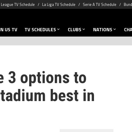
 League TV Schedule
La Liga TV Schedule
Serie A TV Schedule
Bund
N US TV
TV SCHEDULES
CLUBS
NATIONS
CH
 3 options to
tadium best in