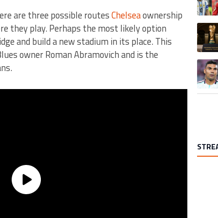
here are three possible routes
Chelsea
ownership
re they play. Perhaps the most likely option
A trend
ge and build a new stadium in its place. This
Blues owner Roman Abramovich and is the
A trend
ans.
STRE