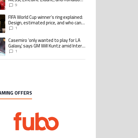
Nazario with impressive international
9
goalscoring record
FIFA World Cup winner’s ring explained:
ing article titled "FIFA World Cup winner’s ring explained: Design, estimate
Design, estimated price, and who can
buy it
1
Casemiro ‘only wanted to play for LA
ing article titled "Casemiro ‘only wanted to play for LA Galaxy,’ says GM Wi
Galaxy,’ says GM Will Kuntz amid Inter
Miami tampering investigations
1
AMING OFFERS