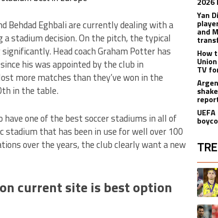
2026 
Yan D
playe
 Behdad Eghbali are currently dealing with a
and M
 a stadium decision. On the pitch, the typical
trans
significantly. Head coach Graham Potter has
How t
Union
ince his was appointed by the club in
TV fo
 lost more matches than they’ve won in the
Argen
th in the table.
shake
repor
UEFA 
have one of the best soccer stadiums in all of
boyco
ic stadium that has been in use for well over 100
tions over the years, the club clearly want a new
TRE
The fol
A trend
n current site is best option
A trend