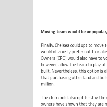
Moving team would be unpopular,
Finally, Chelsea could opt to move t
would obviously prefer not to make
Owners [CPO] would also have to vo
however, allow the team to play at
built. Nevertheless, this option is 
that purchasing other land and bui
million.
The club could also opt to stay th
owners have shown that they are n