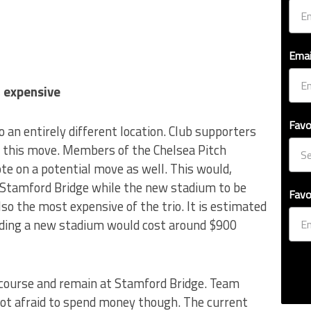
Emai
 expensive
Favo
o an entirely different location. Club supporters
 this move. Members of the Chelsea Pitch
te on a potential move as well. This would,
 Stamford Bridge while the new stadium to be
Favo
also the most expensive of the trio. It is estimated
lding a new stadium would cost around $900
e course and remain at Stamford Bridge. Team
ot afraid to spend money though. The current