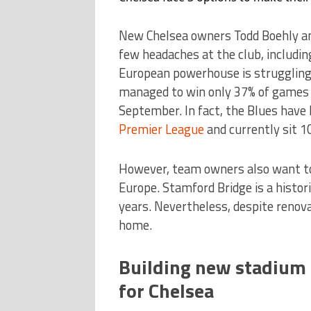
New Chelsea owners Todd Boehly and
few headaches at the club, including
European powerhouse is struggling 
managed to win only 37% of games s
September. In fact, the Blues have
Premier League
and currently sit 10
However, team owners also want to 
Europe. Stamford Bridge is a histor
years. Nevertheless, despite renova
home.
Building new stadium o
for Chelsea