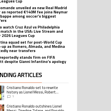
Leagues Cup
iomande unveiled as new Real Madrid
r as reported €140M fee joins Neymar
bappe among soccer’s biggest
fers
o watch Cruz Azul vs Philadelphia
 match in the USA: Live Stream and
r 2026 Leagues Cup
tina squad set for post-World Cup
-up as Romero, Almada, and Medina
tedly near transfers
reportedly stands firm on FIFA
tt despite Gianni Infantino’s apology
NDING ARTICLES
lowing is a list of the most commented articles in the last 7 days.
Cristiano Ronaldo set to rewrite
ing article titled "Cristiano Ronaldo set to rewrite history as Lionel Me
history as Lionel Messi, Robert
Lewandowski, Luis Suarez, and Karim
1
Benzema pursue the same record
Cristiano Ronaldo outshines Lionel
ing article titled "Cristiano Ronaldo outshines Lionel Messi, Zinedine Zid
Messi, Zinedine Zidane, and Ronaldo