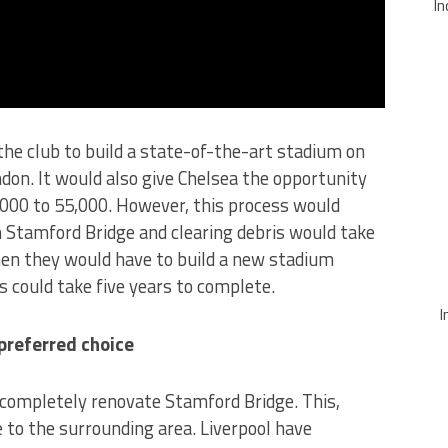
In
the club to build a state-of-the-art stadium on
ndon. It would also give Chelsea the opportunity
,000 to 55,000. However, this process would
 Stamford Bridge and clearing debris would take
en they would have to build a new stadium
ss could take five years to complete.
I
preferred choice
 completely renovate Stamford Bridge. This,
e to the surrounding area. Liverpool have