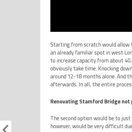
Starting from scratch would allow 
an already familiar spot in west Lo
to increase capacity from about 40
obviously take time. Knocking down
around 12-18 months alone. And th
afterwards. In all, the entire proce
Renovating Stamford Bridge not 
The second option would be to just
however, would be very difficult du