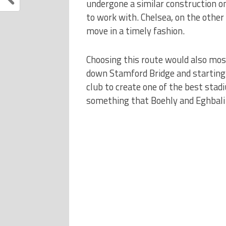
undergone a similar construction o
to work with. Chelsea, on the other
move in a timely fashion.
Choosing this route would also most
down Stamford Bridge and starting f
club to create one of the best stadi
something that Boehly and Eghbali