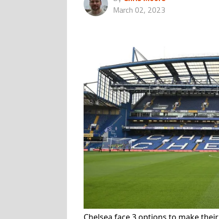
March 02, 2023
Chelsea face 3 options to make thei