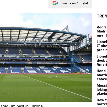
Follow us on Google!
TREN
Rodri
Madrid
agen
Lionel
C’ ah
presi
Lione
doubt
Americ
Hansi
anoth
cance
Messi
joking
playi
How t
match
r stadium best in Europe