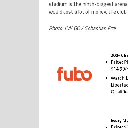
stadium is the ninth-biggest arena
would cost a lot of money, the club
Photo: IMAGO / Sebastian Frej
200+ Cha
Price: P
$14.99/
Watch L
Liberta
Qualifie
Every ML
Price: 