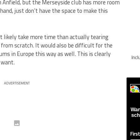
n Anfield, but the Merseyside club has more room
 hand, just don’t have the space to make this
 likely take more time than actually tearing
rom scratch. It would also be difficult for the
ums in Europe this way as well. This is clearly
Inc
 want.
ADVERTISEMENT
Wan
sch
Firs