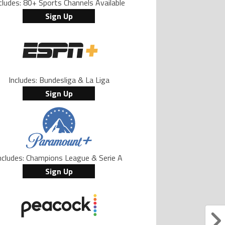
cludes: 80+ Sports Channels Available
Sign Up
Includes: Bundesliga & La Liga
Sign Up
ncludes: Champions League & Serie A
Sign Up