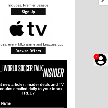
Includes: Premier League
Sign Up
ludes: every MLS game and Leagues Cup
Browse Offers
?
t new articles, insider deals and TV
edules emailed daily to your inbox,
FREE?
t Name