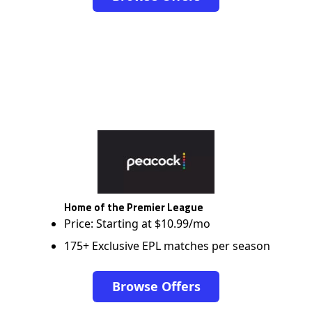
Home of the Premier League
Price: Starting at $10.99/mo
175+ Exclusive EPL matches per season
Browse Offers