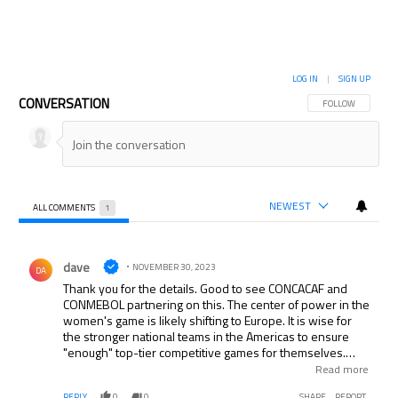
LOG IN
|
SIGN UP
CONVERSATION
FOLLOW THIS CON
FOLLOW
NEWEST
ALL COMMENTS
1
All Comments
Comment by dave.
dave
NOVEMBER 30, 2023
DA
Thank you for the details. Good to see CONCACAF and
CONMEBOL partnering on this. The center of power in the
women's game is likely shifting to Europe. It is wise for
the stronger national teams in the Americas to ensure
"enough" top-tier competitive games for themselves.
Perhaps Japan and/or Australia and/or other top AFC
Read more
teams as invited guests in a future version?
REPLY
0
0
SHARE
REPORT