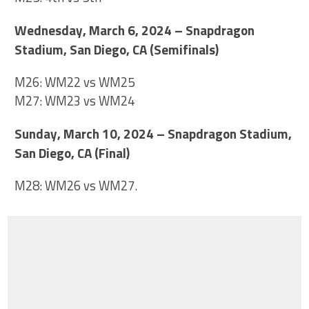
Wednesday, March 6, 2024 – Snapdragon
Stadium, San Diego, CA (Semifinals)
M26: WM22 vs WM25
M27: WM23 vs WM24
Sunday, March 10, 2024 – Snapdragon Stadium,
San Diego, CA (Final)
M28: WM26 vs WM27.