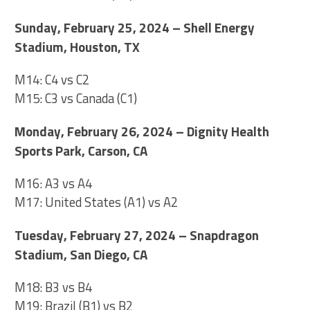
Sunday, February 25, 2024 – Shell Energy
Stadium, Houston, TX
M14: C4 vs C2
M15: C3 vs Canada (C1)
Monday, February 26, 2024 – Dignity Health
Sports Park, Carson, CA
M16: A3 vs A4
M17: United States (A1) vs A2
Tuesday, February 27, 2024 – Snapdragon
Stadium, San Diego, CA
M18: B3 vs B4
M19: Brazil (B1) vs B2