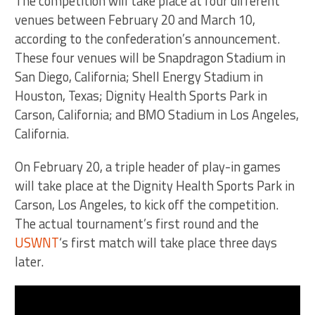
The competition will take place at four different
venues between February 20 and March 10,
according to the confederation’s announcement.
These four venues will be Snapdragon Stadium in
San Diego, California; Shell Energy Stadium in
Houston, Texas; Dignity Health Sports Park in
Carson, California; and BMO Stadium in Los Angeles,
California.
On February 20, a triple header of play-in games
will take place at the Dignity Health Sports Park in
Carson, Los Angeles, to kick off the competition.
The actual tournament’s first round and the
USWNT
‘s first match will take place three days
later.