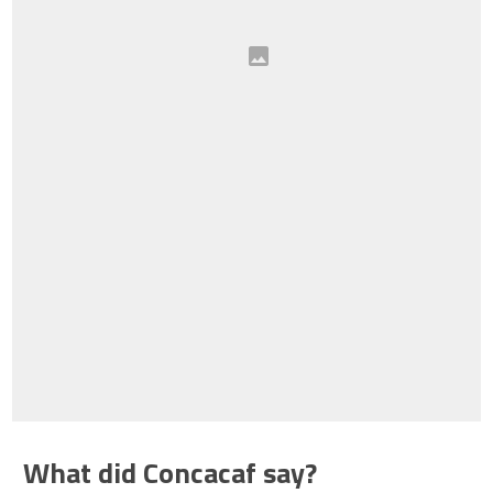
What did Concacaf say?