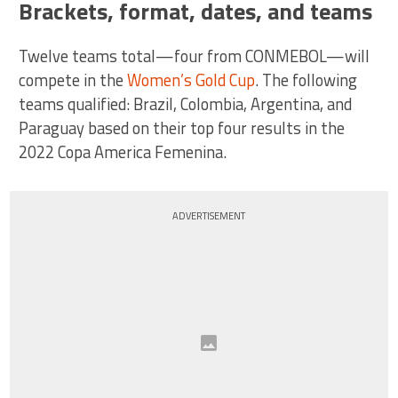
Brackets, format, dates, and teams
Twelve teams total—four from CONMEBOL—will
compete in the
Women’s Gold Cup
. The following
teams qualified: Brazil, Colombia, Argentina, and
Paraguay based on their top four results in the
2022 Copa America Femenina.
ADVERTISEMENT