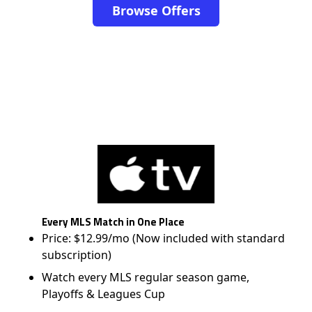
Browse Offers
Every MLS Match in One Place
Price: $12.99/mo (Now included with standard
subscription)
Watch every MLS regular season game,
Playoffs & Leagues Cup