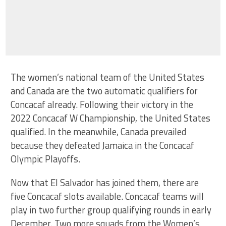
The women’s national team of the United States
and Canada are the two automatic qualifiers for
Concacaf already. Following their victory in the
2022 Concacaf W Championship, the United States
qualified. In the meanwhile, Canada prevailed
because they defeated Jamaica in the Concacaf
Olympic Playoffs.
Now that El Salvador has joined them, there are
five Concacaf slots available. Concacaf teams will
play in two further group qualifying rounds in early
December. Two more squads from the Women’s