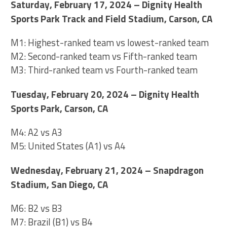
Saturday, February 17, 2024 – Dignity Health
Sports Park Track and Field Stadium, Carson, CA
M1: Highest-ranked team vs lowest-ranked team
M2: Second-ranked team vs Fifth-ranked team
M3: Third-ranked team vs Fourth-ranked team
Tuesday, February 20, 2024 – Dignity Health
Sports Park, Carson, CA
M4: A2 vs A3
M5: United States (A1) vs A4
Wednesday, February 21, 2024 – Snapdragon
Stadium, San Diego, CA
M6: B2 vs B3
M7: Brazil (B1) vs B4