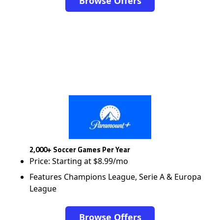
Browse Offers
2,000+ Soccer Games Per Year
Price: Starting at $8.99/mo
Features Champions League, Serie A & Europa
League
Browse Offers