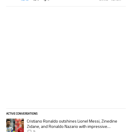
ACTIVE CONVERSATIONS
The following is a list of the most commented articles in the last 7 days.
A trending article titled "Cristiano Ronaldo outshines Lionel Messi, Zi
Cristiano Ronaldo outshines Lionel Messi, Zinedine
Zidane, and Ronaldo Nazario with impressive
international goalscoring record
9