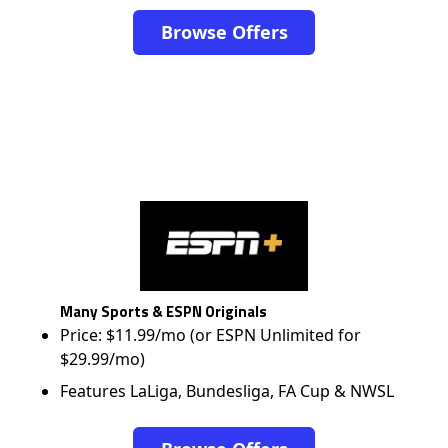
Browse Offers
Many Sports & ESPN Originals
Price: $11.99/mo (or ESPN Unlimited for
$29.99/mo)
Features LaLiga, Bundesliga, FA Cup & NWSL