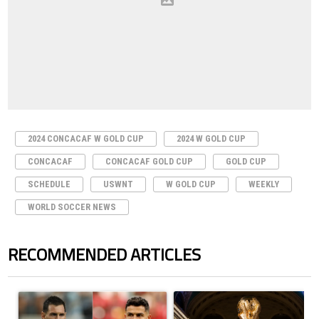
2024 CONCACAF W GOLD CUP
2024 W GOLD CUP
CONCACAF
CONCACAF GOLD CUP
GOLD CUP
SCHEDULE
USWNT
W GOLD CUP
WEEKLY
WORLD SOCCER NEWS
RECOMMENDED ARTICLES
The following is a list of the most commented articles in the last 7 days.
A trending article titled "Cristiano Ronaldo outshines Lionel Messi, Z
A trending article titled "FIFA Wo