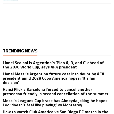
TRENDING NEWS
Lionel Scaloni is Argentina’s ‘Plan A, B, and C’ ahead of
the 2030 World Cup, says AFA president
Lionel Messi’s Argentina future cast into doubt by AFA
president amid 2028 Copa America hopes: ‘It’s his
decision’
Hansi Flick’s Barcelona forced to cancel another
preseason friendly in second cancellation of the summer
Messi’s Leagues Cup brace has Almeyda joking he hopes
Leo ‘doesn’t feel like playing’ vs Monterrey
How to watch Club America vs San Diego FC match in the