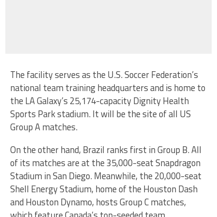
The facility serves as the U.S. Soccer Federation’s
national team training headquarters and is home to
the LA Galaxy’s 25,174-capacity Dignity Health
Sports Park stadium. It will be the site of all US
Group A matches.
On the other hand, Brazil ranks first in Group B. All
of its matches are at the 35,000-seat Snapdragon
Stadium in San Diego. Meanwhile, the 20,000-seat
Shell Energy Stadium, home of the Houston Dash
and Houston Dynamo, hosts Group C matches,
which feature Canada’s top-seeded team.