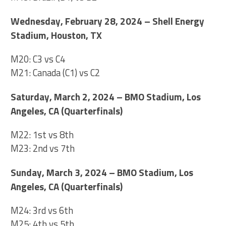
Wednesday, February 28, 2024 – Shell Energy
Stadium, Houston, TX
M20: C3 vs C4
M21: Canada (C1) vs C2
Saturday, March 2, 2024 – BMO Stadium, Los
Angeles, CA (Quarterfinals)
M22: 1st vs 8th
M23: 2nd vs 7th
Sunday, March 3, 2024 – BMO Stadium, Los
Angeles, CA (Quarterfinals)
M24: 3rd vs 6th
M25: 4th vs 5th