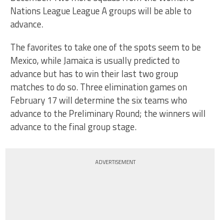
Nations League League A groups will be able to
advance.
The favorites to take one of the spots seem to be
Mexico, while Jamaica is usually predicted to
advance but has to win their last two group
matches to do so. Three elimination games on
February 17 will determine the six teams who
advance to the Preliminary Round; the winners will
advance to the final group stage.
ADVERTISEMENT