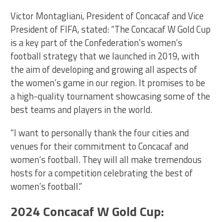
Victor Montagliani, President of Concacaf and Vice
President of FIFA, stated: “The Concacaf W Gold Cup
is a key part of the Confederation’s women’s
football strategy that we launched in 2019, with
the aim of developing and growing all aspects of
the women’s game in our region. It promises to be
a high-quality tournament showcasing some of the
best teams and players in the world.
“I want to personally thank the four cities and
venues for their commitment to Concacaf and
women’s football. They will all make tremendous
hosts for a competition celebrating the best of
women’s football.”
2024 Concacaf W Gold Cup: