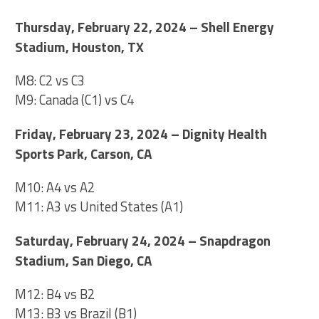
Thursday, February 22, 2024 – Shell Energy
Stadium, Houston, TX
M8: C2 vs C3
M9: Canada (C1) vs C4
Friday, February 23, 2024 – Dignity Health
Sports Park, Carson, CA
M10: A4 vs A2
M11: A3 vs United States (A1)
Saturday, February 24, 2024 – Snapdragon
Stadium, San Diego, CA
M12: B4 vs B2
M13: B3 vs Brazil (B1)