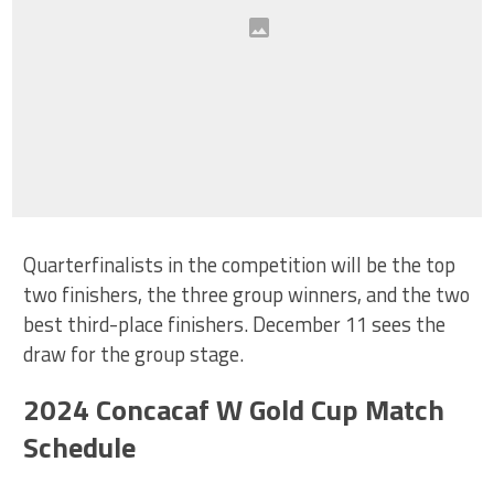
Quarterfinalists in the competition will be the top
two finishers, the three group winners, and the two
best third-place finishers. December 11 sees the
draw for the group stage.
2024 Concacaf W Gold Cup Match
Schedule