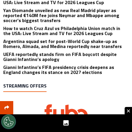
USA: Live Stream and TV for 2026 Leagues Cup
Yan Diomande unveiled as new Real Madrid player as
reported €140M fee joins Neymar and Mbappe among
soccer’s biggest transfers
How to watch Cruz Azul vs Philadelphia Union match in
the USA: Live Stream and TV for 2026 Leagues Cup
Argentina squad set for post-World Cup shake-up as
Romero, Almada, and Medina reportedly near transfers
UEFA reportedly stands firm on FIFA boycott despite
Gianni Infantino’s apology
Gianni Infantino’s FIFA presidency crisis deepens as
England changes its stance on 2027 elections
STREAMING OFFERS
×
Includes: 80+ Sports Channels Available