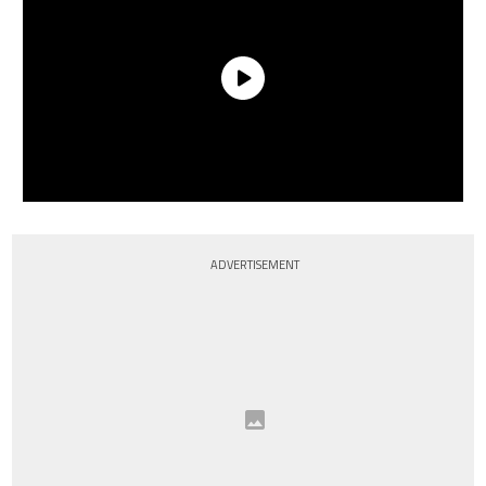
ADVERTISEMENT