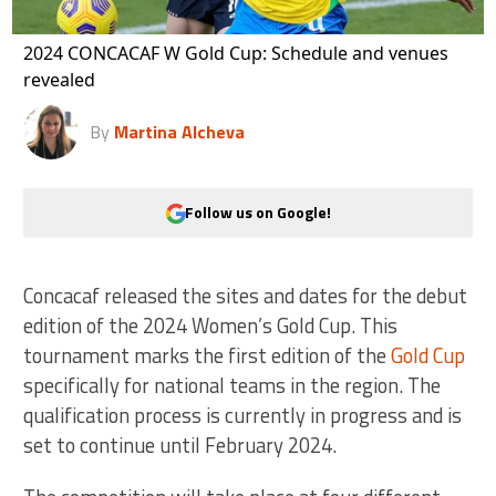
2024 CONCACAF W Gold Cup: Schedule and venues
revealed
By
Martina Alcheva
Follow us on Google!
Concacaf released the sites and dates for the debut
edition of the 2024 Women’s Gold Cup. This
tournament marks the first edition of the
Gold Cup
specifically for national teams in the region. The
qualification process is currently in progress and is
set to continue until February 2024.