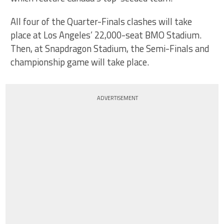
All four of the Quarter-Finals clashes will take
place at Los Angeles’ 22,000-seat BMO Stadium.
Then, at Snapdragon Stadium, the Semi-Finals and
championship game will take place.
ADVERTISEMENT