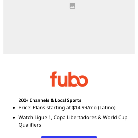
200+ Channels & Local Sports
Price: Plans starting at $14.99/mo (Latino)
Watch Ligue 1, Copa Libertadores & World Cup
Qualifiers