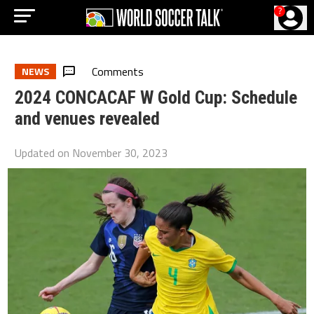
?
Comments
NEWS
2024 CONCACAF W Gold Cup: Schedule
and venues revealed
Updated on
November 30, 2023