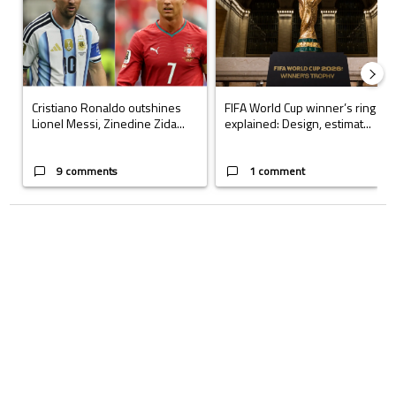
Cristiano Ronaldo outshines
FIFA World Cup winner’s ring
Lionel Messi, Zinedine Zida...
explained: Design, estimat...
9 comments
1 comment