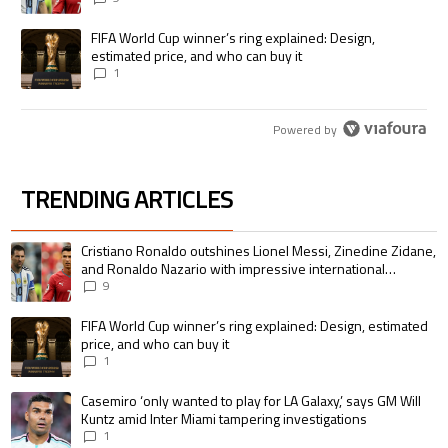
A trending article titled "FIFA World Cup winner’s ring explained: Desig
FIFA World Cup winner’s ring explained: Design,
estimated price, and who can buy it
1
Powered by
TRENDING ARTICLES
The following is a list of the most commented articles in the last 7 days.
A trending article titled "Cristiano Ronaldo outshines Lionel Messi, Zin
Cristiano Ronaldo outshines Lionel Messi, Zinedine Zidane,
and Ronaldo Nazario with impressive international
goalscoring record
9
A trending article titled "FIFA World Cup winner’s ring explained: Design,
FIFA World Cup winner’s ring explained: Design, estimated
price, and who can buy it
1
A trending article titled "Casemiro ‘only wanted to play for LA Galaxy,’ s
Casemiro ‘only wanted to play for LA Galaxy,’ says GM Will
Kuntz amid Inter Miami tampering investigations
1