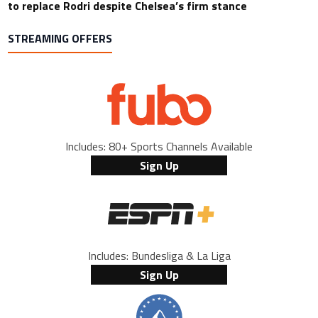
to replace Rodri despite Chelsea’s firm stance
STREAMING OFFERS
Includes: 80+ Sports Channels Available
Sign Up
Includes: Bundesliga & La Liga
Sign Up