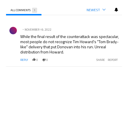
NEWEST
ALL COMMENTS
1
All Comments
Comment by .
NOVEMBER 19, 2022
While the final result of the counterattack was spectacular,
most people do not recognize Tim Howard's "Tom Brady-
like" delivery that put Donovan into his run. Unreal
distribution from Howard.
REPLY
0
0
SHARE
REPORT