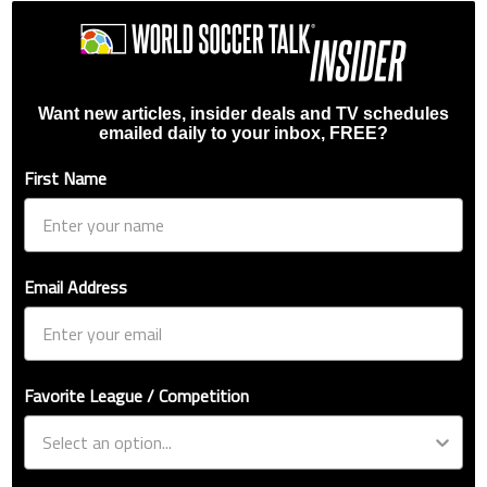
Want new articles, insider deals and TV schedules
emailed daily to your inbox, FREE?
First Name
Email Address
Favorite League / Competition