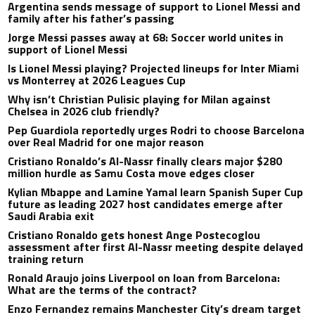
Argentina sends message of support to Lionel Messi and
family after his father’s passing
Jorge Messi passes away at 68: Soccer world unites in
support of Lionel Messi
Is Lionel Messi playing? Projected lineups for Inter Miami
vs Monterrey at 2026 Leagues Cup
Why isn’t Christian Pulisic playing for Milan against
Chelsea in 2026 club friendly?
Pep Guardiola reportedly urges Rodri to choose Barcelona
over Real Madrid for one major reason
Cristiano Ronaldo’s Al-Nassr finally clears major $280
million hurdle as Samu Costa move edges closer
Kylian Mbappe and Lamine Yamal learn Spanish Super Cup
future as leading 2027 host candidates emerge after
Saudi Arabia exit
Cristiano Ronaldo gets honest Ange Postecoglou
assessment after first Al-Nassr meeting despite delayed
training return
Ronald Araujo joins Liverpool on loan from Barcelona:
What are the terms of the contract?
Enzo Fernandez remains Manchester City’s dream target