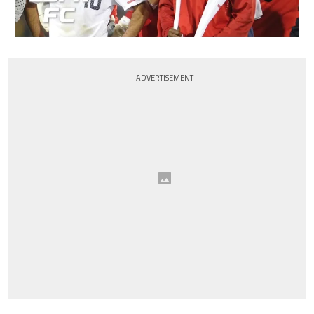
ADVERTISEMENT