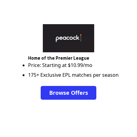
Home of the Premier League
Price: Starting at $10.99/mo
175+ Exclusive EPL matches per season
Browse Offers