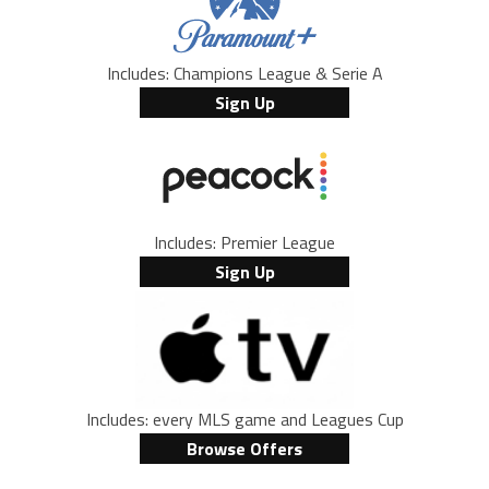
Includes: Champions League & Serie A
Sign Up
Includes: Premier League
Sign Up
Includes: every MLS game and Leagues Cup
Browse Offers