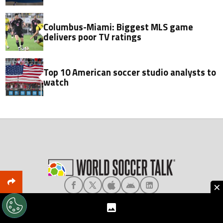
Columbus-Miami: Biggest MLS game
delivers poor TV ratings
Top 10 American soccer studio analysts to
watch
×
About World Soccer Talk
Meet the Team
Privacy
Terms & Conditions
Editorial Policy
Ad Choices
Contact Us