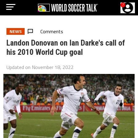
?
Comments
NEWS
Landon Donovan on Ian Darke's call of
his 2010 World Cup goal
Updated on
November 18, 2022