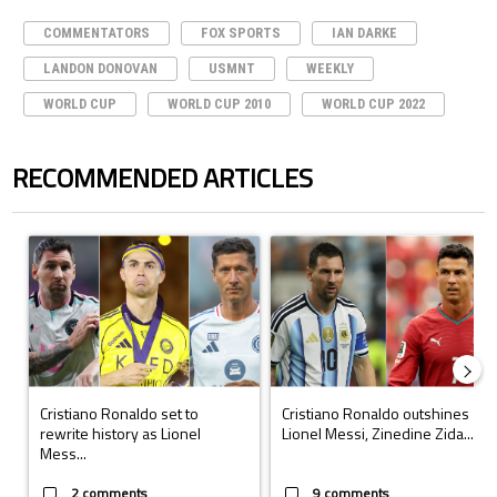
COMMENTATORS
FOX SPORTS
IAN DARKE
LANDON DONOVAN
USMNT
WEEKLY
WORLD CUP
WORLD CUP 2010
WORLD CUP 2022
RECOMMENDED ARTICLES
The following is a list of the most commented articles in the last 7 days.
A trending article titled "Cristiano Ronaldo set to rewrite history a
A trending article titled "Cristi
Cristiano Ronaldo set to
Cristiano Ronaldo outshines
rewrite history as Lionel
Lionel Messi, Zinedine Zida...
Mess...
2 comments
9 comments