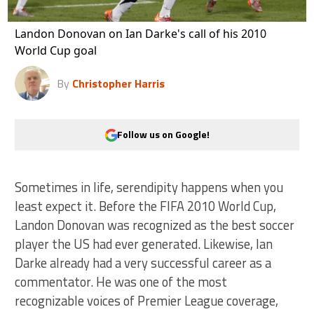
Landon Donovan on Ian Darke's call of his 2010
World Cup goal
By
Christopher Harris
Follow us on Google!
Sometimes in life, serendipity happens when you
least expect it. Before the FIFA 2010 World Cup,
Landon Donovan was recognized as the best soccer
player the US had ever generated. Likewise, Ian
Darke already had a very successful career as a
commentator. He was one of the most
recognizable voices of Premier League coverage,