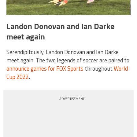
Landon Donovan and Ian Darke
meet again
Serendipitously, Landon Donovan and Ian Darke
meet again. The two legends of soccer are paired to
announce games for FOX Sports
throughout
World
Cup 2022
.
ADVERTISEMENT