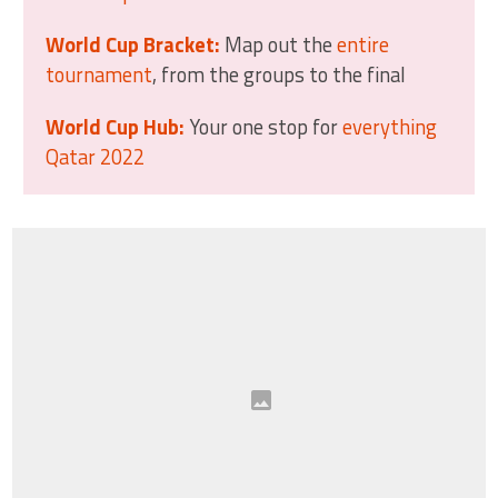
World Cup Bracket:
Map out the
entire
tournament
, from the groups to the final
World Cup Hub:
Your one stop for
everything
Qatar 2022