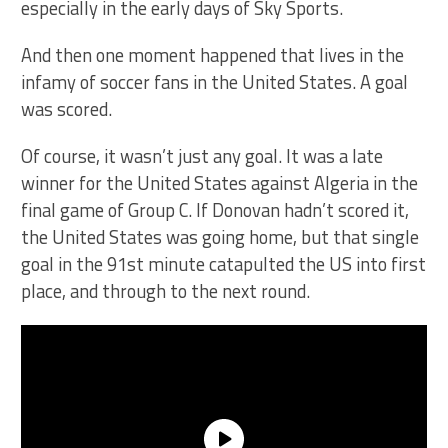
especially in the early days of Sky Sports.
And then one moment happened that lives in the
infamy of soccer fans in the United States. A goal
was scored.
Of course, it wasn’t just any goal. It was a late
winner for the United States against Algeria in the
final game of Group C. If Donovan hadn’t scored it,
the United States was going home, but that single
goal in the 91st minute catapulted the US into first
place, and through to the next round.