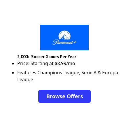
2,000+ Soccer Games Per Year
Price: Starting at $8.99/mo
Features Champions League, Serie A & Europa
League
Browse Offers