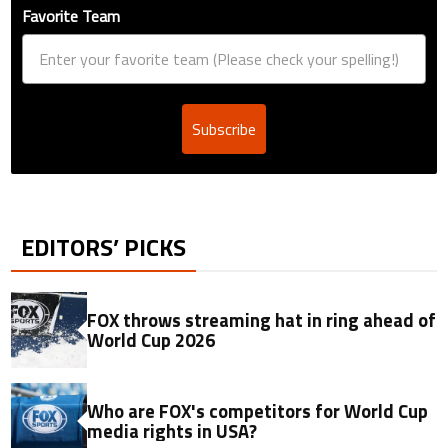
Favorite Team
Subscribe
EDITORS’ PICKS
FOX throws streaming hat in ring ahead of
World Cup 2026
Who are FOX's competitors for World Cup
media rights in USA?