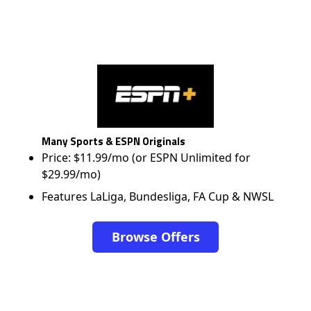
Many Sports & ESPN Originals
Price: $11.99/mo (or ESPN Unlimited for
$29.99/mo)
Features LaLiga, Bundesliga, FA Cup & NWSL
Browse Offers