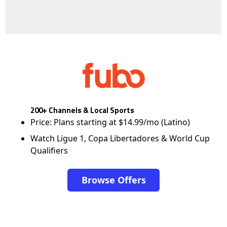
200+ Channels & Local Sports
Price: Plans starting at $14.99/mo (Latino)
Watch Ligue 1, Copa Libertadores & World Cup
Qualifiers
Browse Offers