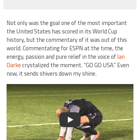
Not only was the goal one of the most important
the United States has scored in its World Cup
history, but the commentary of it was out of this
world. Commentating for ESPN at the time, the
energy, passion and pure relief in the voice of
Ian
Darke
crystalized the moment. “GO GO USA.” Even
now, it sends shivers down my shine.
Play