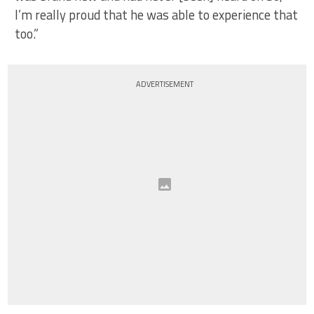
I’m really proud that he was able to experience that
too.”
ADVERTISEMENT