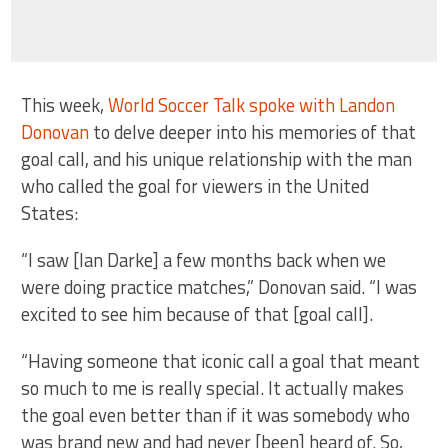
This week,
World Soccer Talk spoke with Landon
Donovan
to delve deeper into his memories of that
goal call, and his unique relationship with the man
who called the goal for viewers in the United
States:
“I saw [Ian Darke] a few months back when we
were doing practice matches,” Donovan said. “I was
excited to see him because of that [goal call].
“Having someone that iconic call a goal that meant
so much to me is really special. It actually makes
the goal even better than if it was somebody who
was brand new and had never [been] heard of. So,