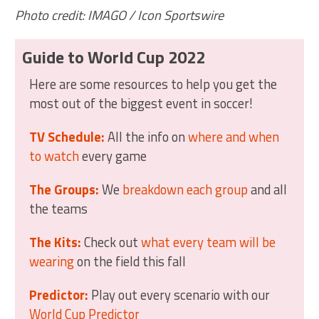
Photo credit: IMAGO / Icon Sportswire
Guide to World Cup 2022
Here are some resources to help you get the
most out of the biggest event in soccer!
TV Schedule:
All the info on
where and when
to watch
every game
The Groups:
We
breakdown each group
and all
the teams
The Kits:
Check out
what every team will be
wearing
on the field this fall
Predictor:
Play out every scenario with our
World Cup Predictor