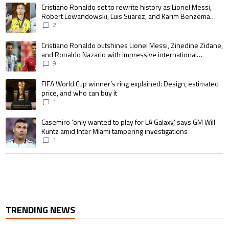
The following is a list of the most commented articles in the last 7 days.
A trending article titled "Cristiano Ronaldo set to rewrite history as 
Cristiano Ronaldo set to rewrite history as Lionel Messi,
Robert Lewandowski, Luis Suarez, and Karim Benzema
pursue the same record
2
A trending article titled "Cristiano Ronaldo outshines Lionel Messi, Zin
Cristiano Ronaldo outshines Lionel Messi, Zinedine Zidane,
and Ronaldo Nazario with impressive international
goalscoring record
9
A trending article titled "FIFA World Cup winner’s ring explained: Design,
FIFA World Cup winner’s ring explained: Design, estimated
price, and who can buy it
1
A trending article titled "Casemiro ‘only wanted to play for LA Galaxy,’ s
Casemiro ‘only wanted to play for LA Galaxy,’ says GM Will
Kuntz amid Inter Miami tampering investigations
1
TRENDING NEWS