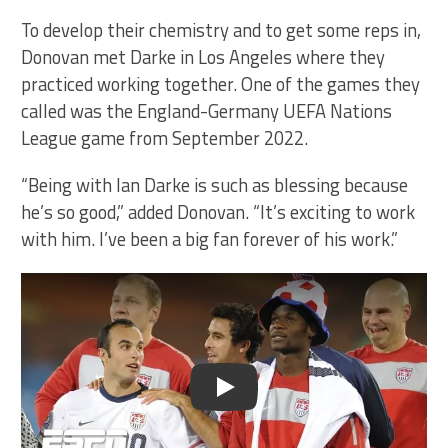
To develop their chemistry and to get some reps in,
Donovan met Darke in Los Angeles where they
practiced working together. One of the games they
called was the England-Germany UEFA Nations
League game from September 2022.
“Being with Ian Darke is such as blessing because
he’s so good,” added Donovan. “It’s exciting to work
with him. I’ve been a big fan forever of his work.”
Play