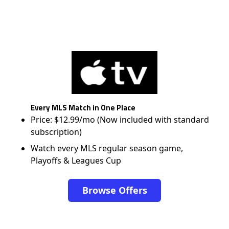
Every MLS Match in One Place
Price: $12.99/mo (Now included with standard
subscription)
Watch every MLS regular season game,
Playoffs & Leagues Cup
Browse Offers