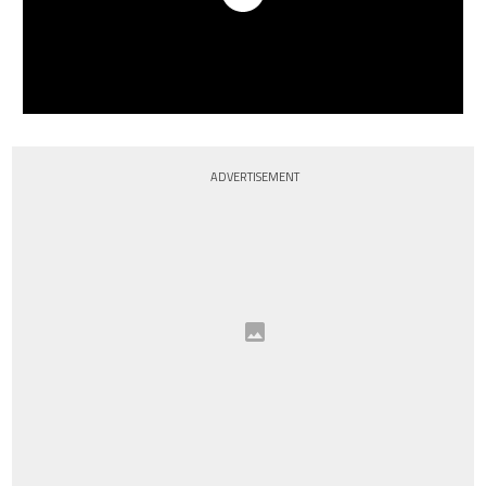
ADVERTISEMENT