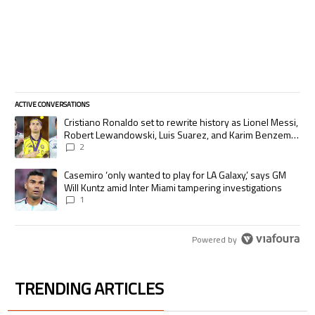
ACTIVE CONVERSATIONS
The following is a list of the most commented articles in the last 7 days.
A trending article titled "Cristiano Ronaldo set to rewrite history as
Cristiano Ronaldo set to rewrite history as Lionel Messi,
Robert Lewandowski, Luis Suarez, and Karim Benzema
pursue the same record
2
A trending article titled "Casemiro ‘only wanted to play for LA Galaxy,’
Casemiro ‘only wanted to play for LA Galaxy,’ says GM
Will Kuntz amid Inter Miami tampering investigations
1
Powered by
TRENDING ARTICLES