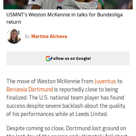
USMNT's Weston McKennie in talks for Bundesliga
return
By
Martina Alcheva
Follow us on Google!
The move of Weston McKennie from
Juventus
to
Borussia Dortmund
is reportedly close to being
finalized. The U.S. national team player has found
success despite severe backlash about the quality
of his performances while at Leeds United.
Despite coming so close, Dortmund lost ground on