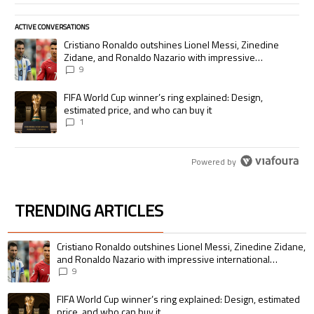
ACTIVE CONVERSATIONS
The following is a list of the most commented articles in the last 7 days.
A trending article titled "Cristiano Ronaldo outshines Lionel Messi, Zi
Cristiano Ronaldo outshines Lionel Messi, Zinedine
Zidane, and Ronaldo Nazario with impressive
international goalscoring record
9
A trending article titled "FIFA World Cup winner’s ring explained: Desig
FIFA World Cup winner’s ring explained: Design,
estimated price, and who can buy it
1
Powered by
TRENDING ARTICLES
The following is a list of the most commented articles in the last 7 days.
A trending article titled "Cristiano Ronaldo outshines Lionel Messi, Zin
Cristiano Ronaldo outshines Lionel Messi, Zinedine Zidane,
and Ronaldo Nazario with impressive international
goalscoring record
9
A trending article titled "FIFA World Cup winner’s ring explained: Design,
FIFA World Cup winner’s ring explained: Design, estimated
price, and who can buy it