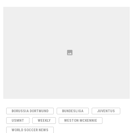
BORUSSIA DORTMUND
BUNDESLIGA
JUVENTUS
USMNT
WEEKLY
WESTON MCKENNIE
WORLD SOCCER NEWS