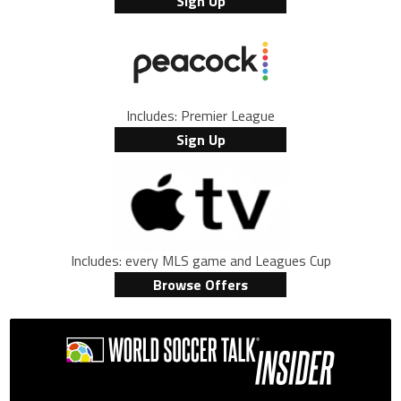
Sign Up
Includes: Premier League
Sign Up
Includes: every MLS game and Leagues Cup
Browse Offers