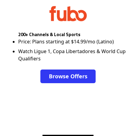
200+ Channels & Local Sports
Price: Plans starting at $14.99/mo (Latino)
Watch Ligue 1, Copa Libertadores & World Cup
Qualifiers
Browse Offers