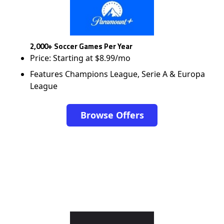
2,000+ Soccer Games Per Year
Price: Starting at $8.99/mo
Features Champions League, Serie A & Europa
League
Browse Offers