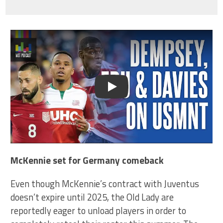
Play
McKennie set for Germany comeback
Even though McKennie’s contract with Juventus
doesn’t expire until 2025, the Old Lady are
reportedly eager to unload players in order to