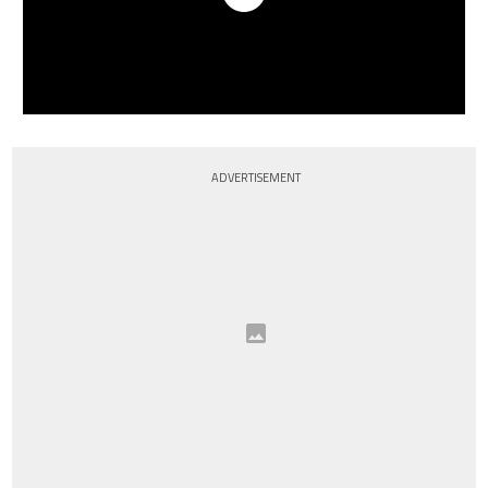
ADVERTISEMENT