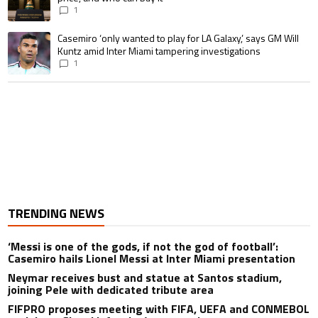
1
A trending article titled "Casemiro ‘only wanted to play for LA Galaxy,’ s
Casemiro ‘only wanted to play for LA Galaxy,’ says GM Will
Kuntz amid Inter Miami tampering investigations
1
TRENDING NEWS
‘Messi is one of the gods, if not the god of football’:
Casemiro hails Lionel Messi at Inter Miami presentation
Neymar receives bust and statue at Santos stadium,
joining Pele with dedicated tribute area
FIFPRO proposes meeting with FIFA, UEFA and CONMEBOL