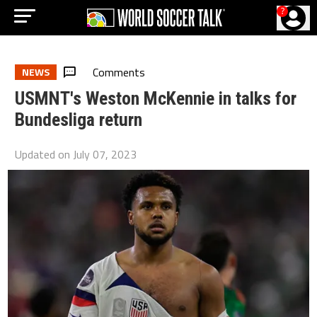
?
Comments
NEWS
USMNT's Weston McKennie in talks for
Bundesliga return
Updated on
July 07, 2023