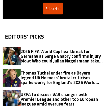
Subscribe
EDITORS’ PICKS
2026 FIFA World Cup heartbreak for
Germany as Serge Gnabry confirms injury
blow: Who could Julian Nagelsmann take
as his replacement?
Thomas Tuchel under fire as Bayern
legend Uli Hoeness’ brutal criticism
sparks worry for England’s 2026 World
Cup hopes
UEFA to discuss VAR changes with
Premier League and other top European
leagues amid overuse fears