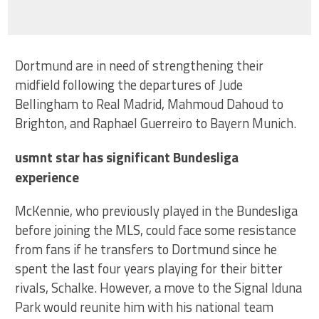
Dortmund are in need of strengthening their
midfield following the departures of Jude
Bellingham to Real Madrid, Mahmoud Dahoud to
Brighton, and Raphael Guerreiro to Bayern Munich.
usmnt star has significant Bundesliga
experience
McKennie, who previously played in the Bundesliga
before joining the MLS, could face some resistance
from fans if he transfers to Dortmund since he
spent the last four years playing for their bitter
rivals, Schalke. However, a move to the Signal Iduna
Park would reunite him with his national team