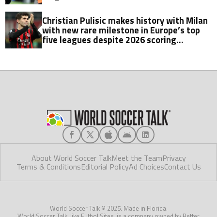
Christian Pulisic makes history with Milan
with new rare milestone in Europe’s top
five leagues despite 2026 scoring
struggles
About World Soccer Talk
Meet the Team
Privacy
Terms & Conditions
Editorial Policy
Ad Choices
Contact Us
World Soccer Talk © 2025. Made in Florida.
World Soccer Talk, like Futbol Sites, is a company owned by Better