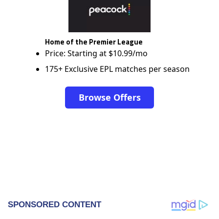
Home of the Premier League
Price: Starting at $10.99/mo
175+ Exclusive EPL matches per season
Browse Offers