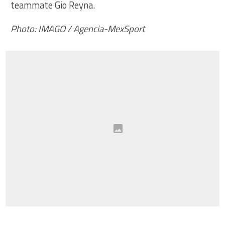
teammate Gio Reyna.
Photo: IMAGO / Agencia-MexSport