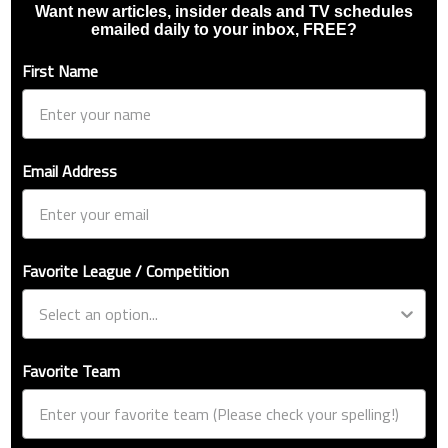
Want new articles, insider deals and TV schedules
emailed daily to your inbox, FREE?
First Name
Email Address
Favorite League / Competition
Favorite Team