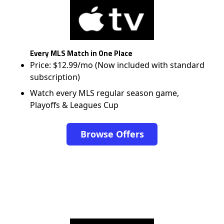
Every MLS Match in One Place
Price: $12.99/mo (Now included with standard
subscription)
Watch every MLS regular season game,
Playoffs & Leagues Cup
Browse Offers