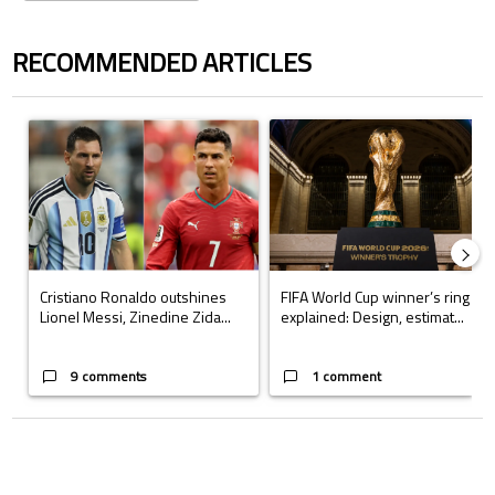
RECOMMENDED ARTICLES
The following is a list of the most commented articles in the last 7 days.
A trending article titled "Cristiano Ronaldo outshines Lionel Messi, Z
A trending article titled "FIFA Wo
Cristiano Ronaldo outshines
FIFA World Cup winner’s ring
Lionel Messi, Zinedine Zida...
explained: Design, estimat...
9 comments
1 comment