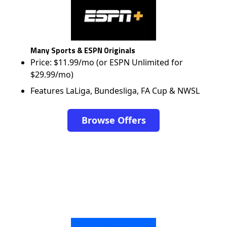
Many Sports & ESPN Originals
Price: $11.99/mo (or ESPN Unlimited for
$29.99/mo)
Features LaLiga, Bundesliga, FA Cup & NWSL
Browse Offers