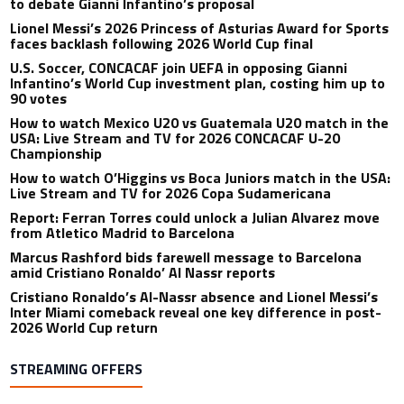
to debate Gianni Infantino’s proposal
Lionel Messi’s 2026 Princess of Asturias Award for Sports
faces backlash following 2026 World Cup final
U.S. Soccer, CONCACAF join UEFA in opposing Gianni
Infantino’s World Cup investment plan, costing him up to
90 votes
How to watch Mexico U20 vs Guatemala U20 match in the
USA: Live Stream and TV for 2026 CONCACAF U-20
Championship
How to watch O’Higgins vs Boca Juniors match in the USA:
Live Stream and TV for 2026 Copa Sudamericana
Report: Ferran Torres could unlock a Julian Alvarez move
from Atletico Madrid to Barcelona
Marcus Rashford bids farewell message to Barcelona
amid Cristiano Ronaldo’ Al Nassr reports
Cristiano Ronaldo’s Al-Nassr absence and Lionel Messi’s
Inter Miami comeback reveal one key difference in post-
2026 World Cup return
STREAMING OFFERS