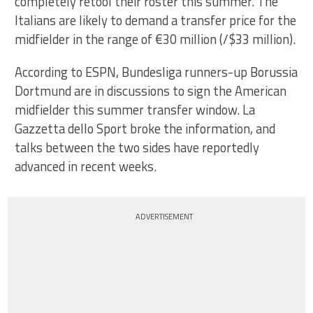
completely retool their roster this summer. The
Italians are likely to demand a transfer price for the
midfielder in the range of €30 million (/$33 million).
According to ESPN, Bundesliga runners-up Borussia
Dortmund are in discussions to sign the American
midfielder this summer transfer window. La
Gazzetta dello Sport broke the information, and
talks between the two sides have reportedly
advanced in recent weeks.
ADVERTISEMENT