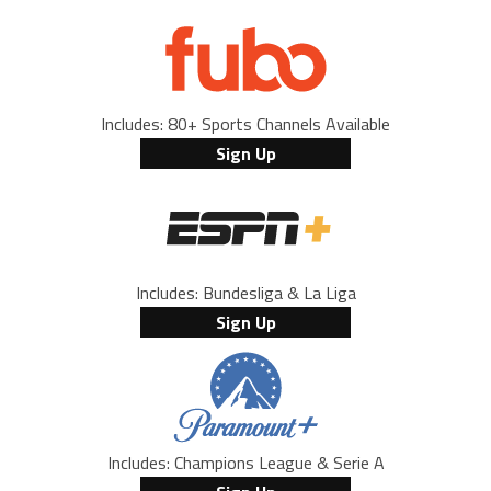
Includes: 80+ Sports Channels Available
Sign Up
Includes: Bundesliga & La Liga
Sign Up
Includes: Champions League & Serie A