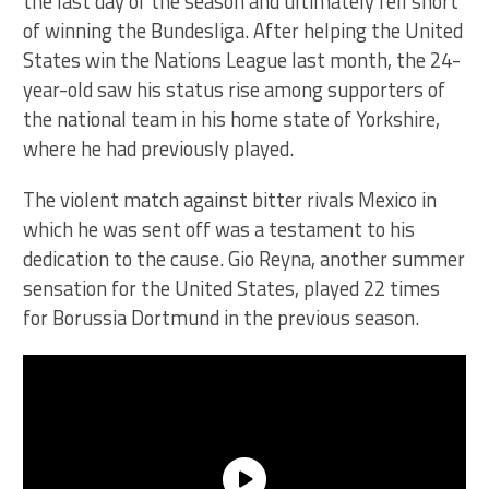
the last day of the season and ultimately fell short
of winning the Bundesliga. After helping the United
States win the Nations League last month, the 24-
year-old saw his status rise among supporters of
the national team in his home state of Yorkshire,
where he had previously played.
The violent match against bitter rivals Mexico in
which he was sent off was a testament to his
dedication to the cause. Gio Reyna, another summer
sensation for the United States, played 22 times
for Borussia Dortmund in the previous season.