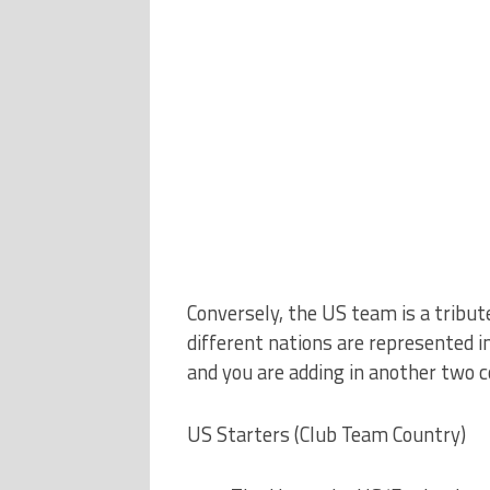
Conversely, the US team is a tribute
different nations are represented in
and you are adding in another two c
US Starters (Club Team Country)