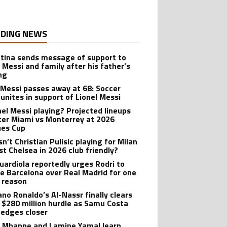
DING NEWS
tina sends message of support to
l Messi and family after his father’s
ng
 Messi passes away at 68: Soccer
 unites in support of Lionel Messi
onel Messi playing? Projected lineups
nter Miami vs Monterrey at 2026
es Cup
n’t Christian Pulisic playing for Milan
st Chelsea in 2026 club friendly?
uardiola reportedly urges Rodri to
e Barcelona over Real Madrid for one
 reason
ano Ronaldo’s Al-Nassr finally clears
 $280 million hurdle as Samu Costa
edges closer
n Mbappe and Lamine Yamal learn