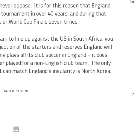
In
never oppose. It is for this reason that England
r tournament in over 40 years, and during that
ro or World Cup Finals seven times.
eam to line up against the US in South Africa, you
ection of the starters and reserves England will
ly plays all its club soccer in England – it does
er played for a non-English club team. The only
t can match England’s insularity is North Korea.
ADVERTISEMENT
I