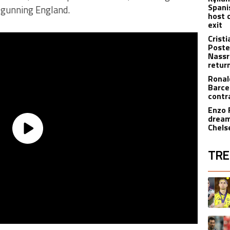
Spani
tgunning England.
host 
exit
Crist
Poste
Nassr
retur
Ronal
Barce
contr
Enzo 
dream
Chels
TRE
The fol
A trend
A trend