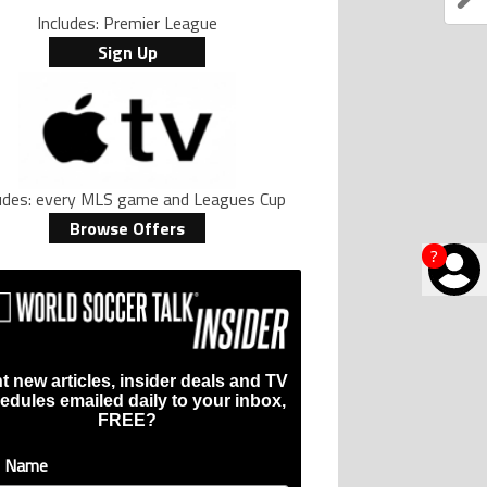
Includes: Premier League
Sign Up
ludes: every MLS game and Leagues Cup
Browse Offers
?
t new articles, insider deals and TV
edules emailed daily to your inbox,
FREE?
t Name