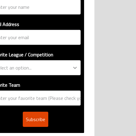
l Address
rite League / Competition
rite Team
Subscribe