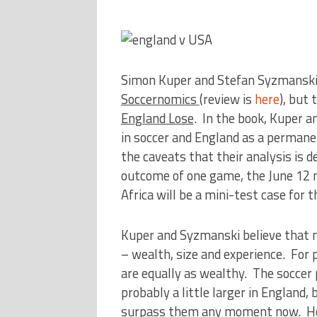
Simon Kuper and Stefan Syzmanski t
Soccernomics
(review is
here
), but 
England Lose
. In the book, Kuper a
in soccer and England as a permanen
the caveats that their analysis is d
outcome of one game, the June 12
Africa will be a mini-test case for t
Kuper and Syzmanski believe that n
– wealth, size and experience. For
are equally as wealthy. The soccer 
probably a little larger in England,
surpass them any moment now. Howe