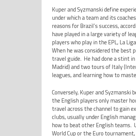
Kuper and Syzmanski define experien
under which a team and its coaches
reasons for Brazil’s success, accor
have played in a large variety of lea
players who play in the EPL, La Liga
When he was considered the best pl
travel guide. He had done a stint in
Madrid) and two tours of Italy (Inte
leagues, and learning how to mast
Conversely, Kuper and Syzmanski b
the English players only master how
travel across the channel to gain e
clubs, usually under English manag
how to beat other English teams. U
World Cup or the Euro tournament, 