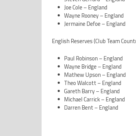
Joe Cole – England
Wayne Rooney – England
Jermaine Defoe – England
English Reserves (Club Team Count
Paul Robinson – England
Wayne Bridge – England
Mathew Upson – England
Theo Walcott – England
Gareth Barry – England
Michael Carrick – England
Darren Bent – England