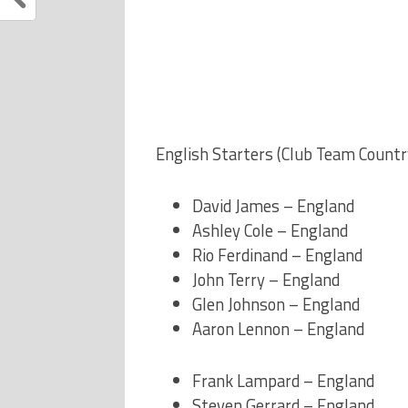
English Starters (Club Team Countr
David James – England
Ashley Cole – England
Rio Ferdinand – England
John Terry – England
Glen Johnson – England
Aaron Lennon – England
Frank Lampard – England
Steven Gerrard – England