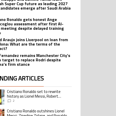
sh Super Cup future as leading 2027
candidates emerge after Saudi Arabia
iano Ronaldo gets honest Ange
coglou assessment after first Al-
 meeting despite delayed training
n
d Araujo joins Liverpool on loan from
lona: What are the terms of the
act?
Fernandez remains Manchester City’s
 target to replace Rodri despite
ea’s firm stance
NDING ARTICLES
lowing is a list of the most commented articles in the last 7 days.
Cristiano Ronaldo set to rewrite
ing article titled "Cristiano Ronaldo set to rewrite history as Lionel Me
history as Lionel Messi, Robert
Lewandowski, Luis Suarez, and Karim
2
Benzema pursue the same record
Cristiano Ronaldo outshines Lionel
ing article titled "Cristiano Ronaldo outshines Lionel Messi, Zinedine Zid
Messi, Zinedine Zidane, and Ronaldo