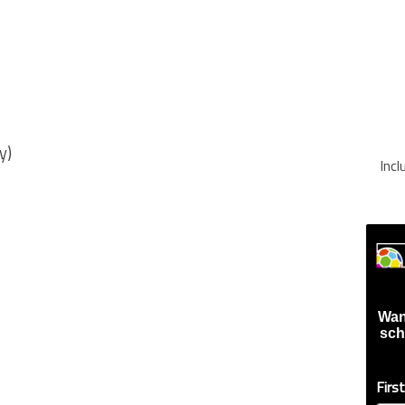
y)
Inc
Wan
sch
Firs