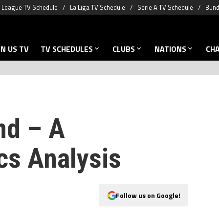
 League TV Schedule
La Liga TV Schedule
Serie A TV Schedule
Bund
N US TV
TV SCHEDULES
CLUBS
NATIONS
CH
nd – A
s Analysis
Follow us on Google!