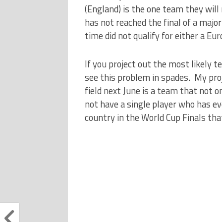
(England) is the one team they will 
has not reached the final of a majo
time did not qualify for either a Eu
If you project out the most likely t
see this problem in spades. My proj
field next June is a team that not on
not have a single player who has ev
country in the World Cup Finals tha