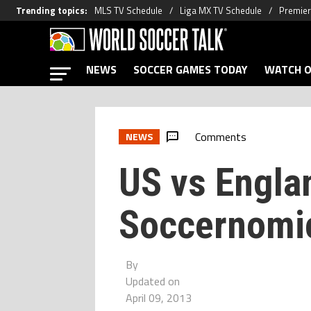
Trending topics
:
MLS TV Schedule
Liga MX TV Schedule
Premier
NEWS
SOCCER GAMES TODAY
WATCH O
Comments
NEWS
US vs Engla
Soccernomic
By
Updated on
April 09, 2013