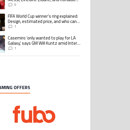
Nazario with impressive international
9
goalscoring record
FIFA World Cup winner’s ring explained:
ing article titled "FIFA World Cup winner’s ring explained: Design, estimate
Design, estimated price, and who can
buy it
1
Casemiro ‘only wanted to play for LA
ing article titled "Casemiro ‘only wanted to play for LA Galaxy,’ says GM Wi
Galaxy,’ says GM Will Kuntz amid Inter
Miami tampering investigations
1
AMING OFFERS