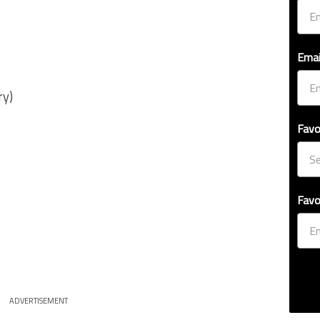
Emai
ry)
Favo
Favo
ADVERTISEMENT