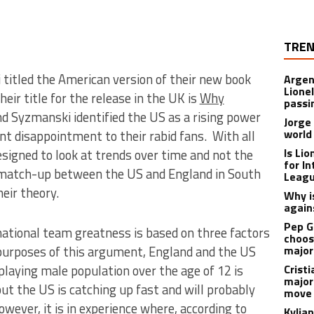
TREN
itled the American version of their new book
Argen
Lione
their title for the release in the UK is
Why
passi
nd Syzmanski identified the US as a rising power
Jorge
world
t disappointment to their rabid fans. With all
Is Li
esigned to look at trends over time and not the
for I
 match-up between the US and England in South
Leagu
heir theory.
Why is
again
Pep G
ational team greatness is based on three factors
choos
 purposes of this argument, England and the US
major
playing male population over the age of 12 is
Cristi
major
 but the US is catching up fast and will probably
move 
ver, it is in experience where, according to
Kylia