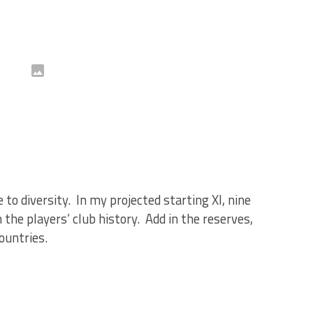
 to diversity. In my projected starting XI, nine
 the players’ club history. Add in the reserves,
ountries.