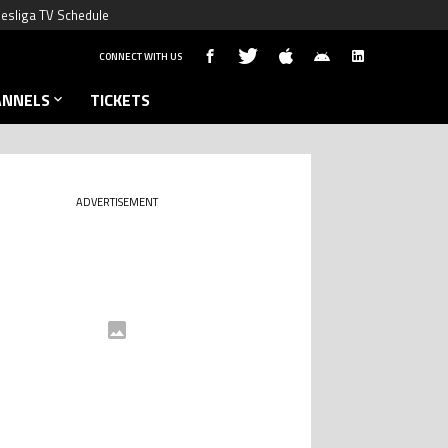
esliga TV Schedule
CONNECT WITH US
ANNELS
TICKETS
ADVERTISEMENT