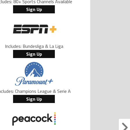
cludes: 80+ Sports Channels Available
Sign Up
Includes: Bundesliga & La Liga
Sign Up
ncludes: Champions League & Serie A
Sign Up