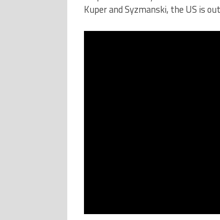
Kuper and Syzmanski, the US is ou