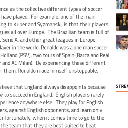
ce as the collective different types of soccer
 have played. For example, one of the main
A trend
ding to Kuper and Syzmanski, is that their players
gues all over Europe. The Brazilian team is full of
A trend
, Serie A, and other great leagues in Europe.
ayer in the world, Ronaldo was a one man soccer
 Holland (PSV), two tours of Spain (Barca and Real
r and AC Milan). By experiencing these different
er them, Ronaldo made himself unstoppable.
STRE
elieve that England always disappoints because
 to succeed in England. English players rarely
xperience anywhere else. They play for English
ers, against English opponents, and learn only
nfortunately, when it comes time to go to the
the team that they are best suited to beat