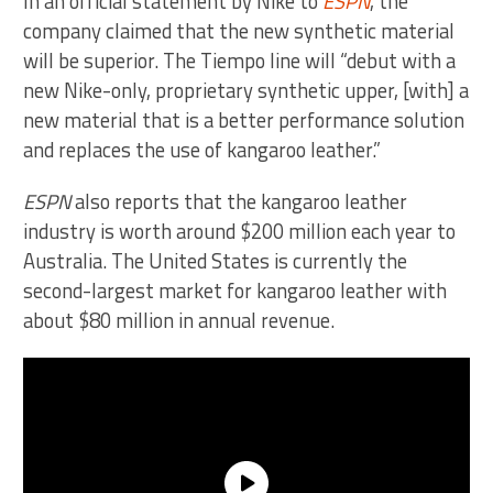
In an official statement by Nike to
ESPN
, the
company claimed that the new synthetic material
will be superior. The Tiempo line will “debut with a
new Nike-only, proprietary synthetic upper, [with] a
new material that is a better performance solution
and replaces the use of kangaroo leather.”
ESPN
also reports that the kangaroo leather
industry is worth around $200 million each year to
Australia. The United States is currently the
second-largest market for kangaroo leather with
about $80 million in annual revenue.