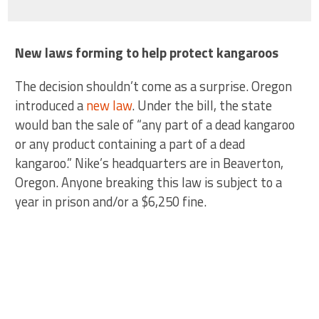
New laws forming to help protect kangaroos
The decision shouldn’t come as a surprise. Oregon
introduced a
new law
. Under the bill, the state
would ban the sale of “any part of a dead kangaroo
or any product containing a part of a dead
kangaroo.” Nike’s headquarters are in Beaverton,
Oregon. Anyone breaking this law is subject to a
year in prison and/or a $6,250 fine.