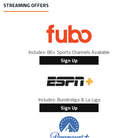
STREAMING OFFERS
Includes: 80+ Sports Channels Available
Sign Up
Includes: Bundesliga & La Liga
Sign Up