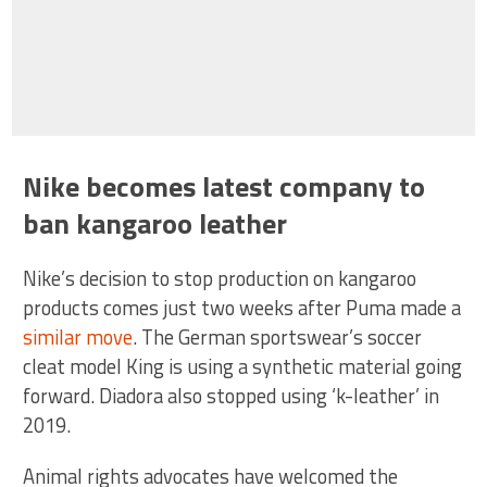
Nike becomes latest company to
ban kangaroo leather
Nike’s decision to stop production on kangaroo
products comes just two weeks after Puma made a
similar move
. The German sportswear’s soccer
cleat model King is using a synthetic material going
forward. Diadora also stopped using ‘k-leather’ in
2019.
Animal rights advocates have welcomed the