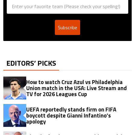
Subscribe
EDITORS’ PICKS
How to watch Cruz Azul vs Philadelphia
Union match in the USA: Live Stream and
TV for 2026 Leagues Cup
UEFA reportedly stands firm on FIFA
boycott despite Gianni Infantino’s
apology