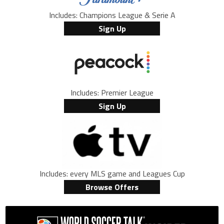
Includes: Champions League & Serie A
Sign Up
Includes: Premier League
Sign Up
Includes: every MLS game and Leagues Cup
Browse Offers