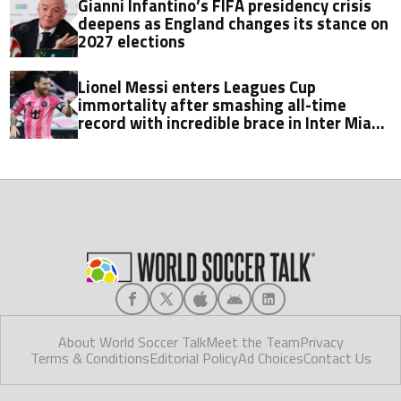
Gianni Infantino’s FIFA presidency crisis
deepens as England changes its stance on
2027 elections
Lionel Messi enters Leagues Cup
immortality after smashing all-time
record with incredible brace in Inter Miami
thriller
About World Soccer Talk
Meet the Team
Privacy
Terms & Conditions
Editorial Policy
Ad Choices
Contact Us