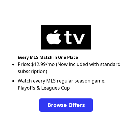
Every MLS Match in One Place
Price: $12.99/mo (Now included with standard
subscription)
Watch every MLS regular season game,
Playoffs & Leagues Cup
Browse Offers