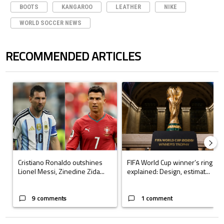
BOOTS
KANGAROO
LEATHER
NIKE
WORLD SOCCER NEWS
RECOMMENDED ARTICLES
The following is a list of the most commented articles in the last 7 days.
A trending article titled "Cristiano Ronaldo outshines Lionel Messi, Z
A trending article titled "FIFA Wo
Cristiano Ronaldo outshines
FIFA World Cup winner’s ring
Lionel Messi, Zinedine Zida...
explained: Design, estimat...
9 comments
1 comment