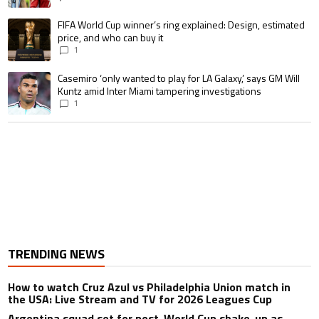
A trending article titled "FIFA World Cup winner’s ring explained: Design,
FIFA World Cup winner’s ring explained: Design, estimated
price, and who can buy it
1
A trending article titled "Casemiro ‘only wanted to play for LA Galaxy,’ s
Casemiro ‘only wanted to play for LA Galaxy,’ says GM Will
Kuntz amid Inter Miami tampering investigations
1
TRENDING NEWS
How to watch Cruz Azul vs Philadelphia Union match in
the USA: Live Stream and TV for 2026 Leagues Cup
Argentina squad set for post-World Cup shake-up as