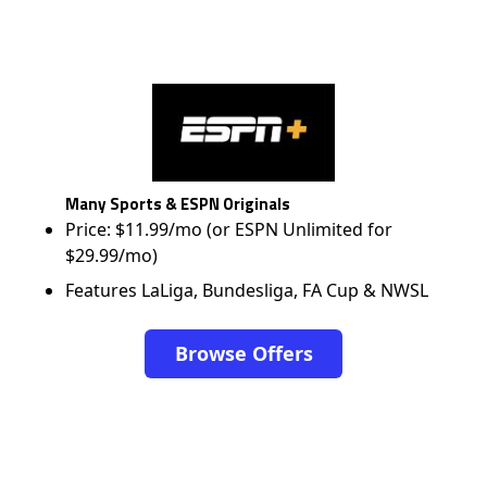
Many Sports & ESPN Originals
Price: $11.99/mo (or ESPN Unlimited for
$29.99/mo)
Features LaLiga, Bundesliga, FA Cup & NWSL
Browse Offers