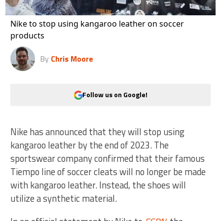
Nike to stop using kangaroo leather on soccer
products
By
Chris Moore
Follow us on Google!
Nike has announced that they will stop using
kangaroo leather by the end of 2023. The
sportswear company confirmed that their famous
Tiempo line of soccer cleats will no longer be made
with kangaroo leather. Instead, the shoes will
utilize a synthetic material.