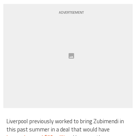
ADVERTISEMENT
Liverpool previously worked to bring Zubimendi in
this past summer in a deal that would have