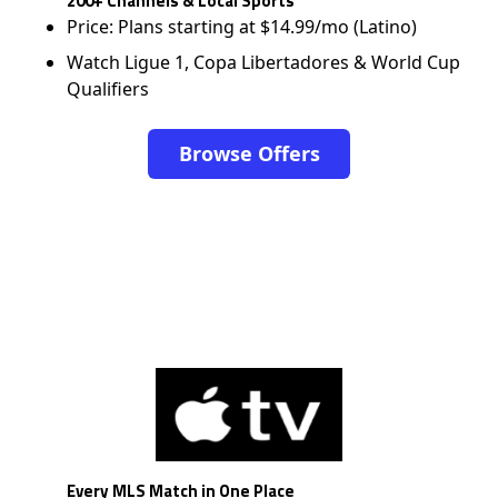
200+ Channels & Local Sports
Price: Plans starting at $14.99/mo (Latino)
Watch Ligue 1, Copa Libertadores & World Cup
Qualifiers
Browse Offers
Every MLS Match in One Place