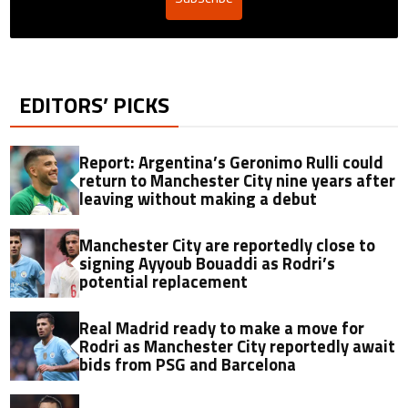
EDITORS’ PICKS
Report: Argentina’s Geronimo Rulli could
return to Manchester City nine years after
leaving without making a debut
Manchester City are reportedly close to
signing Ayyoub Bouaddi as Rodri’s
potential replacement
Real Madrid ready to make a move for
Rodri as Manchester City reportedly await
bids from PSG and Barcelona