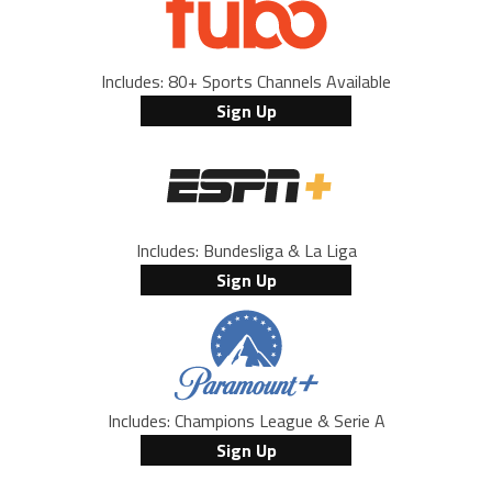
Includes: 80+ Sports Channels Available
Sign Up
Includes: Bundesliga & La Liga
Sign Up
Includes: Champions League & Serie A
Sign Up