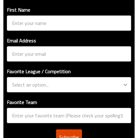
First Name
Email Address
Favorite League / Competition
Favorite Team
Subscribe