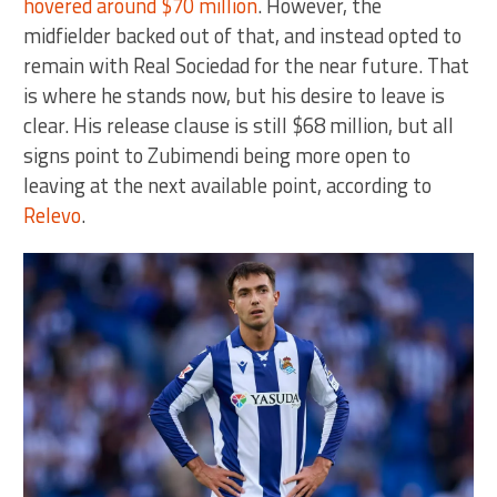
hovered around $70 million
. However, the
midfielder backed out of that, and instead opted to
remain with Real Sociedad for the near future. That
is where he stands now, but his desire to leave is
clear. His release clause is still $68 million, but all
signs point to Zubimendi being more open to
leaving at the next available point, according to
Relevo
.