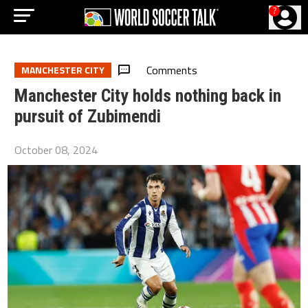
?
Comments
MANCHESTER CITY
Manchester City holds nothing back in
pursuit of Zubimendi
October 08, 2024