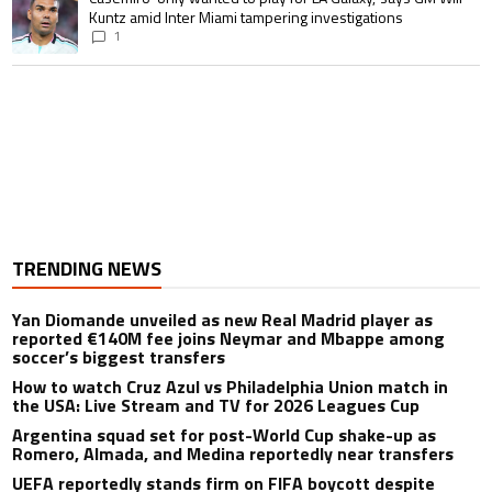
Kuntz amid Inter Miami tampering investigations
1
TRENDING NEWS
Yan Diomande unveiled as new Real Madrid player as
reported €140M fee joins Neymar and Mbappe among
soccer’s biggest transfers
How to watch Cruz Azul vs Philadelphia Union match in
the USA: Live Stream and TV for 2026 Leagues Cup
Argentina squad set for post-World Cup shake-up as
Romero, Almada, and Medina reportedly near transfers
UEFA reportedly stands firm on FIFA boycott despite