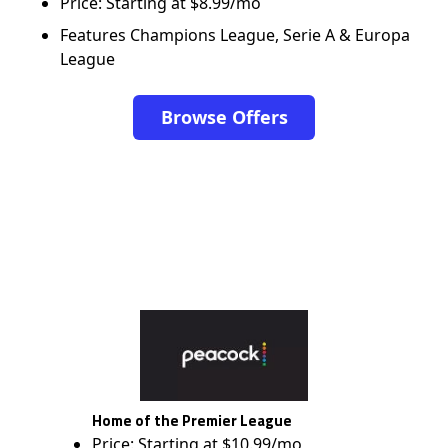
Price: Starting at $8.99/mo
Features Champions League, Serie A & Europa
League
Browse Offers
Home of the Premier League
Price: Starting at $10.99/mo