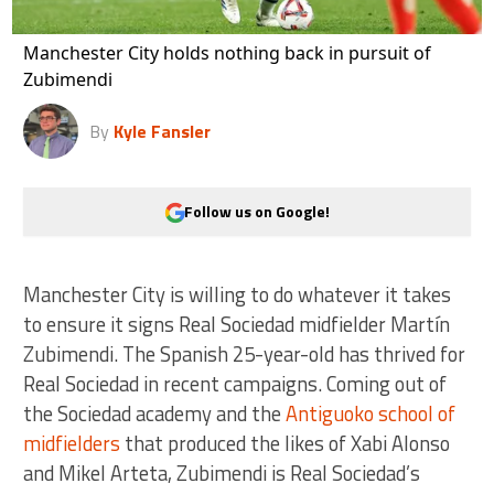
Manchester City holds nothing back in pursuit of
Zubimendi
By
Kyle Fansler
Follow us on Google!
Manchester City is willing to do whatever it takes
to ensure it signs Real Sociedad midfielder Martín
Zubimendi. The Spanish 25-year-old has thrived for
Real Sociedad in recent campaigns. Coming out of
the Sociedad academy and the
Antiguoko school of
midfielders
that produced the likes of Xabi Alonso
and Mikel Arteta, Zubimendi is Real Sociedad’s