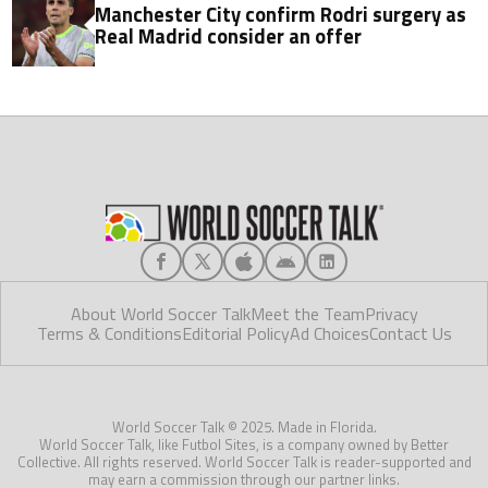
Manchester City confirm Rodri surgery as
Real Madrid consider an offer
About World Soccer Talk
Meet the Team
Privacy
Terms & Conditions
Editorial Policy
Ad Choices
Contact Us
World Soccer Talk © 2025. Made in Florida.
World Soccer Talk, like Futbol Sites, is a company owned by Better
Collective. All rights reserved. World Soccer Talk is reader-supported and
may earn a commission through our partner links.