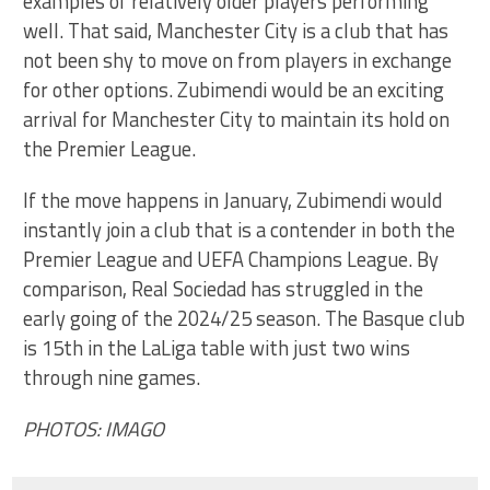
examples of relatively older players performing
well. That said, Manchester City is a club that has
not been shy to move on from players in exchange
for other options. Zubimendi would be an exciting
arrival for Manchester City to maintain its hold on
the Premier League.
If the move happens in January, Zubimendi would
instantly join a club that is a contender in both the
Premier League and UEFA Champions League. By
comparison, Real Sociedad has struggled in the
early going of the 2024/25 season. The Basque club
is 15th in the LaLiga table with just two wins
through nine games.
PHOTOS: IMAGO