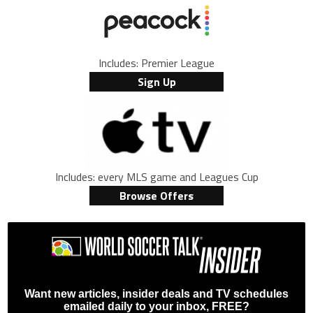
Includes: Premier League
Sign Up
Includes: every MLS game and Leagues Cup
Browse Offers
Want new articles, insider deals and TV schedules
emailed daily to your inbox, FREE?