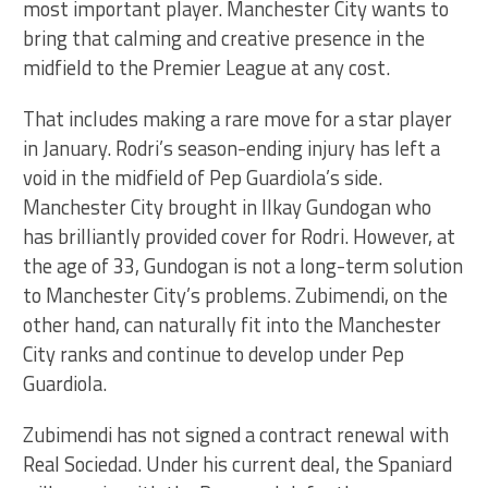
most important player. Manchester City wants to
bring that calming and creative presence in the
midfield to the Premier League at any cost.
That includes making a rare move for a star player
in January. Rodri’s season-ending injury has left a
void in the midfield of Pep Guardiola’s side.
Manchester City brought in Ilkay Gundogan who
has brilliantly provided cover for Rodri. However, at
the age of 33, Gundogan is not a long-term solution
to Manchester City’s problems. Zubimendi, on the
other hand, can naturally fit into the Manchester
City ranks and continue to develop under Pep
Guardiola.
Zubimendi has not signed a contract renewal with
Real Sociedad. Under his current deal, the Spaniard