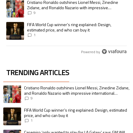
A trending article titled "Cristiano Ronaldo outshines Lionel Messi, Zi
Cristiano Ronaldo outshines Lionel Messi, Zinedine
Zidane, and Ronaldo Nazario with impressive
international goalscoring record
9
A trending article titled "FIFA World Cup winner’s ring explained: Desig
FIFA World Cup winner’s ring explained: Design,
estimated price, and who can buy it
1
Powered by
TRENDING ARTICLES
The following is a list of the most commented articles in the last 7 days.
A trending article titled "Cristiano Ronaldo outshines Lionel Messi, Zin
Cristiano Ronaldo outshines Lionel Messi, Zinedine Zidane,
and Ronaldo Nazario with impressive international
goalscoring record
9
A trending article titled "FIFA World Cup winner’s ring explained: Design,
FIFA World Cup winner’s ring explained: Design, estimated
price, and who can buy it
1
A trending article titled "Casemiro ‘only wanted to play for LA Galaxy,’ s
Casemiro ‘only wanted to play for LA Galaxy,’ says GM Will