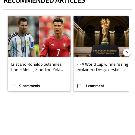
RECOMMENDED ARTICLES
The following is a list of the most commented articles in the last 7 days.
A trending article titled "Cristiano Ronaldo outshines Lionel Messi, Z
A trending article titled "FIFA Wo
Cristiano Ronaldo outshines
FIFA World Cup winner’s ring
Lionel Messi, Zinedine Zida...
explained: Design, estimat...
9 comments
1 comment