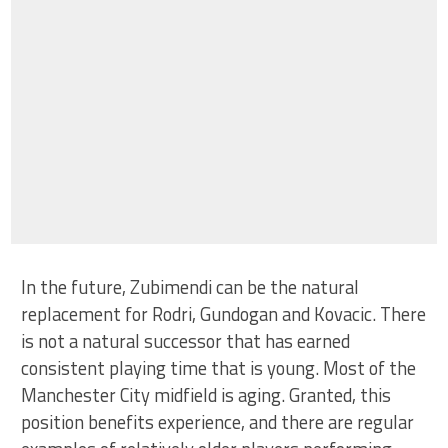
In the future, Zubimendi can be the natural
replacement for Rodri, Gundogan and Kovacic. There
is not a natural successor that has earned
consistent playing time that is young. Most of the
Manchester City midfield is aging. Granted, this
position benefits experience, and there are regular