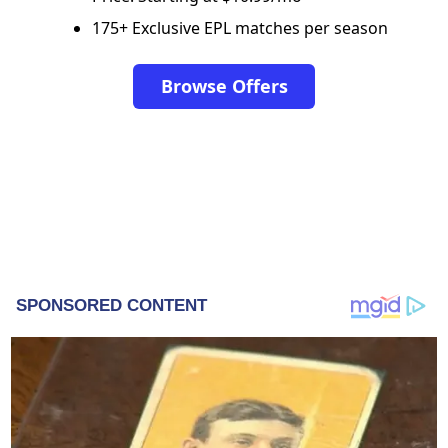
175+ Exclusive EPL matches per season
Browse Offers