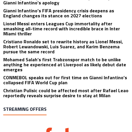
Gianni Infantino’s apology
Gianni Infantino’s FIFA presidency crisis deepens as
England changes its stance on 2027 elections
Lionel Messi enters Leagues Cup immortality after
smashing all-time record with incredible brace in Inter
Miami thriller
Cristiano Ronaldo set to rewrite history as Lionel Messi,
Robert Lewandowski, Luis Suarez, and Karim Benzema
pursue the same record
Mohamed Salah’s first Trabzonspor match to be unlike
anything he experienced at Liverpool as likely debut date
emerges
CONMEBOL speaks out for first time on Gianni Infantino’s
collapsed FIFA World Cup plan
Christian Pulisic could be affected most after Rafael Leao
reportedly reveals surprise desire to stay at Milan
STREAMING OFFERS