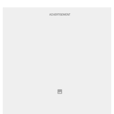
ADVERTISEMENT