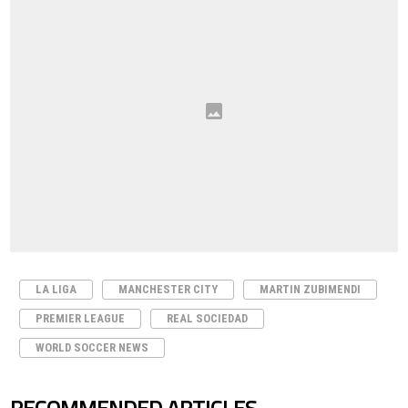
LA LIGA
MANCHESTER CITY
MARTIN ZUBIMENDI
PREMIER LEAGUE
REAL SOCIEDAD
WORLD SOCCER NEWS