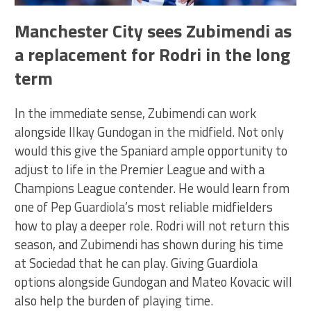
Manchester City sees Zubimendi as
a replacement for Rodri in the long
term
In the immediate sense, Zubimendi can work
alongside Ilkay Gundogan in the midfield. Not only
would this give the Spaniard ample opportunity to
adjust to life in the Premier League and with a
Champions League contender. He would learn from
one of Pep Guardiola’s most reliable midfielders
how to play a deeper role. Rodri will not return this
season, and Zubimendi has shown during his time
at Sociedad that he can play. Giving Guardiola
options alongside Gundogan and Mateo Kovacic will
also help the burden of playing time.