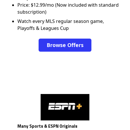
Price: $12.99/mo (Now included with standard
subscription)
Watch every MLS regular season game,
Playoffs & Leagues Cup
Browse Offers
Many Sports & ESPN Originals