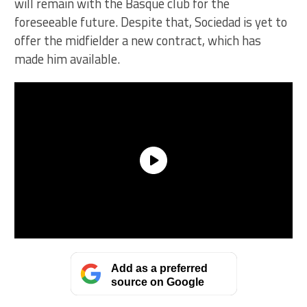
will remain with the Basque club for the
foreseeable future. Despite that, Sociedad is yet to
offer the midfielder a new contract, which has
made him available.
Add as a preferred
source on Google