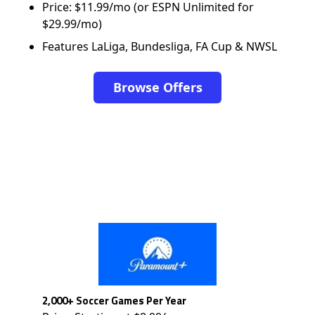
Price: $11.99/mo (or ESPN Unlimited for
$29.99/mo)
Features LaLiga, Bundesliga, FA Cup & NWSL
Browse Offers
2,000+ Soccer Games Per Year