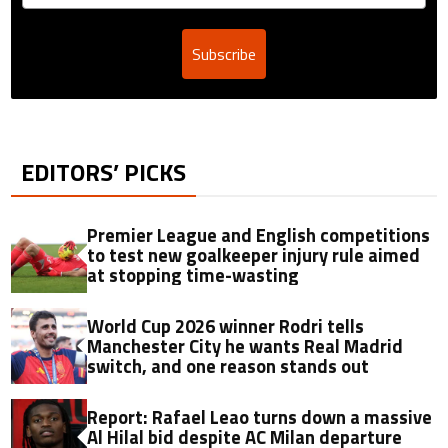
Subscribe
EDITORS’ PICKS
Premier League and English competitions
to test new goalkeeper injury rule aimed
at stopping time-wasting
World Cup 2026 winner Rodri tells
Manchester City he wants Real Madrid
switch, and one reason stands out
Report: Rafael Leao turns down a massive
Al Hilal bid despite AC Milan departure