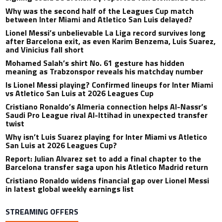
Why was the second half of the Leagues Cup match
between Inter Miami and Atletico San Luis delayed?
Lionel Messi’s unbelievable La Liga record survives long
after Barcelona exit, as even Karim Benzema, Luis Suarez,
and Vinicius fall short
Mohamed Salah’s shirt No. 61 gesture has hidden
meaning as Trabzonspor reveals his matchday number
Is Lionel Messi playing? Confirmed lineups for Inter Miami
vs Atletico San Luis at 2026 Leagues Cup
Cristiano Ronaldo’s Almeria connection helps Al-Nassr’s
Saudi Pro League rival Al-Ittihad in unexpected transfer
twist
Why isn’t Luis Suarez playing for Inter Miami vs Atletico
San Luis at 2026 Leagues Cup?
Report: Julian Alvarez set to add a final chapter to the
Barcelona transfer saga upon his Atletico Madrid return
Cristiano Ronaldo widens financial gap over Lionel Messi
in latest global weekly earnings list
STREAMING OFFERS