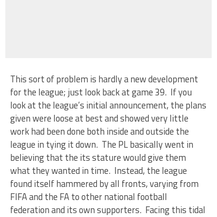
This sort of problem is hardly a new development
for the league; just look back at game 39. If you
look at the league’s initial announcement, the plans
given were loose at best and showed very little
work had been done both inside and outside the
league in tying it down. The PL basically went in
believing that the its stature would give them
what they wanted in time. Instead, the league
found itself hammered by all fronts, varying from
FIFA and the FA to other national football
federation and its own supporters. Facing this tidal