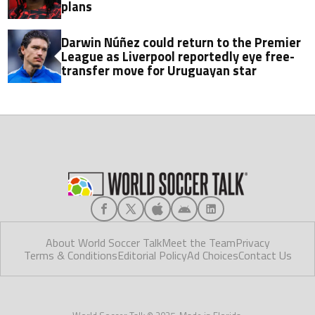
plans
Darwin Núñez could return to the Premier
League as Liverpool reportedly eye free-
transfer move for Uruguayan star
About World Soccer Talk
Meet the Team
Privacy
Terms & Conditions
Editorial Policy
Ad Choices
Contact Us