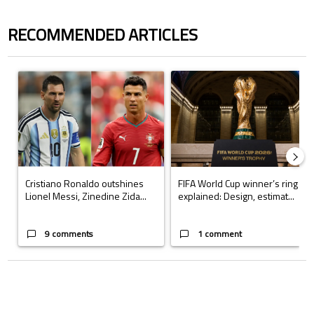
RECOMMENDED ARTICLES
The following is a list of the most commented articles in the last 7 days.
A trending article titled "Cristiano Ronaldo outshines Lionel Messi, Z
A trending article titled "FIFA Wo
Cristiano Ronaldo outshines
FIFA World Cup winner’s ring
Lionel Messi, Zinedine Zida...
explained: Design, estimat...
9 comments
1 comment