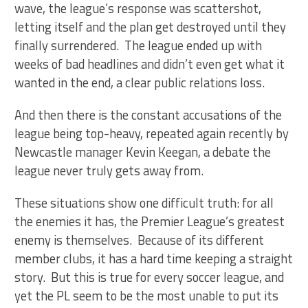
wave, the league’s response was scattershot,
letting itself and the plan get destroyed until they
finally surrendered. The league ended up with
weeks of bad headlines and didn’t even get what it
wanted in the end, a clear public relations loss.
And then there is the constant accusations of the
league being top-heavy, repeated again recently by
Newcastle manager Kevin Keegan, a debate the
league never truly gets away from.
These situations show one difficult truth: for all
the enemies it has, the Premier League’s greatest
enemy is themselves. Because of its different
member clubs, it has a hard time keeping a straight
story. But this is true for every soccer league, and
yet the PL seem to be the most unable to put its