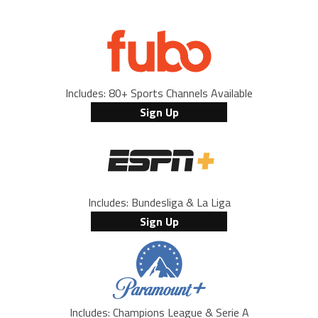
Includes: 80+ Sports Channels Available
Sign Up
Includes: Bundesliga & La Liga
Sign Up
Includes: Champions League & Serie A