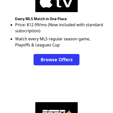
Every MLS Match in One Place
Price: $12.99/mo (Now included with standard
subscription)
Watch every MLS regular season game,
Playoffs & Leagues Cup
Browse Offers