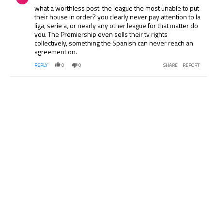
what a worthless post. the league the most unable to put
their house in order? you clearly never pay attention to la
liga, serie a, or nearly any other league for that matter do
you. The Premiership even sells their tv rights
collectively, something the Spanish can never reach an
agreement on.
REPLY
0
0
SHARE
REPORT