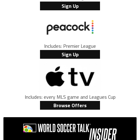
Sign Up
Includes: Premier League
Sign Up
Includes: every MLS game and Leagues Cup
Browse Offers