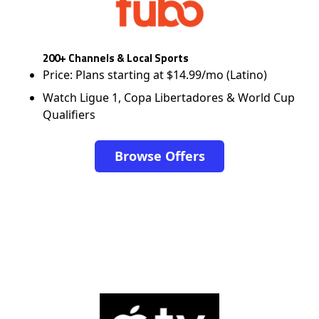
200+ Channels & Local Sports
Price: Plans starting at $14.99/mo (Latino)
Watch Ligue 1, Copa Libertadores & World Cup
Qualifiers
Browse Offers