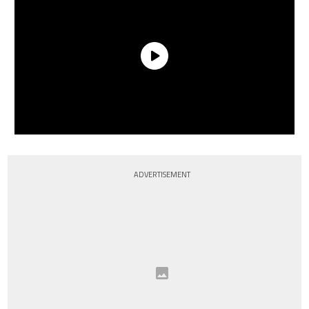
ADVERTISEMENT