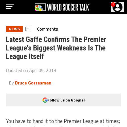
?
Comments
NEWS
Latest Gaffe Confirms The Premier
League's Biggest Weakness Is The
League Itself
Updated on
April 09, 2013
By
Bruce Gottesman
Follow us on Google!
You have to hand it to the Premier League at times;