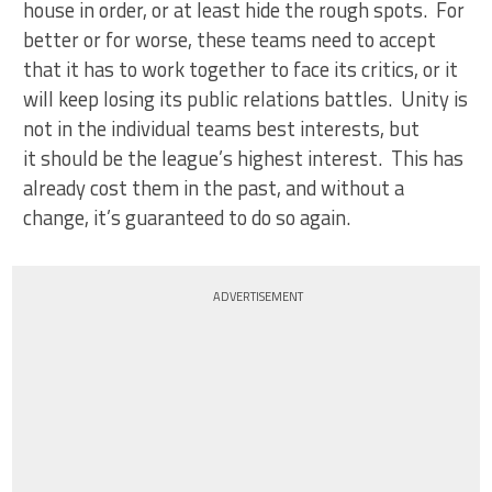
house in order, or at least hide the rough spots. For
better or for worse, these teams need to accept
that it has to work together to face its critics, or it
will keep losing its public relations battles. Unity is
not in the individual teams best interests, but
it should be the league’s highest interest. This has
already cost them in the past, and without a
change, it’s guaranteed to do so again.
ADVERTISEMENT