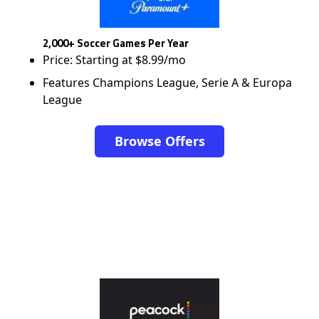
2,000+ Soccer Games Per Year
Price: Starting at $8.99/mo
Features Champions League, Serie A & Europa
League
Browse Offers