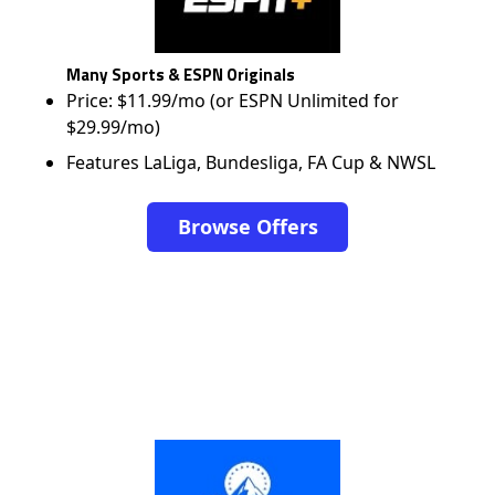
Many Sports & ESPN Originals
Price: $11.99/mo (or ESPN Unlimited for
$29.99/mo)
Features LaLiga, Bundesliga, FA Cup & NWSL
Browse Offers