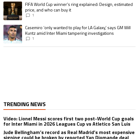
A trending article titled "FIFA World Cup winner’s ring explained: Design,
FIFA World Cup winner’s ring explained: Design, estimated
price, and who can buy it
1
A trending article titled "Casemiro ‘only wanted to play for LA Galaxy,’ s
Casemiro ‘only wanted to play for LA Galaxy,’ says GM Will
Kuntz amid Inter Miami tampering investigations
1
TRENDING NEWS
Video: Lionel Messi scores first two post-World Cup goals
for Inter Miami in 2026 Leagues Cup vs Atletico San Luis
Jude Bellingham’s record as Real Madrid’s most expensive
signing could be broken by reported Yan Diomande deal