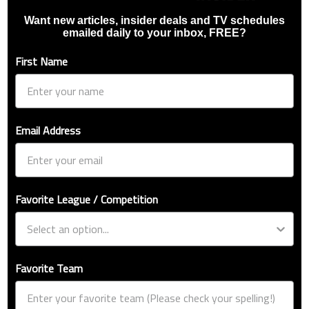
Want new articles, insider deals and TV schedules
emailed daily to your inbox, FREE?
First Name
Email Address
Favorite League / Competition
Favorite Team