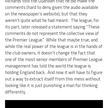
Richards told the Guardian that he did make the
comments (hard to deny given the audio available
on the newspaper’s website), but that they
weren’t quite what he had meant. The league, for
its part, later released a statement saying “These
comments do not represent the collective view of
the Premier League.” While that maybe true, and
while the real power of the league is in the hands of
the club owners, it doesn’t change the fact that
one of the most senior members of Premier League
management has told the world the league is
holding England back. And now it will have to figure
out a way to extract itself from this mess without
looking like it is just punishing a man for thinking
differently.