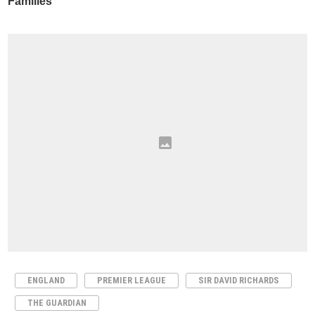
ENGLAND
PREMIER LEAGUE
SIR DAVID RICHARDS
THE GUARDIAN