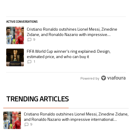
ACTIVE CONVERSATIONS
The following is a list of the most commented articles in the last 7 days.
A trending article titled "Cristiano Ronaldo outshines Lionel Messi, Zi
Cristiano Ronaldo outshines Lionel Messi, Zinedine
Zidane, and Ronaldo Nazario with impressive
international goalscoring record
9
A trending article titled "FIFA World Cup winner’s ring explained: Desig
FIFA World Cup winner’s ring explained: Design,
estimated price, and who can buy it
1
Powered by
TRENDING ARTICLES
The following is a list of the most commented articles in the last 7 days.
A trending article titled "Cristiano Ronaldo outshines Lionel Messi, Zin
Cristiano Ronaldo outshines Lionel Messi, Zinedine Zidane,
and Ronaldo Nazario with impressive international
goalscoring record
9