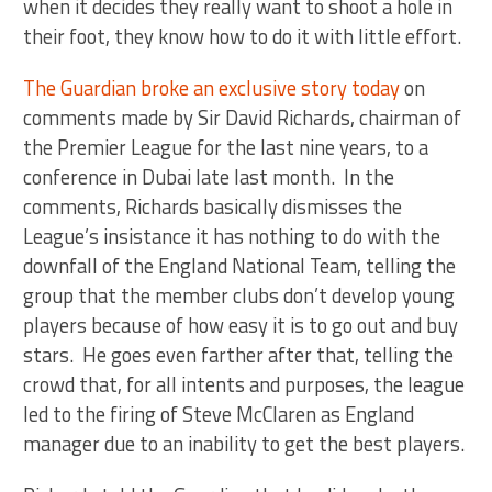
when it decides they really want to shoot a hole in
their foot, they know how to do it with little effort.
The Guardian broke an exclusive story today
on
comments made by Sir David Richards, chairman of
the Premier League for the last nine years, to a
conference in Dubai late last month. In the
comments, Richards basically dismisses the
League’s insistance it has nothing to do with the
downfall of the England National Team, telling the
group that the member clubs don’t develop young
players because of how easy it is to go out and buy
stars. He goes even farther after that, telling the
crowd that, for all intents and purposes, the league
led to the firing of Steve McClaren as England
manager due to an inability to get the best players.