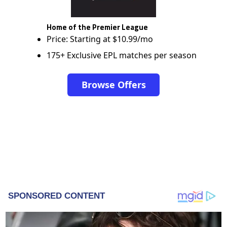
Home of the Premier League
Price: Starting at $10.99/mo
175+ Exclusive EPL matches per season
Browse Offers