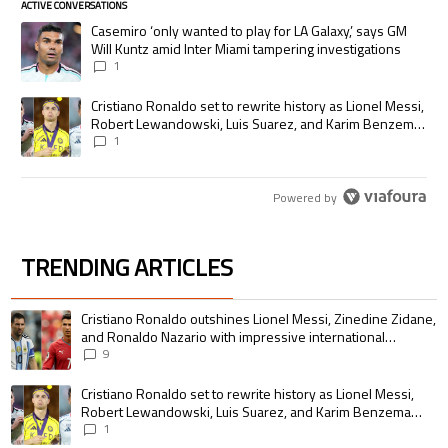
ACTIVE CONVERSATIONS
The following is a list of the most commented articles in the last 7 days.
A trending article titled "Casemiro ‘only wanted to play for LA Galaxy,’
Casemiro ‘only wanted to play for LA Galaxy,’ says GM
Will Kuntz amid Inter Miami tampering investigations
1
A trending article titled "Cristiano Ronaldo set to rewrite history as
Cristiano Ronaldo set to rewrite history as Lionel Messi,
Robert Lewandowski, Luis Suarez, and Karim Benzema
pursue the same record
1
Powered by
TRENDING ARTICLES
The following is a list of the most commented articles in the last 7 days.
A trending article titled "Cristiano Ronaldo outshines Lionel Messi, Zin
Cristiano Ronaldo outshines Lionel Messi, Zinedine Zidane,
and Ronaldo Nazario with impressive international
goalscoring record
9
A trending article titled "Cristiano Ronaldo set to rewrite history as 
Cristiano Ronaldo set to rewrite history as Lionel Messi,
Robert Lewandowski, Luis Suarez, and Karim Benzema
pursue the same record
1