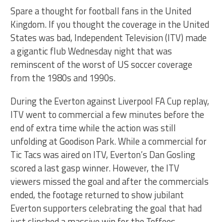
Spare a thought for football fans in the United
Kingdom. If you thought the coverage in the United
States was bad, Independent Television (ITV) made
a gigantic flub Wednesday night that was
reminscent of the worst of US soccer coverage
from the 1980s and 1990s.
During the Everton against Liverpool FA Cup replay,
ITV went to commercial a few minutes before the
end of extra time while the action was still
unfolding at Goodison Park. While a commercial for
Tic Tacs was aired on ITV, Everton’s Dan Gosling
scored a last gasp winner. However, the ITV
viewers missed the goal and after the commercials
ended, the footage returned to show jubilant
Everton supporters celebrating the goal that had
just clinched a massive win for the Toffees.