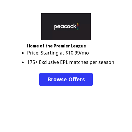
Home of the Premier League
Price: Starting at $10.99/mo
175+ Exclusive EPL matches per season
Browse Offers