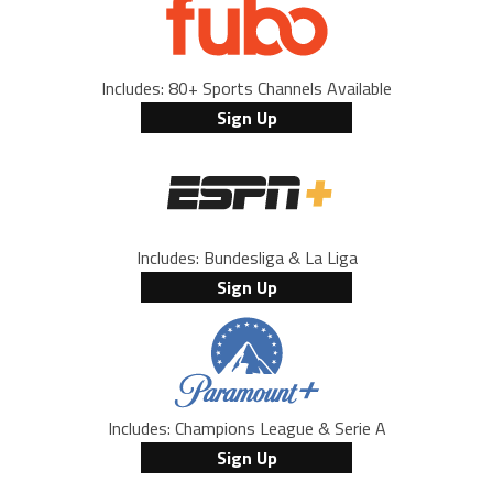
Includes: 80+ Sports Channels Available
Sign Up
Includes: Bundesliga & La Liga
Sign Up
Includes: Champions League & Serie A
Sign Up