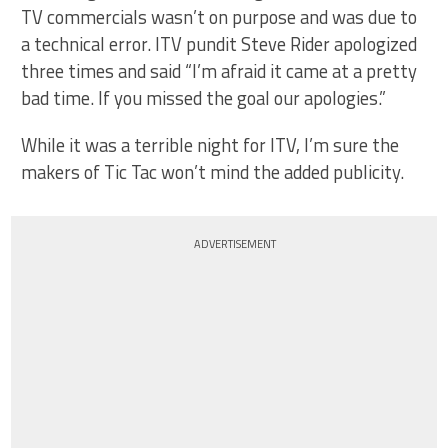
TV commercials wasn’t on purpose and was due to
a technical error. ITV pundit Steve Rider apologized
three times and said “I’m afraid it came at a pretty
bad time. If you missed the goal our apologies.”
While it was a terrible night for ITV, I’m sure the
makers of Tic Tac won’t mind the added publicity.
ADVERTISEMENT