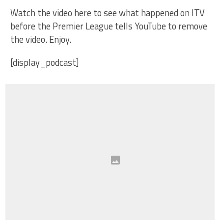
Watch the video here to see what happened on ITV
before the Premier League tells YouTube to remove
the video. Enjoy.
[display_podcast]