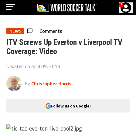
?
Comments
NEWS
ITV Screws Up Everton v Liverpool TV
Coverage: Video
Updated on
April 09, 2013
By
Christopher Harris
Follow us on Google!