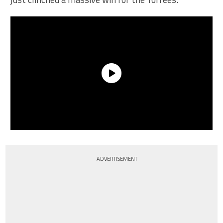
ADVERTISEMENT