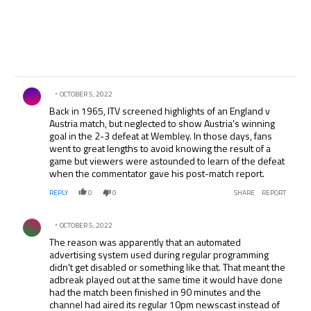
Comment by .
OCTOBER 5, 2022
Back in 1965, ITV screened highlights of an England v
Austria match, but neglected to show Austria's winning
goal in the 2-3 defeat at Wembley. In those days, fans
went to great lengths to avoid knowing the result of a
game but viewers were astounded to learn of the defeat
when the commentator gave his post-match report.
REPLY
0
0
SHARE
REPORT
Comment by .
OCTOBER 5, 2022
The reason was apparently that an automated
advertising system used during regular programming
didn't get disabled or something like that. That meant the
adbreak played out at the same time it would have done
had the match been finished in 90 minutes and the
channel had aired its regular 10pm newscast instead of