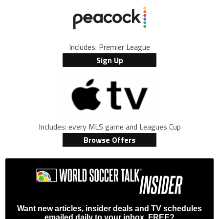
Includes: Premier League
Sign Up
Includes: every MLS game and Leagues Cup
Browse Offers
Want new articles, insider deals and TV schedules
emailed daily to your inbox, FREE?