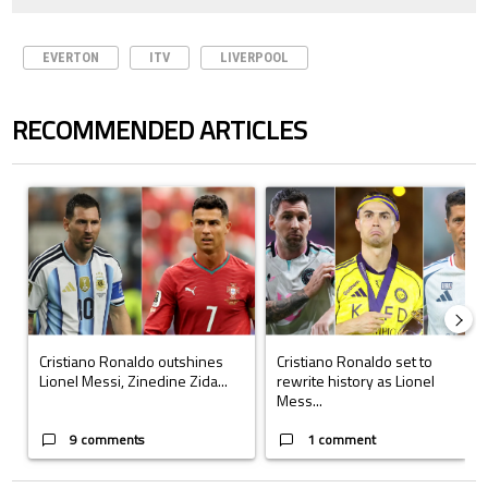
EVERTON
ITV
LIVERPOOL
RECOMMENDED ARTICLES
The following is a list of the most commented articles in the last 7 days.
A trending article titled "Cristiano Ronaldo outshines Lionel Messi, Z
A trending article titled "Cristi
Cristiano Ronaldo outshines
Cristiano Ronaldo set to
Lionel Messi, Zinedine Zida...
rewrite history as Lionel
Mess...
9 comments
1 comment