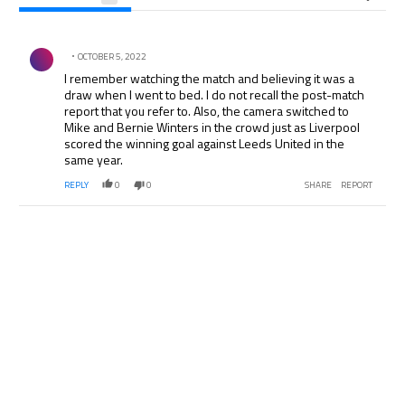
All Comments
Comment by .
OCTOBER 5, 2022
I remember watching the match and believing it was a
draw when I went to bed. I do not recall the post-match
report that you refer to. Also, the camera switched to
Mike and Bernie Winters in the crowd just as Liverpool
scored the winning goal against Leeds United in the
same year.
REPLY
0
0
SHARE
REPORT