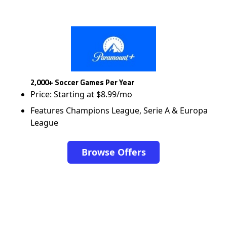
2,000+ Soccer Games Per Year
Price: Starting at $8.99/mo
Features Champions League, Serie A & Europa
League
Browse Offers