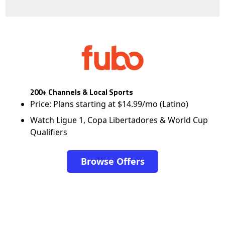
200+ Channels & Local Sports
Price: Plans starting at $14.99/mo (Latino)
Watch Ligue 1, Copa Libertadores & World Cup
Qualifiers
Browse Offers