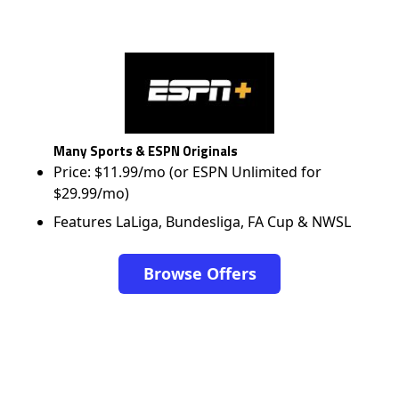
Many Sports & ESPN Originals
Price: $11.99/mo (or ESPN Unlimited for
$29.99/mo)
Features LaLiga, Bundesliga, FA Cup & NWSL
Browse Offers