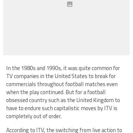
In the 1980s and 1990s, it was quite common for
TV companies in the United States to break for
commercials throughout football matches even
when the play continued. But for a football
obsessed country such as the United Kingdom to
have to endure such capitalistic moves by ITV is
completely out of order.
According to ITV, the switching from live action to