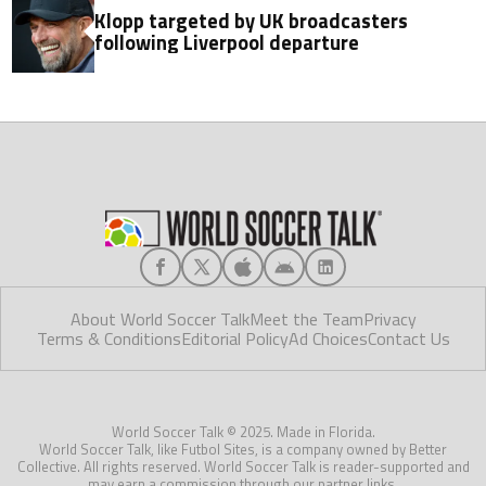
Klopp targeted by UK broadcasters
following Liverpool departure
About World Soccer Talk
Meet the Team
Privacy
Terms & Conditions
Editorial Policy
Ad Choices
Contact Us
World Soccer Talk © 2025. Made in Florida.
World Soccer Talk, like Futbol Sites, is a company owned by Better
Collective. All rights reserved. World Soccer Talk is reader-supported and
may earn a commission through our partner links.