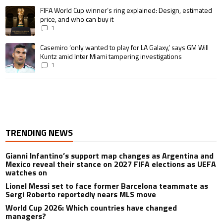
A trending article titled "FIFA World Cup winner’s ring explained: Design,
FIFA World Cup winner’s ring explained: Design, estimated
price, and who can buy it
1
A trending article titled "Casemiro ‘only wanted to play for LA Galaxy,’ s
Casemiro ‘only wanted to play for LA Galaxy,’ says GM Will
Kuntz amid Inter Miami tampering investigations
1
TRENDING NEWS
Gianni Infantino’s support map changes as Argentina and
Mexico reveal their stance on 2027 FIFA elections as UEFA
watches on
Lionel Messi set to face former Barcelona teammate as
Sergi Roberto reportedly nears MLS move
World Cup 2026: Which countries have changed
managers?