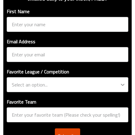
First Name
Email Address
Favorite League / Competition
Favorite Team