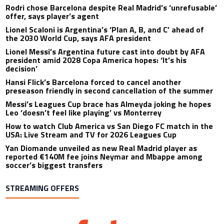
Rodri chose Barcelona despite Real Madrid’s ‘unrefusable’
offer, says player’s agent
Lionel Scaloni is Argentina’s ‘Plan A, B, and C’ ahead of
the 2030 World Cup, says AFA president
Lionel Messi’s Argentina future cast into doubt by AFA
president amid 2028 Copa America hopes: ‘It’s his
decision’
Hansi Flick’s Barcelona forced to cancel another
preseason friendly in second cancellation of the summer
Messi’s Leagues Cup brace has Almeyda joking he hopes
Leo ‘doesn’t feel like playing’ vs Monterrey
How to watch Club America vs San Diego FC match in the
USA: Live Stream and TV for 2026 Leagues Cup
Yan Diomande unveiled as new Real Madrid player as
reported €140M fee joins Neymar and Mbappe among
soccer’s biggest transfers
STREAMING OFFERS