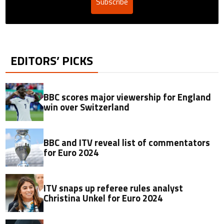
Subscribe
EDITORS’ PICKS
BBC scores major viewership for England
win over Switzerland
BBC and ITV reveal list of commentators
for Euro 2024
ITV snaps up referee rules analyst
Christina Unkel for Euro 2024