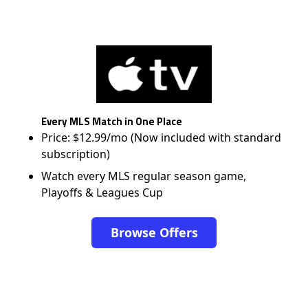
Every MLS Match in One Place
Price: $12.99/mo (Now included with standard
subscription)
Watch every MLS regular season game,
Playoffs & Leagues Cup
Browse Offers