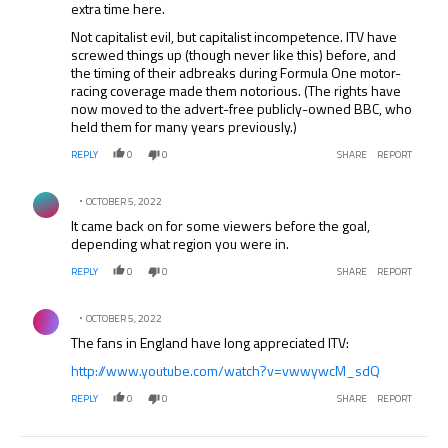
extra time here.
Not capitalist evil, but capitalist incompetence. ITV have
screwed things up (though never like this) before, and
the timing of their adbreaks during Formula One motor-
racing coverage made them notorious. (The rights have
now moved to the advert-free publicly-owned BBC, who
held them for many years previously.)
REPLY
0
0
SHARE
REPORT
Comment by .
OCTOBER 5, 2022
It came back on for some viewers before the goal,
depending what region you were in.
REPLY
0
0
SHARE
REPORT
Comment by .
OCTOBER 5, 2022
The fans in England have long appreciated ITV:
http://www.youtube.com/watch?v=vwwywcM_sdQ
REPLY
0
0
SHARE
REPORT