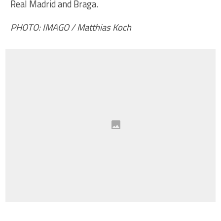
Real Madrid and Braga.
PHOTO: IMAGO / Matthias Koch