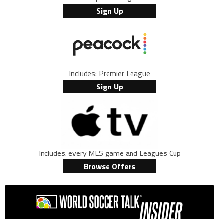
Sign Up
Includes: Premier League
Sign Up
Includes: every MLS game and Leagues Cup
Browse Offers