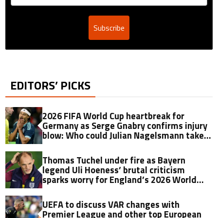
Subscribe
EDITORS’ PICKS
2026 FIFA World Cup heartbreak for
Germany as Serge Gnabry confirms injury
blow: Who could Julian Nagelsmann take
as his replacement?
Thomas Tuchel under fire as Bayern
legend Uli Hoeness’ brutal criticism
sparks worry for England’s 2026 World
Cup hopes
UEFA to discuss VAR changes with
Premier League and other top European