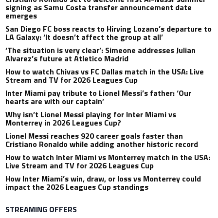
signing as Samu Costa transfer announcement date
emerges
San Diego FC boss reacts to Hirving Lozano’s departure to
LA Galaxy: ‘It doesn’t affect the group at all’
‘The situation is very clear’: Simeone addresses Julian
Alvarez’s future at Atletico Madrid
How to watch Chivas vs FC Dallas match in the USA: Live
Stream and TV for 2026 Leagues Cup
Inter Miami pay tribute to Lionel Messi’s father: ‘Our
hearts are with our captain’
Why isn’t Lionel Messi playing for Inter Miami vs
Monterrey in 2026 Leagues Cup?
Lionel Messi reaches 920 career goals faster than
Cristiano Ronaldo while adding another historic record
How to watch Inter Miami vs Monterrey match in the USA:
Live Stream and TV for 2026 Leagues Cup
How Inter Miami’s win, draw, or loss vs Monterrey could
impact the 2026 Leagues Cup standings
STREAMING OFFERS