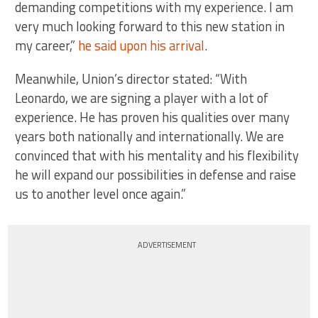
demanding competitions with my experience. I am
very much looking forward to this new station in
my career,”
he said upon his arrival
.
Meanwhile, Union’s director stated: “With
Leonardo, we are signing a player with a lot of
experience. He has proven his qualities over many
years both nationally and internationally. We are
convinced that with his mentality and his flexibility
he will expand our possibilities in defense and raise
us to another level once again.”
ADVERTISEMENT