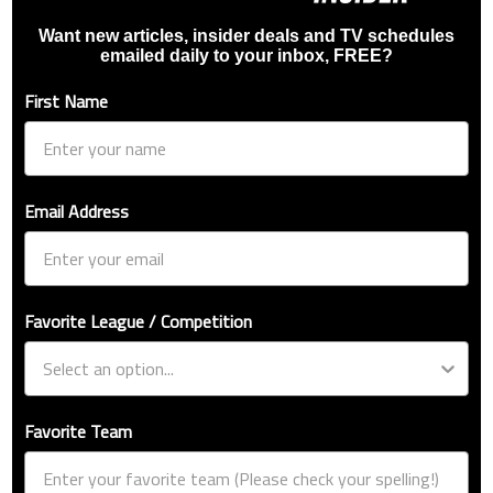
Want new articles, insider deals and TV schedules
emailed daily to your inbox, FREE?
First Name
Email Address
Favorite League / Competition
Favorite Team