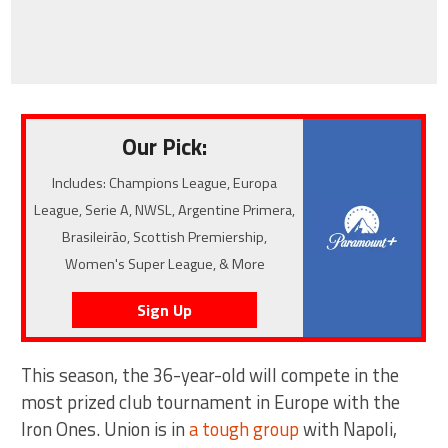
Our Pick:
Includes: Champions League, Europa
League, Serie A, NWSL, Argentine Primera,
Brasileirão, Scottish Premiership,
Women's Super League, & More
Sign Up
This season, the 36-year-old will compete in the
most prized club tournament in Europe with the
Iron Ones. Union is in
a tough group
with Napoli,