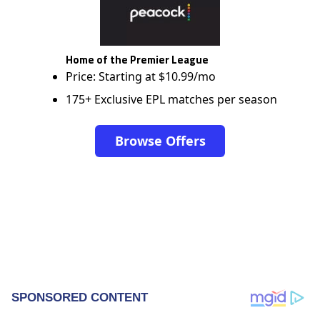
Home of the Premier League
Price: Starting at $10.99/mo
175+ Exclusive EPL matches per season
Browse Offers