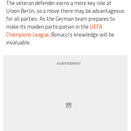
The veteran defender earns a more key role at
Union Berlin, so a move there may be advantageous
for all parties. As the German team prepares to
make its maiden participation in the
UEFA
Champions League
, Bonucci’s knowledge will be
invaluable.
ADVERTISEMENT