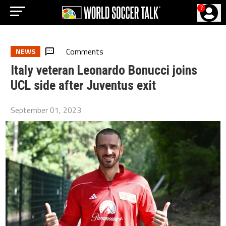
?
Comments
NEWS
Italy veteran Leonardo Bonucci joins
UCL side after Juventus exit
September 01, 2023