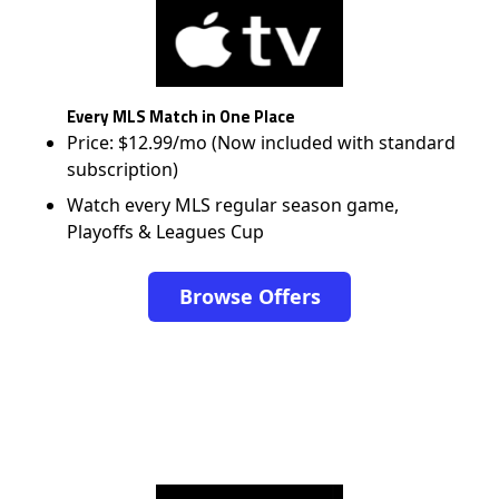
Every MLS Match in One Place
Price: $12.99/mo (Now included with standard
subscription)
Watch every MLS regular season game,
Playoffs & Leagues Cup
Browse Offers