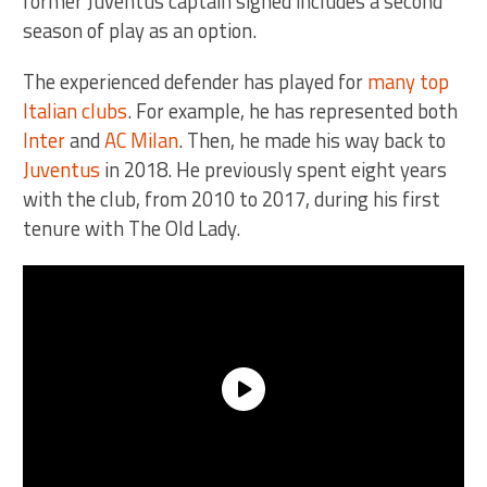
former Juventus captain signed includes a second
season of play as an option.
The experienced defender has played for
many top
Italian clubs
. For example, he has represented both
Inter
and
AC Milan
. Then, he made his way back to
Juventus
in 2018. He previously spent eight years
with the club, from 2010 to 2017, during his first
tenure with The Old Lady.