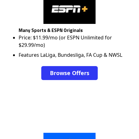
Many Sports & ESPN Originals
Price: $11.99/mo (or ESPN Unlimited for
$29.99/mo)
Features LaLiga, Bundesliga, FA Cup & NWSL
Browse Offers