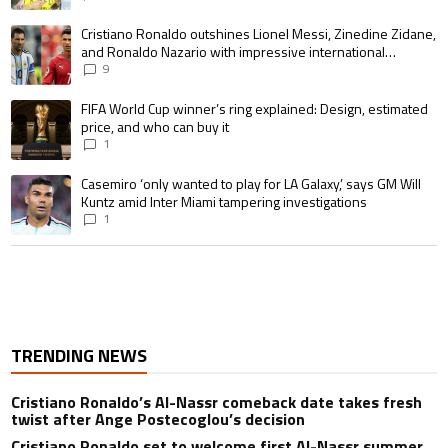
A trending article titled "Cristiano Ronaldo outshines Lionel Messi, Zin
Cristiano Ronaldo outshines Lionel Messi, Zinedine Zidane,
and Ronaldo Nazario with impressive international
goalscoring record
9
A trending article titled "FIFA World Cup winner’s ring explained: Design,
FIFA World Cup winner’s ring explained: Design, estimated
price, and who can buy it
1
A trending article titled "Casemiro ‘only wanted to play for LA Galaxy,’ s
Casemiro ‘only wanted to play for LA Galaxy,’ says GM Will
Kuntz amid Inter Miami tampering investigations
1
TRENDING NEWS
Cristiano Ronaldo’s Al-Nassr comeback date takes fresh
twist after Ange Postecoglou’s decision
Cristiano Ronaldo set to welcome first Al-Nassr summer