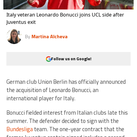
Italy veteran Leonardo Bonucci joins UCL side after
Juventus exit
By
Martina Alcheva
Follow us on Google!
German club Union Berlin has officially announced
the acquisition of Leonardo Bonucci, an
international player for Italy.
Bonucci fielded interest from Italian clubs late this
summer. The defender decided to sign with the
Bundesliga
team. The one-year contract that the