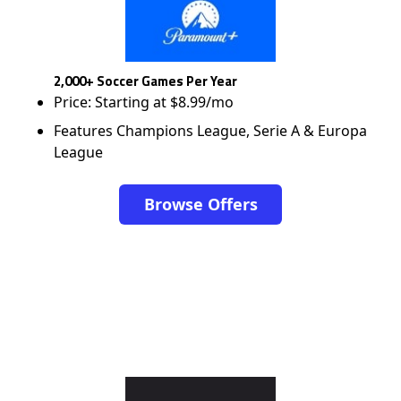
2,000+ Soccer Games Per Year
Price: Starting at $8.99/mo
Features Champions League, Serie A & Europa
League
Browse Offers