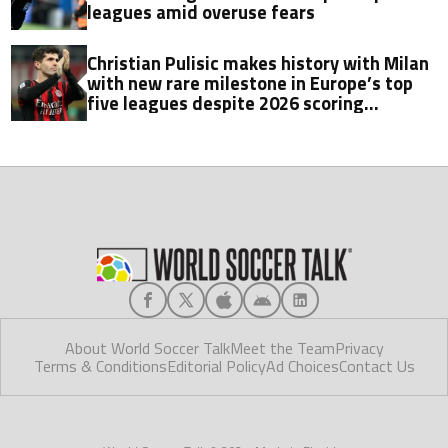
leagues amid overuse fears
Christian Pulisic makes history with Milan
with new rare milestone in Europe’s top
five leagues despite 2026 scoring
struggles
About World Soccer Talk
Meet the Team
Privacy
Terms & Conditions
Editorial Policy
Ad Choices
Contact Us