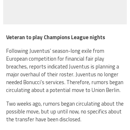
Veteran to play Champions League nights
Following Juventus’ season-long exile from
European competition for financial fair play
breaches, reports indicated Juventus is planning a
major overhaul of their roster. Juventus no longer
needed Bonucci’s services. Therefore, rumors began
circulating about a potential move to Union Berlin.
Two weeks ago, rumors began circulating about the
possible move, but up until now, no specifics about
the transfer have been disclosed.