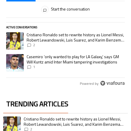
All Comments
Start the conversation
ACTIVE CONVERSATIONS
The following is a list of the most commented articles in the last 7 days.
A trending article titled "Cristiano Ronaldo set to rewrite history as
Cristiano Ronaldo set to rewrite history as Lionel Messi,
Robert Lewandowski, Luis Suarez, and Karim Benzema
pursue the same record
2
A trending article titled "Casemiro ‘only wanted to play for LA Galaxy,’
Casemiro ‘only wanted to play for LA Galaxy,’ says GM
Will Kuntz amid Inter Miami tampering investigations
1
Powered by
TRENDING ARTICLES
The following is a list of the most commented articles in the last 7 days.
A trending article titled "Cristiano Ronaldo set to rewrite history as 
Cristiano Ronaldo set to rewrite history as Lionel Messi,
Robert Lewandowski, Luis Suarez, and Karim Benzema
pursue the same record
2