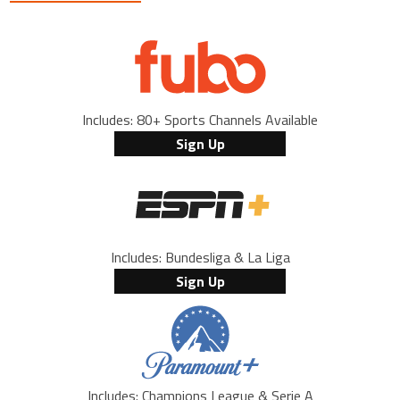
Includes: 80+ Sports Channels Available
Sign Up
Includes: Bundesliga & La Liga
Sign Up
Includes: Champions League & Serie A