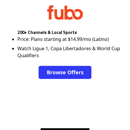
200+ Channels & Local Sports
Price: Plans starting at $14.99/mo (Latino)
Watch Ligue 1, Copa Libertadores & World Cup
Qualifiers
Browse Offers