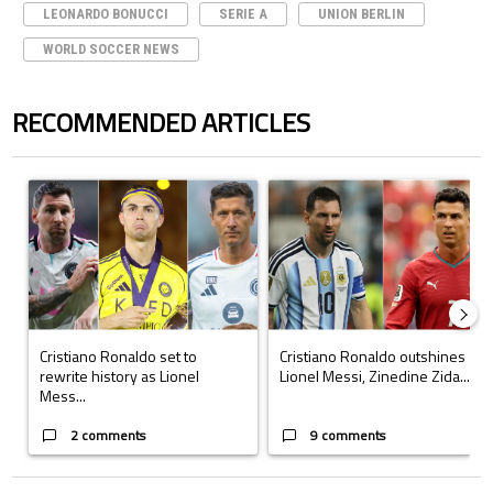
LEONARDO BONUCCI
SERIE A
UNION BERLIN
WORLD SOCCER NEWS
RECOMMENDED ARTICLES
The following is a list of the most commented articles in the last 7 days.
A trending article titled "Cristiano Ronaldo set to rewrite history a
A trending article titled "Cristi
Cristiano Ronaldo set to
Cristiano Ronaldo outshines
rewrite history as Lionel
Lionel Messi, Zinedine Zida...
Mess...
2 comments
9 comments