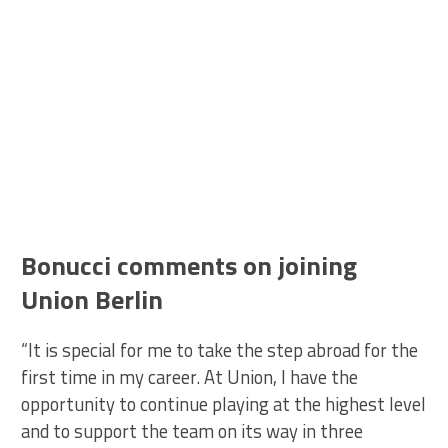
Bonucci comments on joining
Union Berlin
“It is special for me to take the step abroad for the
first time in my career. At Union, I have the
opportunity to continue playing at the highest level
and to support the team on its way in three