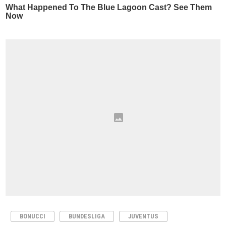
BONUCCI
BUNDESLIGA
JUVENTUS