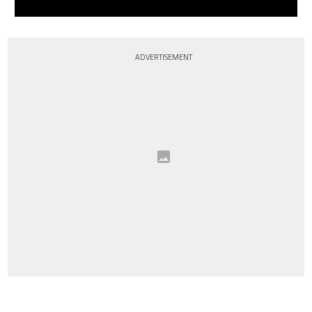
ADVERTISEMENT