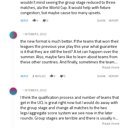
wouldn’t mind seeing the group stage reduced to three
matches, ala the World Cup. It would help with fixture
congestion, but maybe cause too many upsets.
REPLY
0
0
SHARE
REPORT
Comment by .
OCTOBER 5, 2022
the new format is much better. If the teams that won their
leagues the previous year play this year what guarantee
is it that they are still the best? A lot can happen over the
summer. Also, maybe fans like to learn about teams from
these other countries. And finally, sometimes the team
that wins the league was only nominally the best team in
Read more
their league. In that case, you really do want at least the
REPLY
2
REPLIES
0
0
SHARE
REPORT
top 2 teams from the league.
Comment by .
OCTOBER 5, 2022
I think the qualification process and number of teams that
get in the UCL is great right now but I would do away with
the group stage and change all matches to the two
legs/aggregate score system we see now in the later
rounds. Group stages are terrible and there is usually no
drama on the final matchday as everything has long been
Read more
decided.