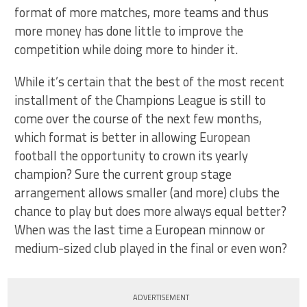
format of more matches, more teams and thus
more money has done little to improve the
competition while doing more to hinder it.
While it’s certain that the best of the most recent
installment of the Champions League is still to
come over the course of the next few months,
which format is better in allowing European
football the opportunity to crown its yearly
champion? Sure the current group stage
arrangement allows smaller (and more) clubs the
chance to play but does more always equal better?
When was the last time a European minnow or
medium-sized club played in the final or even won?
ADVERTISEMENT