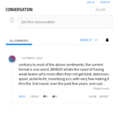
LOG IN
|
SIGN UP
CONVERSATION
FOLLOW THIS CON
FOLLOW
NEWEST
ALL COMMENTS
All Comments
Comment by .
OCTOBER 5, 2022
contrary to most of the above sentiments, the current
format is one word, WHACK! whats the need of having
weak teams who most often than not get beat, debrecen,
apoel, anderlecht, rosenborg e.t.c with very few making it
thru the 2nd round. over the past few years, one cud
easily predict roughly 10 to 12 of the teams that’ll make
Read more
the last 16, man u, chelsea, arsenal, liverpool, barca,
REPLY
1
REPLY
0
0
SHARE
REPORT
r.madrid, valencia/villareal, milan, inter, roma/juventus,
bayern, bremen/schalke, lyon, marseille, with perhaps
dark horses such as psv, stuttgart sometimes filling the
remaining places. UCL is a sham, let the old format come,
but then i guess thats wishful thinking on my part, i like