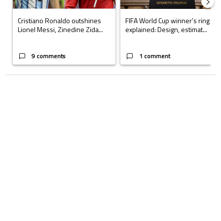
Cristiano Ronaldo outshines
FIFA World Cup winner’s ring
Lionel Messi, Zinedine Zida...
explained: Design, estimat...
9 comments
1 comment