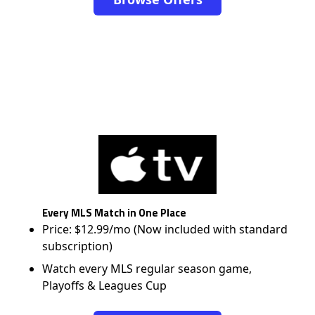
Every MLS Match in One Place
Price: $12.99/mo (Now included with standard
subscription)
Watch every MLS regular season game,
Playoffs & Leagues Cup