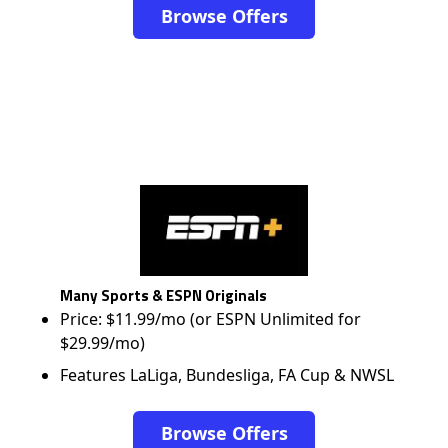
Browse Offers
Many Sports & ESPN Originals
Price: $11.99/mo (or ESPN Unlimited for
$29.99/mo)
Features LaLiga, Bundesliga, FA Cup & NWSL
Browse Offers