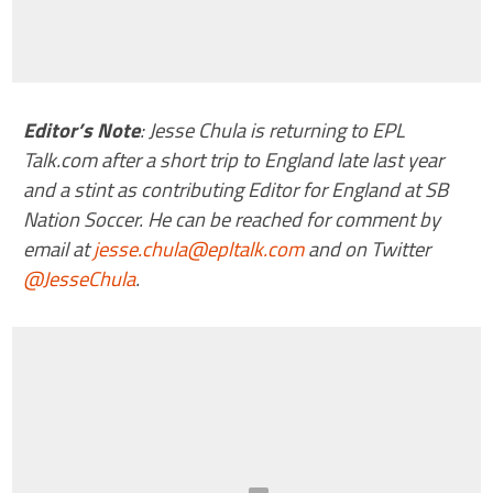
Editor’s Note
: Jesse Chula is returning to EPL
Talk.com after a short trip to England late last year
and a stint as contributing Editor for England at SB
Nation Soccer. He can be reached for comment by
email at
jesse.chula@epltalk.com
and on Twitter
@JesseChula
.