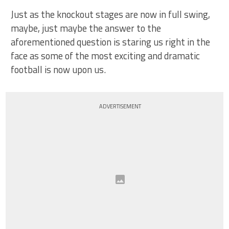
Just as the knockout stages are now in full swing,
maybe, just maybe the answer to the
aforementioned question is staring us right in the
face as some of the most exciting and dramatic
football is now upon us.
ADVERTISEMENT