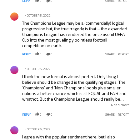
REPLY
0
0
SHARE
REPORT
Comment by .
OCTOBER 5, 2022
The Champions League may be a (commercially) logical
progression but, the true tragedy is that – the expanded
Champions League has rendered the once useful UEFA
Cup into the most gruelingly pointless football
competition on earth.
REPLY
0
0
SHARE
REPORT
Comment by .
OCTOBER 5, 2022
I think the new format is almost perfect. Only thing I
believe should be changed is the qualifying stages. The
‘Champions’ and ‘Non Champions’ pools give smaller
nations a better chance which is all EQUAL and FAIR and
whatnot. But the Champions League should really be
about the best clubs in the world. Would rather see a 3rd
Read more
or 4th placed Premiership, La liga, bundesliga, serie a,
REPLY
0
0
SHARE
REPORT
ligue un, or eredivisie club than an FC Copenhagen.
Comment by .
OCTOBER 5, 2022
I agree with the popular sentiment here, but i also