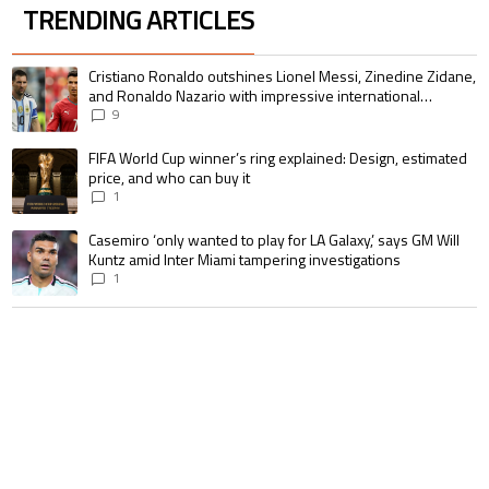
TRENDING ARTICLES
The following is a list of the most commented articles in the last 7 days.
A trending article titled "Cristiano Ronaldo outshines Lionel Messi, Zin
Cristiano Ronaldo outshines Lionel Messi, Zinedine Zidane,
and Ronaldo Nazario with impressive international
goalscoring record
9
A trending article titled "FIFA World Cup winner’s ring explained: Design,
FIFA World Cup winner’s ring explained: Design, estimated
price, and who can buy it
1
A trending article titled "Casemiro ‘only wanted to play for LA Galaxy,’ s
Casemiro ‘only wanted to play for LA Galaxy,’ says GM Will
Kuntz amid Inter Miami tampering investigations
1