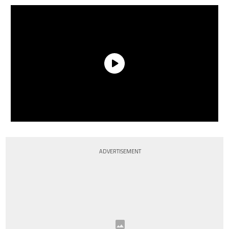
ADVERTISEMENT