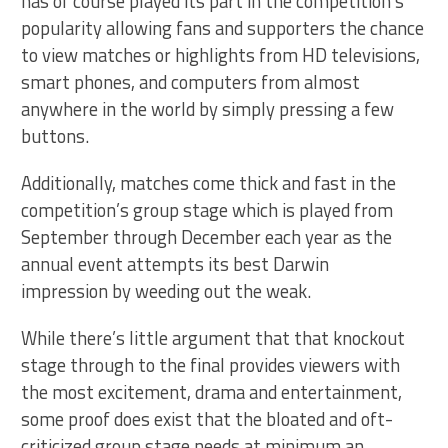
has of course played its part in the competition’s
popularity allowing fans and supporters the chance
to view matches or highlights from HD televisions,
smart phones, and computers from almost
anywhere in the world by simply pressing a few
buttons.
Additionally, matches come thick and fast in the
competition’s group stage which is played from
September through December each year as the
annual event attempts its best Darwin
impression by weeding out the weak.
While there’s little argument that that knockout
stage through to the final provides viewers with
the most excitement, drama and entertainment,
some proof does exist that the bloated and oft-
criticized group stage needs at minimum an