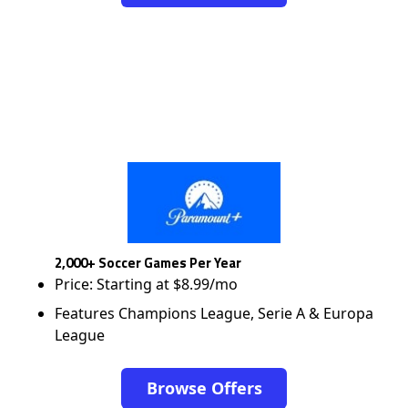
2,000+ Soccer Games Per Year
Price: Starting at $8.99/mo
Features Champions League, Serie A & Europa
League
Browse Offers