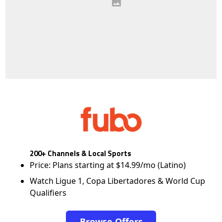
200+ Channels & Local Sports
Price: Plans starting at $14.99/mo (Latino)
Watch Ligue 1, Copa Libertadores & World Cup
Qualifiers
Browse Offers