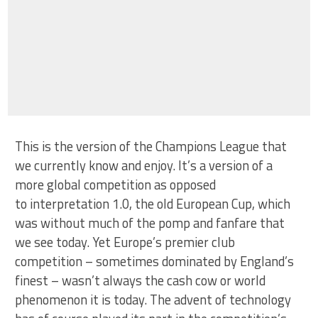
This is the version of the Champions League that
we currently know and enjoy. It’s a version of a
more global competition as opposed
to interpretation 1.0, the old European Cup, which
was without much of the pomp and fanfare that
we see today. Yet Europe’s premier club
competition – sometimes dominated by England’s
finest – wasn’t always the cash cow or world
phenomenon it is today. The advent of technology