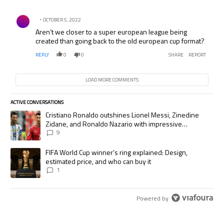
Comment by .
OCTOBER 5, 2022
Aren’t we closer to a super european league being
created than going back to the old european cup format?
REPLY
0
0
SHARE
REPORT
LOAD MORE COMMENTS
ACTIVE CONVERSATIONS
The following is a list of the most commented articles in the last 7 days.
A trending article titled "Cristiano Ronaldo outshines Lionel Messi, Zi
Cristiano Ronaldo outshines Lionel Messi, Zinedine
Zidane, and Ronaldo Nazario with impressive
international goalscoring record
9
A trending article titled "FIFA World Cup winner’s ring explained: Desig
FIFA World Cup winner’s ring explained: Design,
estimated price, and who can buy it
1
Powered by