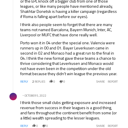
or the EPL knock off a bigger club from one of those
leagues, or like many people have mentioned already,
Shakhtar Donetsk is having a killer campaign (regardless
if Roma is falling apart before our eyes).
I think also people seem to forget that there are many
teams not named Barcalona, Bayern Munich, Inter, AC,
Liverpool or MUFC that have done really well.
Porto won it in 04 under the special one. Valencia were
runners up in 00 and 01. Bayer Leverkusen came in
second in 02 and Monaco had a great run to the final in
04. I think the new format gave these teams a chance to
thrive considering that Leverkusen and Monaco would
not have even been in the competition under the old
format because they didn’t win league the previous year.
REPLY
2
REPLIES
0
0
SHARE
REPORT
Comment by .
OCTOBER 5, 2022
I think those small clubs getting exposure and increased
revenue from success in their leagues is a good thing,
and fans throughout the continent benefit from some (or
a little) wealth spreading to the lesser leagues.
REPLY
0
0
SHARE
REPORT