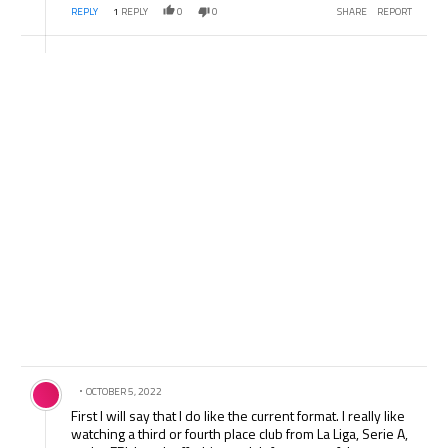
REPLY
1
REPLY
0
0
SHARE
REPORT
Comment by .
OCTOBER 5, 2022
First I will say that I do like the current format. I really like
watching a third or fourth place club from La Liga, Serie A,