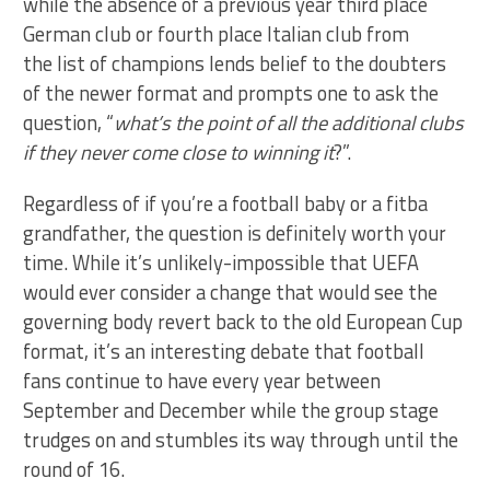
while the absence of a previous year third place
German club or fourth place Italian club from
the list of champions lends belief to the doubters
of the newer format and prompts one to ask the
question, “
what’s the point of all the additional clubs
if they never come close to winning it
?”.
Regardless of if you’re a football baby or a fitba
grandfather, the question is definitely worth your
time. While it’s unlikely-impossible that UEFA
would ever consider a change that would see the
governing body revert back to the old European Cup
format, it’s an interesting debate that football
fans continue to have every year between
September and December while the group stage
trudges on and stumbles its way through until the
round of 16.