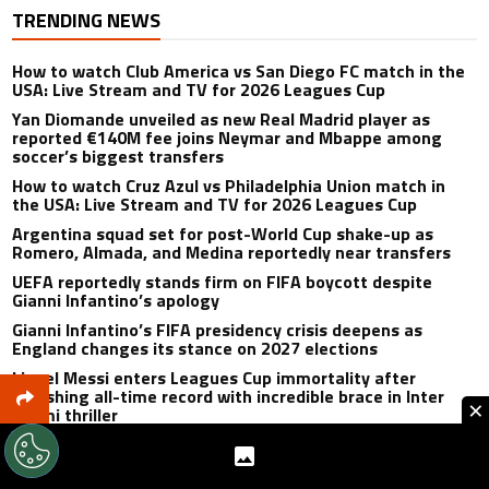
TRENDING NEWS
How to watch Club America vs San Diego FC match in the
USA: Live Stream and TV for 2026 Leagues Cup
Yan Diomande unveiled as new Real Madrid player as
reported €140M fee joins Neymar and Mbappe among
soccer’s biggest transfers
How to watch Cruz Azul vs Philadelphia Union match in
the USA: Live Stream and TV for 2026 Leagues Cup
Argentina squad set for post-World Cup shake-up as
Romero, Almada, and Medina reportedly near transfers
UEFA reportedly stands firm on FIFA boycott despite
Gianni Infantino’s apology
Gianni Infantino’s FIFA presidency crisis deepens as
England changes its stance on 2027 elections
Lionel Messi enters Leagues Cup immortality after
smashing all-time record with incredible brace in Inter
×
Miami thriller
Cristiano Ronaldo set to rewrite history as Lionel Messi,
Robert Lewandowski, Luis Suarez, and Karim Benzema
pursue the same record