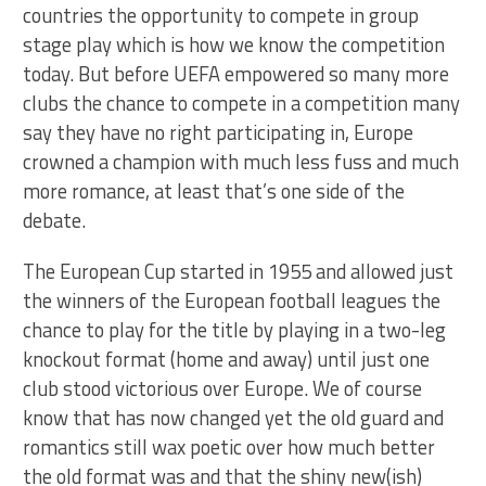
countries the opportunity to compete in group
stage play which is how we know the competition
today. But before UEFA empowered so many more
clubs the chance to compete in a competition many
say they have no right participating in, Europe
crowned a champion with much less fuss and much
more romance, at least that’s one side of the
debate.
The European Cup started in 1955 and allowed just
the winners of the European football leagues the
chance to play for the title by playing in a two-leg
knockout format (home and away) until just one
club stood victorious over Europe. We of course
know that has now changed yet the old guard and
romantics still wax poetic over how much better
the old format was and that the shiny new(ish)