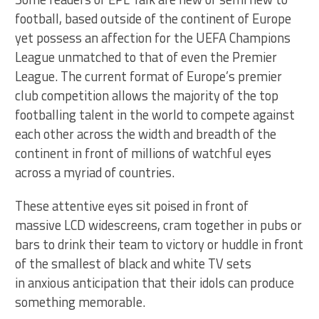
football, based outside of the continent of Europe
yet possess an affection for the UEFA Champions
League unmatched to that of even the Premier
League. The current format of Europe’s premier
club competition allows the majority of the top
footballing talent in the world to compete against
each other across the width and breadth of the
continent in front of millions of watchful eyes
across a myriad of countries.
These attentive eyes sit poised in front of
massive LCD widescreens, cram together in pubs or
bars to drink their team to victory or huddle in front
of the smallest of black and white TV sets
in anxious anticipation that their idols can produce
something memorable.