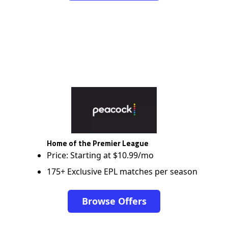
Home of the Premier League
Price: Starting at $10.99/mo
175+ Exclusive EPL matches per season
Browse Offers