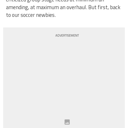
amending, at maximum an overhaul. But first, back
to our soccer newbies.
ADVERTISEMENT