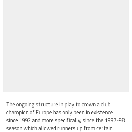
The ongoing structure in play to crown a club
champion of Europe has only been in existence
since 1992 and more specifically, since the 1997-98
season which allowed runners up from certain