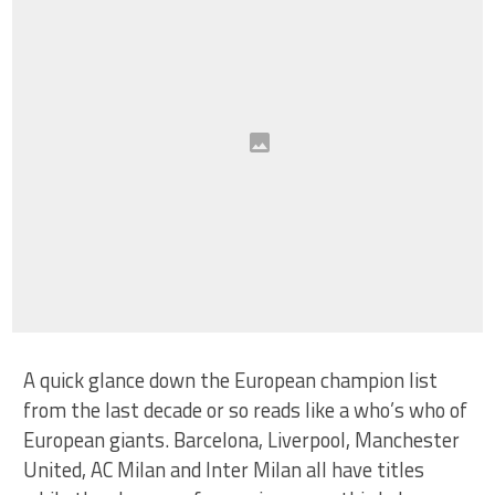
A quick glance down the European champion list
from the last decade or so reads like a who’s who of
European giants. Barcelona, Liverpool, Manchester
United, AC Milan and Inter Milan all have titles