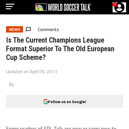
?
Comments
NEWS
Is The Current Champions League
Format Superior To The Old European
Cup Scheme?
Updated on
April 09, 2013
By
Follow us on Google!
Some readers of EPL Talk are new or semi new to