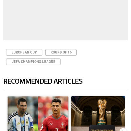
EUROPEAN CUP
ROUND OF 16
UEFA CHAMPIONS LEAGUE
RECOMMENDED ARTICLES
The following is a list of the most commented articles in the last 7 days.
A trending article titled "Cristiano Ronaldo outshines Lionel Messi, Z
A trending article titled "FIFA Wo