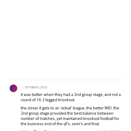
monsieur wenger, can only see a european superleague
coming! @piusmosad
Comment by .
OCTOBER 5, 2022
it was better when they had a 2nd group stage, and not a
round of 16 2 legged knockout.
the closer it gets to an ‘actual’ league, the better IMO. the
2nd group stage provided the best balance between
number of matches, yet maintained knockout football for
the business end of the qf’s, semi’s and final.