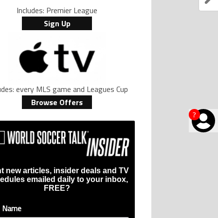
Includes: Premier League
Sign Up
ludes: every MLS game and Leagues Cup
Browse Offers
?
t new articles, insider deals and TV
edules emailed daily to your inbox,
FREE?
t Name