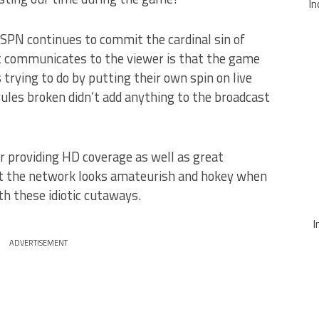
In
SPN continues to commit the cardinal sin of
t communicates to the viewer is that the game
s trying to do by putting their own spin on live
 rules broken didn’t add anything to the broadcast
 providing HD coverage as well as great
ut the network looks amateurish and hokey when
ith these idiotic cutaways.
I
ADVERTISEMENT