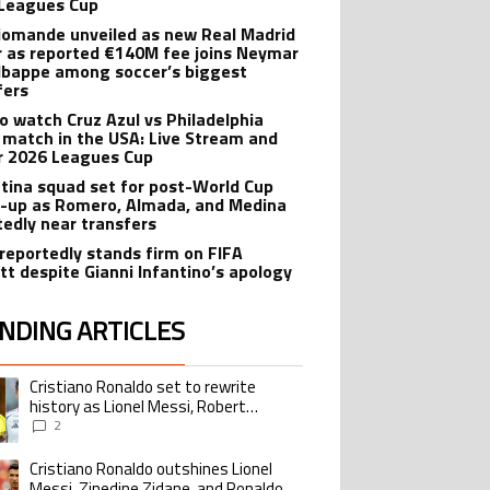
Leagues Cup
iomande unveiled as new Real Madrid
r as reported €140M fee joins Neymar
bappe among soccer’s biggest
fers
o watch Cruz Azul vs Philadelphia
 match in the USA: Live Stream and
r 2026 Leagues Cup
tina squad set for post-World Cup
-up as Romero, Almada, and Medina
tedly near transfers
reportedly stands firm on FIFA
tt despite Gianni Infantino’s apology
NDING ARTICLES
lowing is a list of the most commented articles in the last 7 days.
Cristiano Ronaldo set to rewrite
ing article titled "Cristiano Ronaldo set to rewrite history as Lionel Me
history as Lionel Messi, Robert
Lewandowski, Luis Suarez, and Karim
2
Benzema pursue the same record
Cristiano Ronaldo outshines Lionel
ing article titled "Cristiano Ronaldo outshines Lionel Messi, Zinedine Zid
Messi, Zinedine Zidane, and Ronaldo