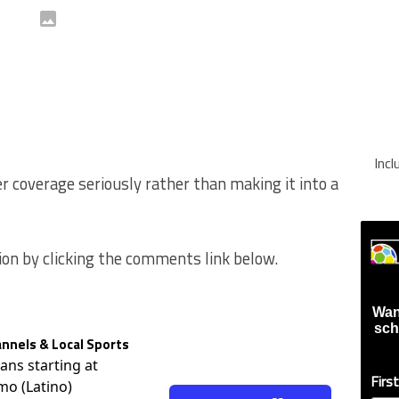
Inc
er coverage seriously rather than making it into a
ion by clicking the comments link below.
Wan
sch
nnels & Local Sports
lans starting at
Firs
mo (Latino)