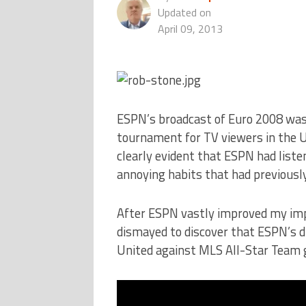
Updated on
April 09, 2013
ESPN’s broadcast of Euro 2008 was 
tournament for TV viewers in the Un
clearly evident that ESPN had liste
annoying habits that had previously
After ESPN vastly improved my imp
dismayed to discover that ESPN’s d
United against MLS All-Star Team 