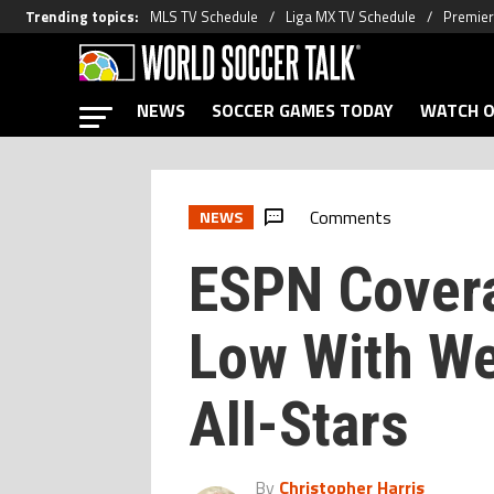
Trending topics
:
MLS TV Schedule
Liga MX TV Schedule
Premier
NEWS
SOCCER GAMES TODAY
WATCH O
Comments
NEWS
ESPN Cover
Low With W
All-Stars
By
Christopher Harris