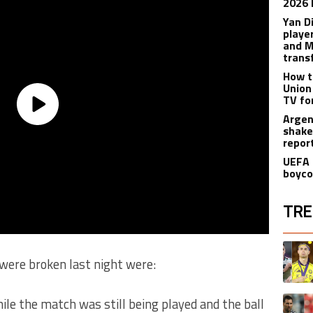
2026 
Yan D
playe
and M
trans
How t
Union
TV fo
Argen
shake
repor
UEFA 
boyco
TRE
The fol
A trend
were broken last night were:
A trend
le the match was still being played and the ball