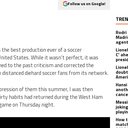
Follow us on Google!
TREN
Rodri
Madrid
agen
the best production ever of a soccer
Lionel
C’ ah
ited States. While it wasn’t perfect, it was
presi
ned to the past criticism and corrected the
Lione
doubt
 distanced diehard soccer fans from its network.
Americ
Hansi
ression of them this summer, I was then
anoth
cance
irty habits had returned during the West Ham
Messi
game on Thursday night.
joking
playi
How t
match