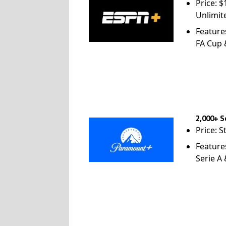
Price: 
Unlimit
Feature
FA Cup
2,000+ S
Price: S
Feature
Serie A