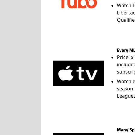
Watch L
Liberta
Qualifie
Every ML
Price: 
include
subscri
Watch e
season 
League
Many Spo