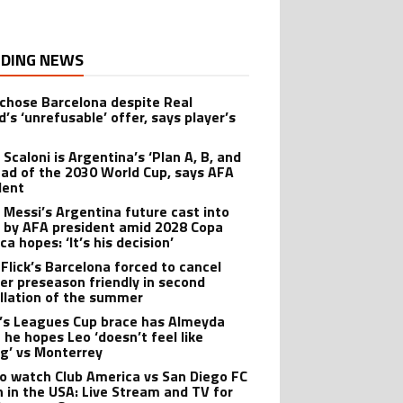
DING NEWS
 chose Barcelona despite Real
’s ‘unrefusable’ offer, says player’s
t
 Scaloni is Argentina’s ‘Plan A, B, and
ead of the 2030 World Cup, says AFA
dent
l Messi’s Argentina future cast into
 by AFA president amid 2028 Copa
a hopes: ‘It’s his decision’
 Flick’s Barcelona forced to cancel
er preseason friendly in second
llation of the summer
’s Leagues Cup brace has Almeyda
 he hopes Leo ‘doesn’t feel like
ng’ vs Monterrey
o watch Club America vs San Diego FC
 in the USA: Live Stream and TV for