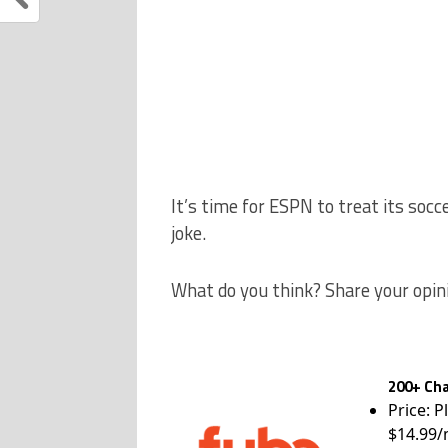
It’s time for ESPN to treat its socc
joke.
What do you think? Share your opin
200+ Cha
Price: P
$14.99/