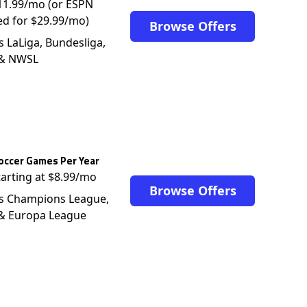
$11.99/mo (or ESPN
ed for $29.99/mo)
Browse Offers
s LaLiga, Bundesliga,
 & NWSL
occer Games Per Year
tarting at $8.99/mo
Browse Offers
s Champions League,
 & Europa League