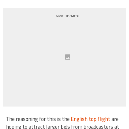
ADVERTISEMENT
The reasoning for this is the
English top flight
are
hoping to attract larger bids from broadcasters at