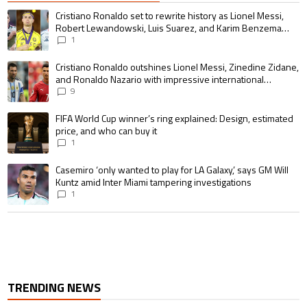
The following is a list of the most commented articles in the last 7 days.
A trending article titled "Cristiano Ronaldo set to rewrite history as 
Cristiano Ronaldo set to rewrite history as Lionel Messi,
Robert Lewandowski, Luis Suarez, and Karim Benzema
pursue the same record
1
A trending article titled "Cristiano Ronaldo outshines Lionel Messi, Zin
Cristiano Ronaldo outshines Lionel Messi, Zinedine Zidane,
and Ronaldo Nazario with impressive international
goalscoring record
9
A trending article titled "FIFA World Cup winner’s ring explained: Design,
FIFA World Cup winner’s ring explained: Design, estimated
price, and who can buy it
1
A trending article titled "Casemiro ‘only wanted to play for LA Galaxy,’ s
Casemiro ‘only wanted to play for LA Galaxy,’ says GM Will
Kuntz amid Inter Miami tampering investigations
1
TRENDING NEWS