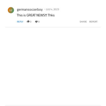
All Comments
Comment by germansoccerboy.
germansoccerboy
JULY 4, 2023
GE
This is GREAT NEWS!!! Thks
REPLY
0
0
SHARE
REPORT