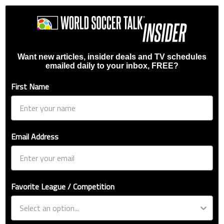
Want new articles, insider deals and TV schedules
emailed daily to your inbox, FREE?
First Name
Email Address
Favorite League / Competition