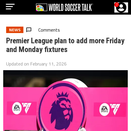
?
Comments
NEWS
Premier League plan to add more Friday
and Monday fixtures
Updated on
February 11, 2026