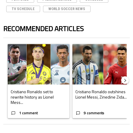
TV SCHEDULE
WORLD SOCCER NEWS
RECOMMENDED ARTICLES
The following is a list of the most commented articles in the last 7 days.
A trending article titled "Cristiano Ronaldo set to rewrite history a
A trending article titled "Cristi
Cristiano Ronaldo set to
Cristiano Ronaldo outshines
rewrite history as Lionel
Lionel Messi, Zinedine Zida...
Mess...
1 comment
9 comments