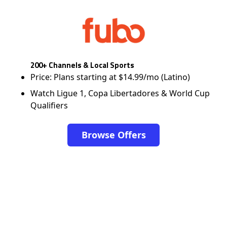
200+ Channels & Local Sports
Price: Plans starting at $14.99/mo (Latino)
Watch Ligue 1, Copa Libertadores & World Cup
Qualifiers
Browse Offers