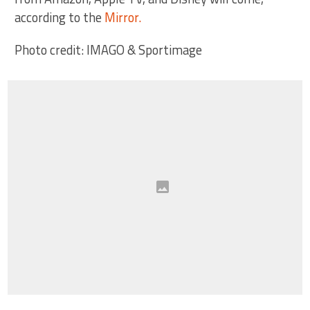
according to the
Mirror.
Photo credit: IMAGO & Sportimage