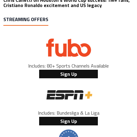
Chris Canetti on Houston’s World Cup success: 1M+ fans,
Cristiano Ronaldo excitement and US legacy
STREAMING OFFERS
Includes: 80+ Sports Channels Available
Sign Up
Includes: Bundesliga & La Liga
Sign Up