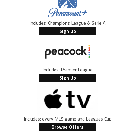
Includes: Champions League & Serie A
Sign Up
Includes: Premier League
Sign Up
Includes: every MLS game and Leagues Cup
Browse Offers