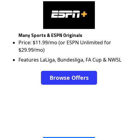
Many Sports & ESPN Originals
Price: $11.99/mo (or ESPN Unlimited for
$29.99/mo)
Features LaLiga, Bundesliga, FA Cup & NWSL
Browse Offers