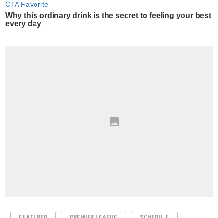
FEATURED
PREMIER LEAGUE
SCHEDULE