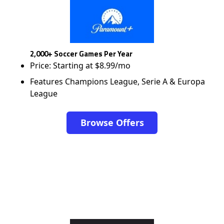
2,000+ Soccer Games Per Year
Price: Starting at $8.99/mo
Features Champions League, Serie A & Europa
League
Browse Offers