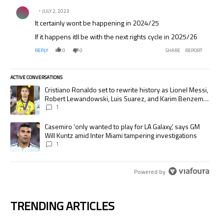
Comment by .
JULY 2, 2023
It certainly wont be happening in 2024/25
If it happens itll be with the next rights cycle in 2025/26
REPLY
0
0
SHARE
REPORT
ACTIVE CONVERSATIONS
The following is a list of the most commented articles in the last 7 days.
A trending article titled "Cristiano Ronaldo set to rewrite history as
Cristiano Ronaldo set to rewrite history as Lionel Messi,
Robert Lewandowski, Luis Suarez, and Karim Benzema
pursue the same record
1
A trending article titled "Casemiro ‘only wanted to play for LA Galaxy,’
Casemiro ‘only wanted to play for LA Galaxy,’ says GM
Will Kuntz amid Inter Miami tampering investigations
1
Powered by
TRENDING ARTICLES