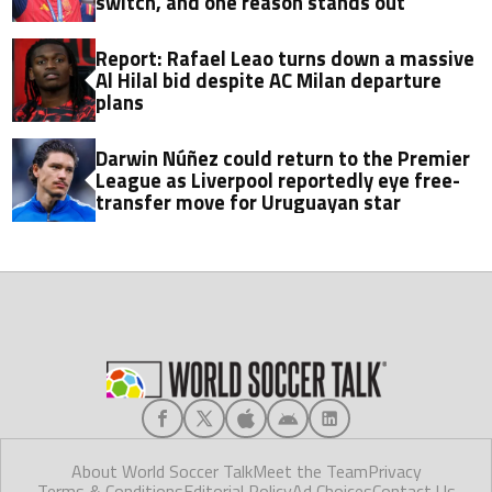
switch, and one reason stands out
Report: Rafael Leao turns down a massive
Al Hilal bid despite AC Milan departure
plans
Darwin Núñez could return to the Premier
League as Liverpool reportedly eye free-
transfer move for Uruguayan star
About World Soccer Talk
Meet the Team
Privacy
Terms & Conditions
Editorial Policy
Ad Choices
Contact Us