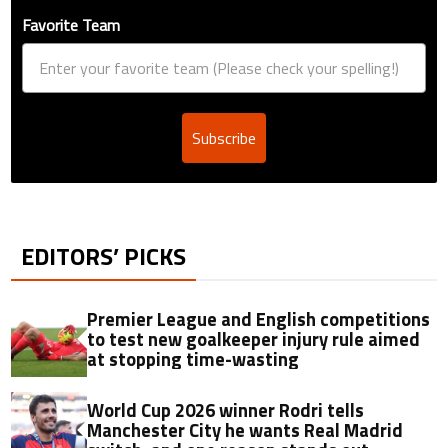
Favorite Team
Subscribe
EDITORS’ PICKS
Premier League and English competitions
to test new goalkeeper injury rule aimed
at stopping time-wasting
World Cup 2026 winner Rodri tells
Manchester City he wants Real Madrid