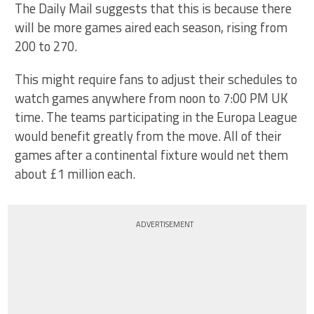
The Daily Mail suggests that this is because there
will be more games aired each season, rising from
200 to 270.
This might require fans to adjust their schedules to
watch games anywhere from noon to 7:00 PM UK
time. The teams participating in the Europa League
would benefit greatly from the move. All of their
games after a continental fixture would net them
about £1 million each.
ADVERTISEMENT