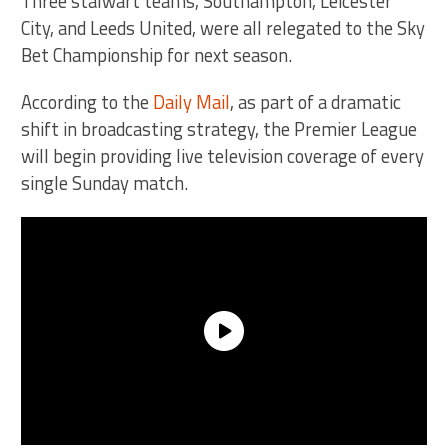
Three stalwart teams, Southampton, Leicester
City, and Leeds United, were all relegated to the Sky
Bet Championship for next season.
According to the
Daily Mail
, as part of a dramatic
shift in broadcasting strategy, the Premier League
will begin providing live television coverage of every
single Sunday match.