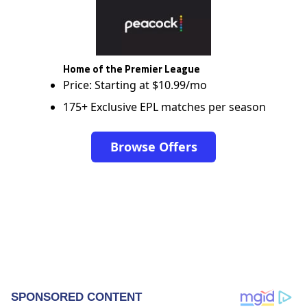
Home of the Premier League
Price: Starting at $10.99/mo
175+ Exclusive EPL matches per season
Browse Offers