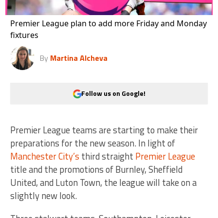
Premier League plan to add more Friday and Monday
fixtures
By
Martina Alcheva
Follow us on Google!
Premier League teams are starting to make their
preparations for the new season. In light of
Manchester City’s
third straight
Premier League
title and the promotions of Burnley, Sheffield
United, and Luton Town, the league will take on a
slightly new look.