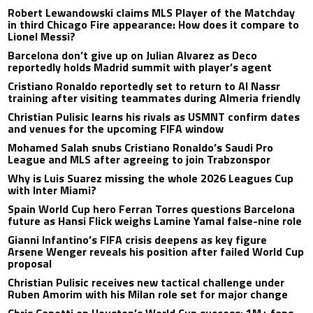
Robert Lewandowski claims MLS Player of the Matchday
in third Chicago Fire appearance: How does it compare to
Lionel Messi?
Barcelona don’t give up on Julian Alvarez as Deco
reportedly holds Madrid summit with player’s agent
Cristiano Ronaldo reportedly set to return to Al Nassr
training after visiting teammates during Almeria friendly
Christian Pulisic learns his rivals as USMNT confirm dates
and venues for the upcoming FIFA window
Mohamed Salah snubs Cristiano Ronaldo’s Saudi Pro
League and MLS after agreeing to join Trabzonspor
Why is Luis Suarez missing the whole 2026 Leagues Cup
with Inter Miami?
Spain World Cup hero Ferran Torres questions Barcelona
future as Hansi Flick weighs Lamine Yamal false-nine role
Gianni Infantino’s FIFA crisis deepens as key figure
Arsene Wenger reveals his position after failed World Cup
proposal
Christian Pulisic receives new tactical challenge under
Ruben Amorim with his Milan role set for major change