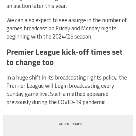
an auction later this year.
We can also expect to see a surge in the number of
games broadcast on Friday and Monday nights
beginning with the 2024/25 season.
Premier League kick-off times set
to change too
In a huge shift in its broadcasting rights policy, the
Premier League will begin broadcasting every
Sunday game live. Such a method appeared
previously during the COVID-19 pandemic.
ADVERTISEMENT