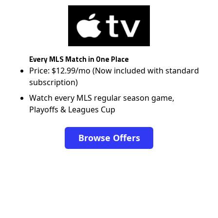
Every MLS Match in One Place
Price: $12.99/mo (Now included with standard
subscription)
Watch every MLS regular season game,
Playoffs & Leagues Cup
Browse Offers