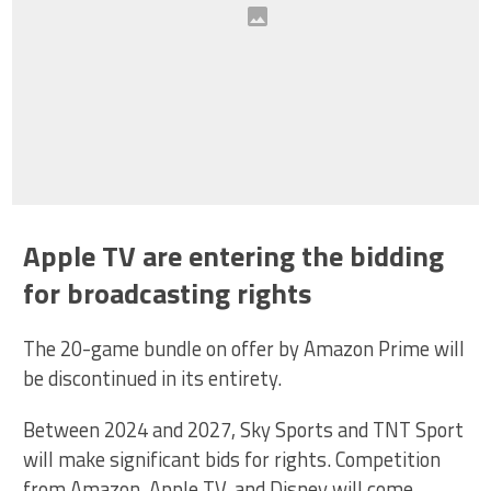
Apple TV are entering the bidding
for broadcasting rights
The 20-game bundle on offer by Amazon Prime will
be discontinued in its entirety.
Between 2024 and 2027, Sky Sports and TNT Sport
will make significant bids for rights. Competition
from Amazon, Apple TV, and Disney will come,