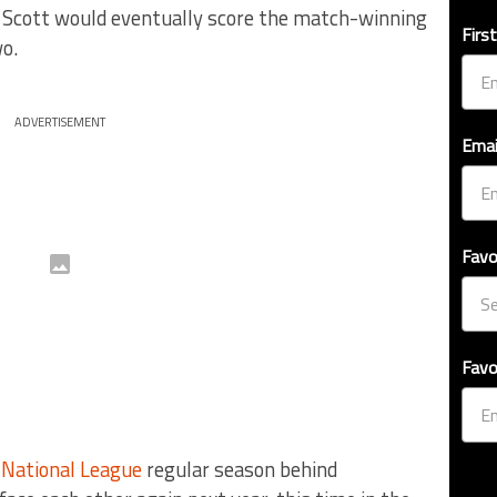
 Scott would eventually score the match-winning
Firs
o.
ADVERTISEMENT
Emai
Favo
Favo
e
National League
regular season behind