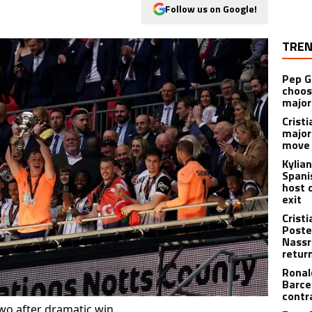
Follow us on Google!
TREN
Pep G
choos
major
Cristi
major
move 
Kylia
Spani
host 
exit
Crist
Poste
Nassr
retur
Ronal
Barce
contr
o after dramatic win