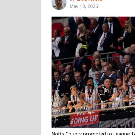
May 13, 2023
Notts County promoted to League Tw