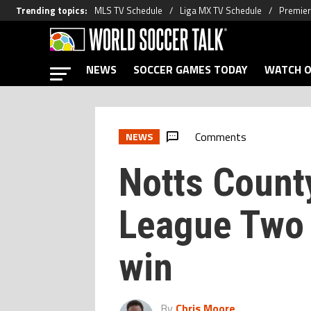
Trending topics
:
MLS TV Schedule
Liga MX TV Schedule
Premier
NEWS
SOCCER GAMES TODAY
WATCH O
Comments
NEWS
Notts Count
League Two 
win
By
Chris Moore