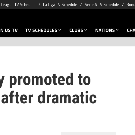
 League TV Schedule
La Liga TV Schedule
Serie A TV Schedule
Bund
N US TV
TV SCHEDULES
CLUBS
NATIONS
CH
y promoted to
after dramatic