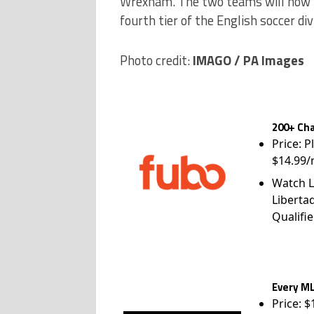
Wrexham. The two teams will now fa
fourth tier of the English soccer div
Photo credit:
IMAGO / PA Images
200+ Cha
Price: P
$14.99/
Watch L
Liberta
Qualifie
Every ML
Price: 