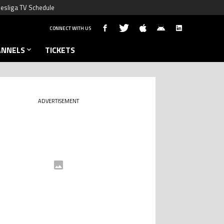
esliga TV Schedule
CONNECT WITH US
ANNELS
TICKETS
ADVERTISEMENT