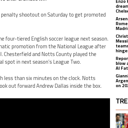
Enzo 
dream
Chels
a penalty shootout on Saturday to get promoted
Arsen
Romer
Madr
Christ
e four-tiered English soccer league next season.
Messi
atic promotion from the National League after
teamm
hinge
il. Chesterfield and Notts County played the
Repor
nal spot in next season’s League Two.
blow 
Al Fa
Giann
h less than six minutes on the clock. Notts
Argen
ok out forward Andrew Dallas inside the box.
on 20
TRE
The fol
A trend