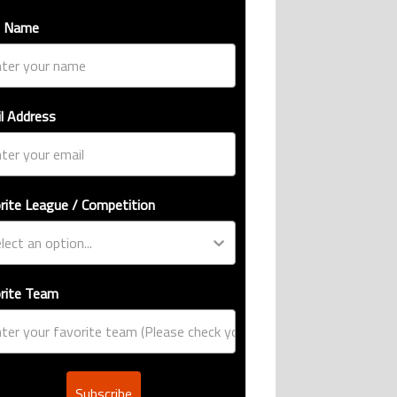
t Name
l Address
rite League / Competition
rite Team
Subscribe