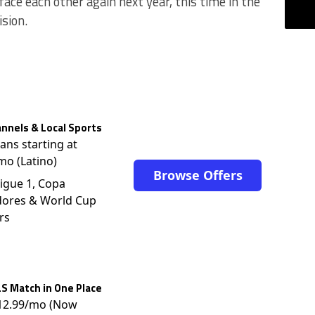
ce each other again next year, this time in the
ision.
nnels & Local Sports
lans starting at
mo (Latino)
Browse Offers
igue 1, Copa
dores & World Cup
rs
S Match in One Place
$12.99/mo (Now