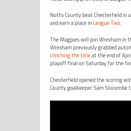
Notts County beat Chesterfield in 
and earn a place in
League Two
.
The Magpies will join Wrexham in th
Wrexham previously grabbed autom
clinching the title
at the end of Apr
playoff final on Saturday for the fi
Chesterfield opened the scoring wit
County goalkeeper Sam Slocombe to