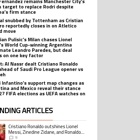
Fernandez remains Manchester City’s
 target to replace Rodri despite
ea’s firm stance
al snubbed by Tottenham as Cristian
o reportedly closes in on Atletico
id move
ian Pulisic’s Milan chases Lionel
’s World Cup-winning Argentina
ate Leandro Paredes, but deal
s on one key factor
t: Al Nassr dealt Cristiano Ronaldo
ahead of Saudi Pro League opener vs
teh
i Infantino’s support map changes as
tina and Mexico reveal their stance
27 FIFA elections as UEFA watches on
NDING ARTICLES
lowing is a list of the most commented articles in the last 7 days.
Cristiano Ronaldo outshines Lionel
ing article titled "Cristiano Ronaldo outshines Lionel Messi, Zinedine Zid
Messi, Zinedine Zidane, and Ronaldo
Nazario with impressive international
9