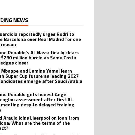
DING NEWS
uardiola reportedly urges Rodri to
e Barcelona over Real Madrid for one
 reason
ano Ronaldo’s Al-Nassr finally clears
 $280 million hurdle as Samu Costa
edges closer
n Mbappe and Lamine Yamal learn
sh Super Cup future as leading 2027
candidates emerge after Saudi Arabia
iano Ronaldo gets honest Ange
coglou assessment after first Al-
 meeting despite delayed training
n
d Araujo joins Liverpool on loan from
lona: What are the terms of the
act?