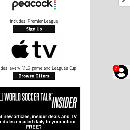
Includes: Premier League
Sign Up
ludes: every MLS game and Leagues Cup
?
Browse Offers
t new articles, insider deals and TV
edules emailed daily to your inbox,
FREE?