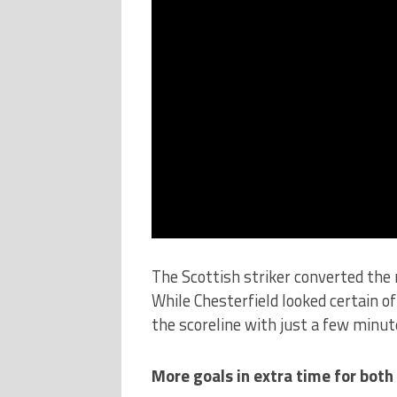
The Scottish striker converted the r
While Chesterfield looked certain of
the scoreline with just a few minu
More goals in extra time for both