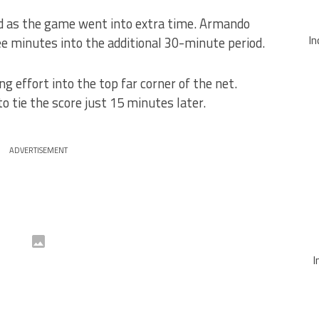
ead as the game went into extra time. Armando
In
ee minutes into the additional 30-minute period.
ng effort into the top far corner of the net.
o tie the score just 15 minutes later.
ADVERTISEMENT
I