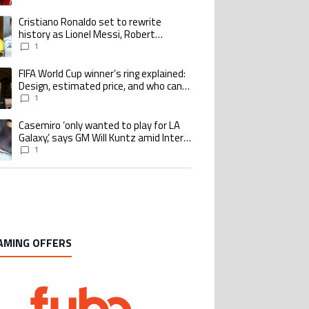
goalscoring record
Cristiano Ronaldo set to rewrite
ing article titled "Cristiano Ronaldo set to rewrite history as Lionel Me
history as Lionel Messi, Robert
Lewandowski, Luis Suarez, and Karim
1
Benzema pursue the same record
FIFA World Cup winner’s ring explained:
ing article titled "FIFA World Cup winner’s ring explained: Design, estimate
Design, estimated price, and who can
buy it
1
Casemiro ‘only wanted to play for LA
ing article titled "Casemiro ‘only wanted to play for LA Galaxy,’ says GM Wi
Galaxy,’ says GM Will Kuntz amid Inter
Miami tampering investigations
1
AMING OFFERS