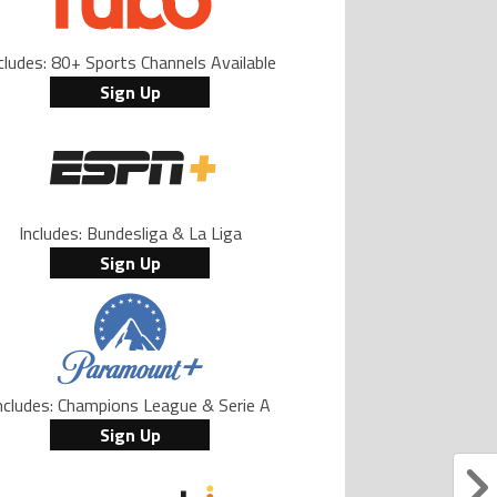
cludes: 80+ Sports Channels Available
Sign Up
Includes: Bundesliga & La Liga
Sign Up
ncludes: Champions League & Serie A
Sign Up