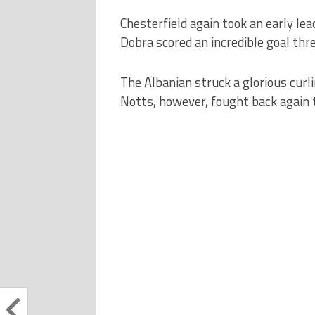
Chesterfield again took an early l
Dobra scored an incredible goal thr
The Albanian struck a glorious curli
Notts, however, fought back again t