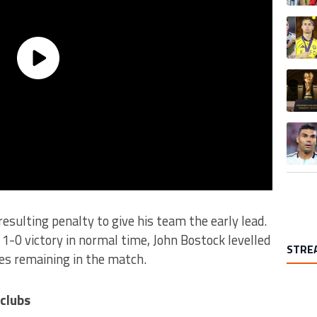
A trend
A trend
A trend
esulting penalty to give his team the early lead.
 1-0 victory in normal time, John Bostock levelled
STRE
tes remaining in the match.
 clubs