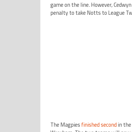
game on the line. However, Cedwyn
penalty to take Notts to League Tw
The Magpies
finished second
in th