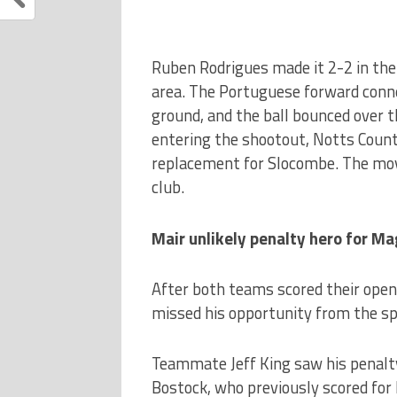
Ruben Rodrigues made it 2-2 in the
area. The Portuguese forward connec
ground, and the ball bounced over t
entering the shootout, Notts Count
replacement for Slocombe. The move
club.
Mair unlikely penalty hero for Ma
After both teams scored their openi
missed his opportunity from the sp
Teammate Jeff King saw his penalty 
Bostock, who previously scored for 