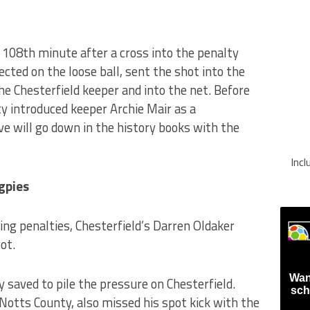
 108th minute after a cross into the penalty
ted on the loose ball, sent the shot into the
he Chesterfield keeper and into the net. Before
y introduced keeper Archie Mair as a
 will go down in the history books with the
Inc
gpies
ng penalties, Chesterfield’s Darren Oldaker
ot.
Wan
saved to pile the pressure on Chesterfield.
sch
Notts County, also missed his spot kick with the