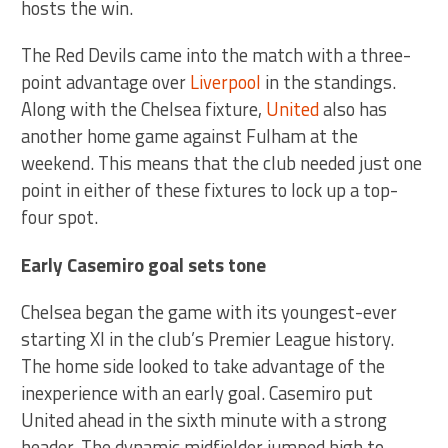
hosts the win.
The Red Devils came into the match with a three-
point advantage over
Liverpool
in the standings.
Along with the Chelsea fixture,
United
also has
another home game against Fulham at the
weekend. This means that the club needed just one
point in either of these fixtures to lock up a top-
four spot.
Early Casemiro goal sets tone
Chelsea began the game with its youngest-ever
starting XI in the club’s Premier League history.
The home side looked to take advantage of the
inexperience with an early goal. Casemiro put
United ahead in the sixth minute with a strong
header. The dynamic midfielder jumped high to