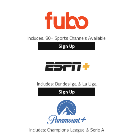
Includes: 80+ Sports Channels Available
Sign Up
Includes: Bundesliga & La Liga
Sign Up
Includes: Champions League & Serie A