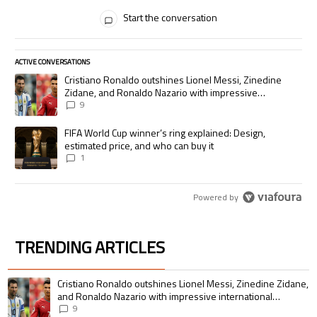
All Comments
Start the conversation
ACTIVE CONVERSATIONS
The following is a list of the most commented articles in the last 7 days.
A trending article titled "Cristiano Ronaldo outshines Lionel Messi, Zi
Cristiano Ronaldo outshines Lionel Messi, Zinedine
Zidane, and Ronaldo Nazario with impressive
international goalscoring record
9
A trending article titled "FIFA World Cup winner’s ring explained: Desig
FIFA World Cup winner’s ring explained: Design,
estimated price, and who can buy it
1
Powered by
TRENDING ARTICLES
The following is a list of the most commented articles in the last 7 days.
A trending article titled "Cristiano Ronaldo outshines Lionel Messi, Zin
Cristiano Ronaldo outshines Lionel Messi, Zinedine Zidane,
and Ronaldo Nazario with impressive international
goalscoring record
9