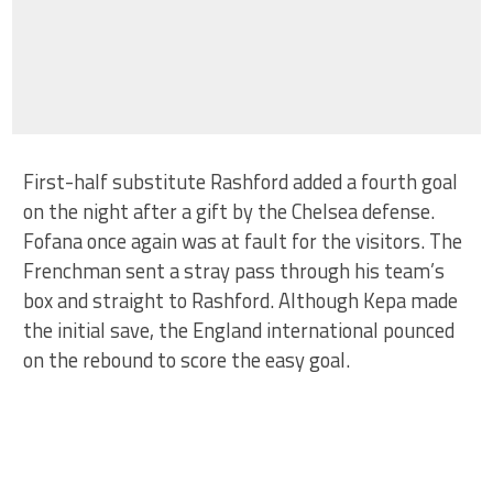
First-half substitute Rashford added a fourth goal
on the night after a gift by the Chelsea defense.
Fofana once again was at fault for the visitors. The
Frenchman sent a stray pass through his team’s
box and straight to Rashford. Although Kepa made
the initial save, the England international pounced
on the rebound to score the easy goal.