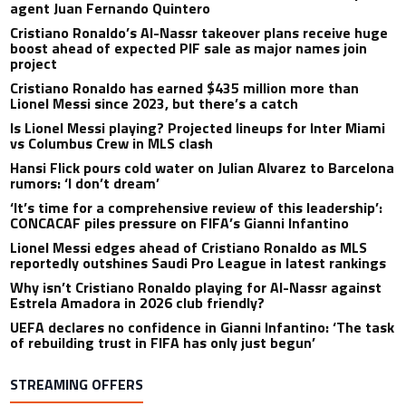
agent Juan Fernando Quintero
Cristiano Ronaldo’s Al-Nassr takeover plans receive huge
boost ahead of expected PIF sale as major names join
project
Cristiano Ronaldo has earned $435 million more than
Lionel Messi since 2023, but there’s a catch
Is Lionel Messi playing? Projected lineups for Inter Miami
vs Columbus Crew in MLS clash
Hansi Flick pours cold water on Julian Alvarez to Barcelona
rumors: ‘I don’t dream’
‘It’s time for a comprehensive review of this leadership’:
CONCACAF piles pressure on FIFA’s Gianni Infantino
Lionel Messi edges ahead of Cristiano Ronaldo as MLS
reportedly outshines Saudi Pro League in latest rankings
Why isn’t Cristiano Ronaldo playing for Al-Nassr against
Estrela Amadora in 2026 club friendly?
UEFA declares no confidence in Gianni Infantino: ‘The task
of rebuilding trust in FIFA has only just begun’
STREAMING OFFERS