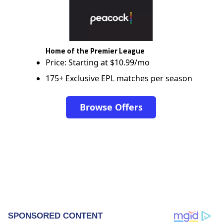
Home of the Premier League
Price: Starting at $10.99/mo
175+ Exclusive EPL matches per season
Browse Offers