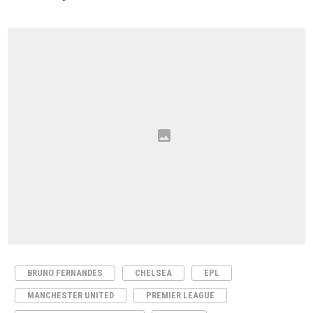
BRUNO FERNANDES
CHELSEA
EPL
MANCHESTER UNITED
PREMIER LEAGUE