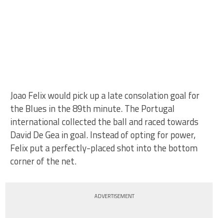
Joao Felix would pick up a late consolation goal for
the Blues in the 89th minute. The Portugal
international collected the ball and raced towards
David De Gea in goal. Instead of opting for power,
Felix put a perfectly-placed shot into the bottom
corner of the net.
ADVERTISEMENT