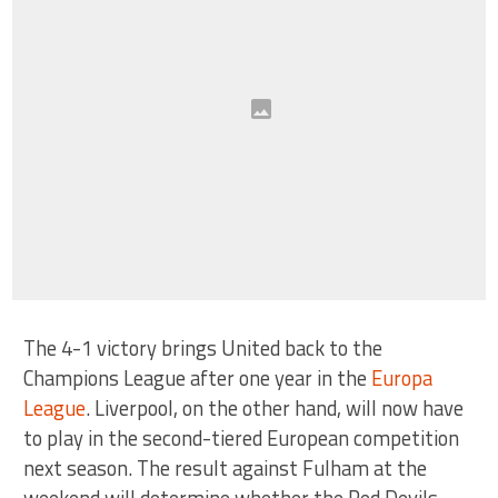
The 4-1 victory brings United back to the
Champions League after one year in the
Europa
League
. Liverpool, on the other hand, will now have
to play in the second-tiered European competition
next season. The result against Fulham at the
weekend will determine whether the Red Devils