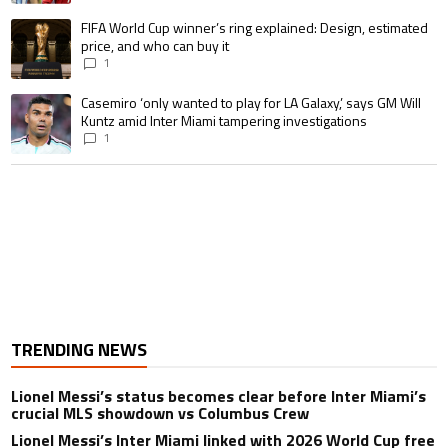
A trending article titled "FIFA World Cup winner’s ring explained: Design,
FIFA World Cup winner’s ring explained: Design, estimated
price, and who can buy it
1
A trending article titled "Casemiro ‘only wanted to play for LA Galaxy,’ s
Casemiro ‘only wanted to play for LA Galaxy,’ says GM Will
Kuntz amid Inter Miami tampering investigations
1
TRENDING NEWS
Lionel Messi’s status becomes clear before Inter Miami’s
crucial MLS showdown vs Columbus Crew
Lionel Messi’s Inter Miami linked with 2026 World Cup free