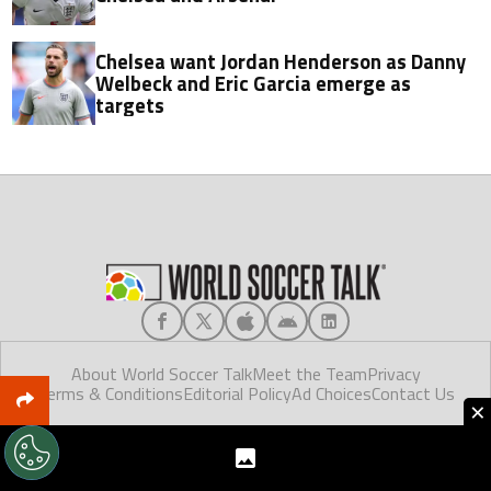
Chelsea want Jordan Henderson as Danny
Welbeck and Eric Garcia emerge as
targets
About World Soccer Talk
Meet the Team
Privacy
Terms & Conditions
Editorial Policy
Ad Choices
Contact Us
×
World Soccer Talk © 2025. Made in Florida.