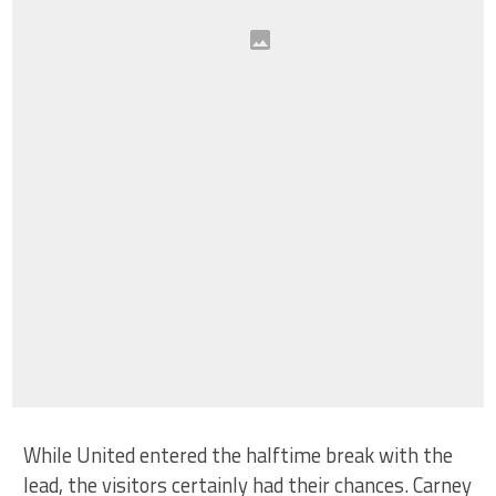
While United entered the halftime break with the
lead, the visitors certainly had their chances. Carney