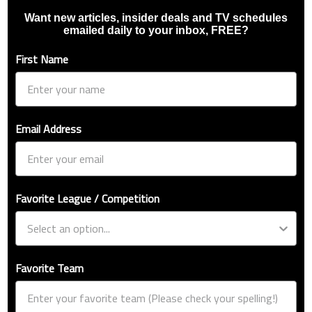
Want new articles, insider deals and TV schedules
emailed daily to your inbox, FREE?
First Name
Email Address
Favorite League / Competition
Favorite Team