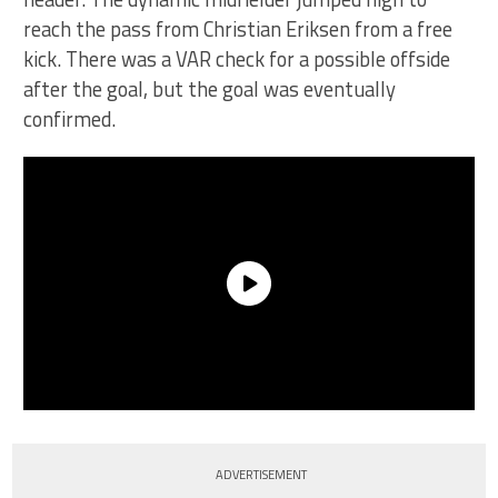
reach the pass from Christian Eriksen from a free
kick. There was a VAR check for a possible offside
after the goal, but the goal was eventually
confirmed.
ADVERTISEMENT