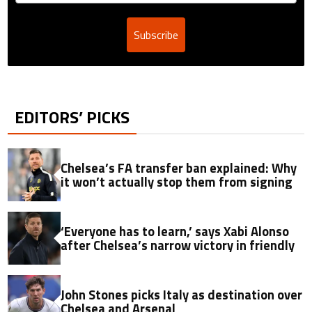
Subscribe
EDITORS’ PICKS
Chelsea’s FA transfer ban explained: Why
it won’t actually stop them from signing
‘Everyone has to learn,’ says Xabi Alonso
after Chelsea’s narrow victory in friendly
John Stones picks Italy as destination over
Chelsea and Arsenal