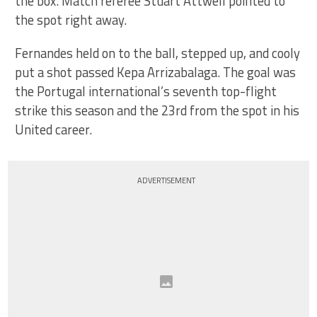
the box. Match referee Stuart Attwell pointed to
the spot right away.
Fernandes held on to the ball, stepped up, and cooly
put a shot passed Kepa Arrizabalaga. The goal was
the Portugal international’s seventh top-flight
strike this season and the 23rd from the spot in his
United career.
ADVERTISEMENT