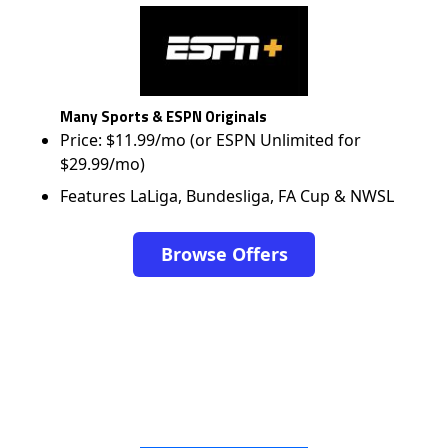
Many Sports & ESPN Originals
Price: $11.99/mo (or ESPN Unlimited for
$29.99/mo)
Features LaLiga, Bundesliga, FA Cup & NWSL
Browse Offers