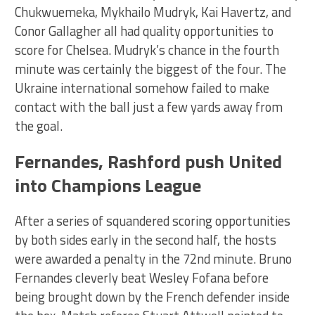
Chukwuemeka, Mykhailo Mudryk, Kai Havertz, and
Conor Gallagher all had quality opportunities to
score for Chelsea. Mudryk’s chance in the fourth
minute was certainly the biggest of the four. The
Ukraine international somehow failed to make
contact with the ball just a few yards away from
the goal.
Fernandes, Rashford push United
into Champions League
After a series of squandered scoring opportunities
by both sides early in the second half, the hosts
were awarded a penalty in the 72nd minute. Bruno
Fernandes cleverly beat Wesley Fofana before
being brought down by the French defender inside