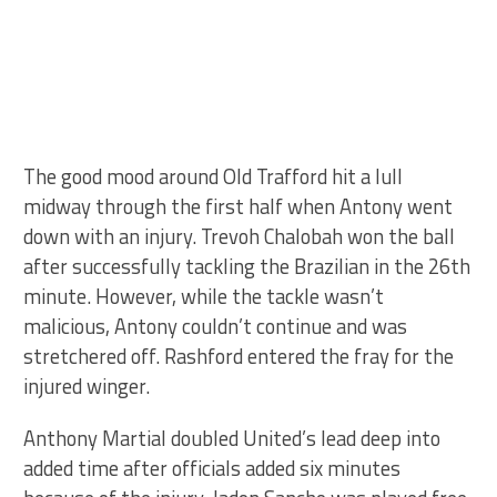
The good mood around Old Trafford hit a lull
midway through the first half when Antony went
down with an injury. Trevoh Chalobah won the ball
after successfully tackling the Brazilian in the 26th
minute. However, while the tackle wasn’t
malicious, Antony couldn’t continue and was
stretchered off. Rashford entered the fray for the
injured winger.
Anthony Martial doubled United’s lead deep into
added time after officials added six minutes