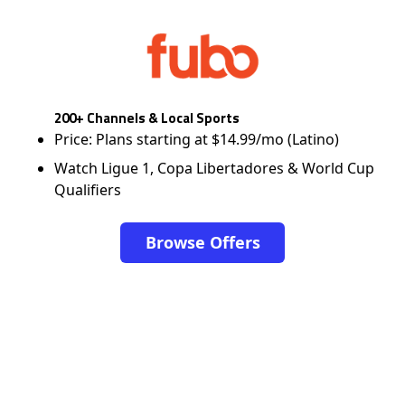
200+ Channels & Local Sports
Price: Plans starting at $14.99/mo (Latino)
Watch Ligue 1, Copa Libertadores & World Cup
Qualifiers
Browse Offers