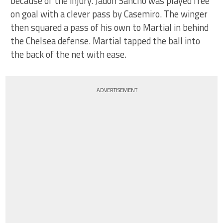
because of the injury. Jadon Sancho was played free
on goal with a clever pass by Casemiro. The winger
then squared a pass of his own to Martial in behind
the Chelsea defense. Martial tapped the ball into
the back of the net with ease.
ADVERTISEMENT