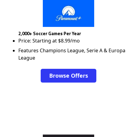
2,000+ Soccer Games Per Year
Price: Starting at $8.99/mo
Features Champions League, Serie A & Europa
League
Browse Offers