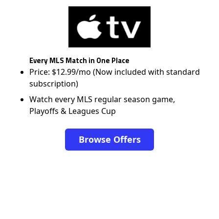
Every MLS Match in One Place
Price: $12.99/mo (Now included with standard
subscription)
Watch every MLS regular season game,
Playoffs & Leagues Cup
Browse Offers