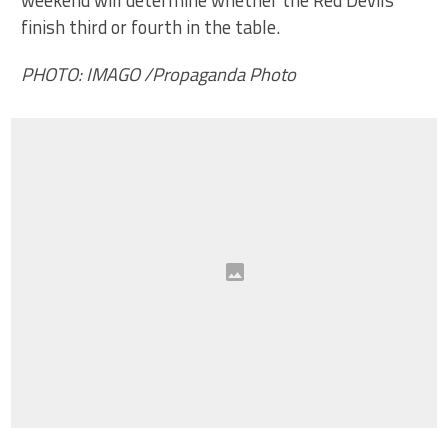
finish third or fourth in the table.
PHOTO: IMAGO /Propaganda Photo