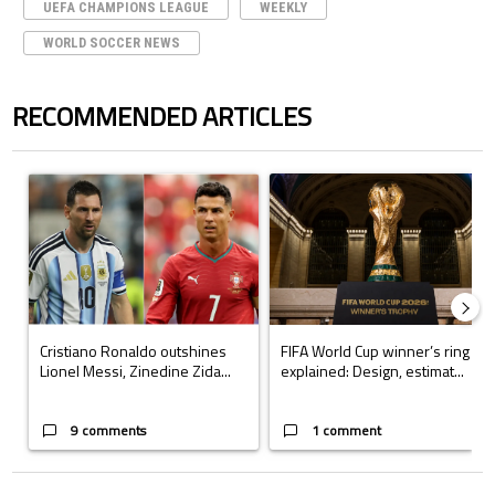
UEFA CHAMPIONS LEAGUE
WEEKLY
WORLD SOCCER NEWS
RECOMMENDED ARTICLES
The following is a list of the most commented articles in the last 7 days.
A trending article titled "Cristiano Ronaldo outshines Lionel Messi, Z
A trending article titled "FIFA Wo
Cristiano Ronaldo outshines
FIFA World Cup winner’s ring
Lionel Messi, Zinedine Zida...
explained: Design, estimat...
9 comments
1 comment