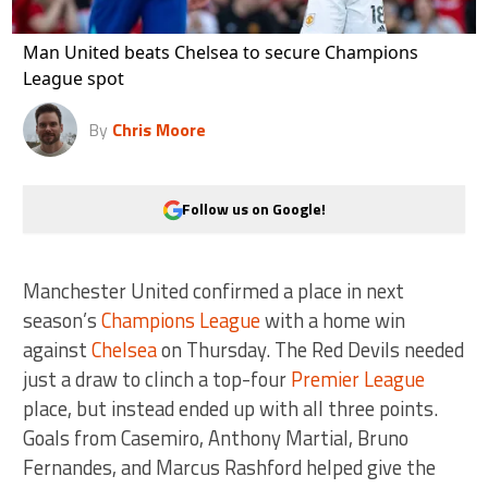
Man United beats Chelsea to secure Champions
League spot
By
Chris Moore
Follow us on Google!
Manchester United confirmed a place in next
season’s
Champions League
with a home win
against
Chelsea
on Thursday. The Red Devils needed
just a draw to clinch a top-four
Premier League
place, but instead ended up with all three points.
Goals from Casemiro, Anthony Martial, Bruno
Fernandes, and Marcus Rashford helped give the