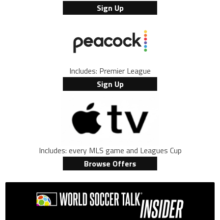
Sign Up
Includes: Premier League
Sign Up
Includes: every MLS game and Leagues Cup
Browse Offers