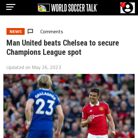
?
Comments
NEWS
Man United beats Chelsea to secure
Champions League spot
Updated on
May 26, 2023