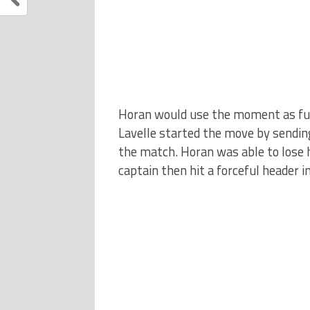
Horan would use the moment as fuel 
Lavelle started the move by sending
the match. Horan was able to lose 
captain then hit a forceful header i