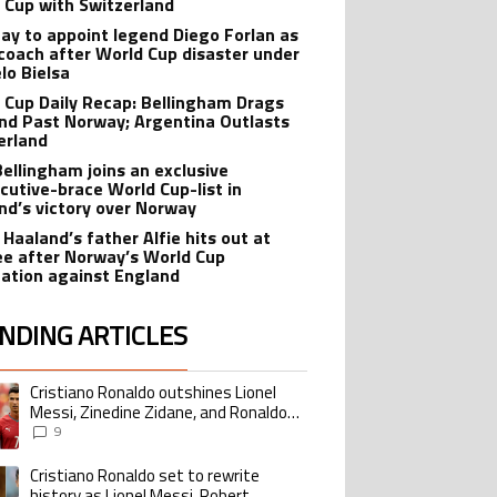
 Cup with Switzerland
ay to appoint legend Diego Forlan as
coach after World Cup disaster under
lo Bielsa
 Cup Daily Recap: Bellingham Drags
nd Past Norway; Argentina Outlasts
erland
Bellingham joins an exclusive
cutive-brace World Cup-list in
nd’s victory over Norway
 Haaland’s father Alfie hits out at
ee after Norway’s World Cup
nation against England
NDING ARTICLES
lowing is a list of the most commented articles in the last 7 days.
Cristiano Ronaldo outshines Lionel
ing article titled "Cristiano Ronaldo outshines Lionel Messi, Zinedine Zid
Messi, Zinedine Zidane, and Ronaldo
Nazario with impressive international
9
goalscoring record
Cristiano Ronaldo set to rewrite
ing article titled "Cristiano Ronaldo set to rewrite history as Lionel Me
history as Lionel Messi, Robert