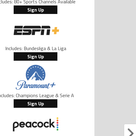
cludes: 80+ Sports Channels Available
Sign Up
Includes: Bundesliga & La Liga
Sign Up
ncludes: Champions League & Serie A
Sign Up