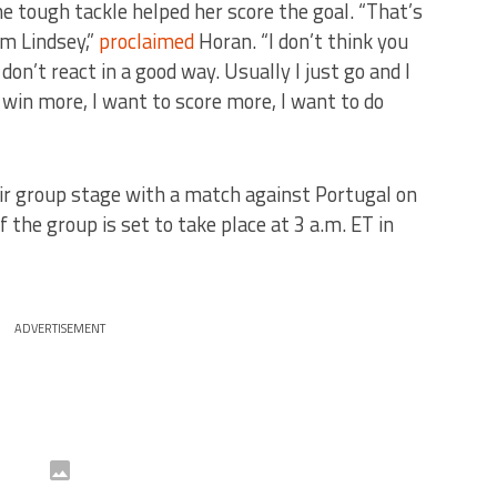
e tough tackle helped her score the goal. “That’s
om Lindsey,”
proclaimed
Horan. “I don’t think you
n’t react in a good way. Usually I just go and I
in more, I want to score more, I want to do
ir group stage with a match against Portugal on
f the group is set to take place at 3 a.m. ET in
ADVERTISEMENT