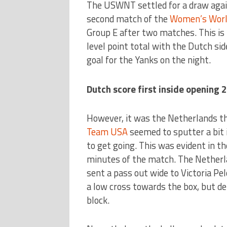
The USWNT settled for a draw agai
second match of the
Women’s Worl
Group E after two matches. This is 
level point total with the Dutch si
goal for the Yanks on the night.
Dutch score first inside opening 
However, it was the Netherlands tha
Team USA
seemed to sputter a bit i
to get going. This was evident in th
minutes of the match. The Netherl
sent a pass out wide to Victoria Pel
a low cross towards the box, but d
block.