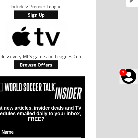
Includes: Premier League
Sign Up
ludes: every MLS game and Leagues Cup
Browse Offers
?
t new articles, insider deals and TV
edules emailed daily to your inbox,
FREE?
t Name