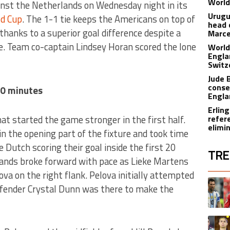
World
nst the Netherlands on Wednesday night in its
Urugu
d Cup
. The 1-1 tie keeps the Americans on top of
head 
thanks to a superior goal difference despite a
Marce
de. Team co-captain Lindsey Horan scored the lone
World
Engla
Switz
Jude 
conse
20 minutes
Engla
Erling
t started the game stronger in the first half.
refer
elimi
n the opening part of the fixture and took time
e Dutch scoring their goal inside the first 20
TRE
ands broke forward with pace as Lieke Martens
ova on the right flank. Pelova initially attempted
The fol
A trend
efender Crystal Dunn was there to make the
A trend