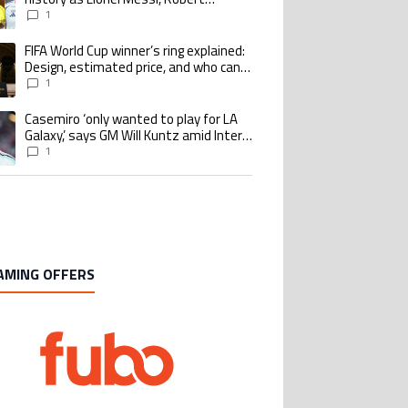
Lewandowski, Luis Suarez, and Karim
1
Benzema pursue the same record
FIFA World Cup winner’s ring explained:
ing article titled "FIFA World Cup winner’s ring explained: Design, estimate
Design, estimated price, and who can
buy it
1
Casemiro ‘only wanted to play for LA
ing article titled "Casemiro ‘only wanted to play for LA Galaxy,’ says GM Wi
Galaxy,’ says GM Will Kuntz amid Inter
Miami tampering investigations
1
AMING OFFERS