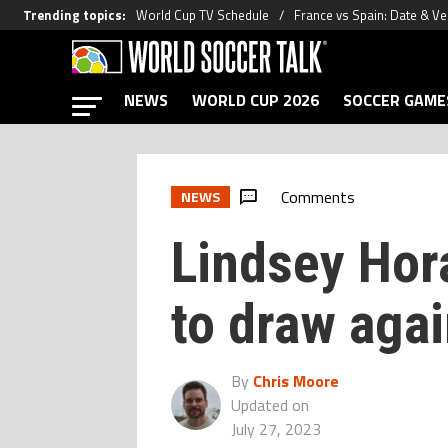
Trending topics
:
World Cup TV Schedule
France vs Spain: Date & V
NEWS
WORLD CUP 2026
SOCCER GAME
Comments
NEWS
Lindsey Hor
to draw aga
By
Chris Moore
Updated on
July 27, 2023