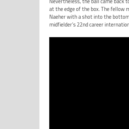
Nevertheless, the ball came back to
at the edge of the box. The fellow 
Naeher with a shot into the bottom
midfielder’s 22nd career internation