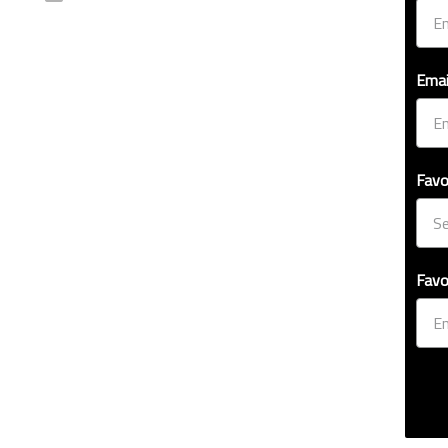
Emai
Favo
Favo