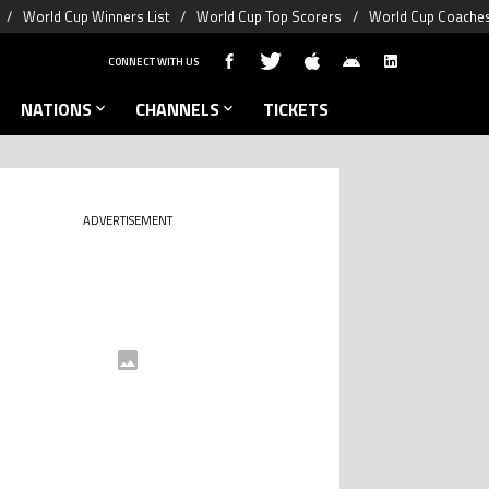
World Cup Winners List
World Cup Top Scorers
World Cup Coaches
CONNECT WITH US
NATIONS
CHANNELS
TICKETS
ADVERTISEMENT