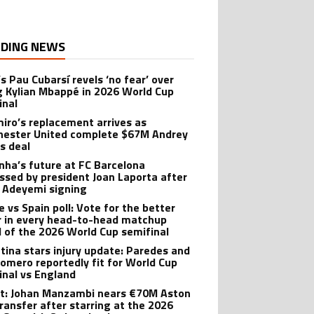
DING NEWS
s Pau Cubarsí revels ‘no fear’ over
g Kylian Mbappé in 2026 World Cup
inal
iro’s replacement arrives as
ester United complete $67M Andrey
s deal
nha’s future at FC Barcelona
ssed by president Joan Laporta after
 Adeyemi signing
e vs Spain poll: Vote for the better
r in every head-to-head matchup
 of the 2026 World Cup semifinal
tina stars injury update: Paredes and
Romero reportedly fit for World Cup
inal vs England
t: Johan Manzambi nears €70M Aston
transfer after starring at the 2026