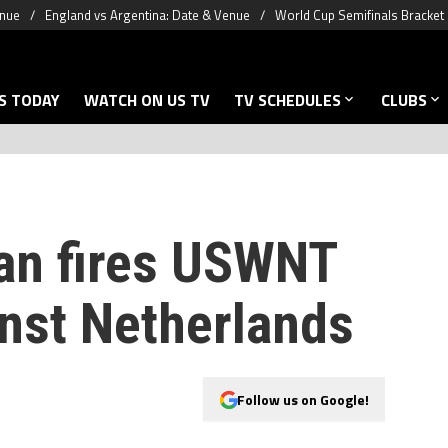
enue
England vs Argentina: Date & Venue
World Cup Semifinals Bracket
S TODAY
WATCH ON US TV
TV SCHEDULES
CLUBS
an fires USWNT
inst Netherlands
Follow us on Google!