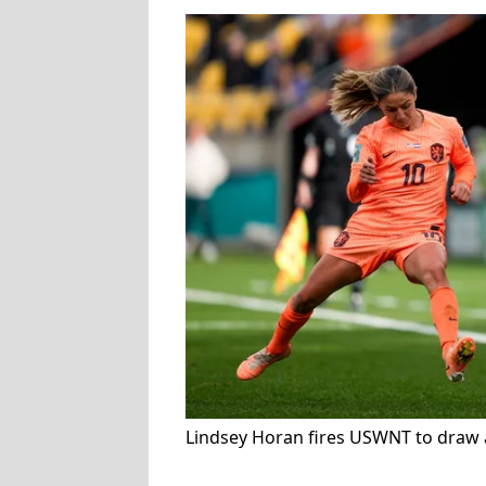
Lindsey Horan fires USWNT to draw 