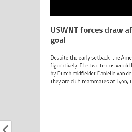
USWNT forces draw aft
goal
Despite the early setback, the Amer
figuratively. The two teams would 
by Dutch midfielder Danielle van d
they are club teammates at Lyon, th