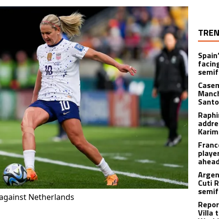
TREN
Spain’
facin
semif
Casem
Manch
Santo
Raphi
addre
Karim
Franc
playe
ahead
Argen
Cuti 
semif
against Netherlands
Repor
Villa 