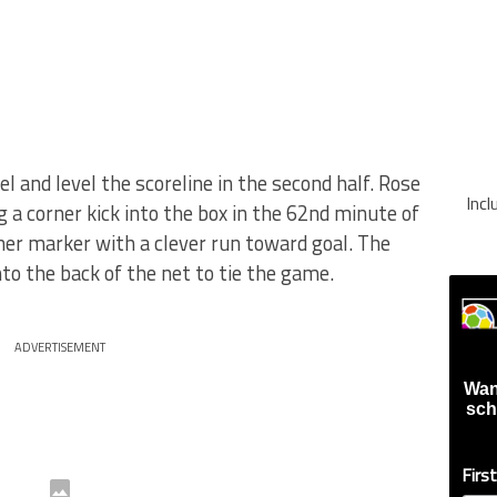
and level the scoreline in the second half. Rose
Inc
 a corner kick into the box in the 62nd minute of
her marker with a clever run toward goal. The
nto the back of the net to tie the game.
ADVERTISEMENT
Wan
sch
Firs