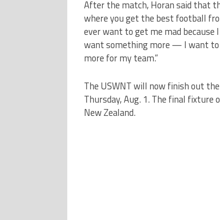
After the match, Horan said that th
where you get the best football fr
ever want to get me mad because I do
want something more — I want to w
more for my team.”
The USWNT will now finish out the
Thursday, Aug. 1. The final fixture o
New Zealand.