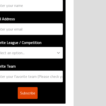
l Address
rite League / Competition
rite Team
Subscribe