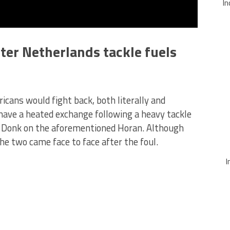
In
er Netherlands tackle fuels
icans would fight back, both literally and
have a heated exchange following a heavy tackle
e Donk on the aforementioned Horan. Although
e two came face to face after the foul.
I