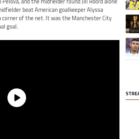
 Pelova, and the midfielder found Jill Roord alone
midfielder beat American goalkeeper Alyssa
 corner of the net. It was the Manchester City
A trend
al goal.
A trend
STRE