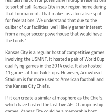
to sort of call Kansas City in our region home during
that tournament. That makes us a lucrative spot
for federations. We understand that due to the
caliber of our facilities, we’ll likely garner interest
from a major soccer powerhouse that would have
the funds.”
Kansas City is a regular host of competitive games
involving the USMNT. It hosted a pair of World Cup
qualifying games in the 2014 cycle. It also hosted
11 games at four Gold Cups. However, Arrowhead
Stadium is far more used to American football and
the Kansas City Chiefs.
If it can create a similar atmosphere as the Chiefs,
which have hosted the last five AFC Championship
games, Kansas City could be a memorable host