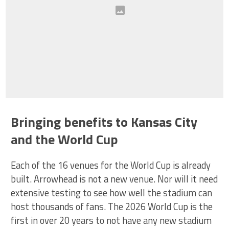
Bringing benefits to Kansas City
and the World Cup
Each of the 16 venues for the World Cup is already
built. Arrowhead is not a new venue. Nor will it need
extensive testing to see how well the stadium can
host thousands of fans. The 2026 World Cup is the
first in over 20 years to not have any new stadium