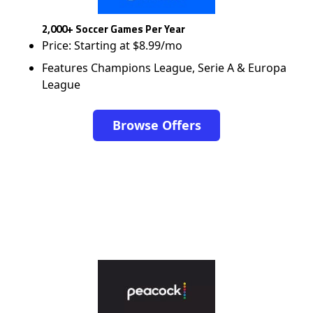
2,000+ Soccer Games Per Year
Price: Starting at $8.99/mo
Features Champions League, Serie A & Europa
League
Browse Offers