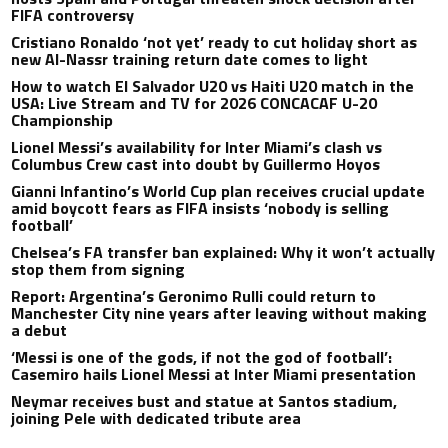
FIFA controversy
Cristiano Ronaldo ‘not yet’ ready to cut holiday short as
new Al-Nassr training return date comes to light
How to watch El Salvador U20 vs Haiti U20 match in the
USA: Live Stream and TV for 2026 CONCACAF U-20
Championship
Lionel Messi’s availability for Inter Miami’s clash vs
Columbus Crew cast into doubt by Guillermo Hoyos
Gianni Infantino’s World Cup plan receives crucial update
amid boycott fears as FIFA insists ‘nobody is selling
football’
Chelsea’s FA transfer ban explained: Why it won’t actually
stop them from signing
Report: Argentina’s Geronimo Rulli could return to
Manchester City nine years after leaving without making
a debut
‘Messi is one of the gods, if not the god of football’:
Casemiro hails Lionel Messi at Inter Miami presentation
Neymar receives bust and statue at Santos stadium,
joining Pele with dedicated tribute area