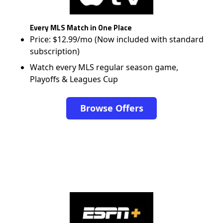
Every MLS Match in One Place
Price: $12.99/mo (Now included with standard
subscription)
Watch every MLS regular season game,
Playoffs & Leagues Cup
Browse Offers