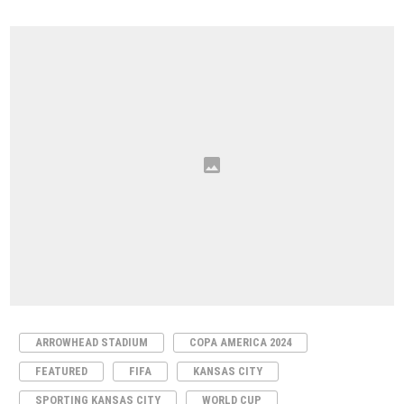
ARROWHEAD STADIUM
COPA AMERICA 2024
FEATURED
FIFA
KANSAS CITY
SPORTING KANSAS CITY
WORLD CUP