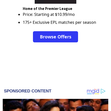
Home of the Premier League
Price: Starting at $10.99/mo
175+ Exclusive EPL matches per season
Browse Offers