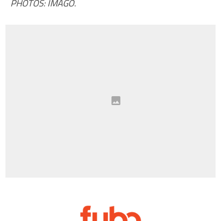
PHOTOS: IMAGO
.