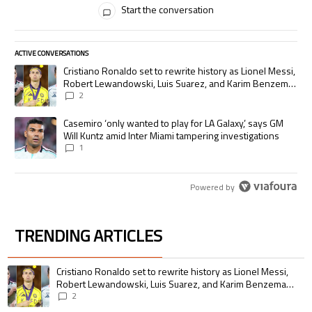
Start the conversation
ACTIVE CONVERSATIONS
The following is a list of the most commented articles in the last 7 days.
A trending article titled "Cristiano Ronaldo set to rewrite history as
Cristiano Ronaldo set to rewrite history as Lionel Messi,
Robert Lewandowski, Luis Suarez, and Karim Benzema
pursue the same record
2
A trending article titled "Casemiro ‘only wanted to play for LA Galaxy,’
Casemiro ‘only wanted to play for LA Galaxy,’ says GM
Will Kuntz amid Inter Miami tampering investigations
1
Powered by
TRENDING ARTICLES
The following is a list of the most commented articles in the last 7 days.
A trending article titled "Cristiano Ronaldo set to rewrite history as 
Cristiano Ronaldo set to rewrite history as Lionel Messi,
Robert Lewandowski, Luis Suarez, and Karim Benzema
pursue the same record
2