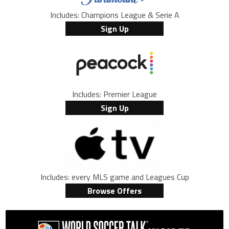
Includes: Champions League & Serie A
Sign Up
Includes: Premier League
Sign Up
Includes: every MLS game and Leagues Cup
Browse Offers