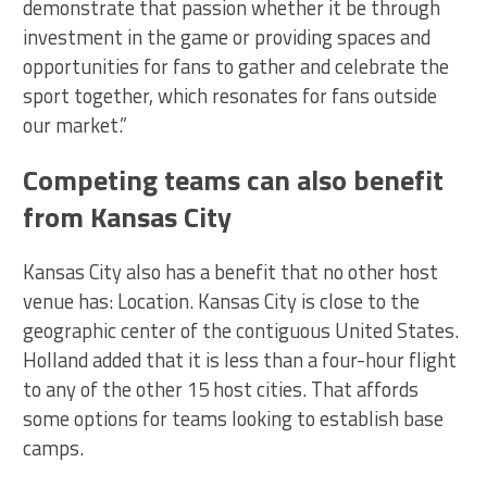
demonstrate that passion whether it be through
investment in the game or providing spaces and
opportunities for fans to gather and celebrate the
sport together, which resonates for fans outside
our market.”
Competing teams can also benefit
from Kansas City
Kansas City also has a benefit that no other host
venue has: Location. Kansas City is close to the
geographic center of the contiguous United States.
Holland added that it is less than a four-hour flight
to any of the other 15 host cities. That affords
some options for teams looking to establish base
camps.