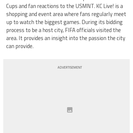
Cups and fan reactions to the USMNT. KC Live! is a
shopping and event area where fans regularly meet
up to watch the biggest games. During its bidding
process to be a host city, FIFA officials visited the
area. It provides an insight into the passion the city
can provide.
ADVERTISEMENT