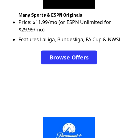
Many Sports & ESPN Originals
Price: $11.99/mo (or ESPN Unlimited for
$29.99/mo)
Features LaLiga, Bundesliga, FA Cup & NWSL
Browse Offers