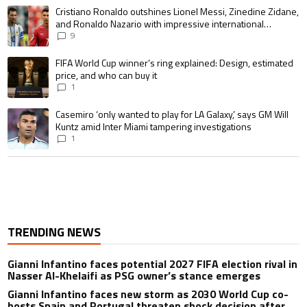
A trending article titled "Cristiano Ronaldo outshines Lionel Messi, Zin
Cristiano Ronaldo outshines Lionel Messi, Zinedine Zidane,
and Ronaldo Nazario with impressive international
goalscoring record
9
A trending article titled "FIFA World Cup winner’s ring explained: Design,
FIFA World Cup winner’s ring explained: Design, estimated
price, and who can buy it
1
A trending article titled "Casemiro ‘only wanted to play for LA Galaxy,’ s
Casemiro ‘only wanted to play for LA Galaxy,’ says GM Will
Kuntz amid Inter Miami tampering investigations
1
TRENDING NEWS
Gianni Infantino faces potential 2027 FIFA election rival in
Nasser Al-Khelaifi as PSG owner’s stance emerges
Gianni Infantino faces new storm as 2030 World Cup co-
hosts Spain and Portugal threaten shock decision after