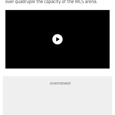
over quadruple the capacity of the MLS arena.
ADVERTISEMENT