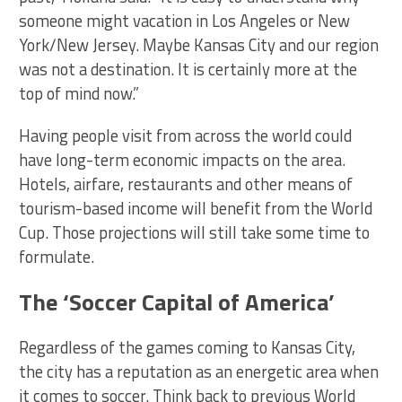
someone might vacation in Los Angeles or New
York/New Jersey. Maybe Kansas City and our region
was not a destination. It is certainly more at the
top of mind now.”
Having people visit from across the world could
have long-term economic impacts on the area.
Hotels, airfare, restaurants and other means of
tourism-based income will benefit from the World
Cup. Those projections will still take some time to
formulate.
The ‘Soccer Capital of America’
Regardless of the games coming to Kansas City,
the city has a reputation as an energetic area when
it comes to soccer. Think back to previous World