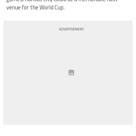
venue for the World Cup.
ADVERTISEMENT