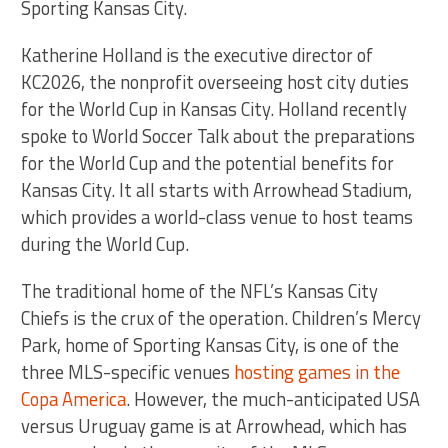
Sporting Kansas City.
Katherine Holland is the executive director of
KC2026, the nonprofit overseeing host city duties
for the World Cup in Kansas City. Holland recently
spoke to World Soccer Talk about the preparations
for the World Cup and the potential benefits for
Kansas City. It all starts with Arrowhead Stadium,
which provides a world-class venue to host teams
during the World Cup.
The traditional home of the NFL’s Kansas City
Chiefs is the crux of the operation. Children’s Mercy
Park, home of Sporting Kansas City, is one of the
three MLS-specific venues
hosting games in the
Copa America
. However, the much-anticipated USA
versus Uruguay game is at Arrowhead, which has