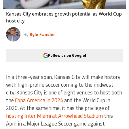
Kansas City embraces growth potential as World Cup
host city
By
Kyle Fansler
Follow us on Google!
In a three-year span, Kansas City will make history
with high-profile soccer coming to the midwest
city. Kansas City is one of eight venues to host both
the
Copa America in 2024
and the World Cup in
2026. At the same time, it has the privilege of
hosting Inter Miami at Arrowhead Stadium
this
April in a Major League Soccer game against