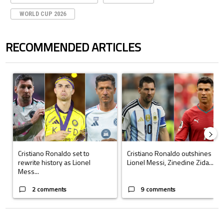
WORLD CUP 2026
RECOMMENDED ARTICLES
The following is a list of the most commented articles in the last 7 days.
A trending article titled "Cristiano Ronaldo set to rewrite history a
A trending article titled "Cristi
Cristiano Ronaldo set to
Cristiano Ronaldo outshines
rewrite history as Lionel
Lionel Messi, Zinedine Zida...
Mess...
2 comments
9 comments