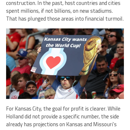
construction. In the past, host countries and cities
spent millions, if not billions, on new stadiums.
That has plunged those areas into financial turmoil.
For Kansas City, the goal for profit is clearer. While
Holland did not provide a specific number, the side
already has projections on Kansas and Missouri’s