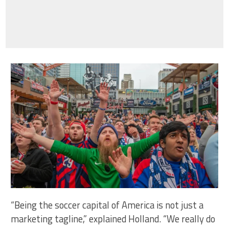
“Being the soccer capital of America is not just a
marketing tagline,” explained Holland. “We really do