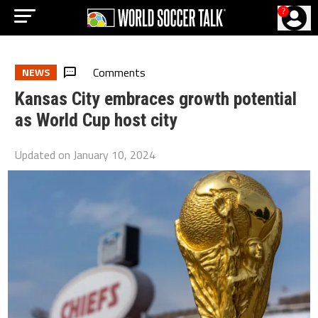
?
Comments
NEWS
Kansas City embraces growth potential
as World Cup host city
Updated on
January 10, 2024