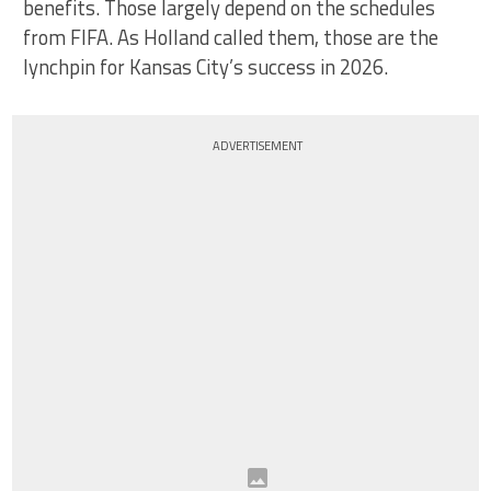
benefits. Those largely depend on the schedules
from FIFA. As Holland called them, those are the
lynchpin for Kansas City’s success in 2026.
ADVERTISEMENT