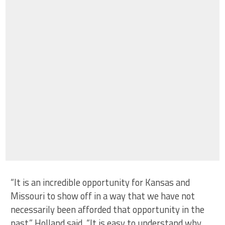
“It is an incredible opportunity for Kansas and
Missouri to show off in a way that we have not
necessarily been afforded that opportunity in the
past,” Holland said. “It is easy to understand why