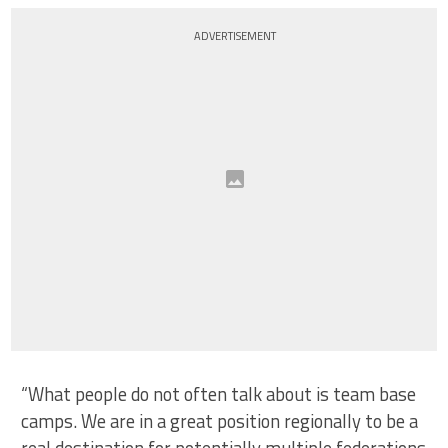
ADVERTISEMENT
“What people do not often talk about is team base
camps. We are in a great position regionally to be a
real destination for potentially multiple federations