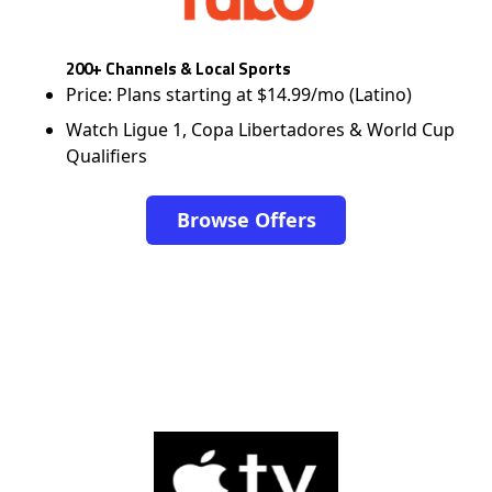
200+ Channels & Local Sports
Price: Plans starting at $14.99/mo (Latino)
Watch Ligue 1, Copa Libertadores & World Cup
Qualifiers
Browse Offers