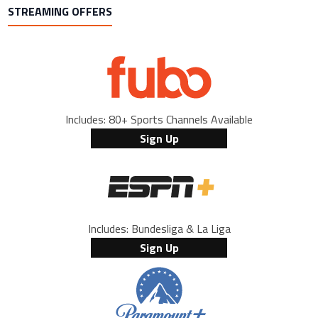
STREAMING OFFERS
Includes: 80+ Sports Channels Available
Sign Up
Includes: Bundesliga & La Liga
Sign Up