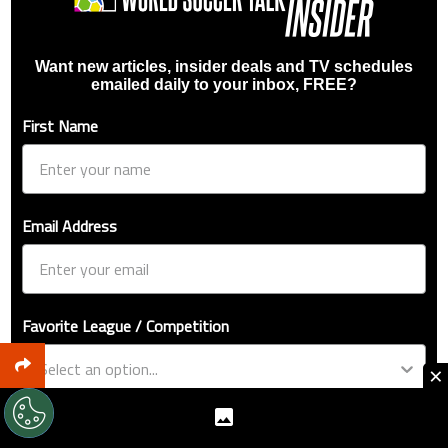
Want new articles, insider deals and TV schedules
emailed daily to your inbox, FREE?
First Name
Email Address
Favorite League / Competition
×
Favorite Team