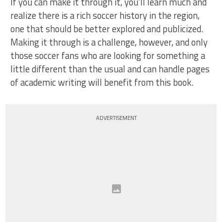
If you can make it through it, you’ll learn much and
realize there is a rich soccer history in the region,
one that should be better explored and publicized.
Making it through is a challenge, however, and only
those soccer fans who are looking for something a
little different than the usual and can handle pages
of academic writing will benefit from this book.
ADVERTISEMENT