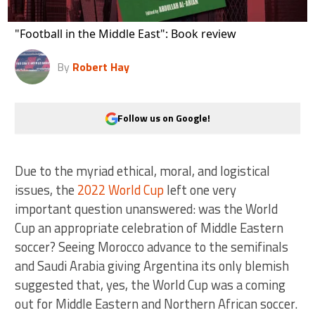
"Football in the Middle East": Book review
By
Robert Hay
Follow us on Google!
Due to the myriad ethical, moral, and logistical
issues, the
2022 World Cup
left one very
important question unanswered: was the World
Cup an appropriate celebration of Middle Eastern
soccer? Seeing Morocco advance to the semifinals
and Saudi Arabia giving Argentina its only blemish
suggested that, yes, the World Cup was a coming
out for Middle Eastern and Northern African soccer.