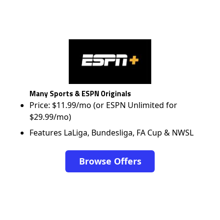
Many Sports & ESPN Originals
Price: $11.99/mo (or ESPN Unlimited for
$29.99/mo)
Features LaLiga, Bundesliga, FA Cup & NWSL
Browse Offers