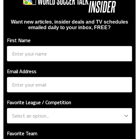
Want new articles, insider deals and TV schedules
emailed daily to your inbox, FREE?
First Name
Email Address
Favorite League / Competition
Favorite Team