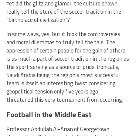
Yet did the glitz and glamor, the culture shown,
really tell the story of the soccer tradition in the
“birthplace of civilization”?
In some ways, yes, but it took the controversies
and moral dilemmas to truly tell the tale. The
oppression of certain people for the gain of others
is as much a part of soccer tradition in the region as
the sport serving as a source of pride. Ironically,
Saudi Arabia being the region’s most successful
team is itself an interesting twist considering
geopolitical tension only five years ago
threatened this very tournament from occurring.
Football in the Middle East
Professor Abdullah Al-Arian of Georgetown