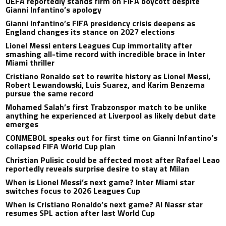
UEFA reportedly stands firm on FIFA boycott despite
Gianni Infantino’s apology
Gianni Infantino’s FIFA presidency crisis deepens as
England changes its stance on 2027 elections
Lionel Messi enters Leagues Cup immortality after
smashing all-time record with incredible brace in Inter
Miami thriller
Cristiano Ronaldo set to rewrite history as Lionel Messi,
Robert Lewandowski, Luis Suarez, and Karim Benzema
pursue the same record
Mohamed Salah’s first Trabzonspor match to be unlike
anything he experienced at Liverpool as likely debut date
emerges
CONMEBOL speaks out for first time on Gianni Infantino’s
collapsed FIFA World Cup plan
Christian Pulisic could be affected most after Rafael Leao
reportedly reveals surprise desire to stay at Milan
When is Lionel Messi’s next game? Inter Miami star
switches focus to 2026 Leagues Cup
When is Cristiano Ronaldo’s next game? Al Nassr star
resumes SPL action after last World Cup