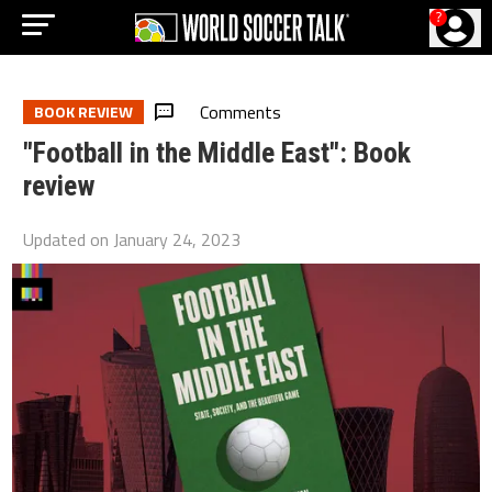
?
Comments
BOOK REVIEW
"Football in the Middle East": Book
review
Updated on
January 24, 2023