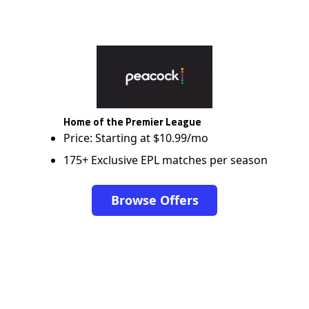
Home of the Premier League
Price: Starting at $10.99/mo
175+ Exclusive EPL matches per season
Browse Offers