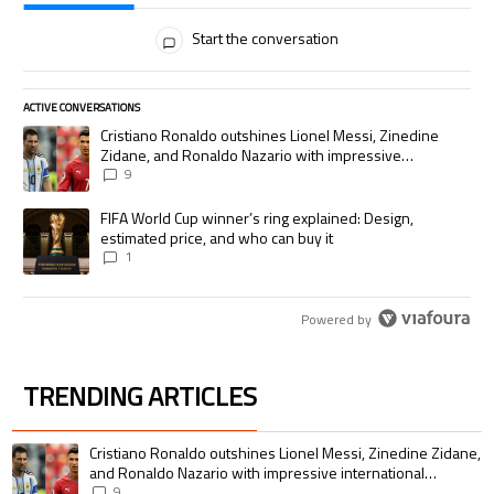
All Comments
Start the conversation
ACTIVE CONVERSATIONS
The following is a list of the most commented articles in the last 7 days.
A trending article titled "Cristiano Ronaldo outshines Lionel Messi, Zi
Cristiano Ronaldo outshines Lionel Messi, Zinedine
Zidane, and Ronaldo Nazario with impressive
international goalscoring record
9
A trending article titled "FIFA World Cup winner’s ring explained: Desig
FIFA World Cup winner’s ring explained: Design,
estimated price, and who can buy it
1
Powered by
TRENDING ARTICLES
The following is a list of the most commented articles in the last 7 days.
A trending article titled "Cristiano Ronaldo outshines Lionel Messi, Zin
Cristiano Ronaldo outshines Lionel Messi, Zinedine Zidane,
and Ronaldo Nazario with impressive international
goalscoring record
9