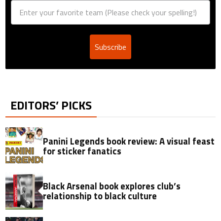
Subscribe
EDITORS’ PICKS
Panini Legends book review: A visual feast
for sticker fanatics
Black Arsenal book explores club’s
relationship to black culture