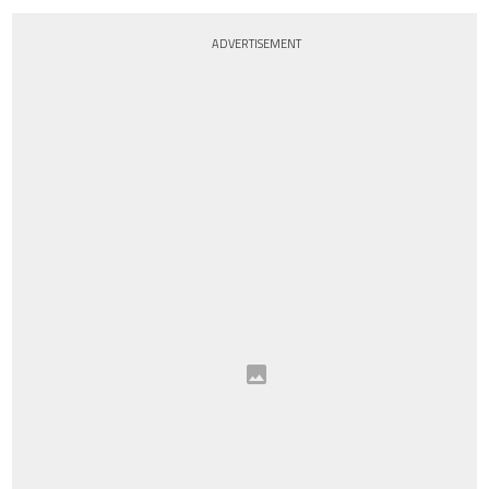
ADVERTISEMENT