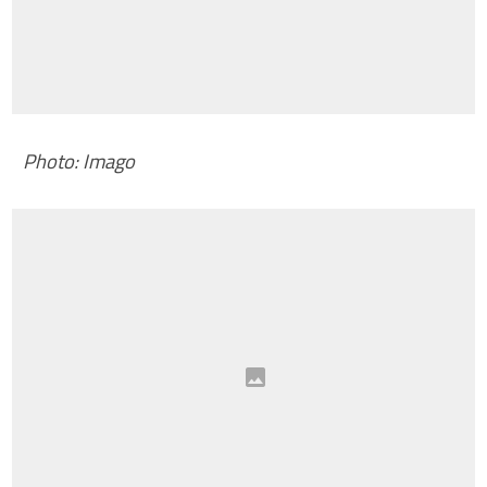
Photo: Imago