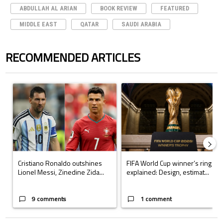
ABDULLAH AL ARIAN
BOOK REVIEW
FEATURED
MIDDLE EAST
QATAR
SAUDI ARABIA
RECOMMENDED ARTICLES
The following is a list of the most commented articles in the last 7 days.
A trending article titled "Cristiano Ronaldo outshines Lionel Messi, Z
A trending article titled "FIFA Wo
Cristiano Ronaldo outshines
FIFA World Cup winner’s ring
Lionel Messi, Zinedine Zida...
explained: Design, estimat...
9 comments
1 comment