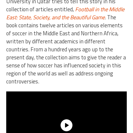
University in Qatar tries to tell this story in his
collection of articles entitled,
Football in the Middle
East: State, Society, and the Beautiful Game
. The
book contains twelve articles on various elements
of soccer in the Middle East and Northern Africa,
written by different academics in different
countries. From a hundred years ago up to the
present day, the collection aims to give the reader a
sense of how soccer has influenced society in this
region of the world as well as address ongoing
controversies.