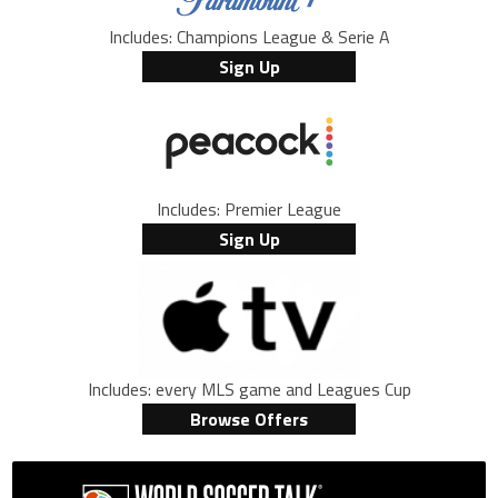
Includes: Champions League & Serie A
Sign Up
Includes: Premier League
Sign Up
Includes: every MLS game and Leagues Cup
Browse Offers