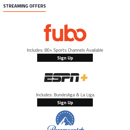
STREAMING OFFERS
Includes: 80+ Sports Channels Available
Sign Up
Includes: Bundesliga & La Liga
Sign Up