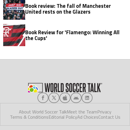
Book review: The fall of Manchester
United rests on the Glazers
Book Review for 'Flamengo: Winning All
the Cups'
About World Soccer Talk
Meet the Team
Privacy
Terms & Conditions
Editorial Policy
Ad Choices
Contact Us