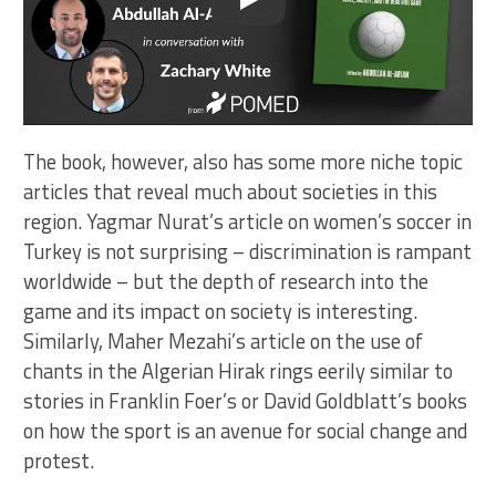
Play
The book, however, also has some more niche topic
articles that reveal much about societies in this
region. Yagmar Nurat’s article on women’s soccer in
Turkey is not surprising – discrimination is rampant
worldwide – but the depth of research into the
game and its impact on society is interesting.
Similarly, Maher Mezahi’s article on the use of
chants in the Algerian Hirak rings eerily similar to
stories in Franklin Foer’s or David Goldblatt’s books
on how the sport is an avenue for social change and
protest.