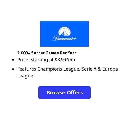
2,000+ Soccer Games Per Year
Price: Starting at $8.99/mo
Features Champions League, Serie A & Europa
League
Browse Offers