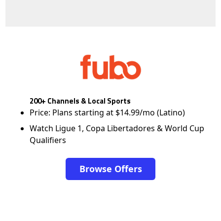
200+ Channels & Local Sports
Price: Plans starting at $14.99/mo (Latino)
Watch Ligue 1, Copa Libertadores & World Cup
Qualifiers
Browse Offers