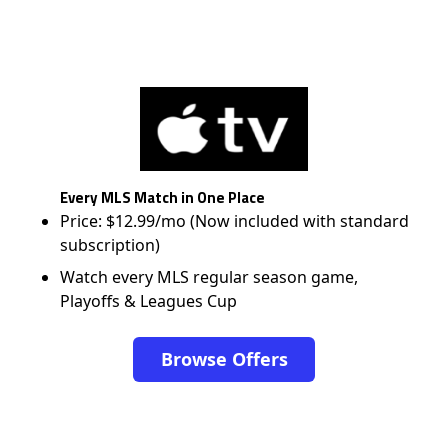
Every MLS Match in One Place
Price: $12.99/mo (Now included with standard
subscription)
Watch every MLS regular season game,
Playoffs & Leagues Cup
Browse Offers