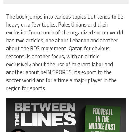
The book jumps into various topics but tends to be
heavy on a few topics. Palestinians and their
exclusion from much of the organized soccer world
has two articles, one about Lebanon and another
about the BDS movement. Qatar, for obvious
reasons, is another focus, with an article
exclusively about the use of migrant labor and
another about beIN SPORTS, its export to the
soccer world and for a time a major player in the
region for sports.