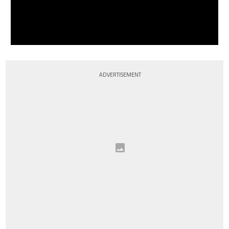
ADVERTISEMENT