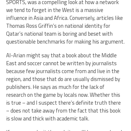
SPORTS, was a compelling look at how a network
we tend to forget in the West is a massive
influence in Asia and Africa. Conversely, articles like
Thomas Ross Griffin’s on national identity for
Qatar’s national team is boring and beset with
questionable benchmarks for making his argument.
Al-Arian might say that a book about the Middle
East and soccer cannot be written by journalists
because few journalists come from and live in the
region, and those that do are usually dismissed by
publishers. He says as much for the lack of
research on the game by locals now. Whether this
is true – and I suspect there’s definite truth there
– does not take away from the fact that this book
is slow and thick with academic talk.