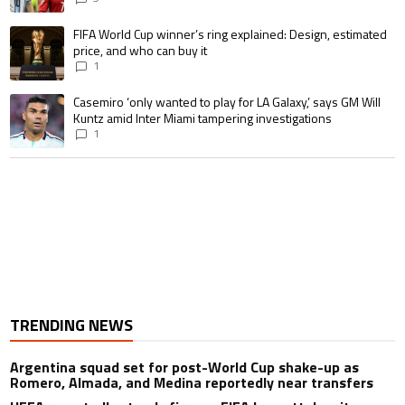
A trending article titled "FIFA World Cup winner’s ring explained: Design,
FIFA World Cup winner’s ring explained: Design, estimated
price, and who can buy it
1
A trending article titled "Casemiro ‘only wanted to play for LA Galaxy,’ s
Casemiro ‘only wanted to play for LA Galaxy,’ says GM Will
Kuntz amid Inter Miami tampering investigations
1
TRENDING NEWS
Argentina squad set for post-World Cup shake-up as
Romero, Almada, and Medina reportedly near transfers