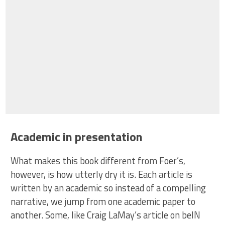
Academic in presentation
What makes this book different from Foer’s,
however, is how utterly dry it is. Each article is
written by an academic so instead of a compelling
narrative, we jump from one academic paper to
another. Some, like Craig LaMay’s article on beIN