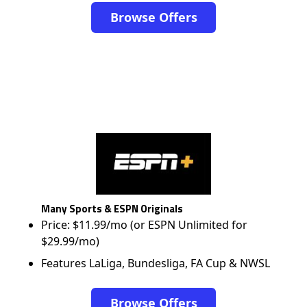
Browse Offers
Many Sports & ESPN Originals
Price: $11.99/mo (or ESPN Unlimited for
$29.99/mo)
Features LaLiga, Bundesliga, FA Cup & NWSL
Browse Offers