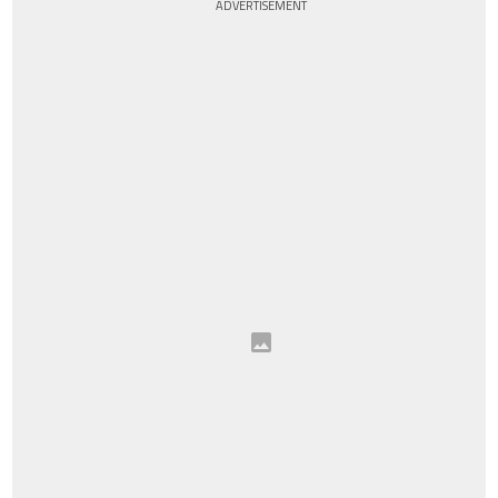
ADVERTISEMENT