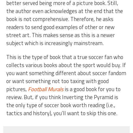
better served being more of a picture book. Still,
the author even acknowledges at the end that the
book is not comprehensive. Therefore, he asks
readers to send good examples of other or new
street art. This makes sense as this is a newer
subject which is increasingly mainstream.
This is the type of book that a true soccer fan who
collects various books about the sport would buy. If
you want something different about soccer fandom
or want something not too taxing with good
pictures,
Football Murals
is a good book for you to
review. But, if you think Inverting the Pyramid is
the only type of soccer book worth reading (i.e.,
tactics and history), you’ll want to skip this one.