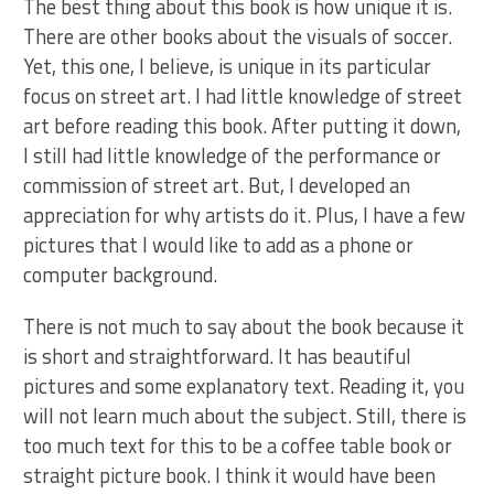
The best thing about this book is how unique it is.
There are other books about the visuals of soccer.
Yet, this one, I believe, is unique in its particular
focus on street art. I had little knowledge of street
art before reading this book. After putting it down,
I still had little knowledge of the performance or
commission of street art. But, I developed an
appreciation for why artists do it. Plus, I have a few
pictures that I would like to add as a phone or
computer background.
There is not much to say about the book because it
is short and straightforward. It has beautiful
pictures and some explanatory text. Reading it, you
will not learn much about the subject. Still, there is
too much text for this to be a coffee table book or
straight picture book. I think it would have been