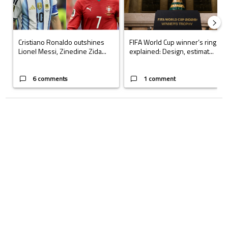
Cristiano Ronaldo outshines
FIFA World Cup winner’s ring
Lionel Messi, Zinedine Zida...
explained: Design, estimat...
6 comments
1 comment