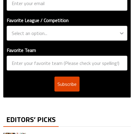
Favorite League / Competition
Favorite Team
Subscribe
EDITORS’ PICKS