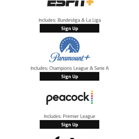
Includes: Bundesliga & La Liga
Sign Up
Includes: Champions League & Serie A
Sign Up
Includes: Premier League
Sign Up