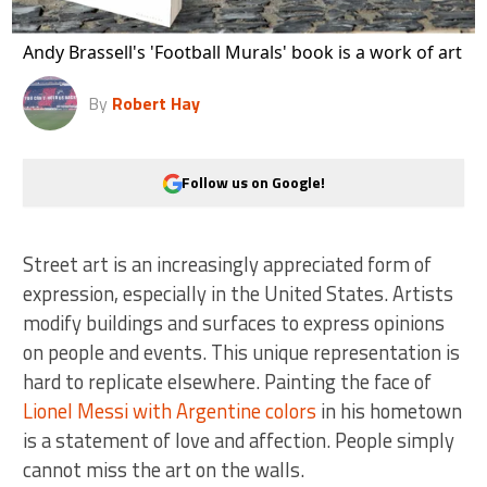
Andy Brassell's 'Football Murals' book is a work of art
By
Robert Hay
Follow us on Google!
Street art is an increasingly appreciated form of
expression, especially in the United States. Artists
modify buildings and surfaces to express opinions
on people and events. This unique representation is
hard to replicate elsewhere. Painting the face of
Lionel Messi with Argentine colors
in his hometown
is a statement of love and affection. People simply
cannot miss the art on the walls.