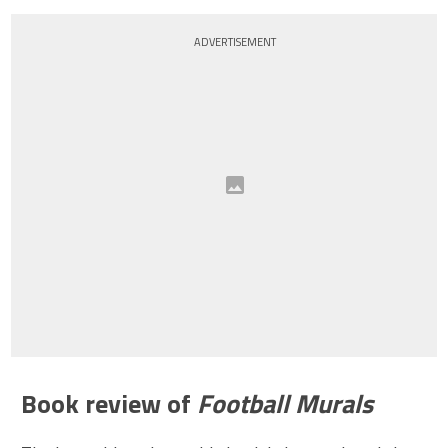
ADVERTISEMENT
Book review of
Football Murals