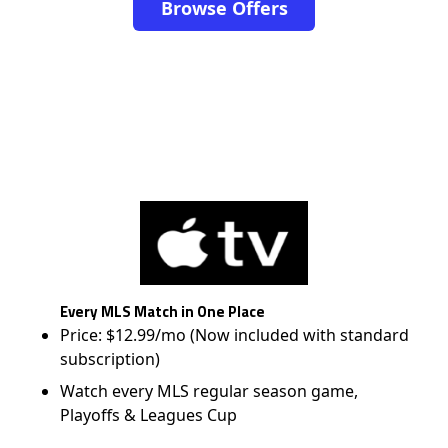
Browse Offers
Every MLS Match in One Place
Price: $12.99/mo (Now included with standard
subscription)
Watch every MLS regular season game,
Playoffs & Leagues Cup