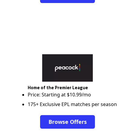
Home of the Premier League
Price: Starting at $10.99/mo
175+ Exclusive EPL matches per season
Browse Offers