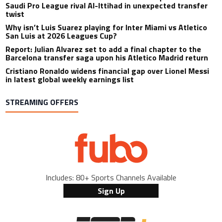
Saudi Pro League rival Al-Ittihad in unexpected transfer
twist
Why isn’t Luis Suarez playing for Inter Miami vs Atletico
San Luis at 2026 Leagues Cup?
Report: Julian Alvarez set to add a final chapter to the
Barcelona transfer saga upon his Atletico Madrid return
Cristiano Ronaldo widens financial gap over Lionel Messi
in latest global weekly earnings list
STREAMING OFFERS
Includes: 80+ Sports Channels Available
Sign Up