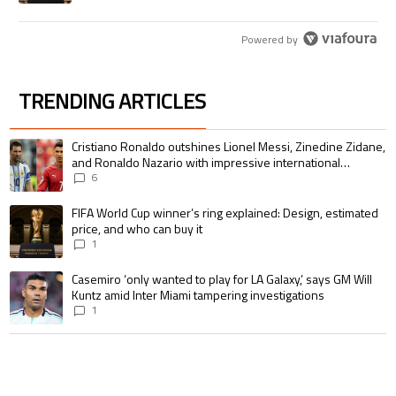
Powered by
TRENDING ARTICLES
The following is a list of the most commented articles in the last 7 days.
A trending article titled "Cristiano Ronaldo outshines Lionel Messi, Zin
Cristiano Ronaldo outshines Lionel Messi, Zinedine Zidane,
and Ronaldo Nazario with impressive international
goalscoring record
6
A trending article titled "FIFA World Cup winner’s ring explained: Design,
FIFA World Cup winner’s ring explained: Design, estimated
price, and who can buy it
1
A trending article titled "Casemiro ‘only wanted to play for LA Galaxy,’ s
Casemiro ‘only wanted to play for LA Galaxy,’ says GM Will
Kuntz amid Inter Miami tampering investigations
1