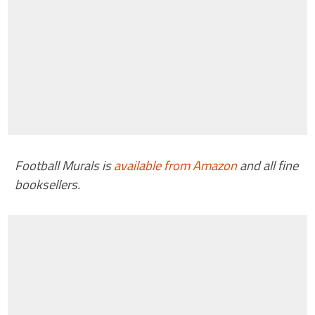
Football Murals is
available from Amazon
and all fine
booksellers.