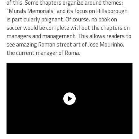
of this. Some chapters organize around themes;
“Murals Memorials” and its focus on Hillsborough
is particularly poignant. Of course, no book on
soccer would be complete without the chapters on
managers and management. This allows readers to
see amazing Roman street art of Jose Mourinho,
the current manager of Roma.