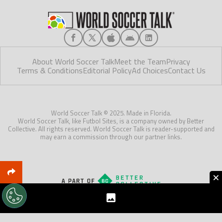
About World Soccer Talk
Meet the Team
Privacy
Terms & Conditions
Editorial Policy
Ad Choices
Contact Us
World Soccer Talk © 2025. Made in Florida.
World Soccer Talk, like Futbol Sites, is a company owned by Better
Collective. All rights reserved. World Soccer Talk is reader-supported and
may earn a commission through our partner links.
×