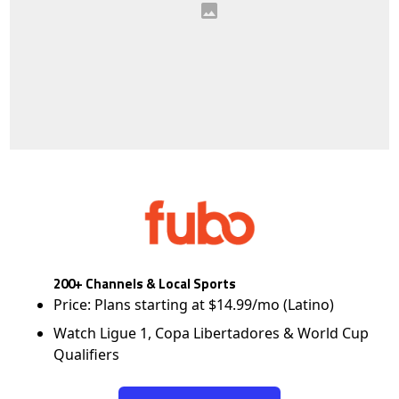
200+ Channels & Local Sports
Price: Plans starting at $14.99/mo (Latino)
Watch Ligue 1, Copa Libertadores & World Cup
Qualifiers