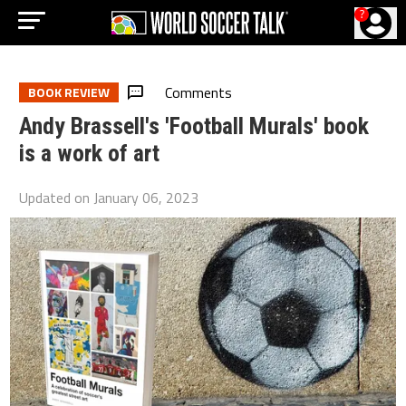
?
Comments
BOOK REVIEW
Andy Brassell's 'Football Murals' book
is a work of art
Updated on
January 06, 2023