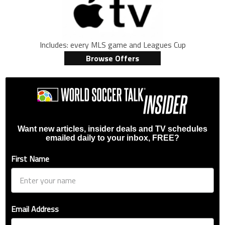
Includes: every MLS game and Leagues Cup
Browse Offers
Want new articles, insider deals and TV schedules
emailed daily to your inbox, FREE?
First Name
Email Address