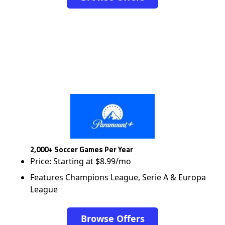
2,000+ Soccer Games Per Year
Price: Starting at $8.99/mo
Features Champions League, Serie A & Europa
League
Browse Offers