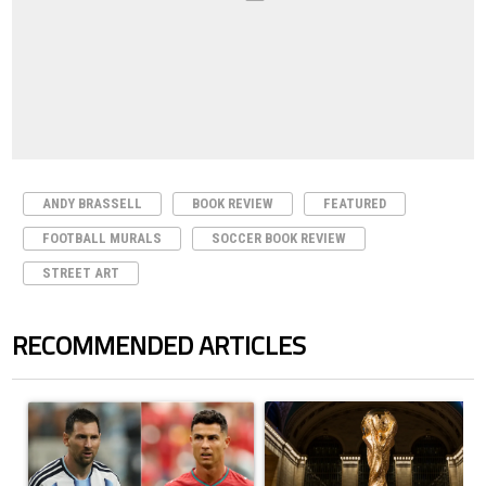
ANDY BRASSELL
BOOK REVIEW
FEATURED
FOOTBALL MURALS
SOCCER BOOK REVIEW
STREET ART
RECOMMENDED ARTICLES
The following is a list of the most commented articles in the last 7 days.
A trending article titled "Cristiano Ronaldo outshines Lionel Messi, Z
A trending article titled "FIFA Wo