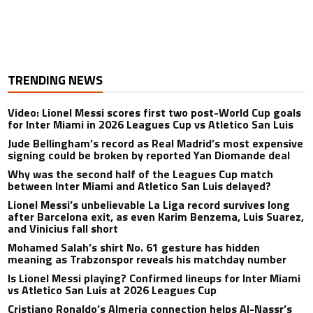
TRENDING NEWS
Video: Lionel Messi scores first two post-World Cup goals
for Inter Miami in 2026 Leagues Cup vs Atletico San Luis
Jude Bellingham’s record as Real Madrid’s most expensive
signing could be broken by reported Yan Diomande deal
Why was the second half of the Leagues Cup match
between Inter Miami and Atletico San Luis delayed?
Lionel Messi’s unbelievable La Liga record survives long
after Barcelona exit, as even Karim Benzema, Luis Suarez,
and Vinicius fall short
Mohamed Salah’s shirt No. 61 gesture has hidden
meaning as Trabzonspor reveals his matchday number
Is Lionel Messi playing? Confirmed lineups for Inter Miami
vs Atletico San Luis at 2026 Leagues Cup
Cristiano Ronaldo’s Almeria connection helps Al-Nassr’s