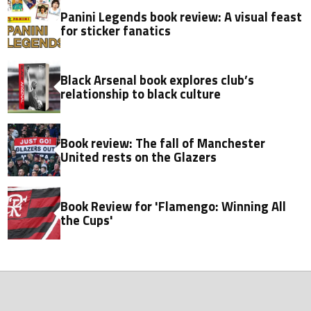
Panini Legends book review: A visual feast
for sticker fanatics
Black Arsenal book explores club’s
relationship to black culture
Book review: The fall of Manchester
United rests on the Glazers
Book Review for 'Flamengo: Winning All
the Cups'