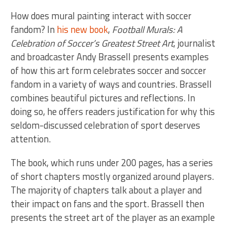
How does mural painting interact with soccer
fandom? In
his new book
,
Football Murals: A
Celebration of Soccer’s Greatest Street Art
, journalist
and broadcaster Andy Brassell presents examples
of how this art form celebrates soccer and soccer
fandom in a variety of ways and countries. Brassell
combines beautiful pictures and reflections. In
doing so, he offers readers justification for why this
seldom-discussed celebration of sport deserves
attention.
The book, which runs under 200 pages, has a series
of short chapters mostly organized around players.
The majority of chapters talk about a player and
their impact on fans and the sport. Brassell then
presents the street art of the player as an example