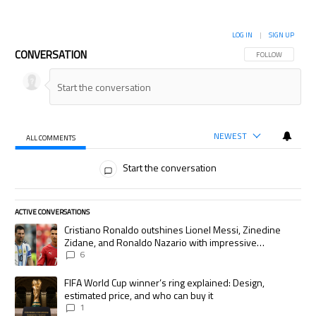
LOG IN
|
SIGN UP
CONVERSATION
FOLLOW THIS CON
FOLLOW
NEWEST
ALL COMMENTS
All Comments
Start the conversation
ACTIVE CONVERSATIONS
The following is a list of the most commented articles in the last 7 days.
A trending article titled "Cristiano Ronaldo outshines Lionel Messi, Zi
Cristiano Ronaldo outshines Lionel Messi, Zinedine
Zidane, and Ronaldo Nazario with impressive
international goalscoring record
6
A trending article titled "FIFA World Cup winner’s ring explained: Desig
FIFA World Cup winner’s ring explained: Design,
estimated price, and who can buy it
1