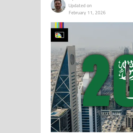
Updated on
February 11, 2026