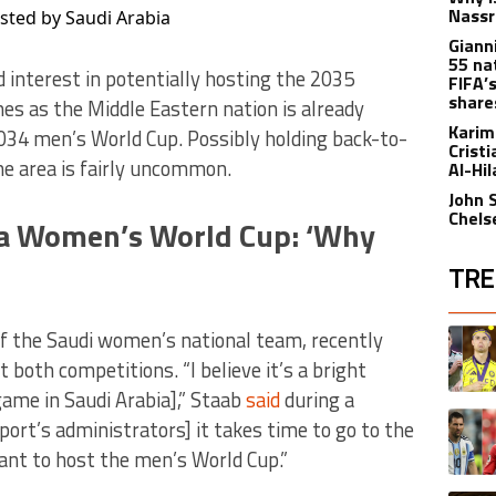
Nassr
ted by Saudi Arabia
Gianni
55 na
d interest in potentially hosting the 2035
FIFA’
share
s as the Middle Eastern nation is already
Karim
034 men’s World Cup. Possibly holding back-to-
Crist
e area is fairly uncommon.
Al-Hi
John 
Chels
 a Women’s World Cup: ‘Why
TRE
The fol
A trend
of the Saudi women’s national team, recently
 both competitions. “I believe it’s a bright
game in Saudi Arabia],” Staab
said
during a
A trend
sport’s administrators] it takes time to go to the
ant to host the men’s World Cup.”