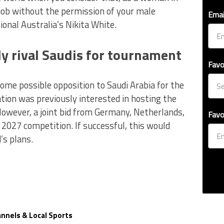
 job without the permission of your male
Emai
nal Australia’s Nikita White.
y rival Saudis for tournament
Favo
ome possible opposition to Saudi Arabia for the
ion was previously interested in hosting the
owever, a joint bid from Germany, Netherlands,
Favo
e 2027 competition. If successful, this would
’s plans.
nnels & Local Sports