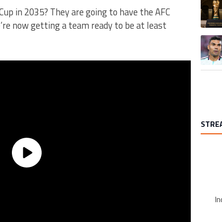
A trend
up in 2035? They are going to have the AFC
’re now getting a team ready to be at least
A trend
STRE
In