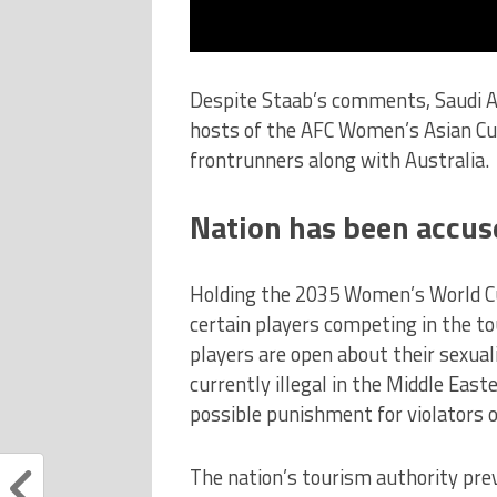
Despite Staab’s comments, Saudi Ar
hosts of the AFC Women’s Asian Cup
frontrunners along with Australia.
Nation has been accus
Holding the 2035 Women’s World Cup
certain players competing in the 
players are open about their sexuali
currently illegal in the Middle East
possible punishment for violators o
The nation’s tourism authority pre