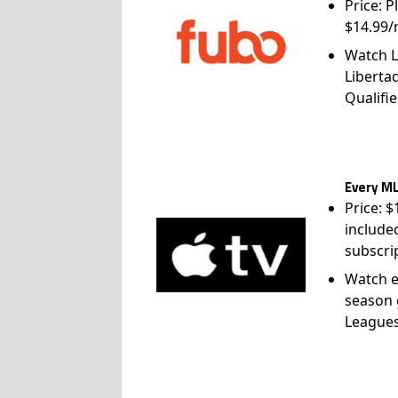
Price: P
$14.99/
Watch L
Liberta
Qualifie
Every ML
Price: 
include
subscri
Watch e
season 
League