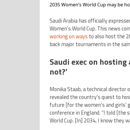
2035 Women’s World Cup may be hos
Saudi Arabia has officially expresse
Women’s World Cup. This news come
working on ways
to also host the 2
back major tournaments in the sam
Saudi exec on hosting
not?’
Monika Staab, a technical director 
revealed the country’s quest to host
future [for the women’s and girls’ 
conference in England. “I told [the 
World Cup. [In] 2034, I know they w