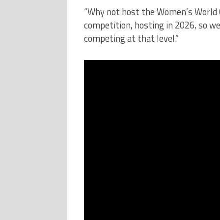
“Why not host the Women’s World C
competition, hosting in 2026, so we
competing at that level.”