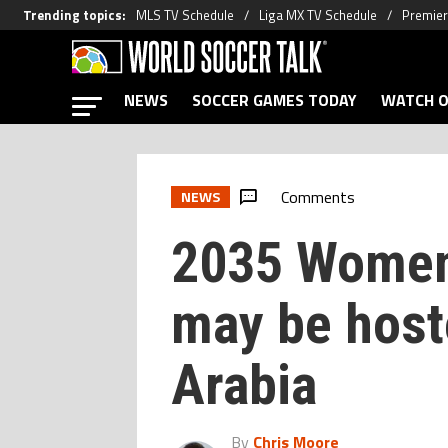
Trending topics
:
MLS TV Schedule
Liga MX TV Schedule
Premier
NEWS
SOCCER GAMES TODAY
WATCH O
Comments
NEWS
2035 Women
may be host
Arabia
By
Chris Moore