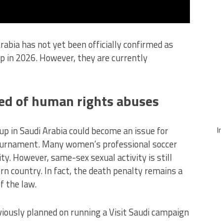
abia has not yet been officially confirmed as
 in 2026. However, they are currently
ed of human rights abuses
 in Saudi Arabia could become an issue for
I
tournament. Many women’s professional soccer
ty. However, same-sex sexual activity is still
ern country. In fact, the death penalty remains a
f the law.
viously planned on running a Visit Saudi campaign