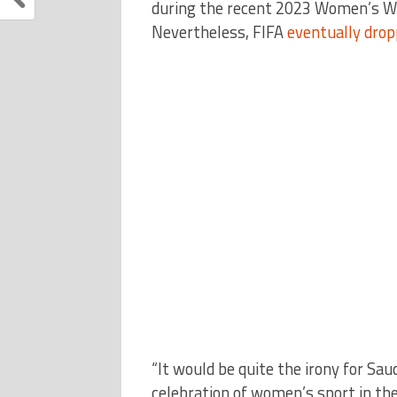
during the recent 2023 Women’s Wo
Nevertheless, FIFA
eventually dro
“It would be quite the irony for Sa
celebration of women’s sport in th