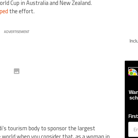
rld Cup in Australia and New Zealand.
pped
the effort.
ADVERTISEMENT
Inc
Wan
sch
Firs
udi’s tourism body to sponsor the largest
e world when you consider that, as a woman in