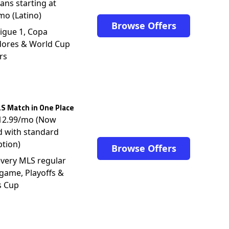
lans starting at
mo (Latino)
Browse Offers
igue 1, Copa
dores & World Cup
rs
S Match in One Place
$12.99/mo (Now
d with standard
ption)
Browse Offers
very MLS regular
game, Playoffs &
s Cup