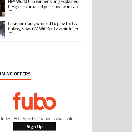
FIFA World Cup winner’s ring explained:
ing article titled "FIFA World Cup winner’s ring explained: Design, estimate
Design, estimated price, and who can
buy it
1
Casemiro ‘only wanted to play for LA
ing article titled "Casemiro ‘only wanted to play for LA Galaxy,’ says GM Wi
Galaxy,’ says GM Will Kuntz amid Inter
Miami tampering investigations
1
AMING OFFERS
cludes: 80+ Sports Channels Available
Sign Up