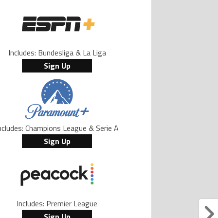
Includes: Bundesliga & La Liga
Sign Up
ncludes: Champions League & Serie A
Sign Up
Includes: Premier League
Sign Up