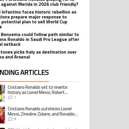
 against Merida in 2026 club friendly?
 Infantino faces historic rebellion as
tions prepare major response to
s potential plan to sell World Cup
s
 Benzema could follow path similar to
iano Ronaldo in Saudi Pro League after
lal setback
Stones picks Italy as destination over
ea and Arsenal
NDING ARTICLES
lowing is a list of the most commented articles in the last 7 days.
Cristiano Ronaldo set to rewrite
ing article titled "Cristiano Ronaldo set to rewrite history as Lionel Me
history as Lionel Messi, Robert
Lewandowski, Luis Suarez, and Karim
1
Benzema pursue the same record
Cristiano Ronaldo outshines Lionel
ing article titled "Cristiano Ronaldo outshines Lionel Messi, Zinedine Zid
Messi, Zinedine Zidane, and Ronaldo
Nazario with impressive international
9
goalscoring record