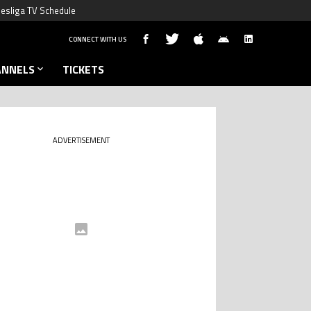
esliga TV Schedule
CONNECT WITH US
ANNELS
TICKETS
ADVERTISEMENT