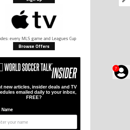
ludes: every MLS game and Leagues Cup
Browse Offers
?
t new articles, insider deals and TV
edules emailed daily to your inbox,
FREE?
t Name