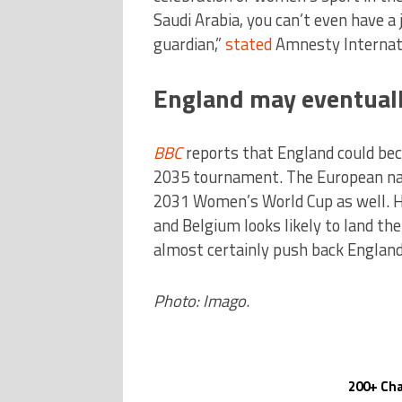
Saudi Arabia, you can’t even have a
guardian,”
stated
Amnesty Internatio
England may eventuall
BBC
reports that England could bec
2035 tournament. The European nat
2031 Women’s World Cup as well. H
and Belgium looks likely to land th
almost certainly push back England
Photo: Imago
.
200+ Cha