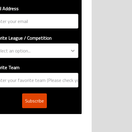
l Address
rite League / Competition
rite Team
Subscribe