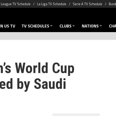
 League TV Schedule
La Liga TV Schedule
Serie A TV Schedule
Bund
N US TV
TV SCHEDULES
CLUBS
NATIONS
CH
’s World Cup
ed by Saudi