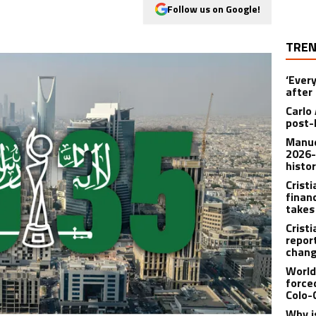
Follow us on Google!
TREN
‘Ever
after 
Carlo 
post-
Manue
2026-
histo
Crist
finan
takes
Crist
repor
chang
World
force
Colo-
Why i