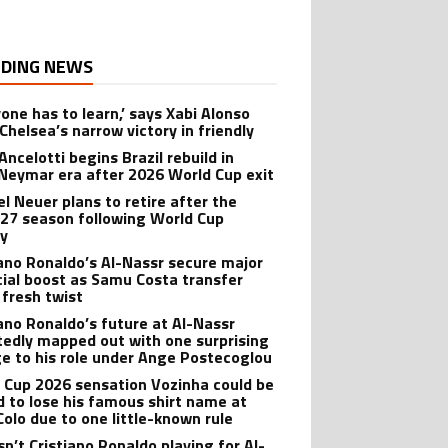
DING NEWS
yone has to learn,’ says Xabi Alonso
Chelsea’s narrow victory in friendly
Ancelotti begins Brazil rebuild in
Neymar era after 2026 World Cup exit
l Neuer plans to retire after the
27 season following World Cup
ry
iano Ronaldo’s Al-Nassr secure major
cial boost as Samu Costa transfer
 fresh twist
iano Ronaldo’s future at Al-Nassr
tedly mapped out with one surprising
e to his role under Ange Postecoglou
 Cup 2026 sensation Vozinha could be
d to lose his famous shirt name at
Colo due to one little-known rule
sn’t Cristiano Ronaldo playing for Al-