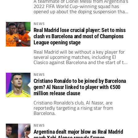
A teammate of Lionel Messi from Argentina’s
2022 FIFA World Cup-winning squad has
opened up about the doping suspension that
derailed his career.
NEWS
Real Madrid lose crucial player: Set to miss
clash vs Barcelona and most of Champions
League opening stage
Real Madrid will be without a key player for
several upcoming matches, including El
Clasico against Barcelona and the start of the
UEFA Champions League.
NEWS
Cristiano Ronaldo to be joined by Barcelona
gem? Al Nassr linked to player with €500
million release clause
Cristiano Ronaldo’s club, Al Nassr, are
reportedly targeting a rising star from
Barcelona.
NEWS
Argentina dealt major blow as Real Madrid
coach Xabi Alonso reveals Franco