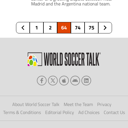
Madrid and the Argentina national team.
1
2
64
74
75
About World Soccer Talk
Meet the Team
Privacy
Terms & Conditions
Editorial Policy
Ad Choices
Contact Us