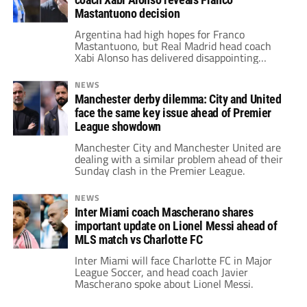
Mastantuono decision
Argentina had high hopes for Franco
Mastantuono, but Real Madrid head coach
Xabi Alonso has delivered disappointing
news.
NEWS
Manchester derby dilemma: City and United
face the same key issue ahead of Premier
League showdown
Manchester City and Manchester United are
dealing with a similar problem ahead of their
Sunday clash in the Premier League.
NEWS
Inter Miami coach Mascherano shares
important update on Lionel Messi ahead of
MLS match vs Charlotte FC
Inter Miami will face Charlotte FC in Major
League Soccer, and head coach Javier
Mascherano spoke about Lionel Messi.