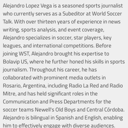
Alejandro Lopez Vega is a seasoned sports journalist
who currently serves as a Subeditor at World Soccer
Talk. With over thirteen years of experience in news
writing, sports analysis, and event coverage,
Alejandro specializes in soccer, star players, key
leagues, and international competitions. Before
joining WST, Alejandro brought his expertise to
Bolavip US, where he further honed his skills in sports
journalism. Throughout his career, he has
collaborated with prominent media outlets in
Rosario, Argentina, including Radio La Red and Radio
Mitre, and has held significant roles in the
Communication and Press Departments for the
soccer teams Newell's Old Boys and Central Córdoba.
Alejandro is bilingual in Spanish and English, enabling
him to effectively engage with diverse audiences.