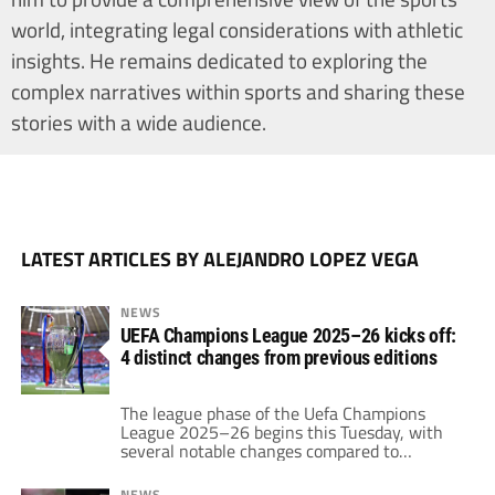
world, integrating legal considerations with athletic
insights. He remains dedicated to exploring the
complex narratives within sports and sharing these
stories with a wide audience.
LATEST ARTICLES BY ALEJANDRO LOPEZ VEGA
NEWS
UEFA Champions League 2025–26 kicks off:
4 distinct changes from previous editions
The league phase of the Uefa Champions
League 2025–26 begins this Tuesday, with
several notable changes compared to
previous editions.
NEWS