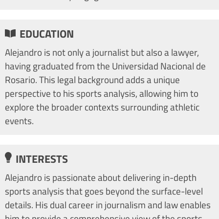
EDUCATION
Alejandro is not only a journalist but also a lawyer,
having graduated from the Universidad Nacional de
Rosario. This legal background adds a unique
perspective to his sports analysis, allowing him to
explore the broader contexts surrounding athletic
events.
INTERESTS
Alejandro is passionate about delivering in-depth
sports analysis that goes beyond the surface-level
details. His dual career in journalism and law enables
him to provide a comprehensive view of the sports