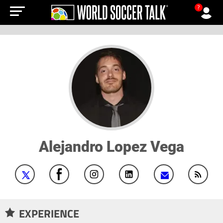
?
Alejandro Lopez Vega
EXPERIENCE