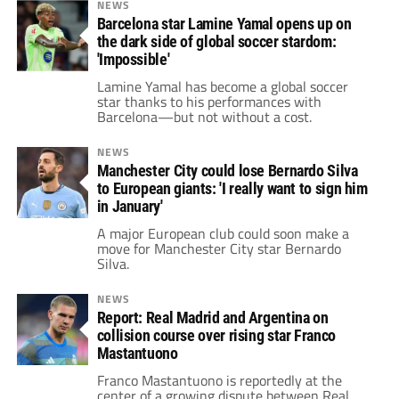
NEWS
Barcelona star Lamine Yamal opens up on
the dark side of global soccer stardom:
'Impossible'
Lamine Yamal has become a global soccer
star thanks to his performances with
Barcelona—but not without a cost.
NEWS
Manchester City could lose Bernardo Silva
to European giants: 'I really want to sign him
in January'
A major European club could soon make a
move for Manchester City star Bernardo
Silva.
NEWS
Report: Real Madrid and Argentina on
collision course over rising star Franco
Mastantuono
Franco Mastantuono is reportedly at the
center of a growing dispute between Real