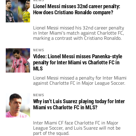
Lionel Messi misses 32nd career penalty:
How does Cristiano Ronaldo compare?
Lionel Messi missed his 32nd career penalty
in Inter Miami’s match against Charlotte FC,
marking a contrast with Cristiano Ronaldo.
NEWS
Video: Lionel Messi misses Panenka-style
penalty for Inter Miami vs Charlotte FC in
MLS
Lionel Messi missed a penalty for Inter Miami
against Charlotte FC in Major League Soccer.
NEWS
Why isn’t Luis Suarez playing today for Inter
Miami vs Charlotte FC in MLS?
Inter Miami CF face Charlotte FC in Major
League Soccer, and Luis Suarez will not be
part of the squad.