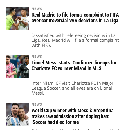
NEWS
Real Madrid to file formal complaint to FIFA
over controversial VAR decisions in La Liga
Dissatisfied with refereeing decisions in La
Liga, Real Madrid will file a formal complaint
with FIFA.
NEWS
Lionel Messi starts: Confirmed lineups for
Charlotte FC vs Inter Miami in MLS
Inter Miami CF visit Charlotte FC in Major
League Soccer, and all eyes are on Lionel
Messi.
NEWS
World Cup winner with Messi's Argentina
makes raw admission after doping ban:
‘Soccer had died for me’