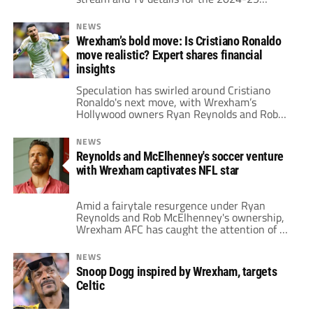
League One season.
NEWS
Wrexham’s bold move: Is Cristiano Ronaldo
move realistic? Expert shares financial
insights
Speculation has swirled around Cristiano
Ronaldo's next move, with Wrexham’s
Hollywood owners Ryan Reynolds and Rob
McElhenney reportedly intrigued by the
possibility of bringing the star to North
NEWS
Wales.
Reynolds and McElhenney's soccer venture
with Wrexham captivates NFL star
Amid a fairytale resurgence under Ryan
Reynolds and Rob McElhenney's ownership,
Wrexham AFC has caught the attention of an
NFL star.
NEWS
Snoop Dogg inspired by Wrexham, targets
Celtic