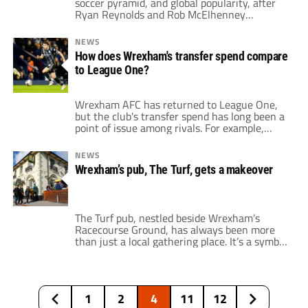
soccer pyramid, and global popularity, after
Ryan Reynolds and Rob McElhenney
purchased the club. At the time, the two
North American actors spent $2.5 million to
NEWS
acquire the Welsh team. Back in 2021, at the
How does Wrexham's transfer spend compare
time of the purchase, Wrexham was in the
to League One?
fifth tier of the […]
Wrexham AFC has returned to League One,
but the club's transfer spend has long been a
point of issue among rivals. For example,
Wrexham was one of four clubs in League
Two that spent money on an incoming player
NEWS
last season when it acquired James McClean
Wrexham’s pub, The Turf, gets a makeover
and Luke McNicholas. This summer, the Red
Dragons have […]
The Turf pub, nestled beside Wrexham’s
Racecourse Ground, has always been more
than just a local gathering place. It’s a symbol
of community and camaraderie, a place
where fans gather to celebrate victories and
lament losses. Thanks to the global spotlight
shone by the "Welcome to Wrexham"
1
2
4
11
12
docuseries, The Turf has become a worldwide