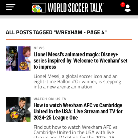
?
ALL POSTS TAGGED "WREXHAM - PAGE 4"
NEWS
Lionel Messi's animated magic: Disney+
series inspired by 'Welcome to Wrexham' set
to impress
Lionel Messi, a global soccer icon and an
eight-time Ballon d’Or winner, is stepping
into a new arena: animation.
WATCH ON US TV
How to watch Wrexham AFC vs Cambridge
United in the USA: Live Stream and TV for
2024-25 League One
Find out how to watch Wrexham AFC vs
Cambridge United in the USA with live
stream and TV details for the 2024-25