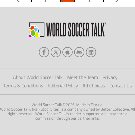
sensation, […]
About World Soccer Talk
Meet the Team
Privacy
Terms & Conditions
Editorial Policy
Ad Choices
Contact Us
World Soccer Talk © 2026. Made in Florida.
World Soccer Talk, like Futbol Sites, is a company owned by Better Collective. All
rights reserved. World Soccer Talk is reader-supported and may earn a
commission through our partner links.