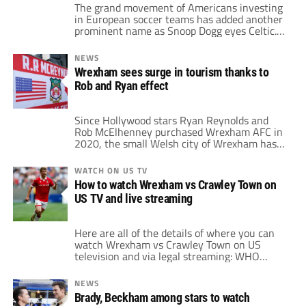
The grand movement of Americans investing
in European soccer teams has added another
prominent name as Snoop Dogg eyes Celtic.
The American rapper and media personality
is one of the most recognizable celebrities.
NEWS
His interest in soccer is clear, as he often
Wrexham sees surge in tourism thanks to
dons soccer kits during his concerts. That
Rob and Ryan effect
includes clubs like Arsenal, Barcelona,
Manchester […]
Since Hollywood stars Ryan Reynolds and
Rob McElhenney purchased Wrexham AFC in
2020, the small Welsh city of Wrexham has
seen an implausible increase in tourism. The
takeover not only revitalized the city's club
WATCH ON US TV
but also placed Wrexham on the global map.
How to watch Wrexham vs Crawley Town on
Reynolds and McElhenney, together with the
US TV and live streaming
town's enticing soccer history, bring in
tourists […]
Here are all of the details of where you can
watch Wrexham vs Crawley Town on US
television and via legal streaming: WHO
Wrexham vs Crawley Town WHAT EFL
League One WHEN 10:00am ET / 7:00am PT
NEWS
• Saturday, September 21, 2024 WHERE
Brady, Beckham among stars to watch
Paramount+ FREE TRIAL WATCH NOW