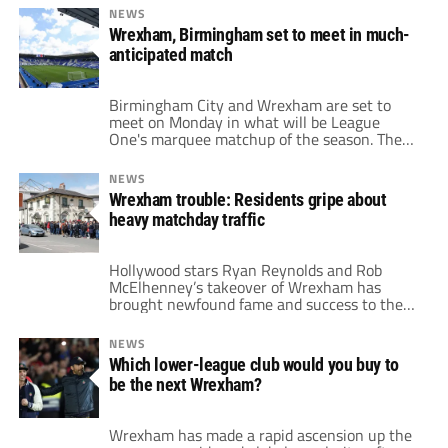
McElhenney's highly publicized ownership of
NEWS
Wrexham to NFL star Tom Brady's stake in
Wrexham, Birmingham set to meet in much-
Birmingham City; the list of American figures
anticipated match
putting their money into the sport continues
to […]
Birmingham City and Wrexham are set to
meet on Monday in what will be League
One's marquee matchup of the season. The
two teams are somewhat similar behind the
scenes but also historically quite polarizing.
NEWS
High-profile North American businessmen
Wrexham trouble: Residents gripe about
entered the fray at both clubs in recent
heavy matchday traffic
years. Hollywood actors Ryan Reynolds and
Rob McElhenney […]
Hollywood stars Ryan Reynolds and Rob
McElhenney’s takeover of Wrexham has
brought newfound fame and success to the
historic Welsh club. As Wrexham embark on
their League One campaign, they’ve started
NEWS
strong; with two wins and a draw in their
Which lower-league club would you buy to
first three matches. However, the excitement
be the next Wrexham?
surrounding the team’s rise has come with
unintended consequences; […]
Wrexham has made a rapid ascension up the