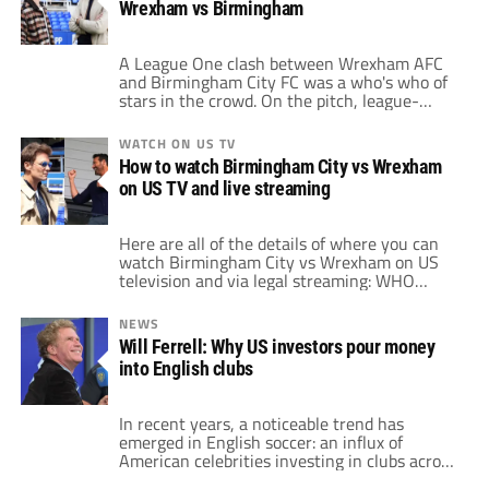
Wrexham vs Birmingham
Paramount+ is now offering a 7-day free […]
A League One clash between Wrexham AFC
and Birmingham City FC was a who's who of
stars in the crowd. On the pitch, league-
leading Wrexham and Birmingham City
played out a thrilling contest that finished 3-
WATCH ON US TV
1 in favor of Birmingham City. However,
How to watch Birmingham City vs Wrexham
cameras could not stay away from the crowd
on US TV and live streaming
that featured movie stars, Premier […]
Here are all of the details of where you can
watch Birmingham City vs Wrexham on US
television and via legal streaming: WHO
Birmingham City vs Wrexham WHAT EFL
League One WHEN 3:00pm ET / Noon PT •
NEWS
Monday, September 16, 2024 WHERE CBS
Will Ferrell: Why US investors pour money
Sports Network, Paramount+, Fubo, DirecTV
into English clubs
Stream FREE TRIAL WATCH NOW How […]
In recent years, a noticeable trend has
emerged in English soccer: an influx of
American celebrities investing in clubs across
the country. From Ryan Reynolds and Rob