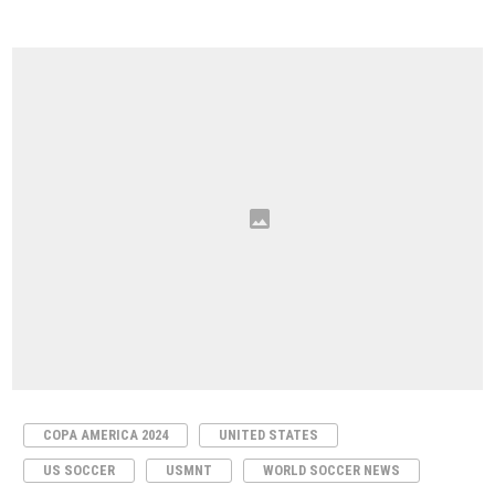
COPA AMERICA 2024
UNITED STATES
US SOCCER
USMNT
WORLD SOCCER NEWS