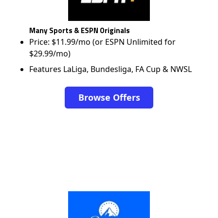
Many Sports & ESPN Originals
Price: $11.99/mo (or ESPN Unlimited for
$29.99/mo)
Features LaLiga, Bundesliga, FA Cup & NWSL
Browse Offers