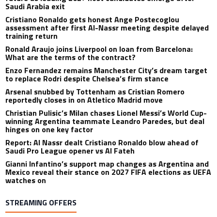
Saudi Arabia exit
Cristiano Ronaldo gets honest Ange Postecoglou
assessment after first Al-Nassr meeting despite delayed
training return
Ronald Araujo joins Liverpool on loan from Barcelona:
What are the terms of the contract?
Enzo Fernandez remains Manchester City’s dream target
to replace Rodri despite Chelsea’s firm stance
Arsenal snubbed by Tottenham as Cristian Romero
reportedly closes in on Atletico Madrid move
Christian Pulisic’s Milan chases Lionel Messi’s World Cup-
winning Argentina teammate Leandro Paredes, but deal
hinges on one key factor
Report: Al Nassr dealt Cristiano Ronaldo blow ahead of
Saudi Pro League opener vs Al Fateh
Gianni Infantino’s support map changes as Argentina and
Mexico reveal their stance on 2027 FIFA elections as UEFA
watches on
STREAMING OFFERS