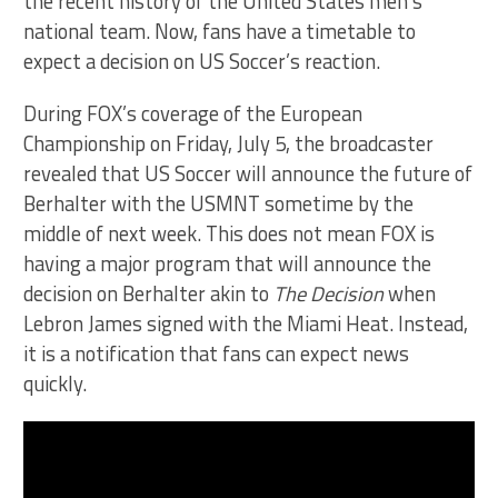
the recent history of the United States men’s
national team. Now, fans have a timetable to
expect a decision on US Soccer’s reaction.
During FOX’s coverage of the European
Championship on Friday, July 5, the broadcaster
revealed that US Soccer will announce the future of
Berhalter with the USMNT sometime by the
middle of next week. This does not mean FOX is
having a major program that will announce the
decision on Berhalter akin to
The Decision
when
Lebron James signed with the Miami Heat. Instead,
it is a notification that fans can expect news
quickly.