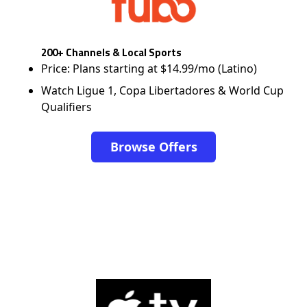
200+ Channels & Local Sports
Price: Plans starting at $14.99/mo (Latino)
Watch Ligue 1, Copa Libertadores & World Cup
Qualifiers
Browse Offers