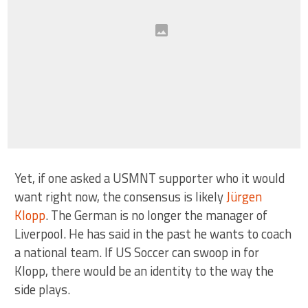
Yet, if one asked a USMNT supporter who it would
want right now, the consensus is likely
Jürgen
Klopp
. The German is no longer the manager of
Liverpool. He has said in the past he wants to coach
a national team. If US Soccer can swoop in for
Klopp, there would be an identity to the way the
side plays.