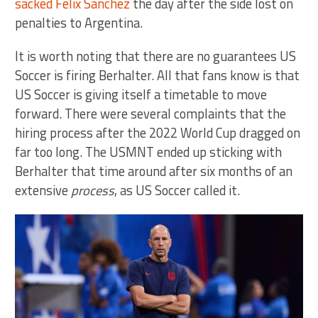
sacked Felix Sanchez
the day after the side lost on
penalties to Argentina.
It is worth noting that there are no guarantees US
Soccer is firing Berhalter. All that fans know is that
US Soccer is giving itself a timetable to move
forward. There were several complaints that the
hiring process after the 2022 World Cup dragged on
far too long. The USMNT ended up sticking with
Berhalter that time around after six months of an
extensive
process
, as US Soccer called it.