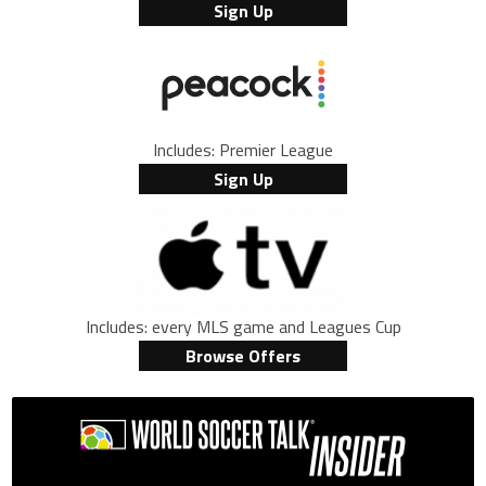
Sign Up
Includes: Premier League
Sign Up
Includes: every MLS game and Leagues Cup
Browse Offers