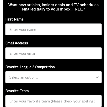
Want new articles, insider deals and TV schedules
emailed daily to your inbox, FREE?
First Name
Email Address
Favorite League / Competition
Favorite Team