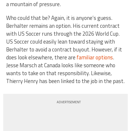
a mountain of pressure.
Who could that be? Again, it is anyone’s guess.
Berhalter remains an option. His current contract
with US Soccer runs through the 2026 World Cup.
US Soccer could easily lean toward staying with
Berhalter to avoid a contract buyout. However, if it
does look elsewhere, there are
familiar options
.
Jesse Marsch at Canada looks like someone who
wants to take on that responsibility. Likewise,
Thierry Henry has been linked to the job in the past.
ADVERTISEMENT