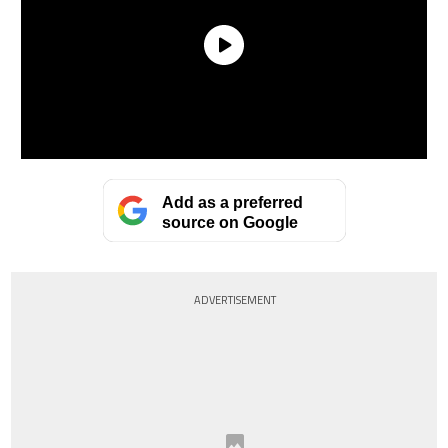
Add as a preferred
source on Google
ADVERTISEMENT