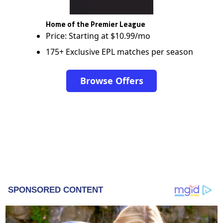
Home of the Premier League
Price: Starting at $10.99/mo
175+ Exclusive EPL matches per season
Browse Offers