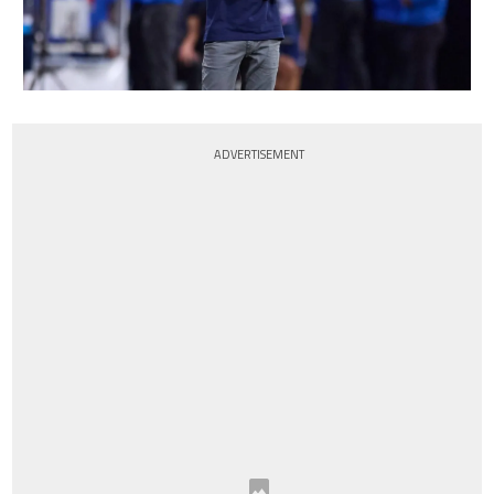
ADVERTISEMENT