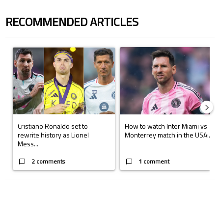
RECOMMENDED ARTICLES
The following is a list of the most commented articles in the last 7 days.
A trending article titled "Cristiano Ronaldo set to rewrite history a
A trending article titled "How to
Cristiano Ronaldo set to
How to watch Inter Miami vs
rewrite history as Lionel
Monterrey match in the USA:...
Mess...
2 comments
1 comment