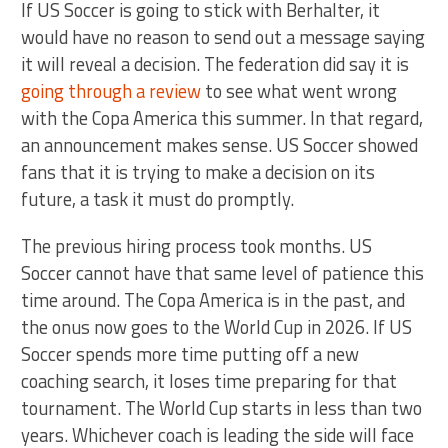
If US Soccer is going to stick with Berhalter, it
would have no reason to send out a message saying
it will reveal a decision. The federation did say it is
going through a review
to see what went wrong
with the Copa America this summer. In that regard,
an announcement makes sense. US Soccer showed
fans that it is trying to make a decision on its
future, a task it must do promptly.
The previous hiring process took months. US
Soccer cannot have that same level of patience this
time around. The Copa America is in the past, and
the onus now goes to the World Cup in 2026. If US
Soccer spends more time putting off a new
coaching search, it loses time preparing for that
tournament. The World Cup starts in less than two
years. Whichever coach is leading the side will face