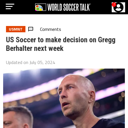
?
Comments
USMNT
US Soccer to make decision on Gregg
Berhalter next week
Updated on
July 05, 2024