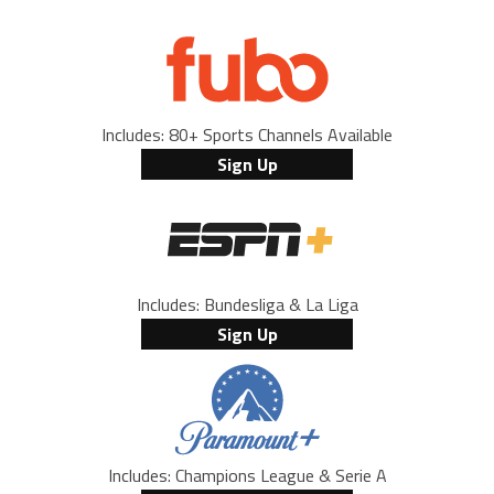
Includes: 80+ Sports Channels Available
Sign Up
Includes: Bundesliga & La Liga
Sign Up
Includes: Champions League & Serie A