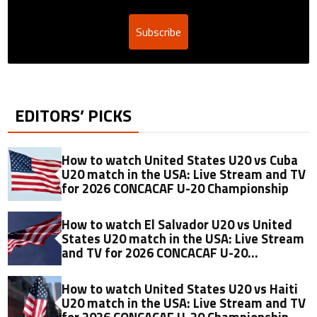
Subscribe
EDITORS’ PICKS
How to watch United States U20 vs Cuba
U20 match in the USA: Live Stream and TV
for 2026 CONCACAF U-20 Championship
How to watch El Salvador U20 vs United
States U20 match in the USA: Live Stream
and TV for 2026 CONCACAF U-20
Championship
How to watch United States U20 vs Haiti
U20 match in the USA: Live Stream and TV