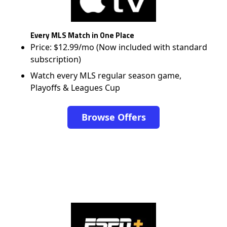
Every MLS Match in One Place
Price: $12.99/mo (Now included with standard
subscription)
Watch every MLS regular season game,
Playoffs & Leagues Cup
Browse Offers