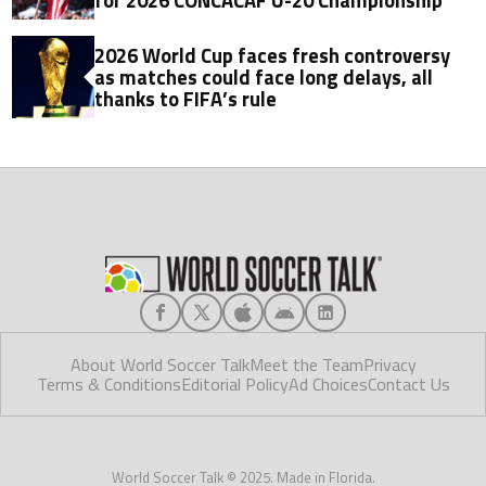
for 2026 CONCACAF U-20 Championship
2026 World Cup faces fresh controversy
as matches could face long delays, all
thanks to FIFA’s rule
About World Soccer Talk
Meet the Team
Privacy
Terms & Conditions
Editorial Policy
Ad Choices
Contact Us
World Soccer Talk © 2025. Made in Florida.