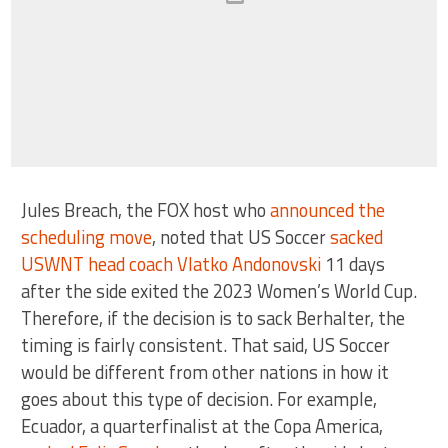
Jules Breach, the FOX host who
announced the
scheduling move
, noted that US Soccer
sacked
USWNT head coach Vlatko Andonovski
11 days
after the side exited the 2023 Women’s World Cup.
Therefore, if the decision is to sack Berhalter, the
timing is fairly consistent. That said, US Soccer
would be different from other nations in how it
goes about this type of decision. For example,
Ecuador, a quarterfinalist at the Copa America,