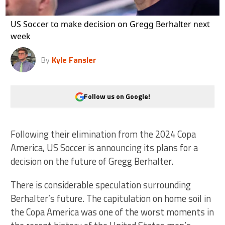
US Soccer to make decision on Gregg Berhalter next
week
By
Kyle Fansler
Follow us on Google!
Following their elimination from the 2024 Copa
America, US Soccer is announcing its plans for a
decision on the future of Gregg Berhalter.
There is considerable speculation surrounding
Berhalter’s future. The capitulation on home soil in
the Copa America was one of the worst moments in