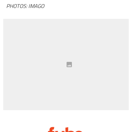
PHOTOS: IMAGO