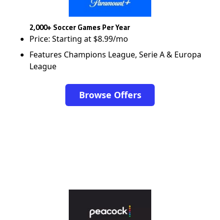
2,000+ Soccer Games Per Year
Price: Starting at $8.99/mo
Features Champions League, Serie A & Europa
League
Browse Offers