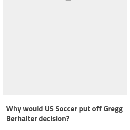
Why would US Soccer put off Gregg
Berhalter decision?