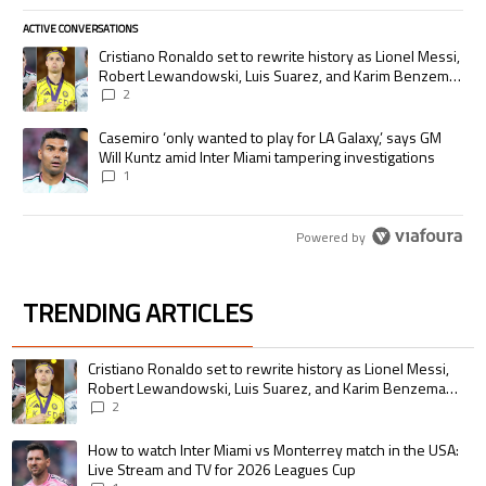
ACTIVE CONVERSATIONS
The following is a list of the most commented articles in the last 7 days.
A trending article titled "Cristiano Ronaldo set to rewrite history as
Cristiano Ronaldo set to rewrite history as Lionel Messi,
Robert Lewandowski, Luis Suarez, and Karim Benzema
pursue the same record
2
A trending article titled "Casemiro ‘only wanted to play for LA Galaxy,’
Casemiro ‘only wanted to play for LA Galaxy,’ says GM
Will Kuntz amid Inter Miami tampering investigations
1
Powered by
TRENDING ARTICLES
The following is a list of the most commented articles in the last 7 days.
A trending article titled "Cristiano Ronaldo set to rewrite history as 
Cristiano Ronaldo set to rewrite history as Lionel Messi,
Robert Lewandowski, Luis Suarez, and Karim Benzema
pursue the same record
2
A trending article titled "How to watch Inter Miami vs Monterrey match i
How to watch Inter Miami vs Monterrey match in the USA:
Live Stream and TV for 2026 Leagues Cup