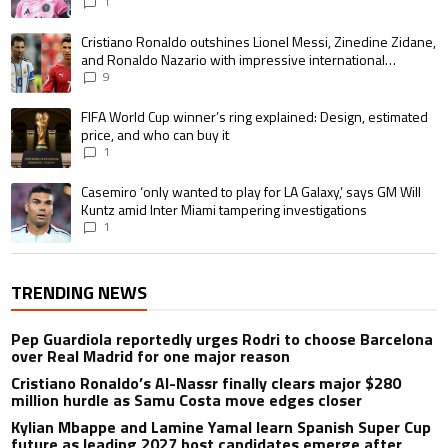
1
A trending article titled "Cristiano Ronaldo outshines Lionel Messi, Zin
Cristiano Ronaldo outshines Lionel Messi, Zinedine Zidane,
and Ronaldo Nazario with impressive international
goalscoring record
9
A trending article titled "FIFA World Cup winner’s ring explained: Design,
FIFA World Cup winner’s ring explained: Design, estimated
price, and who can buy it
1
A trending article titled "Casemiro ‘only wanted to play for LA Galaxy,’ s
Casemiro ‘only wanted to play for LA Galaxy,’ says GM Will
Kuntz amid Inter Miami tampering investigations
1
TRENDING NEWS
Pep Guardiola reportedly urges Rodri to choose Barcelona
over Real Madrid for one major reason
Cristiano Ronaldo’s Al-Nassr finally clears major $280
million hurdle as Samu Costa move edges closer
Kylian Mbappe and Lamine Yamal learn Spanish Super Cup
future as leading 2027 host candidates emerge after