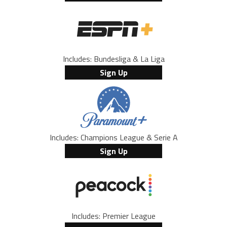
Includes: Bundesliga & La Liga
Sign Up
Includes: Champions League & Serie A
Sign Up
Includes: Premier League