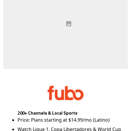
200+ Channels & Local Sports
Price: Plans starting at $14.99/mo (Latino)
Watch Ligue 1, Copa Libertadores & World Cup