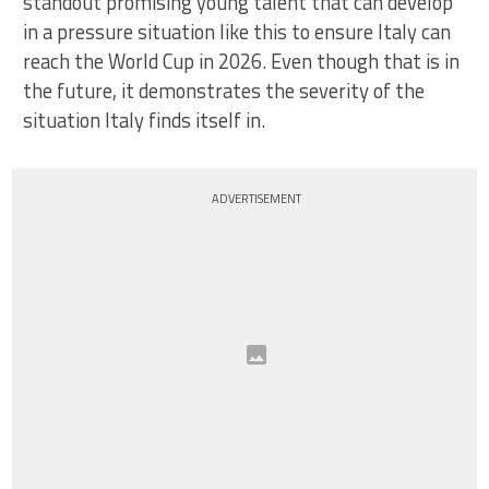
standout promising young talent that can develop
in a pressure situation like this to ensure Italy can
reach the World Cup in 2026. Even though that is in
the future, it demonstrates the severity of the
situation Italy finds itself in.
ADVERTISEMENT