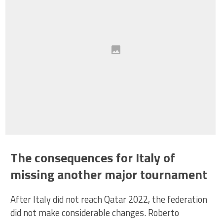
The consequences for Italy of
missing another major tournament
After Italy did not reach Qatar 2022, the federation
did not make considerable changes. Roberto