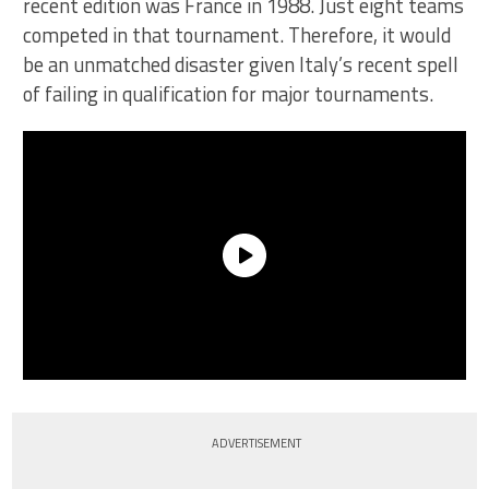
recent edition was France in 1988. Just eight teams
competed in that tournament. Therefore, it would
be an unmatched disaster given Italy’s recent spell
of failing in qualification for major tournaments.
ADVERTISEMENT