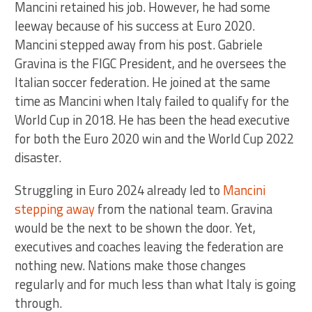
Mancini retained his job. However, he had some
leeway because of his success at Euro 2020.
Mancini stepped away from his post. Gabriele
Gravina is the FIGC President, and he oversees the
Italian soccer federation. He joined at the same
time as Mancini when Italy failed to qualify for the
World Cup in 2018. He has been the head executive
for both the Euro 2020 win and the World Cup 2022
disaster.
Struggling in Euro 2024 already led to
Mancini
stepping away
from the national team. Gravina
would be the next to be shown the door. Yet,
executives and coaches leaving the federation are
nothing new. Nations make those changes
regularly and for much less than what Italy is going
through.