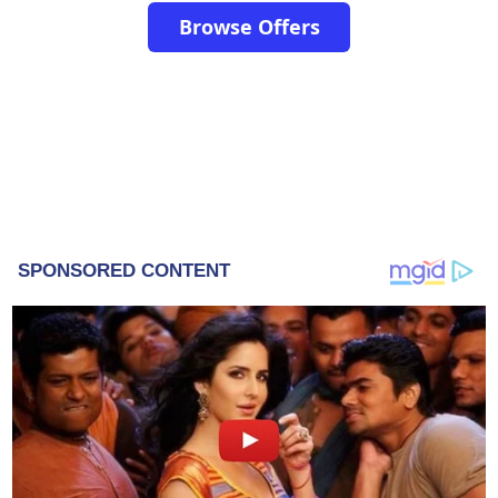
Browse Offers