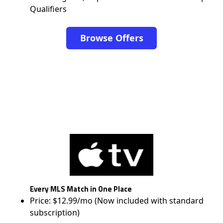
Qualifiers
Browse Offers
Every MLS Match in One Place
Price: $12.99/mo (Now included with standard
subscription)