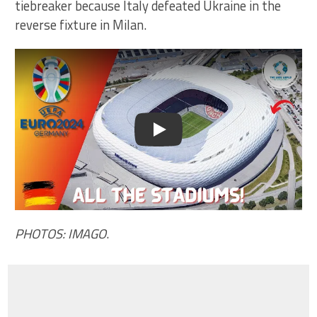
tiebreaker because Italy defeated Ukraine in the
reverse fixture in Milan.
Play
PHOTOS: IMAGO
.