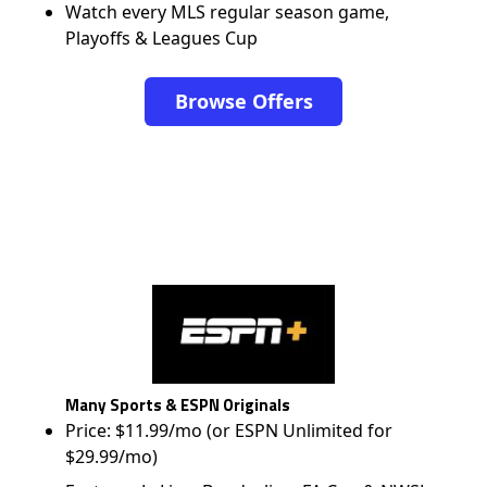
Watch every MLS regular season game,
Playoffs & Leagues Cup
Browse Offers
Many Sports & ESPN Originals
Price: $11.99/mo (or ESPN Unlimited for
$29.99/mo)