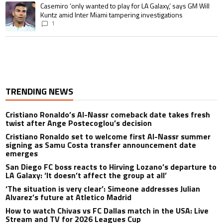
A trending article titled "Casemiro ‘only wanted to play for LA Galaxy,’ s
Casemiro ‘only wanted to play for LA Galaxy,’ says GM Will
Kuntz amid Inter Miami tampering investigations
1
TRENDING NEWS
Cristiano Ronaldo’s Al-Nassr comeback date takes fresh
twist after Ange Postecoglou’s decision
Cristiano Ronaldo set to welcome first Al-Nassr summer
signing as Samu Costa transfer announcement date
emerges
San Diego FC boss reacts to Hirving Lozano’s departure to
LA Galaxy: ‘It doesn’t affect the group at all’
‘The situation is very clear’: Simeone addresses Julian
Alvarez’s future at Atletico Madrid
How to watch Chivas vs FC Dallas match in the USA: Live
Stream and TV for 2026 Leagues Cup