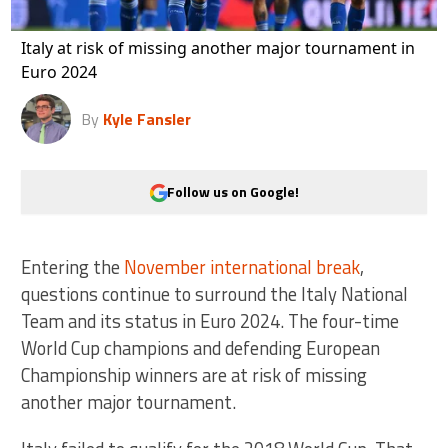
Italy at risk of missing another major tournament in
Euro 2024
By
Kyle Fansler
Follow us on Google!
Entering the
November international break
,
questions continue to surround the Italy National
Team and its status in Euro 2024. The four-time
World Cup champions and defending European
Championship winners are at risk of missing
another major tournament.