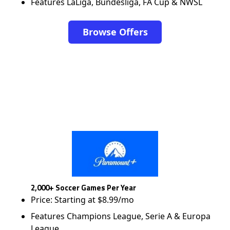
Features LaLiga, Bundesliga, FA Cup & NWSL
Browse Offers
2,000+ Soccer Games Per Year
Price: Starting at $8.99/mo
Features Champions League, Serie A & Europa
League