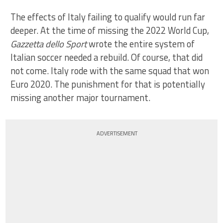
The effects of Italy failing to qualify would run far
deeper. At the time of missing the 2022 World Cup,
Gazzetta dello Sport
wrote the entire system of
Italian soccer needed a rebuild. Of course, that did
not come. Italy rode with the same squad that won
Euro 2020. The punishment for that is potentially
missing another major tournament.
ADVERTISEMENT