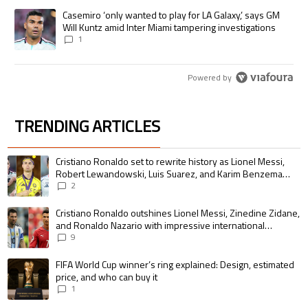
A trending article titled "Casemiro ‘only wanted to play for LA Galaxy,’
Casemiro ‘only wanted to play for LA Galaxy,’ says GM
Will Kuntz amid Inter Miami tampering investigations
1
Powered by
TRENDING ARTICLES
The following is a list of the most commented articles in the last 7 days.
A trending article titled "Cristiano Ronaldo set to rewrite history as 
Cristiano Ronaldo set to rewrite history as Lionel Messi,
Robert Lewandowski, Luis Suarez, and Karim Benzema
pursue the same record
2
A trending article titled "Cristiano Ronaldo outshines Lionel Messi, Zin
Cristiano Ronaldo outshines Lionel Messi, Zinedine Zidane,
and Ronaldo Nazario with impressive international
goalscoring record
9
A trending article titled "FIFA World Cup winner’s ring explained: Design,
FIFA World Cup winner’s ring explained: Design, estimated
price, and who can buy it
1