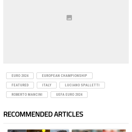
EURO 2024
EUROPEAN CHAMPIONSHIP
FEATURED
ITALY
LUCIANO SPALLETTI
ROBERTO MANCINI
UEFA EURO 2024
RECOMMENDED ARTICLES
The following is a list of the most commented articles in the last 7 days.
A trending article titled "Cristiano Ronaldo set to rewrite history a
A trending article titled "Cristi