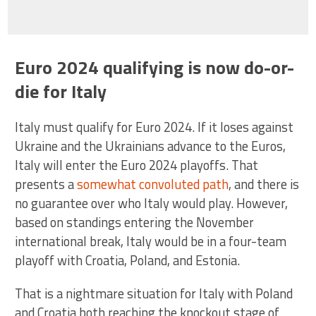
Euro 2024 qualifying is now do-or-
die for Italy
Italy must qualify for Euro 2024. If it loses against
Ukraine and the Ukrainians advance to the Euros,
Italy will enter the Euro 2024 playoffs. That
presents a
somewhat convoluted path
, and there is
no guarantee over who Italy would play. However,
based on standings entering the November
international break, Italy would be in a four-team
playoff with Croatia, Poland, and Estonia.
That is a nightmare situation for Italy with Poland
and Croatia both reaching the knockout stage of