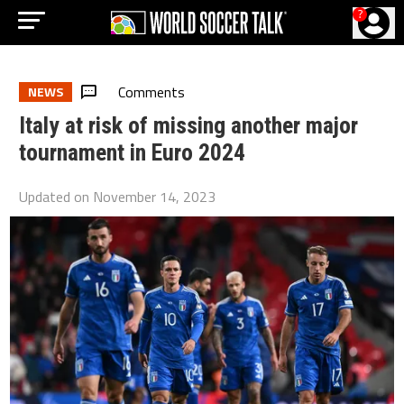
?
Comments
NEWS
Italy at risk of missing another major
tournament in Euro 2024
Updated on
November 14, 2023