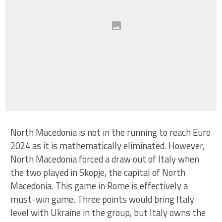
North Macedonia is not in the running to reach Euro
2024 as it is mathematically eliminated. However,
North Macedonia forced a draw out of Italy when
the two played in Skopje, the capital of North
Macedonia. This game in Rome is effectively a
must-win game. Three points would bring Italy
level with Ukraine in the group, but Italy owns the