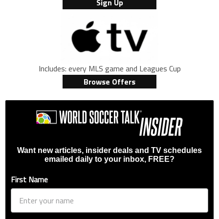
Sign Up
Includes: every MLS game and Leagues Cup
Browse Offers
Want new articles, insider deals and TV schedules
emailed daily to your inbox, FREE?
First Name