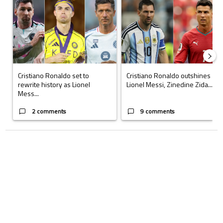
Cristiano Ronaldo set to
Cristiano Ronaldo outshines
rewrite history as Lionel
Lionel Messi, Zinedine Zida...
Mess...
2 comments
9 comments