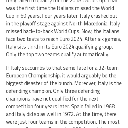
Italy failed to qualify for the 2018 World Cup. That
was the first time the Italians missed the World
Cup in 60 years. Four years later, Italy crashed out
in the playoff stage against North Macedonia. Italy
missed back-to-back World Cups. Now, the Italians
face two tests to reach Euro 2024. After six games,
Italy sits third in its Euro 2024 qualifying group.
Only the top two teams qualify automatically.
If Italy succumbs to that same fate for a 32-team
European Championship, it would arguably be the
biggest disaster of the bunch. Moreover, Italy is the
defending champion. Only three defending
champions have not qualified for the next
competition four years later. Spain failed in 1968
and Italy did so as well in 1972. At the time, there
were just four teams in the competition. The most