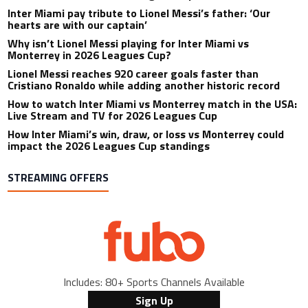
Inter Miami pay tribute to Lionel Messi’s father: ‘Our
hearts are with our captain’
Why isn’t Lionel Messi playing for Inter Miami vs
Monterrey in 2026 Leagues Cup?
Lionel Messi reaches 920 career goals faster than
Cristiano Ronaldo while adding another historic record
How to watch Inter Miami vs Monterrey match in the USA:
Live Stream and TV for 2026 Leagues Cup
How Inter Miami’s win, draw, or loss vs Monterrey could
impact the 2026 Leagues Cup standings
STREAMING OFFERS
Includes: 80+ Sports Channels Available
Sign Up