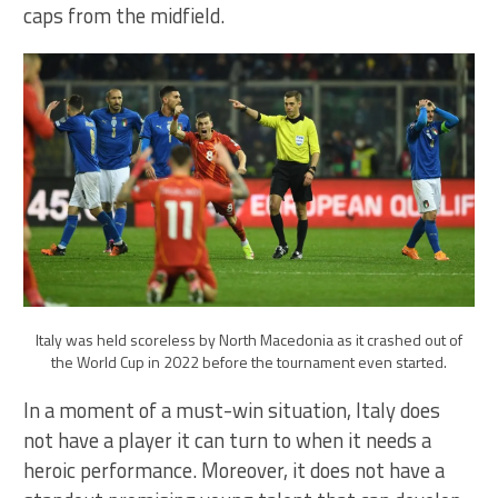
caps from the midfield.
Italy was held scoreless by North Macedonia as it crashed out of
the World Cup in 2022 before the tournament even started.
In a moment of a must-win situation, Italy does
not have a player it can turn to when it needs a
heroic performance. Moreover, it does not have a