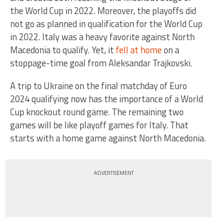
the World Cup in 2022. Moreover, the playoffs did
not go as planned in qualification for the World Cup
in 2022. Italy was a heavy favorite against North
Macedonia to qualify. Yet, it
fell at home
on a
stoppage-time goal from Aleksandar Trajkovski.
A trip to Ukraine on the final matchday of Euro
2024 qualifying now has the importance of a World
Cup knockout round game. The remaining two
games will be like playoff games for Italy. That
starts with a home game against North Macedonia.
ADVERTISEMENT