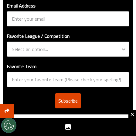
Email Address
Favorite League / Competition
Favorite Team
Subscribe
×