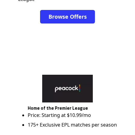
Browse Offers
Home of the Premier League
Price: Starting at $10.99/mo
175+ Exclusive EPL matches per season