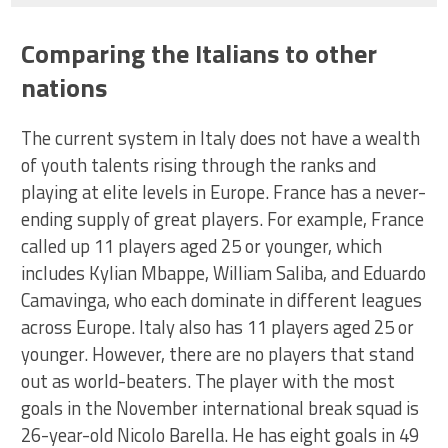
Comparing the Italians to other
nations
The current system in Italy does not have a wealth
of youth talents rising through the ranks and
playing at elite levels in Europe. France has a never-
ending supply of great players. For example, France
called up 11 players aged 25 or younger, which
includes Kylian Mbappe, William Saliba, and Eduardo
Camavinga, who each dominate in different leagues
across Europe. Italy also has 11 players aged 25 or
younger. However, there are no players that stand
out as world-beaters. The player with the most
goals in the November international break squad is
26-year-old Nicolo Barella. He has eight goals in 49