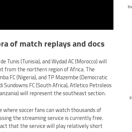
In
ora of match replays and docs
 de Tunis (Tunisia), and Wydad AC (Morocco) will
 from the northern region of Africa. The
imba FC (Nigeria), and TP Mazembe (Democratic
di Sundowns FC (South Africa), Atletico Petroleos
anzania) will represent the southeast section.
I
ce where soccer fans can watch thousands of
ssing the streaming service is currently free.
act that the service will play relatively short