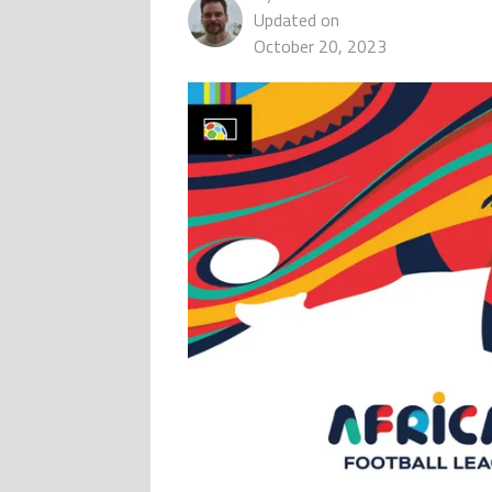
Updated on
October 20, 2023