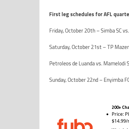
First leg schedules for AFL quarte
Friday, October 20th – Simba SC vs.
Saturday, October 21st – TP Mazem
Petroleos de Luanda vs. Mamelodi
Sunday, October 22nd – Enyimba FC
200+ Cha
Price: P
$14.99/