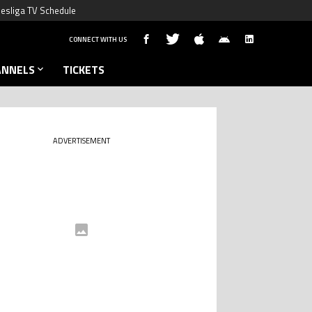
esliga TV Schedule
CONNECT WITH US
ANNELS
TICKETS
ADVERTISEMENT