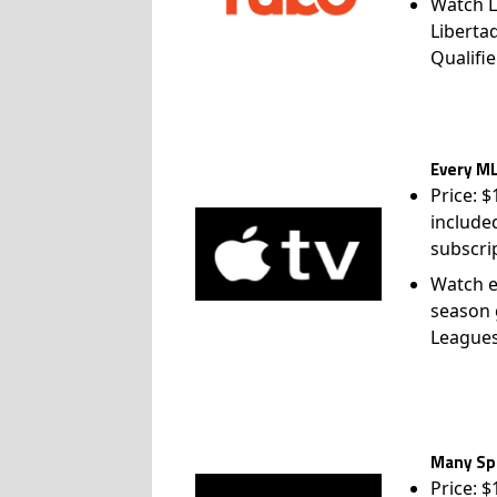
Watch L
Liberta
Qualifie
Every ML
Price: 
include
subscri
Watch e
season 
League
Many Spo
Price: 