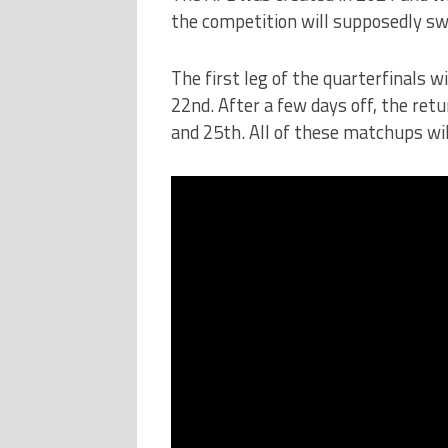
the competition will supposedly swel
The first leg of the quarterfinals 
22nd. After a few days off, the ret
and 25th. All of these matchups will