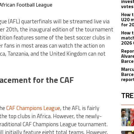
inves
 African Football League
votes
How t
U20 m
e (AFL) quarterfinals will be streamed live via
for 2
ber 20th, the inaugural edition of the tournament
How t
tition features some of the best soccer clubs in
match
2026 
cer fans in most areas can watch the action on
Repor
ica, Tanzania, and the United Kingdom can not
Alvar
Barce
Marcu
Barce
placement for the CAF
repor
TRE
the
CAF Champions League
, the AFL is fairly
The fol
A trend
the top clubs in Africa. However, the newly-
 traditional CAF Champions League tournament.
l initially feature eight total teams. However,
A trend