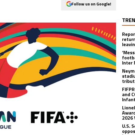
Follow us on Google!
TREN
Repor
retur
leavi
‘Messi
footba
Inter
Neyma
stadi
tribu
FIFPR
and C
Infan
Lione
Award
2026 
U.S. 
oppos