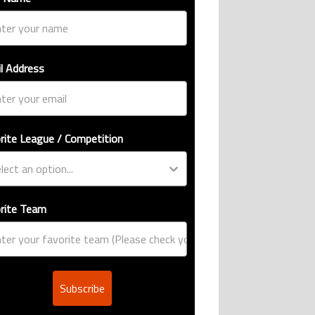
l Address
rite League / Competition
rite Team
Subscribe