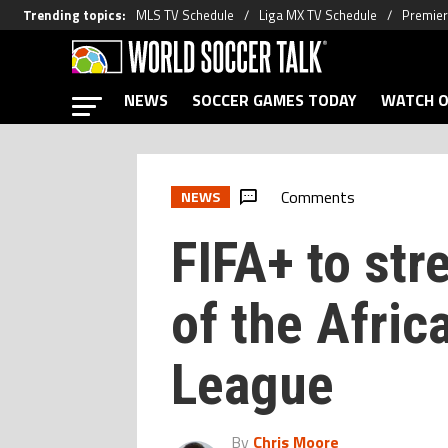
Trending topics
:
MLS TV Schedule
Liga MX TV Schedule
Premier
NEWS
SOCCER GAMES TODAY
WATCH O
Comments
NEWS
FIFA+ to str
of the Afric
League
By
Chris Moore