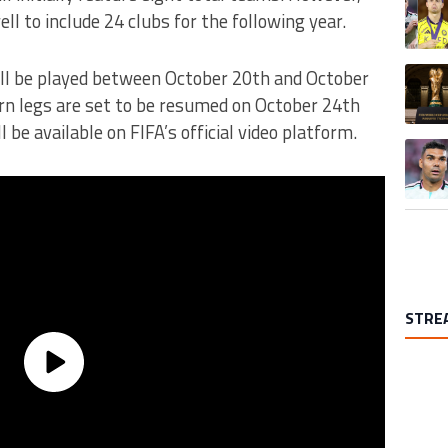
l to include 24 clubs for the following year.
A trend
will be played between October 20th and October
urn legs are set to be resumed on October 24th
 be available on FIFA’s official video platform.
A trend
STRE