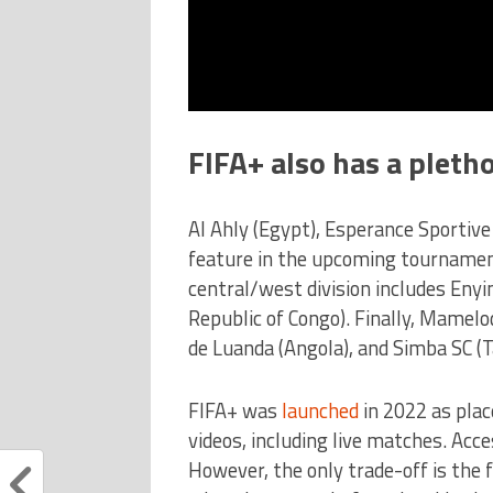
FIFA+ also has a pleth
Al Ahly (Egypt), Esperance Sportive
feature in the upcoming tournament
central/west division includes Eny
Republic of Congo). Finally, Mamelo
de Luanda (Angola), and Simba SC (T
FIFA+ was
launched
in 2022 as pla
videos, including live matches. Acce
However, the only trade-off is the f