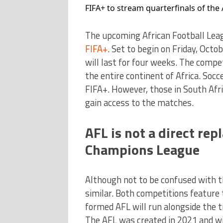
FIFA+ to stream quarterfinals of the
The upcoming African Football Leagu
FIFA+
. Set to begin on Friday, Octo
will last for four weeks. The compe
the entire continent of Africa. Soc
FIFA+. However, those in South Afr
gain access to the matches.
AFL is not a direct re
Champions League
Although not to be confused with 
similar. Both competitions feature 
formed AFL will run alongside the
The AFL was created in 2021 and wil