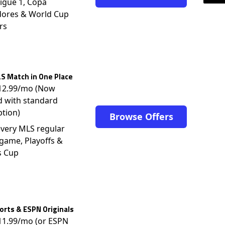
igue 1, Copa
dores & World Cup
rs
S Match in One Place
$12.99/mo (Now
d with standard
ption)
Browse Offers
very MLS regular
game, Playoffs &
s Cup
rts & ESPN Originals
$11.99/mo (or ESPN