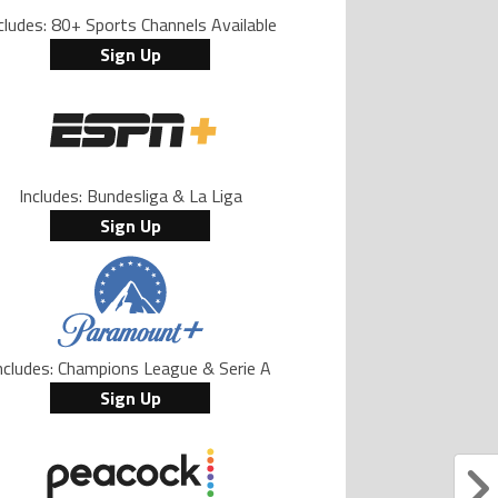
cludes: 80+ Sports Channels Available
Sign Up
Includes: Bundesliga & La Liga
Sign Up
ncludes: Champions League & Serie A
Sign Up