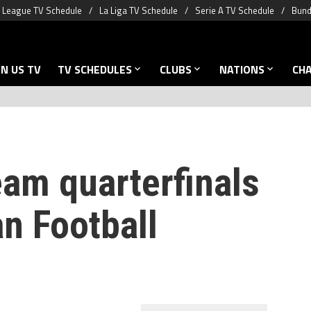
 League TV Schedule
La Liga TV Schedule
Serie A TV Schedule
Bund
N US TV
TV SCHEDULES
CLUBS
NATIONS
CH
eam quarterfinals
an Football