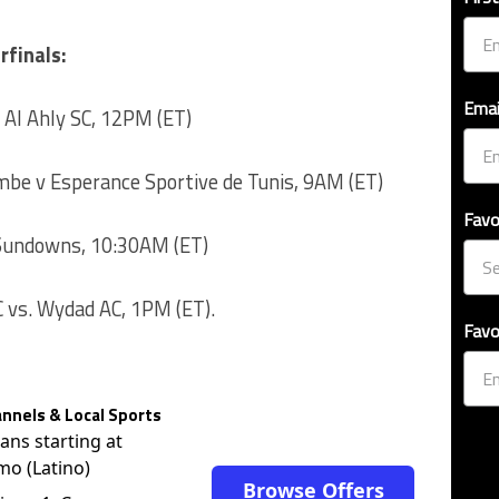
rfinals:
Emai
 Al Ahly SC, 12PM (ET)
be v Esperance Sportive de Tunis, 9AM (ET)
Favo
 Sundowns, 10:30AM (ET)
 vs. Wydad AC, 1PM (ET).
Favo
nnels & Local Sports
lans starting at
mo (Latino)
Browse Offers