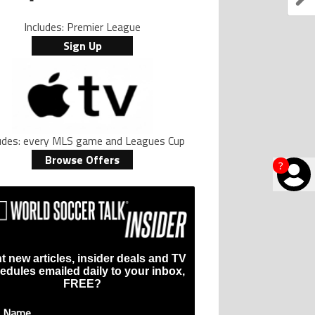
Includes: Premier League
Sign Up
ludes: every MLS game and Leagues Cup
Browse Offers
?
t new articles, insider deals and TV
edules emailed daily to your inbox,
FREE?
t Name