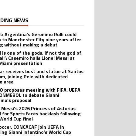
DING NEWS
t: Argentina’s Geronimo Rulli could
n to Manchester City nine years after
ng without making a debut
 is one of the gods, if not the god of
ll’: Casemiro hails Lionel Messi at
 Miami presentation
r receives bust and statue at Santos
um, joining Pele with dedicated
te area
O proposes meeting with FIFA, UEFA
ONMEBOL to debate Gianni
tino’s proposal
l Messi’s 2026 Princess of Asturias
 for Sports faces backlash following
World Cup final
Soccer, CONCACAF join UEFA in
ing Gianni Infantino’s World Cup