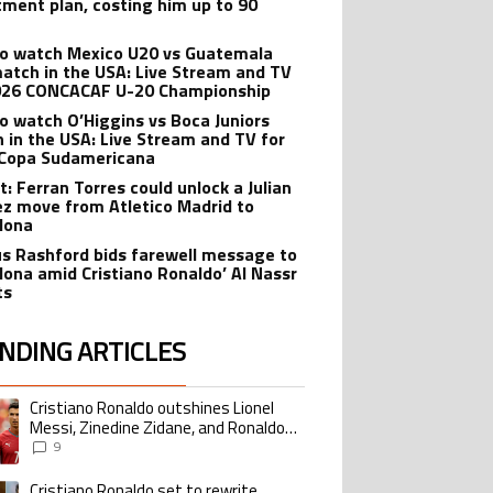
tment plan, costing him up to 90
o watch Mexico U20 vs Guatemala
atch in the USA: Live Stream and TV
026 CONCACAF U-20 Championship
o watch O’Higgins vs Boca Juniors
 in the USA: Live Stream and TV for
Copa Sudamericana
t: Ferran Torres could unlock a Julian
ez move from Atletico Madrid to
lona
s Rashford bids farewell message to
lona amid Cristiano Ronaldo’ Al Nassr
ts
NDING ARTICLES
lowing is a list of the most commented articles in the last 7 days.
Cristiano Ronaldo outshines Lionel
ing article titled "Cristiano Ronaldo outshines Lionel Messi, Zinedine Zid
Messi, Zinedine Zidane, and Ronaldo
Nazario with impressive international
9
goalscoring record
Cristiano Ronaldo set to rewrite
ing article titled "Cristiano Ronaldo set to rewrite history as Lionel Me