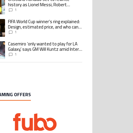
history as Lionel Messi, Robert
Lewandowski, Luis Suarez, and Karim
1
Benzema pursue the same record
FIFA World Cup winner’s ring explained:
ing article titled "FIFA World Cup winner’s ring explained: Design, estimate
Design, estimated price, and who can
buy it
1
Casemiro ‘only wanted to play for LA
ing article titled "Casemiro ‘only wanted to play for LA Galaxy,’ says GM Wi
Galaxy,’ says GM Will Kuntz amid Inter
Miami tampering investigations
1
AMING OFFERS