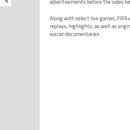
advertisements before the video be
Along with select live games, FIFA
replays, highlights, as well as origi
soccer documentaries.