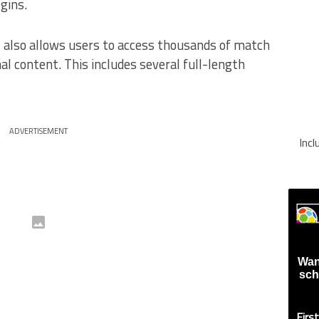
gins.
+ also allows users to access thousands of match
nal content. This includes several full-length
ADVERTISEMENT
Inc
Wan
sch
Firs