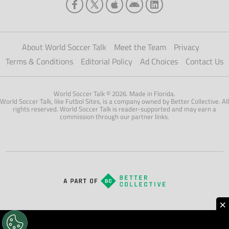
About World Soccer Talk
Meet the Team
Privacy
Terms & Conditions
Editorial Policy
Ad Choices
Contact Us
World Soccer Talk © 2026. Made in Florida.
World Soccer Talk, like Futbol Sites, is a company owned by Better Collective. All
rights reserved. World Soccer Talk is reader-supported and may earn a
commission through our partner links.