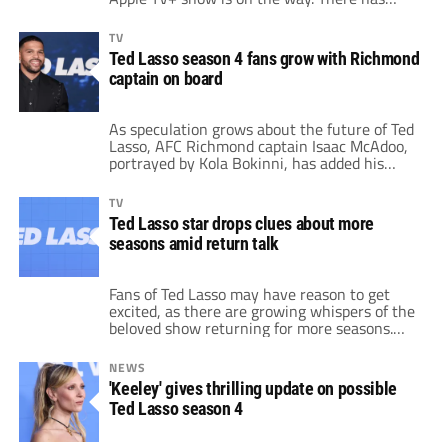
been no official confirmation from the
streaming service. However, recent
TV
developments have sparked excitement and
Ted Lasso season 4 fans grow with Richmond
speculation that more Ted Lasso episodes are
captain on board
coming. The latest clue? Apparently, the Film
& Television Industry […]
As speculation grows about the future of Ted
Lasso, AFC Richmond captain Isaac McAdoo,
portrayed by Kola Bokinni, has added his
voice to the chorus of those supporting a
potential fourth season. Despite the show’s
TV
third season seemingly wrapping up the
Ted Lasso star drops clues about more
stories of many characters, Bokinni has made
seasons amid return talk
it clear that he is ready to return […]
Fans of Ted Lasso may have reason to get
excited, as there are growing whispers of the
beloved show returning for more seasons.
Jason Sudeikis, who stars as the affable Ted
Lasso, is reportedly preparing to bring the
NEWS
character back. Actor Lloyd Griffith expressed
'Keeley' gives thrilling update on possible
his hopes for not just one, but multiple
Ted Lasso season 4
future seasons. After the third […]