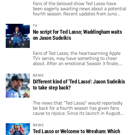
Fans of the beloved show Ted Lasso have
been eagerly awaiting news about a potential
fourth season. Recent updates from Juno
Temple, who plays the charismatic Keeley
Jones, have sparked renewed excitement.
TV
Temple shared a "really exciting" update that
No script for Ted Lasso; Waddingham waits
has left fans hopeful that their favorite PR
on Jason Sudeikis
executive might return to the screen. Juno
Temple […]
Fans of Ted Lasso, the heartwarming Apple
TV+ series, may have something to cheer
about. After an emotional Season 3 finale,
speculation surrounding the possibility of a
fourth season has been rampant. Recently,
NEWS
there have been reports that Warner Bros.
Different kind of 'Ted Lasso': Jason Sudeikis
Television is taking concrete steps to revive
to take step back?
the series, which has brought joy to millions
since […]
The news that "Ted Lasso" would reportedly
be back for a fourth season has given fans
cause to rejoice. Since its launch in August
2020, the series has garnered enormous
praise and an unprecedented thirteen Emmy
NEWS
Awards. Co-creator and actor Jason Sudeikis
Ted Lasso or Welcome to Wrexham: Which
originally planned the show to last for three