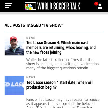
?
ALL POSTS TAGGED "TV SHOW"
NEWS
Ted Lasso Season 4: Which main cast
members are returning, who’s leaving, and
the new faces joining
While the latest trailer confirms that the
show is heading in an exciting new direction,
many of the biggest questions remain
centered on who's back, who's out, and the
new players arriving.
NEWS
Ted Lasso season 4 start date: When will
production begin?
Fans of Ted Lasso may have reason to rejoice
as it appears that season 4 of the beloved
Apple TV+ show is on the way. There has