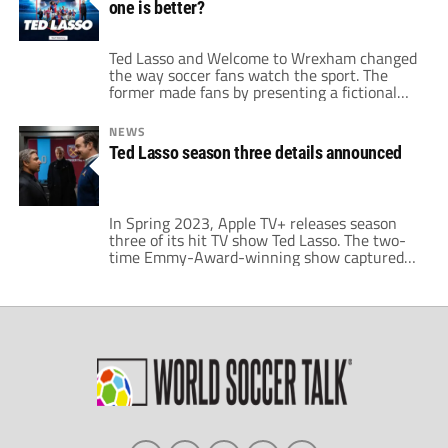
one is better?
seasons. It swiftly became the […]
Ted Lasso and Welcome to Wrexham changed
the way soccer fans watch the sport. The
former made fans by presenting a fictional
club in the world of British soccer; while the
latter introduced fans to a once-great Welsh
NEWS
soccer team battling to return to glory.
Ted Lasso season three details announced
American soccer fans went wild for Ted Lasso
and Welcome […]
In Spring 2023, Apple TV+ releases season
three of its hit TV show Ted Lasso. The two-
time Emmy-Award-winning show captured
hearts beyond just soccer fans. Now, it
enters what could be its final season. Season
two left fans on a cliffhanger. Spoilers ahead,
if you have not already watched seasons one
and two. We highly […]